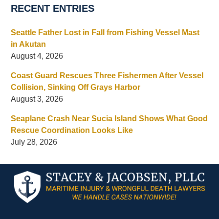
RECENT ENTRIES
Seattle Father Lost in Fall from Fishing Vessel Mast
in Akutan
August 4, 2026
Coast Guard Rescues Three Fishermen After Vessel
Collision, Sinking Off Grays Harbor
August 3, 2026
Seaplane Crash Near Sucia Island Shows What Good
Rescue Coordination Looks Like
July 28, 2026
Contact
Information