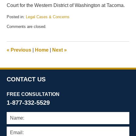
Court for the Western District of Washington at Tacoma.
Posted in:
Legal Cases & Concerns
Updated:
Comments are closed.
June
1,
2009
2:24
«
Previous
|
Home
|
Next
»
pm
CONTACT US
FREE CONSULTATION
1-877-332-5529