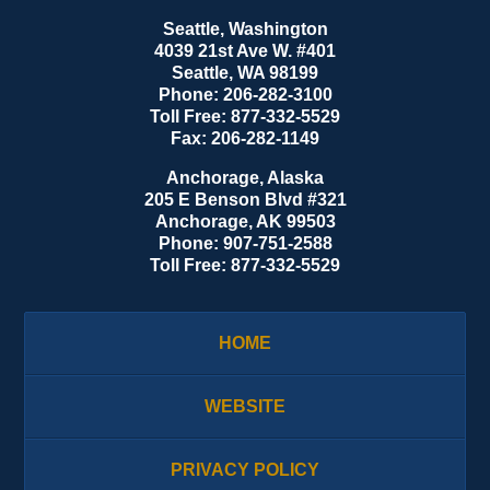
Seattle, Washington
4039 21st Ave W. #401
Seattle
,
WA
98199
Phone:
206-282-3100
Toll Free:
877-332-5529
Fax:
206-282-1149
Anchorage, Alaska
205 E Benson Blvd #321
Anchorage
,
AK
99503
Phone:
907-751-2588
Toll Free:
877-332-5529
HOME
WEBSITE
PRIVACY POLICY