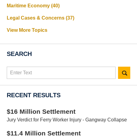
Maritime Economy
(40)
Legal Cases & Concerns
(37)
View More Topics
SEARCH
Search
here
RECENT RESULTS
$16 Million Settlement
Jury Verdict for Ferry Worker Injury - Gangway Collapse
$11.4 Million Settlement