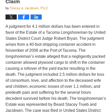
Claim
by
Stacey & Jacobsen, PLLC
A judgment for 4.1 million dollars has been entered in
favor of the Estate of a Tacoma Longshoreman by United
States District Court Judge Robert Bryan. The judgment
arises from a 40-foot shipping container accident in
November of 2006 at the Port of Tacoma. The
longshoreman’s estate alleged that a negligently packed
container allowed plywood cargo to shift in the container
causing a rollover of the yard tractor resulting in the
death. The judgment included 2.5 million dollars for loss
of consortium, love, and affection to the deceased wife
and children, economic losses of over 1.1 million, and
predeath pain and suffering for the several hours
decedent survived before his death. The longshoreman’s
Estate was represented by Beard Stacey Trueb and
Jacobsen. The case was filed in United States District