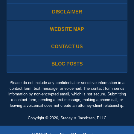
DISCLAIMER
WEBSITE MAP
CONTACT US
BLOG POSTS
Please do not include any confidential or sensitive information in a
contact form, text message, or voicemail. The contact form sends
information by non-encrypted email, which is not secure. Submitting
a contact form, sending a text message, making a phone call, or
leaving a voicemail does not create an attorney-client relationship.
Copyright ©
2026
,
Stacey & Jacobsen, PLLC