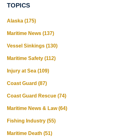
TOPICS
Alaska
(175)
Maritime News
(137)
Vessel Sinkings
(130)
Maritime Safety
(112)
Injury at Sea
(109)
Coast Guard
(87)
Coast Guard Rescue
(74)
Maritime News & Law
(64)
Fishing Industry
(55)
Maritime Death
(51)