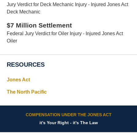
Jury Verdict for Deck Mechanic Injury - Injured Jones Act
Deck Mechanic
$7 Million Settlement
Federal Jury Verdict for Oiler Injury - Injured Jones Act
Oiler
RESOURCES
Jones Act
The North Pacific
COMPENSATION UNDER THE JONES ACT
it's Your Right - it's The Law