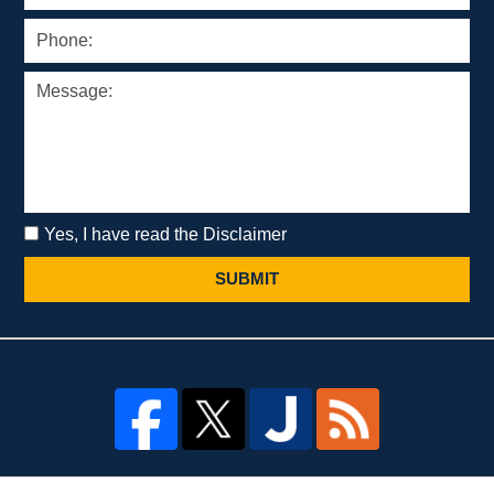
Yes, I have read the Disclaimer
SUBMIT