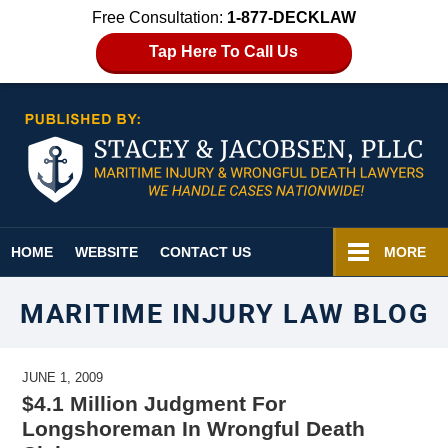
Free Consultation:
1-877-DECKLAW
Tap Here To Call Us
Navigation
HOME
WEBSITE
CONTACT US
MORE
MARITIME INJURY LAW BLOG
JUNE 1, 2009
$4.1 Million Judgment For
Longshoreman In Wrongful Death