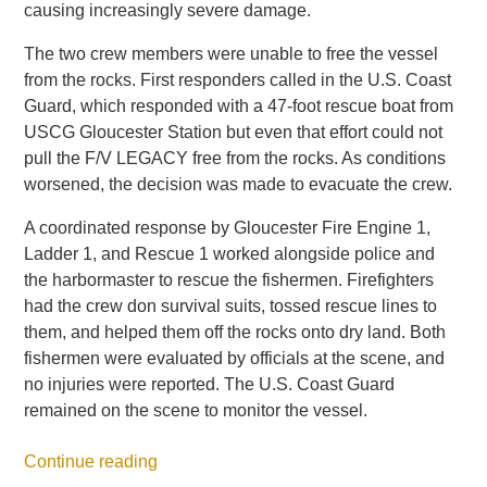
causing increasingly severe damage.
The two crew members were unable to free the vessel
from the rocks. First responders called in the U.S. Coast
Guard, which responded with a 47-foot rescue boat from
USCG Gloucester Station but even that effort could not
pull the F/V LEGACY free from the rocks. As conditions
worsened, the decision was made to evacuate the crew.
A coordinated response by Gloucester Fire Engine 1,
Ladder 1, and Rescue 1 worked alongside police and
the harbormaster to rescue the fishermen. Firefighters
had the crew don survival suits, tossed rescue lines to
them, and helped them off the rocks onto dry land. Both
fishermen were evaluated by officials at the scene, and
no injuries were reported. The U.S. Coast Guard
remained on the scene to monitor the vessel.
Continue reading