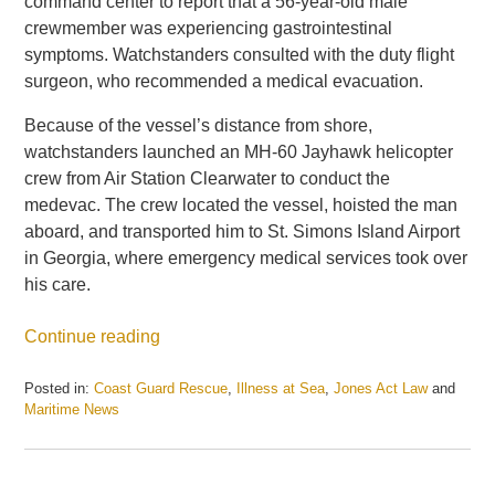
command center to report that a 56-year-old male
crewmember was experiencing gastrointestinal
symptoms. Watchstanders consulted with the duty flight
surgeon, who recommended a medical evacuation.
Because of the vessel’s distance from shore,
watchstanders launched an MH-60 Jayhawk helicopter
crew from Air Station Clearwater to conduct the
medevac. The crew located the vessel, hoisted the man
aboard, and transported him to St. Simons Island Airport
in Georgia, where emergency medical services took over
his care.
Continue reading
Posted in:
Coast Guard Rescue
,
Illness at Sea
,
Jones Act Law
and
Maritime News
Updated:
June
23,
2026