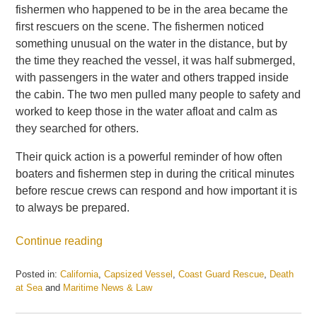
fishermen who happened to be in the area became the
first rescuers on the scene. The fishermen noticed
something unusual on the water in the distance, but by
the time they reached the vessel, it was half submerged,
with passengers in the water and others trapped inside
the cabin. The two men pulled many people to safety and
worked to keep those in the water afloat and calm as
they searched for others.
Their quick action is a powerful reminder of how often
boaters and fishermen step in during the critical minutes
before rescue crews can respond and how important it is
to always be prepared.
Continue reading
Posted in:
California
,
Capsized Vessel
,
Coast Guard Rescue
,
Death
at Sea
and
Maritime News & Law
Updated:
July