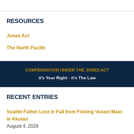
RESOURCES
Jones Act
The North Pacific
COMPENSATION UNDER THE JONES ACT
it's Your Right - it's The Law
RECENT ENTRIES
Seattle Father Lost in Fall from Fishing Vessel Mast
in Akutan
August 4, 2026