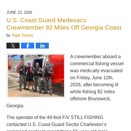
16,
2026
JUNE 23, 2026
3:02
U.S. Coast Guard Medevacs
pm
Crewmember 92 Miles Off Georgia Coast
by
Nigel Stacey
A crewmember aboard a
commercial fishing vessel
was medically evacuated
on Friday, June 12th,
2026, after becoming ill
while fishing 92 miles
offshore Brunswick,
Georgia.
The operator of the 44-foot F/V STILL FISHING
contacted U.S. Coast Guard Sector Charleston’s