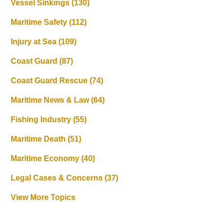
Vessel Sinkings
(130)
Maritime Safety
(112)
Injury at Sea
(109)
Coast Guard
(87)
Coast Guard Rescue
(74)
Maritime News & Law
(64)
Fishing Industry
(55)
Maritime Death
(51)
Maritime Economy
(40)
Legal Cases & Concerns
(37)
View More Topics