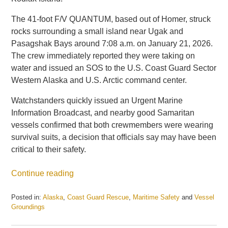
The 41-foot F/V QUANTUM, based out of Homer, struck
rocks surrounding a small island near Ugak and
Pasagshak Bays around 7:08 a.m. on January 21, 2026.
The crew immediately reported they were taking on
water and issued an SOS to the U.S. Coast Guard Sector
Western Alaska and U.S. Arctic command center.
Watchstanders quickly issued an Urgent Marine
Information Broadcast, and nearby good Samaritan
vessels confirmed that both crewmembers were wearing
survival suits, a decision that officials say may have been
critical to their safety.
Continue reading
Posted in:
Alaska
,
Coast Guard Rescue
,
Maritime Safety
and
Vessel
Groundings
Updated:
January