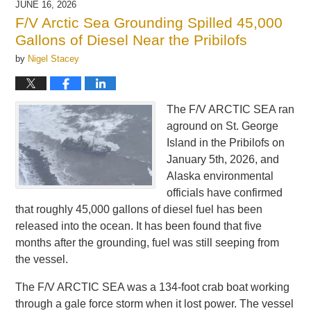
JUNE 16, 2026
12:18
F/V Arctic Sea Grounding Spilled 45,000
pm
Gallons of Diesel Near the Pribilofs
by
Nigel Stacey
The F/V ARCTIC SEA ran
aground on St. George
Island in the Pribilofs on
January 5th, 2026, and
Alaska environmental
officials have confirmed
that roughly 45,000 gallons of diesel fuel has been
released into the ocean. It has been found that five
months after the grounding, fuel was still seeping from
the vessel.
The F/V ARCTIC SEA was a 134-foot crab boat working
through a gale force storm when it lost power. The vessel