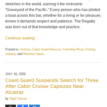
stretches in the world, earning it the nickname
“Graveyard of the Pacific.” Every person who has piloted
a boat across this bar, whether for a living or for pleasure,
knows it demands respect and patience. The Regatta
was born out of that knowledge and practice.
Continue reading
Posted in:
Astoria
,
Coast Guard Rescue
,
Columbia River
,
Fishing
Industry
and
Maritime News
Updated:
July
21,
2026
JULY 16, 2026
2:56
Coast Guard Suspends Search for Three
pm
After Cabin Cruiser Capsizes Near
Alcatraz
by
Nigel Stacey