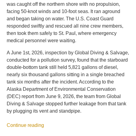
was caught off the northern shore with no propulsion,
facing 50-knot winds and 10-foot seas. It ran aground
and began taking on water. The U.S. Coast Guard
responded swiftly and rescued all nine crew members,
then took them safely to St. Paul, where emergency
medical personnel were waiting.
A June 1st, 2026, inspection by Global Diving & Salvage,
conducted for a pollution survey, found that the starboard
double-bottom tank still held 5,821 gallons of diesel,
nearly six thousand gallons sitting in a single breached
tank six months after the incident. According to the
Alaska Department of Environmental Conservation
(DEC) report from June 9, 2026, the team from Global
Diving & Salvage stopped further leakage from that tank
by plugging its vent and standpipe.
Continue reading