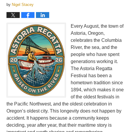
by
Nigel Stacey
Every August, the town of
Astoria, Oregon,
celebrates the Columbia
River, the sea, and the
people who have spent
generations working it.
The Astoria Regatta
Festival has been a
hometown tradition since
1894, which makes it one
of the oldest festivals in
the Pacific Northwest, and the oldest celebration in
Oregon’s oldest city. This longevity does not happen by
accident. It happens because a community keeps
deciding, year after year, that their maritime story is