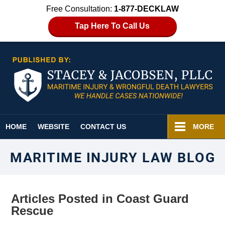
Free Consultation:
1-877-DECKLAW
Tap Here To Call Us
Navigation
HOME
WEBSITE
CONTACT US
MORE
MARITIME INJURY LAW BLOG
Articles Posted in
Coast Guard
Rescue