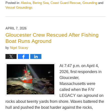
Posted in:
Alaska
,
Bering Sea
,
Coast Guard Rescue
,
Grounding
and
Vessel Groundings
Updated:
June
16,
2026
APRIL 7, 2026
3:35
Gloucester Crew Rescued After Fishing
pm
Boat Runs Aground
by
Nigel Stacey
At 7:47 p.m. on April 4,
2026, first responders in
Gloucester,
Massachusetts were
called when the F/V
LEGACY ran aground on
rocks about twenty yards from shore. Waves battered the
hull and pushed the boat harder against the rocks,