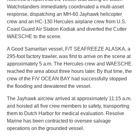
Watchstanders immediately coordinated a multi-asset
response, dispatching an MH-60 Jayhawk helicopter
crew and an HC-130 Hercules airplane crew from U.S.
Coast Guard Air Station Kodiak and diverted the Cutter
WAESCHE to the scene.
A Good Samaritan vessel, F/T SEAFREEZE ALASKA, a
295-foot factory trawler, was first to arrive on the scene at
approximately 5 a.m. The Hercules crew and WAESCHE
reached the area about three hours later. By that time, the
crew of the F/V OCEAN BAY had successfully stopped
the flooding and dewatered the vessel.
The Jayhawk aircrew arrived at approximately 11:15 a.m.
and hoisted all five crew members to safety, transporting
them to Dutch Harbor for medical evaluation. Resolve
Marine has been contracted to oversee salvage
operations on the grounded vessel.