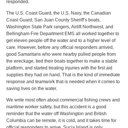
responded.
The U.S. Coast Guard, the U.S. Navy, the Canadian
Coast Guard, San Juan County Sheriff’s boats,
Washington State Park rangers, Airlift Northwest, and
Bellingham Fire Department EMS all worked together to
get eleven people off the water and to a higher level of
care. However, before any official responders arrived,
good Samaritans who were nearby pulled people from
the wreckage, tied their boats together to make a stable
platform, and started treating injuries with the first aid
supplies they had on hand. That is the kind of immediate
response and teamwork that is needed when it comes to
saving lives on the water.
We write most often about commercial fishing crews and
maritime worker safety, but this accident is a good
reminder that the water off Washington and British
Columbia can be remote, it is cold, and it takes time for
official responders to arrive. Sucia Island is only