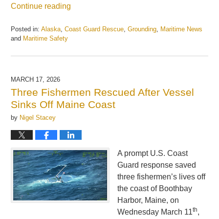
Continue reading
Posted in:
Alaska
,
Coast Guard Rescue
,
Grounding
,
Maritime News
and
Maritime Safety
Updated:
April
7,
2026
MARCH 17, 2026
12:53
Three Fishermen Rescued After Vessel
pm
Sinks Off Maine Coast
by
Nigel Stacey
A prompt U.S. Coast
Guard response saved
three fishermen’s lives off
the coast of Boothbay
Harbor, Maine, on
th
Wednesday March 11
,