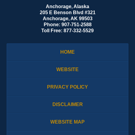
Anchorage, Alaska
205 E Benson Blvd #321
Anchorage
,
AK
99503
Phone:
907-751-2588
Toll Free:
877-332-5529
HOME
WEBSITE
PRIVACY POLICY
DISCLAIMER
WEBSITE MAP