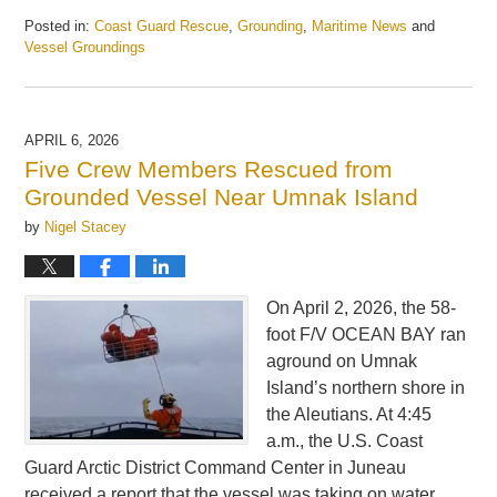
Posted in:
Coast Guard Rescue
,
Grounding
,
Maritime News
and
Vessel Groundings
Updated:
April
7,
2026
APRIL 6, 2026
5:39
Five Crew Members Rescued from
pm
Grounded Vessel Near Umnak Island
by
Nigel Stacey
On April 2, 2026, the 58-
foot F/V OCEAN BAY ran
aground on Umnak
Island’s northern shore in
the Aleutians. At 4:45
a.m., the U.S. Coast
Guard Arctic District Command Center in Juneau
received a report that the vessel was taking on water.