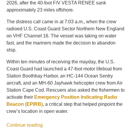
2026, after the 40-foot F/V VESTA RENEE sank
approximately 23 miles offshore.
The distress call came in at 7:03 a.m., when the crew
radioed U.S. Coast Guard Sector Northern New England
on VHF Channel 16. The vessel was taking on water
fast, and the mariners made the decision to abandon
ship.
Within ten minutes of receiving the mayday, the U.S.
Coast Guard had launched a 47-foot motor lifeboat from
Station Boothbay Harbor, an HC-144 Ocean Sentry
aircraft, and an MH-60 Jayhawk helicopter crew from Air
Station Cape Cod. Rescuers also asked the fishermen to
activate their
Emergency Position Indicating Radio
Beacon (EPIRB)
, a critical step that helped pinpoint the
crew’s location in open water.
Continue reading