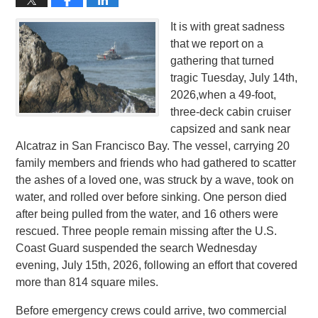
It is with great sadness
that we report on a
gathering that turned
tragic Tuesday, July 14th,
2026,when a 49-foot,
three-deck cabin cruiser
capsized and sank near
Alcatraz in San Francisco Bay. The vessel, carrying 20
family members and friends who had gathered to scatter
the ashes of a loved one, was struck by a wave, took on
water, and rolled over before sinking. One person died
after being pulled from the water, and 16 others were
rescued. Three people remain missing after the U.S.
Coast Guard suspended the search Wednesday
evening, July 15th, 2026, following an effort that covered
more than 814 square miles.
Before emergency crews could arrive, two commercial