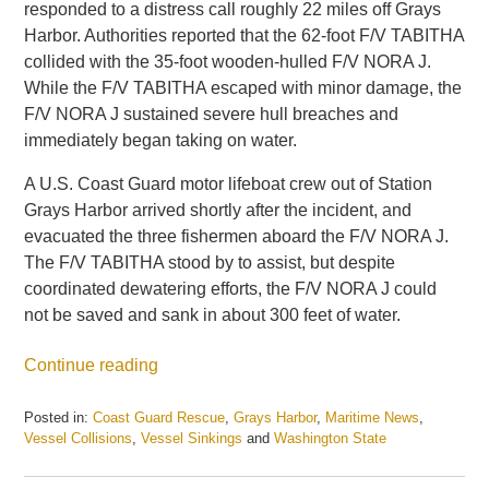
responded to a distress call roughly 22 miles off Grays
Harbor. Authorities reported that the 62-foot F/V TABITHA
collided with the 35-foot wooden-hulled F/V NORA J.
While the F/V TABITHA escaped with minor damage, the
F/V NORA J sustained severe hull breaches and
immediately began taking on water.
A U.S. Coast Guard motor lifeboat crew out of Station
Grays Harbor arrived shortly after the incident, and
evacuated the three fishermen aboard the F/V NORA J.
The F/V TABITHA stood by to assist, but despite
coordinated dewatering efforts, the F/V NORA J could
not be saved and sank in about 300 feet of water.
Continue reading
Posted in:
Coast Guard Rescue
,
Grays Harbor
,
Maritime News
,
Vessel Collisions
,
Vessel Sinkings
and
Washington State
Updated:
August