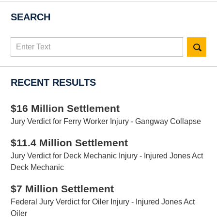
SEARCH
Search
here
RECENT RESULTS
$16 Million Settlement
Jury Verdict for Ferry Worker Injury - Gangway Collapse
$11.4 Million Settlement
Jury Verdict for Deck Mechanic Injury - Injured Jones Act
Deck Mechanic
$7 Million Settlement
Federal Jury Verdict for Oiler Injury - Injured Jones Act
Oiler