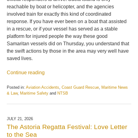
reachable by boat or helicopter, and the agencies
involved train for exactly this kind of coordinated
response. If you have ever been on a boat that assisted
in a rescue, or if your vessel has served as a stable
platform for injured people the way these good
Samaritan vessels did on Thursday, you understand that
the swift actions by those in the area may very well have
saved lives.
Continue reading
Posted in:
Aviation Accidents
,
Coast Guard Rescue
,
Maritime News
& Law
,
Maritime Safety
and
NTSB
Updated:
July
28,
2026
JULY 21, 2026
7:43
The Astoria Regatta Festival: Love Letter
am
to the Sea