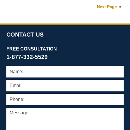
27,
Next Page
2026
1:11
pm
CONTACT US
FREE CONSULTATION
1-877-332-5529