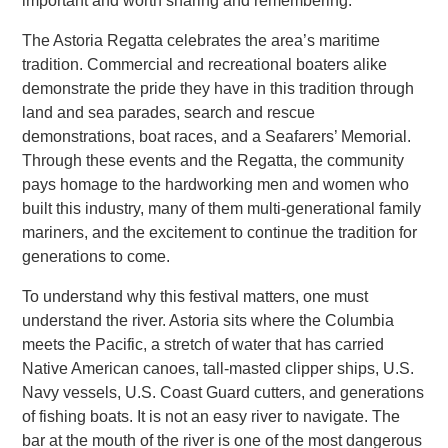
important and worth sharing and remembering.
The Astoria Regatta celebrates the area’s maritime
tradition. Commercial and recreational boaters alike
demonstrate the pride they have in this tradition through
land and sea parades, search and rescue
demonstrations, boat races, and a Seafarers’ Memorial.
Through these events and the Regatta, the community
pays homage to the hardworking men and women who
built this industry, many of them multi-generational family
mariners, and the excitement to continue the tradition for
generations to come.
To understand why this festival matters, one must
understand the river. Astoria sits where the Columbia
meets the Pacific, a stretch of water that has carried
Native American canoes, tall-masted clipper ships, U.S.
Navy vessels, U.S. Coast Guard cutters, and generations
of fishing boats. It is not an easy river to navigate. The
bar at the mouth of the river is one of the most dangerous