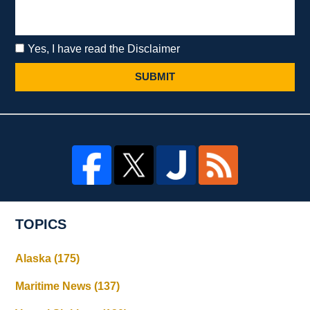
Yes, I have read the Disclaimer
SUBMIT
TOPICS
Alaska
(175)
Maritime News
(137)