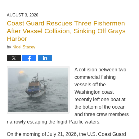
AUGUST 3, 2026
Coast Guard Rescues Three Fishermen
After Vessel Collision, Sinking Off Grays
Harbor
by
Nigel Stacey
A collision between two
commercial fishing
vessels off the
Washington coast
recently left one boat at
the bottom of the ocean
and three crew members
narrowly escaping the frigid Pacific waters.
On the morning of July 21, 2026, the U.S. Coast Guard