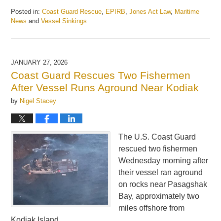
Posted in:
Coast Guard Rescue
,
EPIRB
,
Jones Act Law
,
Maritime
News
and
Vessel Sinkings
Updated:
March
17,
2026
JANUARY 27, 2026
12:42
Coast Guard Rescues Two Fishermen
pm
After Vessel Runs Aground Near Kodiak
by
Nigel Stacey
The U.S. Coast Guard
rescued two fishermen
Wednesday morning after
their vessel ran aground
on rocks near Pasagshak
Bay, approximately two
miles offshore from
Kodiak Island.