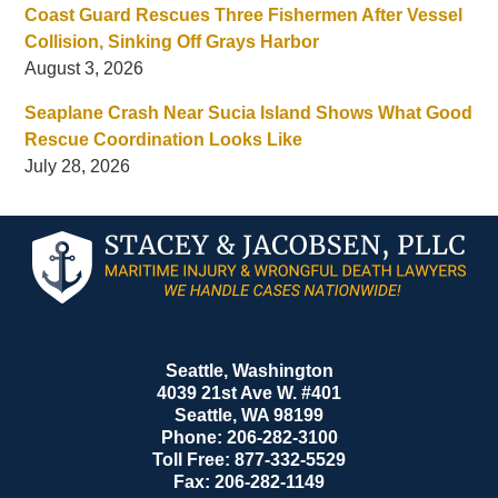
Coast Guard Rescues Three Fishermen After Vessel
Collision, Sinking Off Grays Harbor
August 3, 2026
Seaplane Crash Near Sucia Island Shows What Good
Rescue Coordination Looks Like
July 28, 2026
Contact
Information
Seattle, Washington
4039 21st Ave W. #401
Seattle
,
WA
98199
Phone:
206-282-3100
Toll Free:
877-332-5529
Fax:
206-282-1149