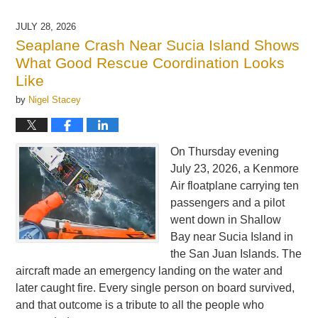
4,
2026
JULY 28, 2026
7:01
Seaplane Crash Near Sucia Island Shows
am
What Good Rescue Coordination Looks
Like
by
Nigel Stacey
On Thursday evening
July 23, 2026, a Kenmore
Air floatplane carrying ten
passengers and a pilot
went down in Shallow
Bay near Sucia Island in
the San Juan Islands. The
aircraft made an emergency landing on the water and
later caught fire. Every single person on board survived,
and that outcome is a tribute to all the people who