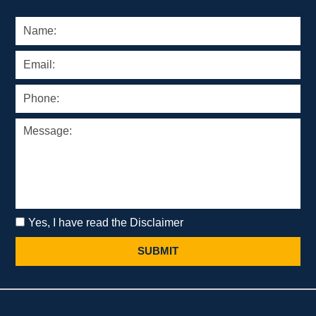
Yes, I have read the Disclaimer
SUBMIT