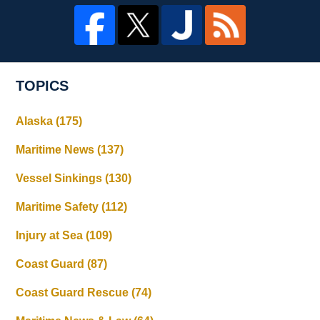
TOPICS
Alaska
(175)
Maritime News
(137)
Vessel Sinkings
(130)
Maritime Safety
(112)
Injury at Sea
(109)
Coast Guard
(87)
Coast Guard Rescue
(74)