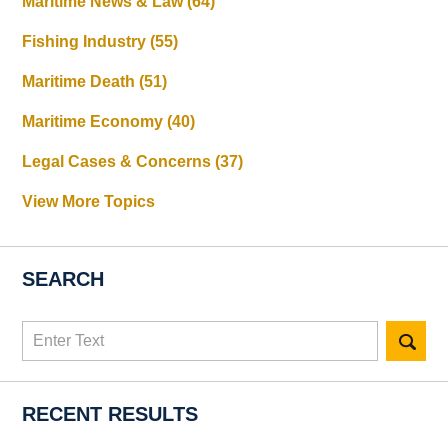
Maritime News & Law
(64)
Fishing Industry
(55)
Maritime Death
(51)
Maritime Economy
(40)
Legal Cases & Concerns
(37)
View More Topics
SEARCH
Search
here
RECENT RESULTS