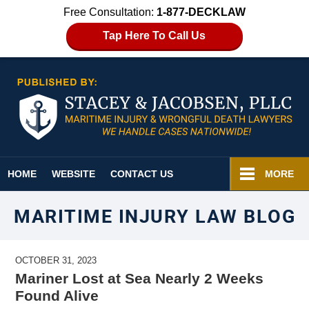
Free Consultation:
1-877-DECKLAW
Tap Here To Call Us
Navigation
HOME
WEBSITE
CONTACT US
MORE
MARITIME INJURY LAW BLOG
OCTOBER 31, 2023
Mariner Lost at Sea Nearly 2 Weeks
Found Alive