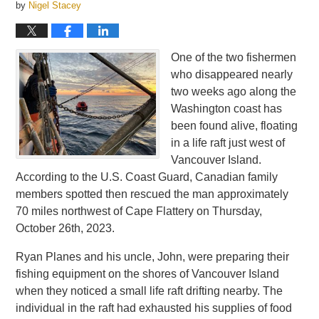
by
Nigel Stacey
One of the two fishermen
who disappeared nearly
two weeks ago along the
Washington coast has
been found alive, floating
in a life raft just west of
Vancouver Island.
According to the U.S. Coast Guard, Canadian family
members spotted then rescued the man approximately
70 miles northwest of Cape Flattery on Thursday,
October 26th, 2023.
Ryan Planes and his uncle, John, were preparing their
fishing equipment on the shores of Vancouver Island
when they noticed a small life raft drifting nearby. The
individual in the raft had exhausted his supplies of food