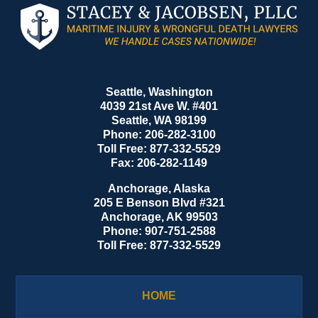
Contact
Information
Seattle, Washington
4039 21st Ave W. #401
Seattle
,
WA
98199
Phone:
206-282-3100
Toll Free:
877-332-5529
Fax:
206-282-1149
Anchorage, Alaska
205 E Benson Blvd #321
Anchorage
,
AK
99503
Phone:
907-751-2588
Toll Free:
877-332-5529
HOME