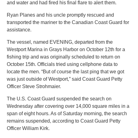
and water and had fired his final flare to alert them.
Ryan Planes and his uncle promptly rescued and
transported the mariner to the Canadian Coast Guard for
assistance.
The vessel, named EVENING, departed from the
Westport Marina in Grays Harbor on October 12th for a
fishing trip and was originally scheduled to return on
October 15th. Officials tried using cellphone data to
locate the men. “But of course the last ping that we got
was just outside of Westport,” said Coast Guard Petty
Officer Steve Strohmaier.
The U.S. Coast Guard suspended the search on
Wednesday after covering over 14,000 square miles in a
span of eight hours. As of Saturday morning, the search
remains suspended, according to Coast Guard Petty
Officer William Kirk.