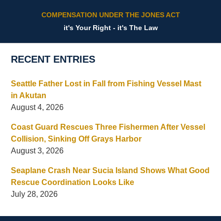
COMPENSATION UNDER THE JONES ACT
it's Your Right - it's The Law
RECENT ENTRIES
Seattle Father Lost in Fall from Fishing Vessel Mast
in Akutan
August 4, 2026
Coast Guard Rescues Three Fishermen After Vessel
Collision, Sinking Off Grays Harbor
August 3, 2026
Seaplane Crash Near Sucia Island Shows What Good
Rescue Coordination Looks Like
July 28, 2026