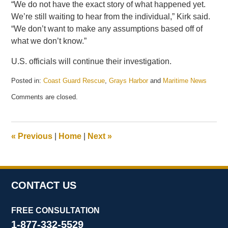
“We do not have the exact story of what happened yet.
We’re still waiting to hear from the individual,” Kirk said.
“We don’t want to make any assumptions based off of
what we don’t know.”
U.S. officials will continue their investigation.
Posted in:
Coast Guard Rescue
,
Grays Harbor
and
Maritime News
Updated:
Comments are closed.
October
31,
2023
1:23
«
Previous
|
Home
|
Next
»
pm
CONTACT US
FREE CONSULTATION
1-877-332-5529