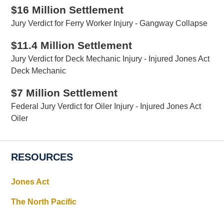
$16 Million Settlement
Jury Verdict for Ferry Worker Injury - Gangway Collapse
$11.4 Million Settlement
Jury Verdict for Deck Mechanic Injury - Injured Jones Act
Deck Mechanic
$7 Million Settlement
Federal Jury Verdict for Oiler Injury - Injured Jones Act
Oiler
RESOURCES
Jones Act
The North Pacific