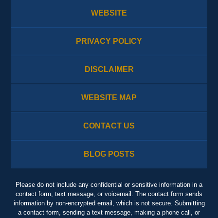
WEBSITE
PRIVACY POLICY
DISCLAIMER
WEBSITE MAP
CONTACT US
BLOG POSTS
Please do not include any confidential or sensitive information in a
contact form, text message, or voicemail. The contact form sends
information by non-encrypted email, which is not secure. Submitting
a contact form, sending a text message, making a phone call, or