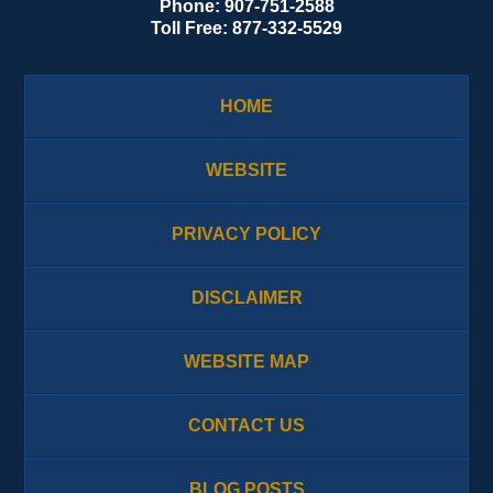
Phone:
907-751-2588
Toll Free:
877-332-5529
HOME
WEBSITE
PRIVACY POLICY
DISCLAIMER
WEBSITE MAP
CONTACT US
BLOG POSTS