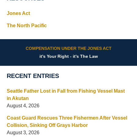
Jones Act
The North Pacific
COMPENSATION UNDER THE JONES ACT
it's Your Right - it's The Law
RECENT ENTRIES
Seattle Father Lost in Fall from Fishing Vessel Mast
in Akutan
August 4, 2026
Coast Guard Rescues Three Fishermen After Vessel
Collision, Sinking Off Grays Harbor
August 3, 2026