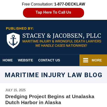
Free Consultation:
1-877-DECKLAW
Tap Here To Call Us
Navigation
HOME
WEBSITE
CONTACT US
MORE
MARITIME INJURY LAW BLOG
JULY 15, 2025
Dredging Project Begins at Unalaska
Dutch Harbor in Alaska