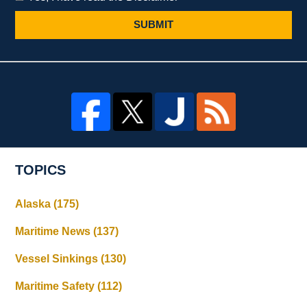
SUBMIT
TOPICS
Alaska
(175)
Maritime News
(137)
Vessel Sinkings
(130)
Maritime Safety
(112)