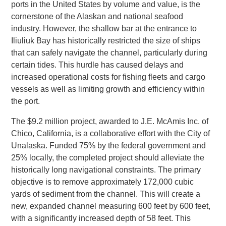
ports in the United States by volume and value, is the
cornerstone of the Alaskan and national seafood
industry. However, the shallow bar at the entrance to
Iliuliuk Bay has historically restricted the size of ships
that can safely navigate the channel, particularly during
certain tides. This hurdle has caused delays and
increased operational costs for fishing fleets and cargo
vessels as well as limiting growth and efficiency within
the port.
The $9.2 million project, awarded to J.E. McAmis Inc. of
Chico, California, is a collaborative effort with the City of
Unalaska. Funded 75% by the federal government and
25% locally, the completed project should alleviate the
historically long navigational constraints. The primary
objective is to remove approximately 172,000 cubic
yards of sediment from the channel. This will create a
new, expanded channel measuring 600 feet by 600 feet,
with a significantly increased depth of 58 feet. This