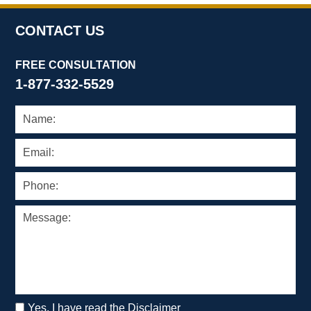
CONTACT US
FREE CONSULTATION
1-877-332-5529
Yes, I have read the Disclaimer