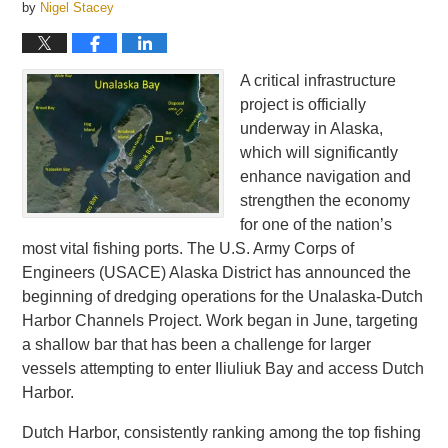
by
Nigel Stacey
A critical infrastructure
project is officially
underway in Alaska,
which will significantly
enhance navigation and
strengthen the economy
for one of the nation’s
most vital fishing ports. The U.S. Army Corps of
Engineers (USACE) Alaska District has announced the
beginning of dredging operations for the Unalaska-Dutch
Harbor Channels Project. Work began in June, targeting
a shallow bar that has been a challenge for larger
vessels attempting to enter Iliuliuk Bay and access Dutch
Harbor.
Dutch Harbor, consistently ranking among the top fishing