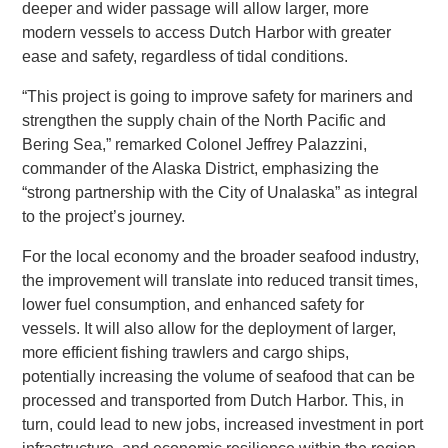
deeper and wider passage will allow larger, more
modern vessels to access Dutch Harbor with greater
ease and safety, regardless of tidal conditions.
“This project is going to improve safety for mariners and
strengthen the supply chain of the North Pacific and
Bering Sea,” remarked Colonel Jeffrey Palazzini,
commander of the Alaska District, emphasizing the
“strong partnership with the City of Unalaska” as integral
to the project’s journey.
For the local economy and the broader seafood industry,
the improvement will translate into reduced transit times,
lower fuel consumption, and enhanced safety for
vessels. It will also allow for the deployment of larger,
more efficient fishing trawlers and cargo ships,
potentially increasing the volume of seafood that can be
processed and transported from Dutch Harbor. This, in
turn, could lead to new jobs, increased investment in port