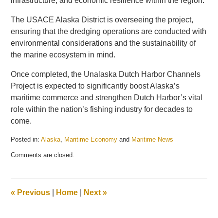
infrastructure, and economic resilience within the region.
The USACE Alaska District is overseeing the project,
ensuring that the dredging operations are conducted with
environmental considerations and the sustainability of
the marine ecosystem in mind.
Once completed, the Unalaska Dutch Harbor Channels
Project is expected to significantly boost Alaska’s
maritime commerce and strengthen Dutch Harbor’s vital
role within the nation’s fishing industry for decades to
come.
Posted in:
Alaska
,
Maritime Economy
and
Maritime News
Updated:
Comments are closed.
July
15,
2025
1:53
«
Previous
|
Home
|
Next
»
pm