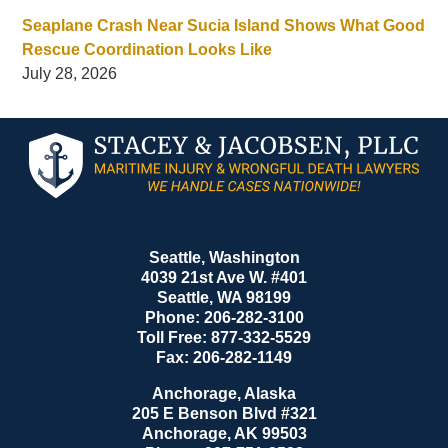
Seaplane Crash Near Sucia Island Shows What Good
Rescue Coordination Looks Like
July 28, 2026
Contact
Information
Seattle, Washington
4039 21st Ave W. #401
Seattle
,
WA
98199
Phone:
206-282-3100
Toll Free:
877-332-5529
Fax:
206-282-1149
Anchorage, Alaska
205 E Benson Blvd #321
Anchorage
,
AK
99503