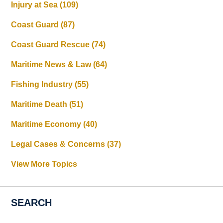
Injury at Sea
(109)
Coast Guard
(87)
Coast Guard Rescue
(74)
Maritime News & Law
(64)
Fishing Industry
(55)
Maritime Death
(51)
Maritime Economy
(40)
Legal Cases & Concerns
(37)
View More Topics
SEARCH