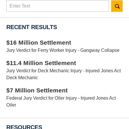
Search
here
RECENT RESULTS
$16 Million Settlement
Jury Verdict for Ferry Worker Injury - Gangway Collapse
$11.4 Million Settlement
Jury Verdict for Deck Mechanic Injury - Injured Jones Act
Deck Mechanic
$7 Million Settlement
Federal Jury Verdict for Oiler Injury - Injured Jones Act
Oiler
RESOURCES