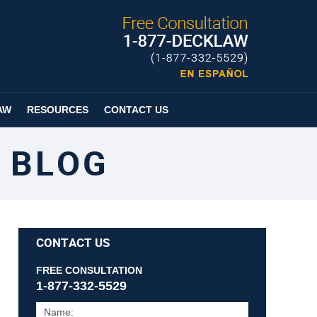
Published By
Espanol
Page
AW
RESOURCES
CONTACT US
 BLOG
CONTACT US
FREE CONSULTATION
1-877-332-5529