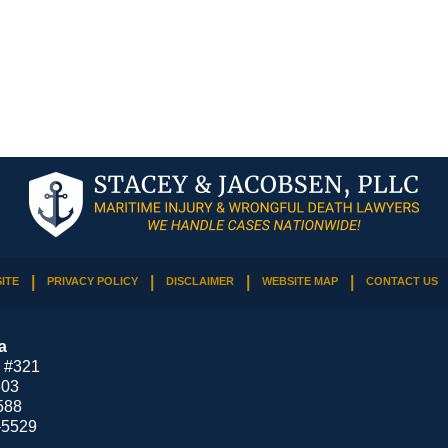
ITE
PRIVACY POLICY
DISCLAIMER
WEBSITE MAP
CONTACT US
a
 #321
503
588
-5529