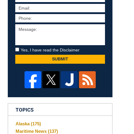
Yes, I have read the Disclaimer
SUBMIT
TOPICS
Alaska
(175)
Maritime News
(137)