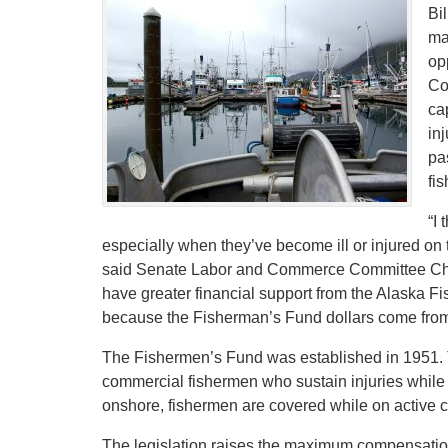
Bi
ma
op
Co
ca
in
pa
fi
“I
especially when they’ve become ill or injured on
said Senate Labor and Commerce Committee Chai
have greater financial support from the Alaska Fi
because the Fisherman’s Fund dollars come from 
The Fishermen’s Fund was established in 1951. T
commercial fishermen who sustain injuries while w
onshore, fishermen are covered while on active c
The legislation raises the maximum compensation 