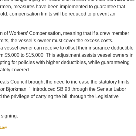
ishermen, measures have been implemented to guarantee that
old, compensation limits will be reduced to prevent an
ion of Workers’ Compensation, meaning that if a crew member
ts, the vessel’s owner must cover the excess costs.
a vessel owner can receive to offset their insurance deductible
from $5,000 to $15,000. This adjustment assists vessel owners in
pting for policies with higher deductibles, while guaranteeing
ately covered.
ls Council brought the need to increase the statutory limits
tor Bjorkman. “I introduced SB 93 through the Senate Labor
e privilege of carrying the bill through the Legislative
 signing.
 Law