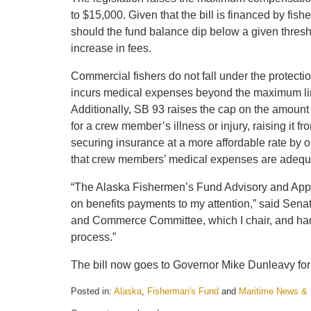
to $15,000. Given that the bill is financed by f
should the fund balance dip below a given thresh
increase in fees.
Commercial fishers do not fall under the protect
incurs medical expenses beyond the maximum limi
Additionally, SB 93 raises the cap on the amount 
for a crew member’s illness or injury, raising it 
securing insurance at a more affordable rate by o
that crew members’ medical expenses are adequ
“The Alaska Fishermen’s Fund Advisory and Appea
on benefits payments to my attention,” said Sena
and Commerce Committee, which I chair, and had th
process.”
The bill now goes to Governor Mike Dunleavy for
Posted in:
Alaska
,
Fisherman's Fund
and
Maritime News &
Updated: