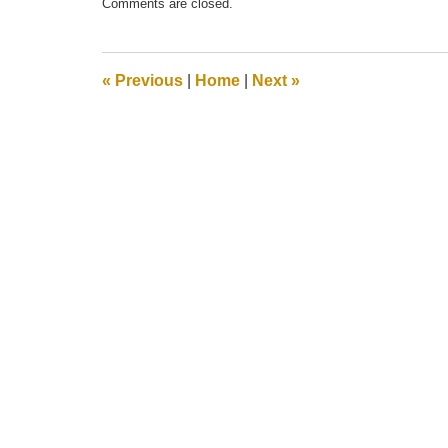
Comments are closed.
May
21,
2025
12:55
«
Previous
|
Home
|
Next
»
pm