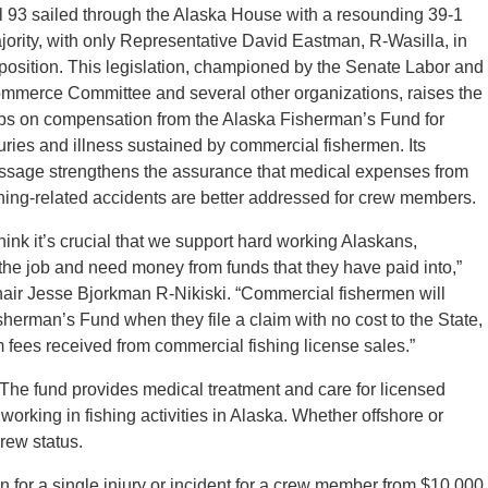
ll 93 sailed through the Alaska House with a resounding 39-1
jority, with only Representative David Eastman, R-Wasilla, in
position. This legislation, championed by the Senate Labor and
mmerce Committee and several other organizations, raises the
ps on compensation from the Alaska Fisherman’s Fund for
juries and illness sustained by commercial fishermen. Its
ssage strengthens the assurance that medical expenses from
shing-related accidents are better addressed for crew members.
 think it’s crucial that we support hard working Alaskans,
 the job and need money from funds that they have paid into,”
r Jesse Bjorkman R-Nikiski. “Commercial fishermen will
sherman’s Fund when they file a claim with no cost to the State,
fees received from commercial fishing license sales.”
he fund provides medical treatment and care for licensed
orking in fishing activities in Alaska. Whether offshore or
rew status.
for a single injury or incident for a crew member from $10,000