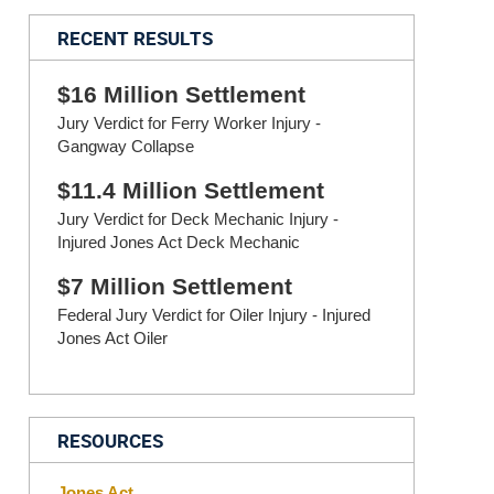
RECENT RESULTS
$16 Million Settlement
Jury Verdict for Ferry Worker Injury -
Gangway Collapse
$11.4 Million Settlement
Jury Verdict for Deck Mechanic Injury -
Injured Jones Act Deck Mechanic
$7 Million Settlement
Federal Jury Verdict for Oiler Injury - Injured
Jones Act Oiler
RESOURCES
Jones Act