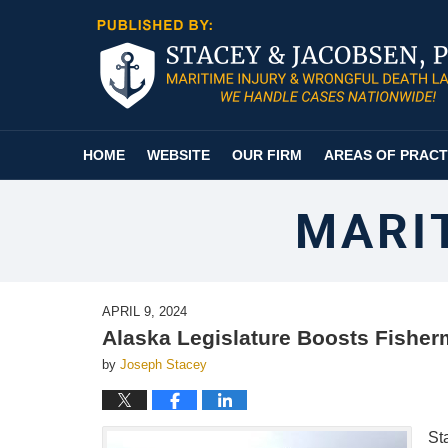
Navigation
HOME
WEBSITE
OUR FIRM
AREAS OF PRACT
MARI
APRIL 9, 2024
Alaska Legislature Boosts Fishe
by
Joseph Stacey
St