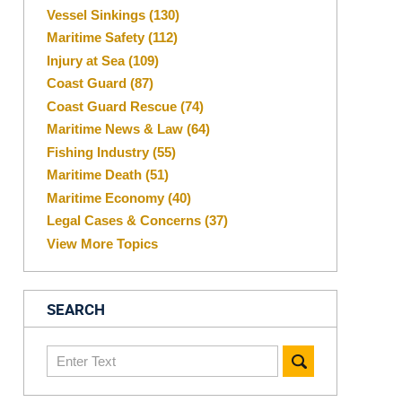
Vessel Sinkings
(130)
Maritime Safety
(112)
Injury at Sea
(109)
Coast Guard
(87)
Coast Guard Rescue
(74)
Maritime News & Law
(64)
Fishing Industry
(55)
Maritime Death
(51)
Maritime Economy
(40)
Legal Cases & Concerns
(37)
View More Topics
SEARCH
Search
here