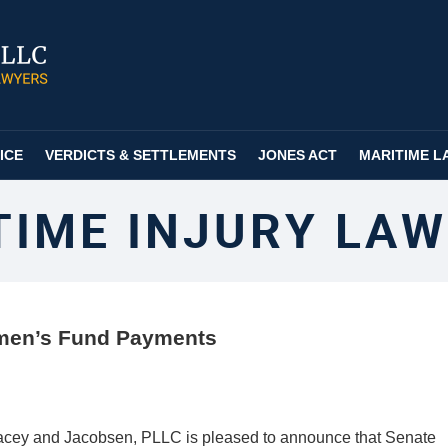
ICE
VERDICTS & SETTLEMENTS
JONES ACT
MARITIME L
TIME INJURY LAW
rmen’s Fund Payments
acey and Jacobsen, PLLC is pleased to announce that Senate