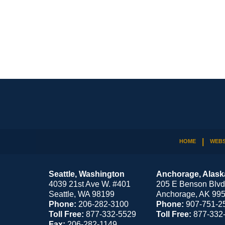
Contact
Information
HOME
WEBS
Seattle, Washington
Anchorage, Alask
4039 21st Ave W. #401
205 E Benson Blvd
Seattle
,
WA
98199
Anchorage
,
AK
99
Phone:
206-282-3100
Phone:
907-751-2
Toll Free:
877-332-5529
Toll Free:
877-332
Fax:
206-282-1149