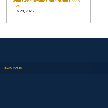
What Good Rescue Coordination Looks
Like
July 28, 2026
BLOG POSTS