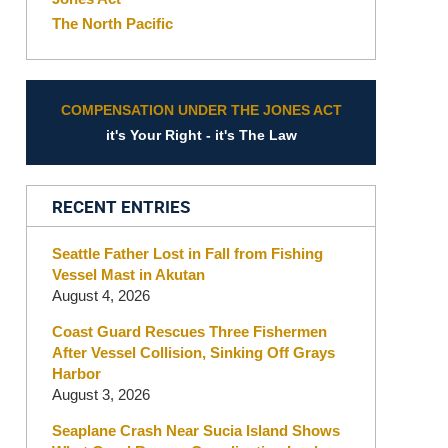
The North Pacific
COMPENSATION UNDER THE JONES ACT
it's Your Right - it's The Law
RECENT ENTRIES
Seattle Father Lost in Fall from Fishing
Vessel Mast in Akutan
August 4, 2026
Coast Guard Rescues Three Fishermen
After Vessel Collision, Sinking Off Grays
Harbor
August 3, 2026
Seaplane Crash Near Sucia Island Shows