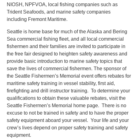
NIOSH, NPFVOA, local fishing companies such as
Trident Seafoods, and marine safety companies
including Fremont Maritime.
Seattle is home base for much of the Alaska and Bering
Sea commercial fishing fleet, and all local commercial
fishermen and their families are invited to participate in
the free fair designed to heighten safety awareness and
provide basic introduction to marine safety topics that
save the lives of commercial fishermen. The sponsor of
the Seattle Fishermen’s Memorial event offers rebates for
maritime safety training in vessel stability, first aid,
firefighting and drill instructor training. To determine your
qualifications to obtain these valuable rebates, visit the
Seattle Fishermen’s Memorial home page. There is no
excuse to not be trained in safety and to have the proper
safety equipment aboard your vessel. Your life and your
crew’s lives depend on proper safety training and safety
equipment.