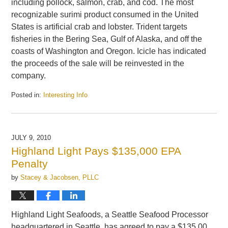
including pollock, salmon, crab, and cod. The most
recognizable surimi product consumed in the United
States is artificial crab and lobster. Trident targets
fisheries in the Bering Sea, Gulf of Alaska, and off the
coasts of Washington and Oregon. Icicle has indicated
the proceeds of the sale will be reinvested in the
company.
Posted in:
Interesting Info
Updated:
August
4,
2010
JULY 9, 2010
10:42
Highland Light Pays $135,000 EPA
am
Penalty
by
Stacey & Jacobsen, PLLC
Highland Light Seafoods, a Seattle Seafood Processor
headquartered in Seattle, has agreed to pay a $135,00