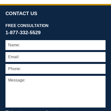
pm
CONTACT US
FREE CONSULTATION
1-877-332-5529