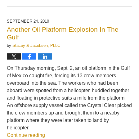
Updated:
September
24,
2010
SEPTEMBER 24, 2010
1:48
Another Oil Platform Explosion In The
pm
Gulf
by
Stacey & Jacobsen, PLLC
On Thursday morning, Sept. 2, an oil platform in the Gulf
of Mexico caught fire, forcing its 13 crew members
overboard into the sea. The workers who had been
aboard were spotted from a helicopter, huddled together
and floating in protective suits a mile from the platform.
An offshore supply vessel called the Crystal Clear picked
the crew members up and brought them to a nearby
platform where they were later taken to land by
helicopter.
Continue reading