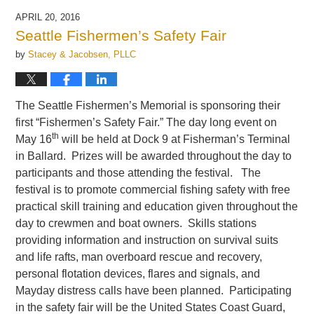
APRIL 20, 2016
Seattle Fishermen’s Safety Fair
by
Stacey & Jacobsen, PLLC
The Seattle Fishermen’s Memorial is sponsoring their
first “Fishermen’s Safety Fair.” The day long event on
th
May 16
will be held at Dock 9 at Fisherman’s Terminal
in Ballard. Prizes will be awarded throughout the day to
participants and those attending the festival. The
festival is to promote commercial fishing safety with free
practical skill training and education given throughout the
day to crewmen and boat owners. Skills stations
providing information and instruction on survival suits
and life rafts, man overboard rescue and recovery,
personal flotation devices, flares and signals, and
Mayday distress calls have been planned. Participating
in the safety fair will be the United States Coast Guard,