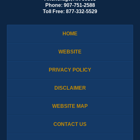
Phone:
907-751-2588
Toll Free:
877-332-5529
HOME
WEBSITE
PRIVACY POLICY
DISCLAIMER
WEBSITE MAP
CONTACT US