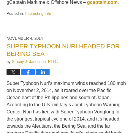
gCaptain Maritime & Offshore News –
gcaptain.com
.
Posted in:
Interesting Info
Updated:
February
28,
2015
NOVEMBER 4, 2014
9:35
SUPER TYPHOON NURI HEADED FOR
am
BERING SEA
by
Stacey & Jacobsen, PLLC
Super Typhoon Nuri’s maximum winds reached 180 mph
on November 2, 2014, as it roared over the Pacific
Ocean east of the Philippines and south of Japan.
According to the U.S. military’s Joint Typhoon Warning
Center, Nuri has tied with Super Typhoon Vongfong for
the strongest tropical cyclone of 2014, and it’s headed
towards the Aleutians, the Bering Sea, and the far