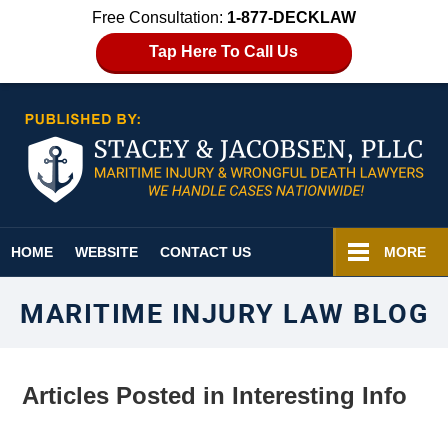
Free Consultation:
1-877-DECKLAW
Tap Here To Call Us
Navigation
HOME
WEBSITE
CONTACT US
MORE
MARITIME INJURY LAW BLOG
Articles Posted in
Interesting Info