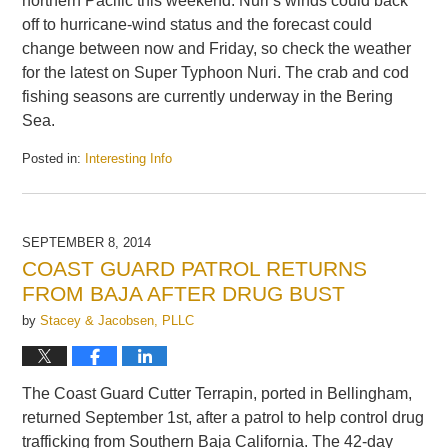
northern Pacific this weekend. Nuri’s winds could back
off to hurricane-wind status and the forecast could
change between now and Friday, so check the weather
for the latest on Super Typhoon Nuri. The crab and cod
fishing seasons are currently underway in the Bering
Sea.
Posted in:
Interesting Info
Updated:
November
4,
2014
SEPTEMBER 8, 2014
6:33
COAST GUARD PATROL RETURNS
am
FROM BAJA AFTER DRUG BUST
by
Stacey & Jacobsen, PLLC
The Coast Guard Cutter Terrapin, ported in Bellingham,
returned September 1st, after a patrol to help control drug
trafficking from Southern Baja California. The 42-day