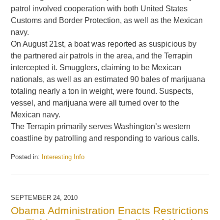
patrol involved cooperation with both United States
Customs and Border Protection, as well as the Mexican
navy.
On August 21st, a boat was reported as suspicious by
the partnered air patrols in the area, and the Terrapin
intercepted it. Smugglers, claiming to be Mexican
nationals, as well as an estimated 90 bales of marijuana
totaling nearly a ton in weight, were found. Suspects,
vessel, and marijuana were all turned over to the
Mexican navy.
The Terrapin primarily serves Washington’s western
coastline by patrolling and responding to various calls.
Posted in:
Interesting Info
Updated:
September
8,
2014
SEPTEMBER 24, 2010
3:52
Obama Administration Enacts Restrictions
pm