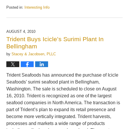
Posted in:
Interesting Info
Updated:
September
24,
2010
AUGUST 4, 2010
1:06
Trident Buys Icicle’s Surimi Plant In
pm
Bellingham
by
Stacey & Jacobsen, PLLC
Trident Seafoods has announced the purchase of Icicle
Seafoods’ surimi seafood plant in Bellingham,
Washington. The sale is scheduled to close on August
16, 2010. Trident is recognized as one of the largest
seafood companies in North America. The transaction is
part of Trident’s plan to expand its retail presence and
become more vertically integrated. Trident harvests,
processes and markets a wide range of products