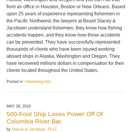
from an office in Houston, Boston or New Orleans. Based
upon 25 years of experience representing fishermen in
the Pacific Northwest, the lawyers at Beard Stacey &
Jacobsen understand fishermen, they know how fishing
accidents happen, and they know how those accidents
can be prevented. They have successfully represented
thousands of clients who have been injured working
aboard ships in Alaska, Washington and Oregon. They
have recovered millions dollars in compensation for their
clients located throughout the United States.
Posted in:
Interesting Info
Updated:
June
3,
2010
MAY 28, 2010
12:33
500-Foot Ship Loses Power Off Of
pm
Columbia River Bar
by
Stacey & Jacobsen, PLLC