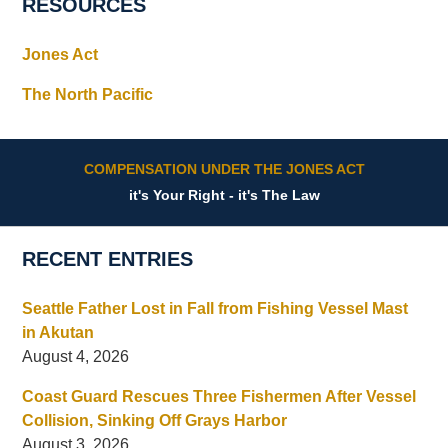
RESOURCES
Jones Act
The North Pacific
COMPENSATION UNDER THE JONES ACT
it's Your Right - it's The Law
RECENT ENTRIES
Seattle Father Lost in Fall from Fishing Vessel Mast
in Akutan
August 4, 2026
Coast Guard Rescues Three Fishermen After Vessel
Collision, Sinking Off Grays Harbor
August 3, 2026