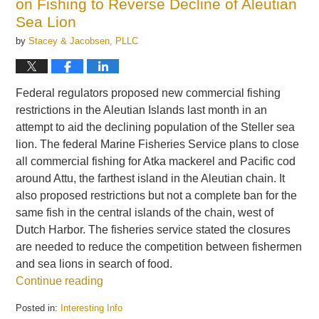
on Fishing to Reverse Decline of Aleutian
Sea Lion
by
Stacey & Jacobsen, PLLC
Federal regulators proposed new commercial fishing
restrictions in the Aleutian Islands last month in an
attempt to aid the declining population of the Steller sea
lion. The federal Marine Fisheries Service plans to close
all commercial fishing for Atka mackerel and Pacific cod
around Attu, the farthest island in the Aleutian chain. It
also proposed restrictions but not a complete ban for the
same fish in the central islands of the chain, west of
Dutch Harbor. The fisheries service stated the closures
are needed to reduce the competition between fishermen
and sea lions in search of food.
Continue reading
Posted in:
Interesting Info