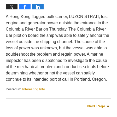
A Hong Kong flagged bulk carrier, LUZON STRAIT, lost
engine and generator power outside the entrance to the
Columbia River Bar on Thursday. The Columbia River
Bar pilot on board the ship was able to safely anchor the
vessel outside the shipping channel. The cause of the
loss of power was unknown, but the vessel was able to
troubleshoot the problem and regain power. A marine
inspector has been dispatched to investigate the cause
of the mechanical problem and conduct sea trials before
determining whether or not the vessel can safely
continue to its intended port of call in Portland, Oregon.
Posted in:
Interesting Info
Updated:
May
28,
Next Page
2010
4:28