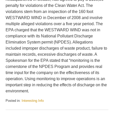
penalty for violations of the Clean Water Act. The
violations stem from an inspection of the 160 foot
WESTWARD WIND in December of 2008 and involve
multiple alleged violations over a five year period. The
EPA charged that the WESTWARD WIND was not in
compliance with its National Pollutant Discharge
Elimination System permit (NPDES). Allegations
included improper discharges of waste product, failure to
maintain records, excessive discharges of waste. A
Spokesman for the EPA stated that “monitoring is the
cornerstone of the NPDES Program and provides real
time input for the company on the effectiveness of its
operation. Using monitoring to improve operations is an
important step in reducing the effects of discharge on the
environment.
Posted in:
Interesting Info
Updated:
July