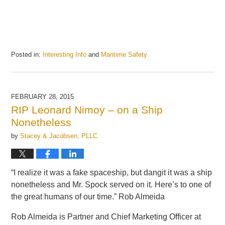
Posted in:
Interesting Info
and
Maritime Safety
Updated:
July
14,
2016
FEBRUARY 28, 2015
11:10
RIP Leonard Nimoy – on a Ship
am
Nonetheless
by
Stacey & Jacobsen, PLLC
“I realize it was a fake spaceship, but dangit it was a ship
nonetheless and Mr. Spock served on it. Here’s to one of
the great humans of our time.” Rob Almeida
Rob Almeida is Partner and Chief Marketing Officer at