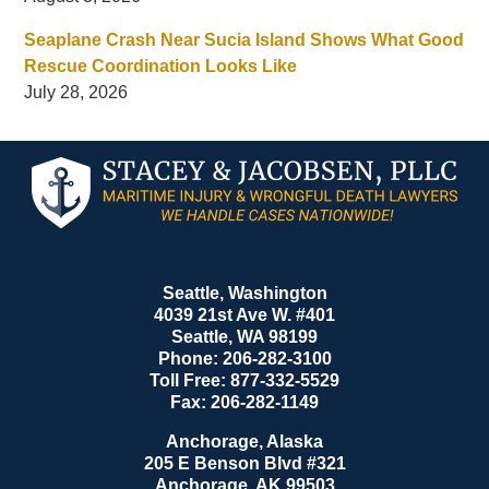
Seaplane Crash Near Sucia Island Shows What Good
Rescue Coordination Looks Like
July 28, 2026
Contact
Information
Seattle, Washington
4039 21st Ave W. #401
Seattle
,
WA
98199
Phone:
206-282-3100
Toll Free:
877-332-5529
Fax:
206-282-1149
Anchorage, Alaska
205 E Benson Blvd #321
Anchorage
,
AK
99503