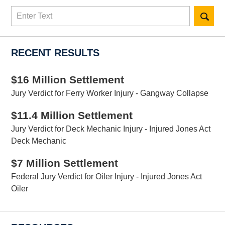
Search
here
RECENT RESULTS
$16 Million Settlement
Jury Verdict for Ferry Worker Injury - Gangway Collapse
$11.4 Million Settlement
Jury Verdict for Deck Mechanic Injury - Injured Jones Act
Deck Mechanic
$7 Million Settlement
Federal Jury Verdict for Oiler Injury - Injured Jones Act
Oiler