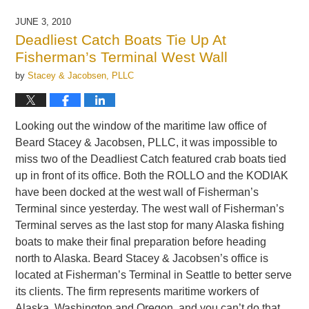
9,
2010
JUNE 3, 2010
1:44
Deadliest Catch Boats Tie Up At
pm
Fisherman’s Terminal West Wall
by
Stacey & Jacobsen, PLLC
Looking out the window of the maritime law office of
Beard Stacey & Jacobsen, PLLC, it was impossible to
miss two of the Deadliest Catch featured crab boats tied
up in front of its office. Both the ROLLO and the KODIAK
have been docked at the west wall of Fisherman’s
Terminal since yesterday. The west wall of Fisherman’s
Terminal serves as the last stop for many Alaska fishing
boats to make their final preparation before heading
north to Alaska. Beard Stacey & Jacobsen’s office is
located at Fisherman’s Terminal in Seattle to better serve
its clients. The firm represents maritime workers of
Alaska, Washington and Oregon, and you can’t do that