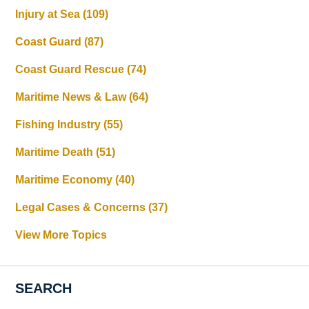
Injury at Sea
(109)
Coast Guard
(87)
Coast Guard Rescue
(74)
Maritime News & Law
(64)
Fishing Industry
(55)
Maritime Death
(51)
Maritime Economy
(40)
Legal Cases & Concerns
(37)
View More Topics
SEARCH