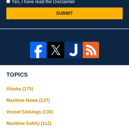
Yes, I have read the Disclaimer
SUBMIT
TOPICS
Alaska
(175)
Maritime News
(137)
Vessel Sinkings
(130)
Maritime Safety
(112)