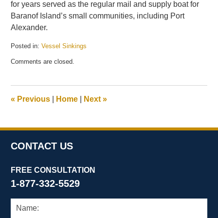
for years served as the regular mail and supply boat for
Baranof Island’s small communities, including Port
Alexander.
Posted in:
Vessel Sinkings
Updated:
Comments are closed.
January
22,
2015
11:21
«
Previous
|
Home
|
Next
»
am
CONTACT US
FREE CONSULTATION
1-877-332-5529