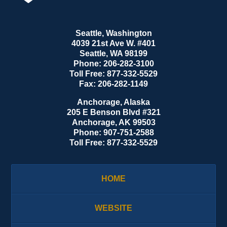
Seattle, Washington
4039 21st Ave W. #401
Seattle
,
WA
98199
Phone:
206-282-3100
Toll Free:
877-332-5529
Fax:
206-282-1149
Anchorage, Alaska
205 E Benson Blvd #321
Anchorage
,
AK
99503
Phone:
907-751-2588
Toll Free:
877-332-5529
HOME
WEBSITE