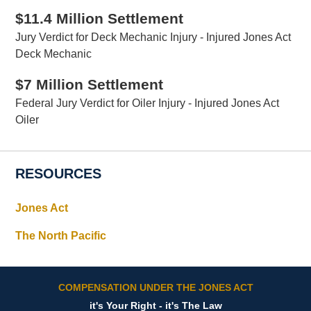
$11.4 Million Settlement
Jury Verdict for Deck Mechanic Injury - Injured Jones Act
Deck Mechanic
$7 Million Settlement
Federal Jury Verdict for Oiler Injury - Injured Jones Act
Oiler
RESOURCES
Jones Act
The North Pacific
COMPENSATION UNDER THE JONES ACT
it's Your Right - it's The Law