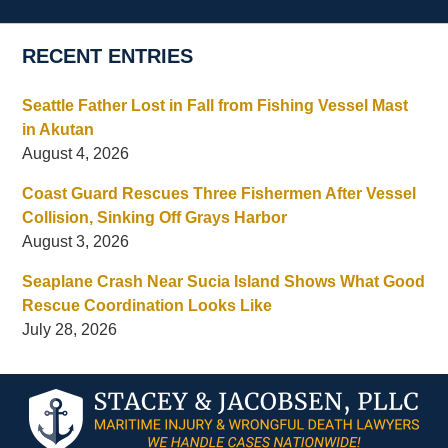
RECENT ENTRIES
Seattle Father Lost in Fall from Fishing Vessel Mast
in Akutan
August 4, 2026
Coast Guard Rescues Three Fishermen After Vessel
Collision, Sinking Off Grays Harbor
August 3, 2026
Seaplane Crash Near Sucia Island Shows What Good
Rescue Coordination Looks Like
July 28, 2026
Contact
Information