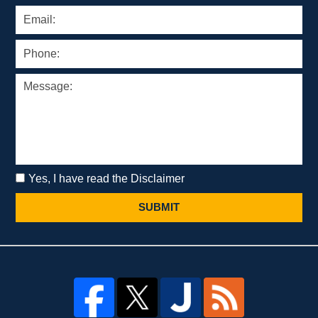
Yes, I have read the Disclaimer
SUBMIT