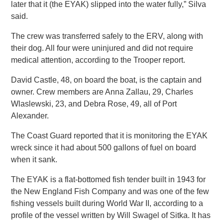
later that it (the EYAK) slipped into the water fully,” Silva
said.
The crew was transferred safely to the ERV, along with
their dog. All four were uninjured and did not require
medical attention, according to the Trooper report.
David Castle, 48, on board the boat, is the captain and
owner. Crew members are Anna Zallau, 29, Charles
Wlaslewski, 23, and Debra Rose, 49, all of Port
Alexander.
The Coast Guard reported that it is monitoring the EYAK
wreck since it had about 500 gallons of fuel on board
when it sank.
The EYAK is a flat-bottomed fish tender built in 1943 for
the New England Fish Company and was one of the few
fishing vessels built during World War II, according to a
profile of the vessel written by Will Swagel of Sitka. It has