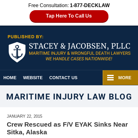
Free Consultation:
1-877-DECKLAW
Tap Here To Call Us
Navigation
HOME
WEBSITE
CONTACT US
MORE
MARITIME INJURY LAW BLOG
JANUARY 22, 2015
Crew Rescued as F/V EYAK Sinks Near
Sitka, Alaska