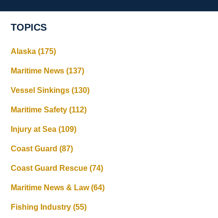
TOPICS
Alaska
(175)
Maritime News
(137)
Vessel Sinkings
(130)
Maritime Safety
(112)
Injury at Sea
(109)
Coast Guard
(87)
Coast Guard Rescue
(74)
Maritime News & Law
(64)
Fishing Industry
(55)