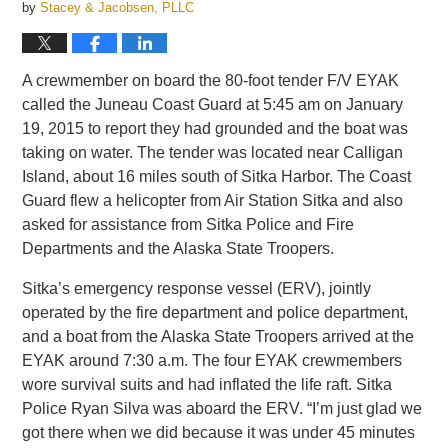
by
Stacey & Jacobsen, PLLC
A crewmember on board the 80-foot tender F/V EYAK
called the Juneau Coast Guard at 5:45 am on January
19, 2015 to report they had grounded and the boat was
taking on water. The tender was located near Calligan
Island, about 16 miles south of Sitka Harbor. The Coast
Guard flew a helicopter from Air Station Sitka and also
asked for assistance from Sitka Police and Fire
Departments and the Alaska State Troopers.
Sitka’s emergency response vessel (ERV), jointly
operated by the fire department and police department,
and a boat from the Alaska State Troopers arrived at the
EYAK around 7:30 a.m. The four EYAK crewmembers
wore survival suits and had inflated the life raft. Sitka
Police Ryan Silva was aboard the ERV. “I’m just glad we
got there when we did because it was under 45 minutes