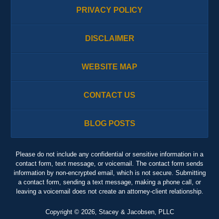
PRIVACY POLICY
DISCLAIMER
WEBSITE MAP
CONTACT US
BLOG POSTS
Please do not include any confidential or sensitive information in a
contact form, text message, or voicemail. The contact form sends
information by non-encrypted email, which is not secure. Submitting
a contact form, sending a text message, making a phone call, or
leaving a voicemail does not create an attorney-client relationship.
Copyright ©
2026
,
Stacey & Jacobsen, PLLC