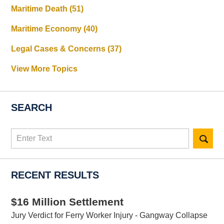
Maritime Death
(51)
Maritime Economy
(40)
Legal Cases & Concerns
(37)
View More Topics
SEARCH
Search
here
RECENT RESULTS
$16 Million Settlement
Jury Verdict for Ferry Worker Injury - Gangway Collapse