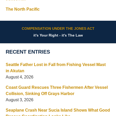
The North Pacific
COMPENSATION UNDER THE JONES ACT
it's Your Right - it's The Law
RECENT ENTRIES
Seattle Father Lost in Fall from Fishing Vessel Mast
in Akutan
August 4, 2026
Coast Guard Rescues Three Fishermen After Vessel
Collision, Sinking Off Grays Harbor
August 3, 2026
Seaplane Crash Near Sucia Island Shows What Good