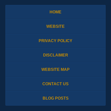
HOME
WEBSITE
PRIVACY POLICY
DISCLAIMER
WEBSITE MAP
CONTACT US
BLOG POSTS