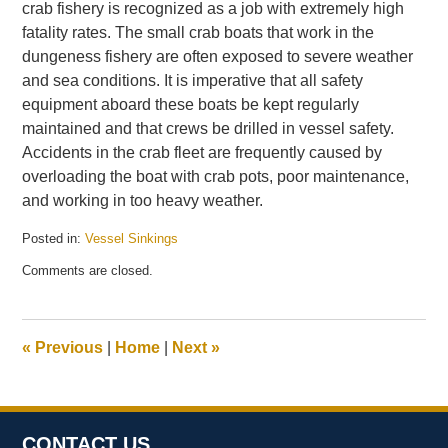
crab fishery is recognized as a job with extremely high
fatality rates. The small crab boats that work in the
dungeness fishery are often exposed to severe weather
and sea conditions. It is imperative that all safety
equipment aboard these boats be kept regularly
maintained and that crews be drilled in vessel safety.
Accidents in the crab fleet are frequently caused by
overloading the boat with crab pots, poor maintenance,
and working in too heavy weather.
Posted in:
Vessel Sinkings
Updated:
Comments are closed.
December
22,
2010
9:55
«
Previous
|
Home
|
Next
»
am
CONTACT US