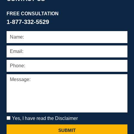
FREE CONSULTATION
1-877-332-5529
Yes, I have read the Disclaimer
SUBMIT