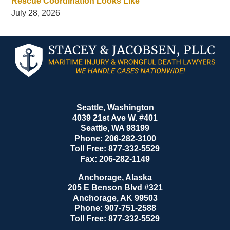
Rescue Coordination Looks Like
July 28, 2026
Contact
Information
Seattle, Washington
4039 21st Ave W. #401
Seattle
,
WA
98199
Phone:
206-282-3100
Toll Free:
877-332-5529
Fax:
206-282-1149
Anchorage, Alaska
205 E Benson Blvd #321
Anchorage
,
AK
99503
Phone:
907-751-2588
Toll Free:
877-332-5529