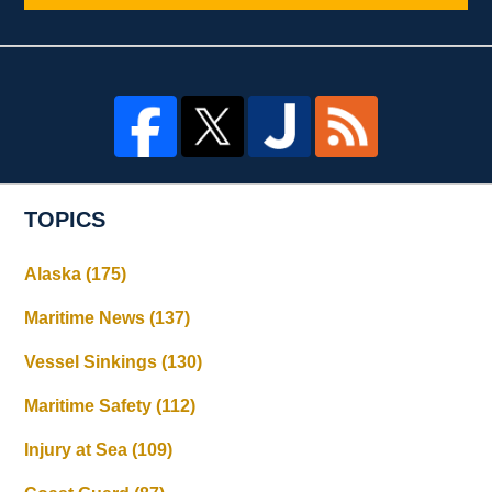
TOPICS
Alaska
(175)
Maritime News
(137)
Vessel Sinkings
(130)
Maritime Safety
(112)
Injury at Sea
(109)