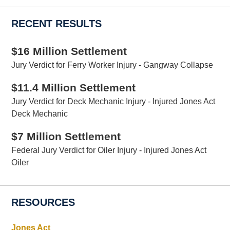
RECENT RESULTS
$16 Million Settlement
Jury Verdict for Ferry Worker Injury - Gangway Collapse
$11.4 Million Settlement
Jury Verdict for Deck Mechanic Injury - Injured Jones Act
Deck Mechanic
$7 Million Settlement
Federal Jury Verdict for Oiler Injury - Injured Jones Act
Oiler
RESOURCES
Jones Act