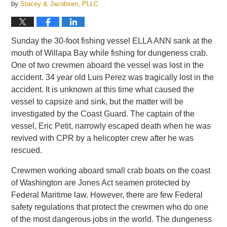
by
Stacey & Jacobsen, PLLC
Sunday the 30-foot fishing vessel ELLA ANN sank at the
mouth of Willapa Bay while fishing for dungeness crab.
One of two crewmen aboard the vessel was lost in the
accident. 34 year old Luis Perez was tragically lost in the
accident. It is unknown at this time what caused the
vessel to capsize and sink, but the matter will be
investigated by the Coast Guard. The captain of the
vessel, Eric Petit, narrowly escaped death when he was
revived with CPR by a helicopter crew after he was
rescued.
Crewmen working aboard small crab boats on the coast
of Washington are Jones Act seamen protected by
Federal Maritime law. However, there are few Federal
safety regulations that protect the crewmen who do one
of the most dangerous jobs in the world. The dungeness