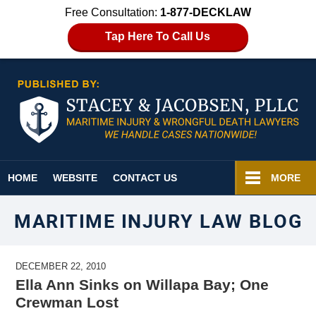
Free Consultation:
1-877-DECKLAW
Tap Here To Call Us
Navigation
HOME
WEBSITE
CONTACT US
MORE
MARITIME INJURY LAW BLOG
DECEMBER 22, 2010
Ella Ann Sinks on Willapa Bay; One
Crewman Lost