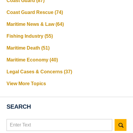
Coast Guard
(87)
Coast Guard Rescue
(74)
Maritime News & Law
(64)
Fishing Industry
(55)
Maritime Death
(51)
Maritime Economy
(40)
Legal Cases & Concerns
(37)
View More Topics
SEARCH
Search
here