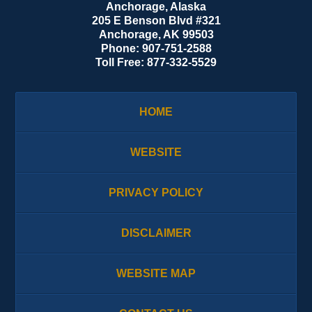
Anchorage, Alaska
205 E Benson Blvd #321
Anchorage
,
AK
99503
Phone:
907-751-2588
Toll Free:
877-332-5529
HOME
WEBSITE
PRIVACY POLICY
DISCLAIMER
WEBSITE MAP