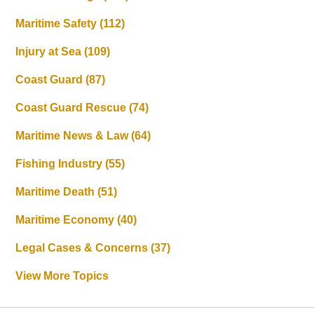
Maritime Safety
(112)
Injury at Sea
(109)
Coast Guard
(87)
Coast Guard Rescue
(74)
Maritime News & Law
(64)
Fishing Industry
(55)
Maritime Death
(51)
Maritime Economy
(40)
Legal Cases & Concerns
(37)
View More Topics