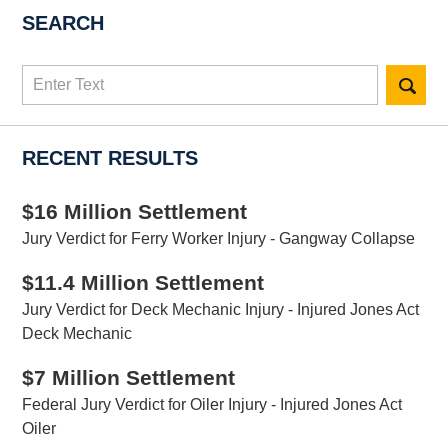
SEARCH
Search
here
RECENT RESULTS
$16 Million Settlement
Jury Verdict for Ferry Worker Injury - Gangway Collapse
$11.4 Million Settlement
Jury Verdict for Deck Mechanic Injury - Injured Jones Act
Deck Mechanic
$7 Million Settlement
Federal Jury Verdict for Oiler Injury - Injured Jones Act
Oiler