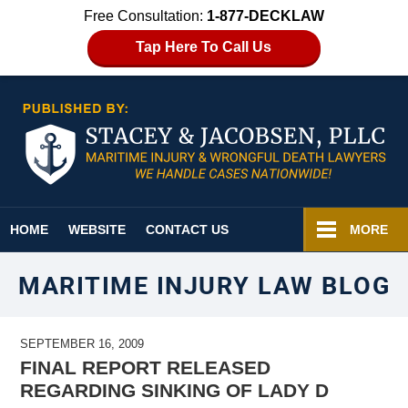
Free Consultation:
1-877-DECKLAW
Tap Here To Call Us
Navigation
HOME
WEBSITE
CONTACT US
MORE
MARITIME INJURY LAW BLOG
SEPTEMBER 16, 2009
FINAL REPORT RELEASED
REGARDING SINKING OF LADY D