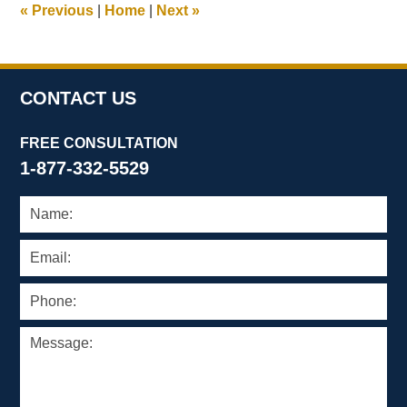
«
Previous
|
Home
|
Next
»
am
CONTACT US
FREE CONSULTATION
1-877-332-5529