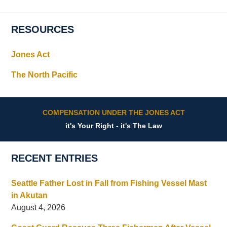
RESOURCES
Jones Act
The North Pacific
COMPENSATION UNDER THE JONES ACT
it's Your Right - it's The Law
RECENT ENTRIES
Seattle Father Lost in Fall from Fishing Vessel Mast
in Akutan
August 4, 2026