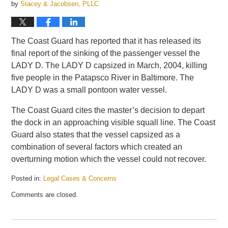
by
Stacey & Jacobsen, PLLC
The Coast Guard has reported that it has released its
final report of the sinking of the passenger vessel the
LADY D. The LADY D capsized in March, 2004, killing
five people in the Patapsco River in Baltimore. The
LADY D was a small pontoon water vessel.
The Coast Guard cites the master’s decision to depart
the dock in an approaching visible squall line. The Coast
Guard also states that the vessel capsized as a
combination of several factors which created an
overturning motion which the vessel could not recover.
Posted in:
Legal Cases & Concerns
Updated:
Comments are closed.
September
16,
2009
11:05