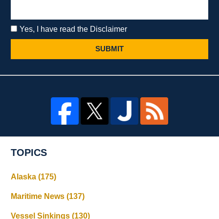
Yes, I have read the Disclaimer
SUBMIT
TOPICS
Alaska
(175)
Maritime News
(137)
Vessel Sinkings
(130)