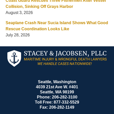
Coast Guard Rescues Three Fishermen After Vessel
Collision, Sinking Off Grays Harbor
August 3, 2026
Seaplane Crash Near Sucia Island Shows What Good
Rescue Coordination Looks Like
July 28, 2026
Contact
Information
Seattle, Washington
4039 21st Ave W. #401
Seattle
,
WA
98199
Phone:
206-282-3100
Toll Free:
877-332-5529
Fax:
206-282-1149