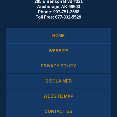
205 E Benson Blvd #321
Anchorage
,
AK
99503
Phone:
907-751-2588
Toll Free:
877-332-5529
HOME
WEBSITE
PRIVACY POLICY
DISCLAIMER
WEBSITE MAP
CONTACT US