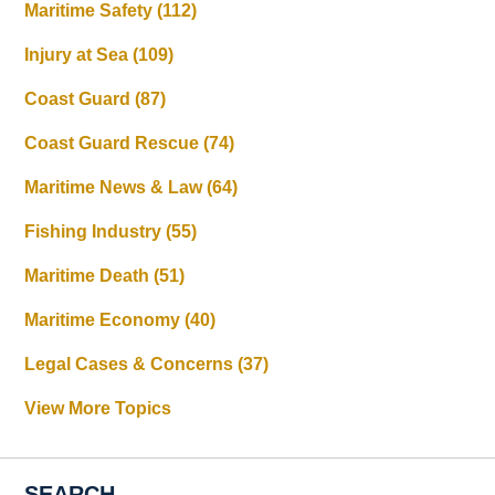
Maritime Safety
(112)
Injury at Sea
(109)
Coast Guard
(87)
Coast Guard Rescue
(74)
Maritime News & Law
(64)
Fishing Industry
(55)
Maritime Death
(51)
Maritime Economy
(40)
Legal Cases & Concerns
(37)
View More Topics
SEARCH