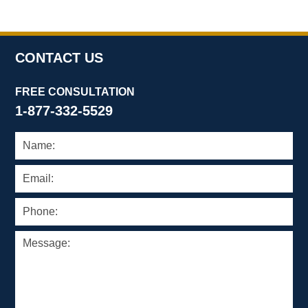
CONTACT US
FREE CONSULTATION
1-877-332-5529