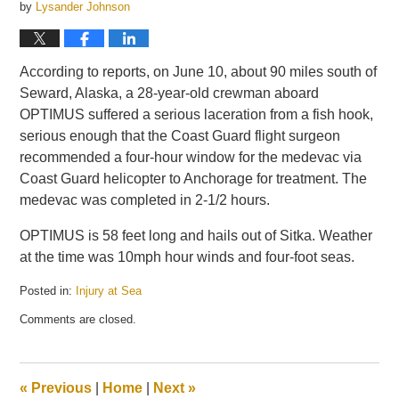
by
Lysander Johnson
According to reports, on June 10, about 90 miles south of
Seward, Alaska, a 28-year-old crewman aboard
OPTIMUS suffered a serious laceration from a fish hook,
serious enough that the Coast Guard flight surgeon
recommended a four-hour window for the medevac via
Coast Guard helicopter to Anchorage for treatment. The
medevac was completed in 2-1/2 hours.
OPTIMUS is 58 feet long and hails out of Sitka. Weather
at the time was 10mph hour winds and four-foot seas.
Posted in:
Injury at Sea
Updated:
Comments are closed.
June
12,
2014
12:28
«
Previous
|
Home
|
Next
»
pm