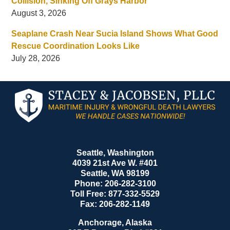
Collision, Sinking Off Grays Harbor
August 3, 2026
Seaplane Crash Near Sucia Island Shows What Good
Rescue Coordination Looks Like
July 28, 2026
Contact
Information
Seattle, Washington
4039 21st Ave W. #401
Seattle
,
WA
98199
Phone:
206-282-3100
Toll Free:
877-332-5529
Fax:
206-282-1149
Anchorage, Alaska