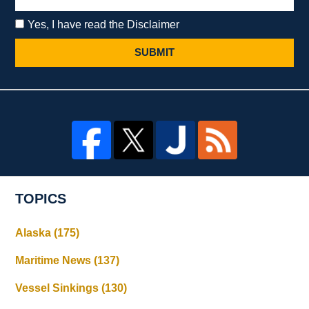
Yes, I have read the Disclaimer
SUBMIT
TOPICS
Alaska
(175)
Maritime News
(137)
Vessel Sinkings
(130)