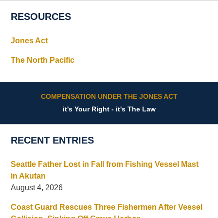
RESOURCES
Jones Act
The North Pacific
COMPENSATION UNDER THE JONES ACT
it's Your Right - it's The Law
RECENT ENTRIES
Seattle Father Lost in Fall from Fishing Vessel Mast
in Akutan
August 4, 2026
Coast Guard Rescues Three Fishermen After Vessel