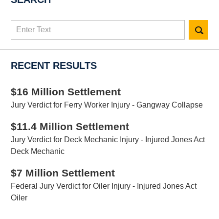
Search
here
RECENT RESULTS
$16 Million Settlement
Jury Verdict for Ferry Worker Injury - Gangway Collapse
$11.4 Million Settlement
Jury Verdict for Deck Mechanic Injury - Injured Jones Act
Deck Mechanic
$7 Million Settlement
Federal Jury Verdict for Oiler Injury - Injured Jones Act
Oiler