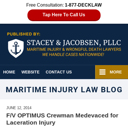
Free Consultation:
1-877-DECKLAW
Tap Here To Call Us
Navigation
HOME
WEBSITE
CONTACT US
MORE
MARITIME INJURY LAW BLOG
JUNE 12, 2014
F/V OPTIMUS Crewman Medevaced for
Laceration Injury