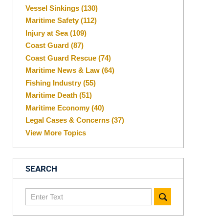
Vessel Sinkings
(130)
Maritime Safety
(112)
Injury at Sea
(109)
Coast Guard
(87)
Coast Guard Rescue
(74)
Maritime News & Law
(64)
Fishing Industry
(55)
Maritime Death
(51)
Maritime Economy
(40)
Legal Cases & Concerns
(37)
View More Topics
SEARCH
Search
here