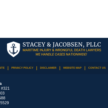
ITE
PRIVACY POLICY
DISCLAIMER
WEBSITE MAP
CONTACT US
a
 #321
503
588
-5529