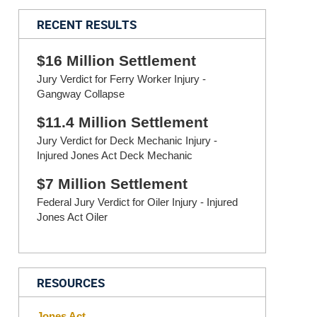
RECENT RESULTS
$16 Million Settlement
Jury Verdict for Ferry Worker Injury -
Gangway Collapse
$11.4 Million Settlement
Jury Verdict for Deck Mechanic Injury -
Injured Jones Act Deck Mechanic
$7 Million Settlement
Federal Jury Verdict for Oiler Injury - Injured
Jones Act Oiler
RESOURCES
Jones Act