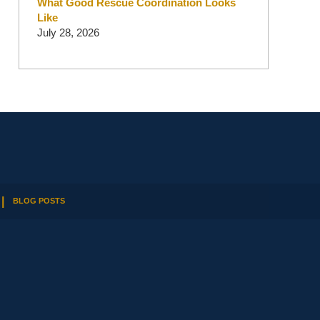
What Good Rescue Coordination Looks
Like
July 28, 2026
BLOG POSTS