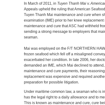
In March of 2011, in
Tuyen Thanh Mai v. Americ
Appeals upheld the ruling that American Seafoo
Tuyen Thanh Mai maintenance and cure when she
examination (IME) prior to her knee replacement su
maintenance and cure that ASC had withheld fro
sending a strong message to employers that main
seaman.
Mai was employed on the F/T NORTHERN HAWK in
frozen seafood which fell off a misaligned conveyo
exacerbated her condition. In late 2006, her doc
demanded an IME, which Mai declined to attend,
maintenance and cure payments, their reasoning 
replacement was expensive and required another
preparation for possible litigation.
Under maritime common law, a seaman who is injur
has the legal right to a daily allowance and to med
This is known as maintenance and cure, cure bei