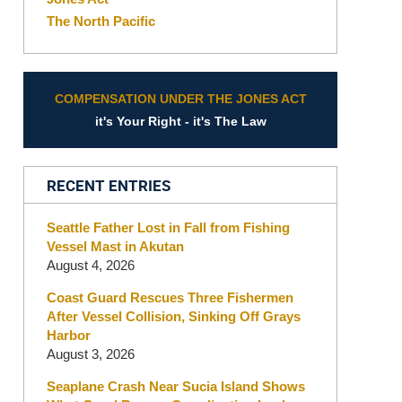
The North Pacific
COMPENSATION UNDER THE JONES ACT
it's Your Right - it's The Law
RECENT ENTRIES
Seattle Father Lost in Fall from Fishing
Vessel Mast in Akutan
August 4, 2026
Coast Guard Rescues Three Fishermen
After Vessel Collision, Sinking Off Grays
Harbor
August 3, 2026
Seaplane Crash Near Sucia Island Shows