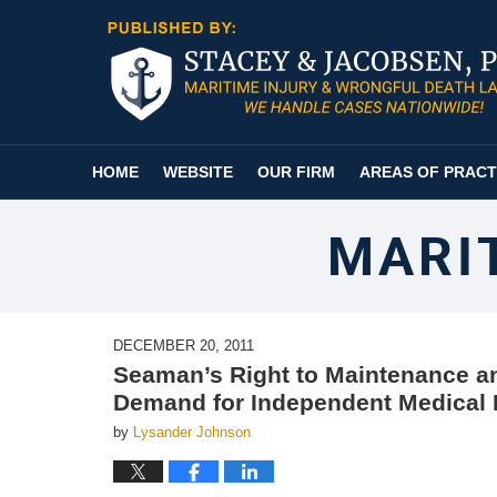
Navigation
HOME
WEBSITE
OUR FIRM
AREAS OF PRACT
MARI
DECEMBER 20, 2011
Seaman’s Right to Maintenance an
Demand for Independent Medical
by
Lysander Johnson