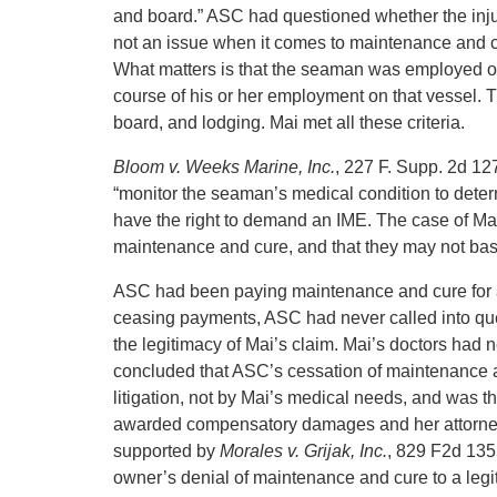
and board.” ASC had questioned whether the injury
not an issue when it comes to maintenance and cur
What matters is that the seaman was employed on t
course of his or her employment on that vessel. 
board, and lodging. Mai met all these criteria.
Bloom v. Weeks Marine, Inc.
, 227 F. Supp. 2d 12
“monitor the seaman’s medical condition to deter
have the right to demand an IME. The case of M
maintenance and cure, and that they may not ba
ASC had been paying maintenance and cure for a
ceasing payments, ASC had never called into ques
the legitimacy of Mai’s claim. Mai’s doctors had
concluded that ASC’s cessation of maintenance a
litigation, not by Mai’s medical needs, and was 
awarded compensatory damages and her attorney 
supported by
Morales v. Grijak, Inc.
, 829 F2d 1355
owner’s denial of maintenance and cure to a legi