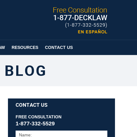
Published By
Espanol
Page
AW
RESOURCES
CONTACT US
 BLOG
CONTACT US
FREE CONSULTATION
1-877-332-5529