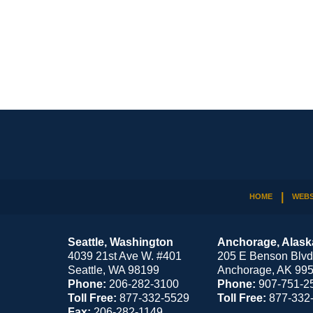
Contact
Information
HOME
WEBS
Seattle, Washington
Anchorage, Alask
4039 21st Ave W. #401
205 E Benson Blvd
Seattle
,
WA
98199
Anchorage
,
AK
99
Phone:
206-282-3100
Phone:
907-751-2
Toll Free:
877-332-5529
Toll Free:
877-332
Fax:
206-282-1149