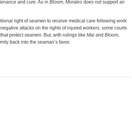
enance and cure. As in
Bloom
,
Morales
does not support an
ditional right of seamen to receive medical care following work
of negative attacks on the rights of injured workers, some courts
 that protect seamen. But, with rulings like
Mai
and
Bloom
,
irmly back into the seaman’s favor.