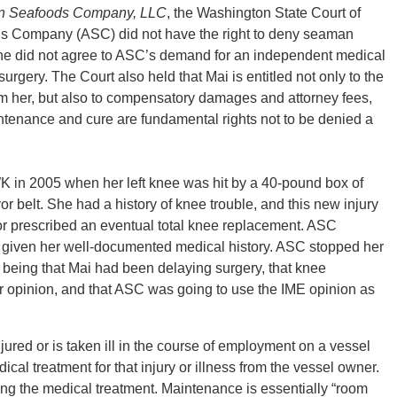
an Seafoods Company, LLC
, the Washington State Court of
ds Company (ASC) did not have the right to deny seaman
 did not agree to ASC’s demand for an independent medical
rgery. The Court also held that Mai is entitled not only to the
m her, but also to compensatory damages and attorney fees,
tenance and cure are fundamental rights not to be denied a
 2005 when her left knee was hit by a 40-pound box of
r belt. She had a history of knee trouble, and this new injury
tor prescribed an eventual total knee replacement. ASC
 given her well-documented medical history. ASC stopped her
being that Mai had been delaying surgery, that knee
 opinion, and that ASC was going to use the IME opinion as
ed or is taken ill in the course of employment on a vessel
ical treatment for that injury or illness from the vessel owner.
ng the medical treatment. Maintenance is essentially “room