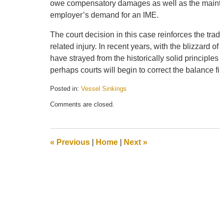
owe compensatory damages as well as the maint
employer’s demand for an IME.
The court decision in this case reinforces the tra
related injury. In recent years, with the blizzard 
have strayed from the historically solid principles
perhaps courts will begin to correct the balance f
Posted in:
Vessel Sinkings
Updated:
Comments are closed.
December
20,
2011
10:14
«
Previous
|
Home
|
Next
»
am