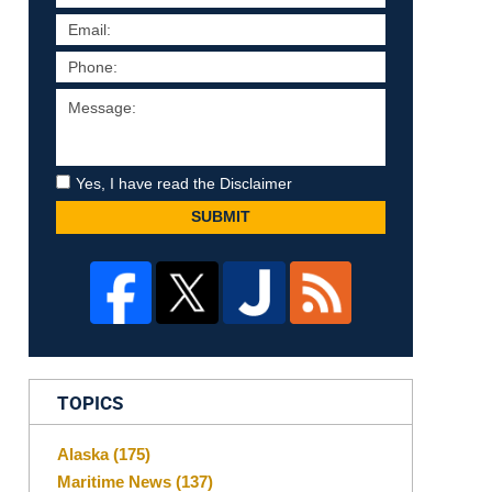
Yes, I have read the Disclaimer
SUBMIT
TOPICS
Alaska
(175)
Maritime News
(137)