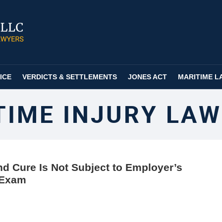
ICE
VERDICTS & SETTLEMENTS
JONES ACT
MARITIME L
TIME INJURY LAW
d Cure Is Not Subject to Employer’s
 Exam