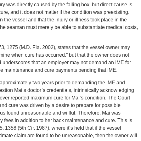
 was directly caused by the falling box, but direct cause is
e, and it does not matter if the condition was preexisting.
he vessel and that the injury or illness took place in the
The seaman must merely be able to substantiate medical costs,
73, 1275 (M.D. Fla. 2002), states that the vessel owner may
mine when cure has occurred,” but that the owner does not
ai underscores that an employer may not demand an IME for
se maintenance and cure payments pending that IME.
pproximately two years prior to demanding the IME and
tion Mai’s doctor’s credentials, intrinsically acknowledging
 never reported maximum cure for Mai’s condition. The Court
nd cure was driven by a desire to prepare for possible
thus found unreasonable and willful. Therefore, Mai was
fees in addition to her back maintenance and cure. This is
, 1358 (5th Cir. 1987), where it’s held that if the vessel
timate claim are found to be unreasonable, then the owner will