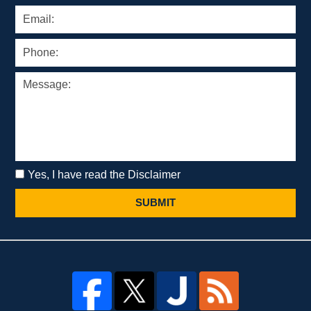
Yes, I have read the Disclaimer
SUBMIT