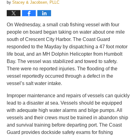
by
Stacey & Jacobsen, PLLC
On Wednesday, a small crab fishing vessel with four
people on board began taking on water about one mile
south of Crescent City Harbor. The Coast Guard
responded to the Mayday by dispatching a 47 foot motor
life boat, and an MH Dolphin Helicopter from Humbolt
Bay. The vessel was stabilized and towed to safety.
There were no reported injuries. The flooding of the
vessel reportedly occurred through a defect in the
vessel’s salt water intake.
Improper maintenance and repairs of vessels can quickly
lead to a disaster at sea. Vessels should be equipped
with adequate high water alarms and bilge pumps. All
vessels and their crews must be trained in abandon ship
and survival training before departing port. The Coast
Guard provides dockside safety exams for fishing