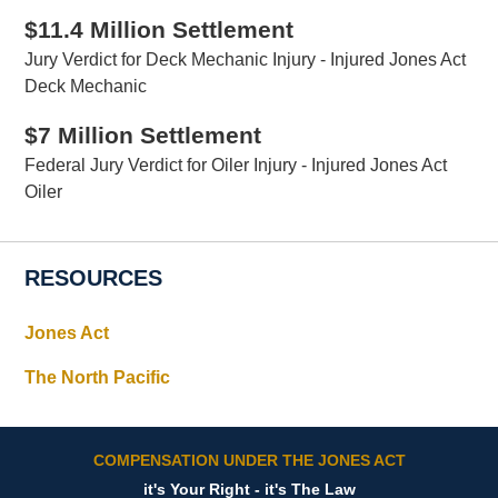
$11.4 Million Settlement
Jury Verdict for Deck Mechanic Injury - Injured Jones Act
Deck Mechanic
$7 Million Settlement
Federal Jury Verdict for Oiler Injury - Injured Jones Act
Oiler
RESOURCES
Jones Act
The North Pacific
COMPENSATION UNDER THE JONES ACT
it's Your Right - it's The Law