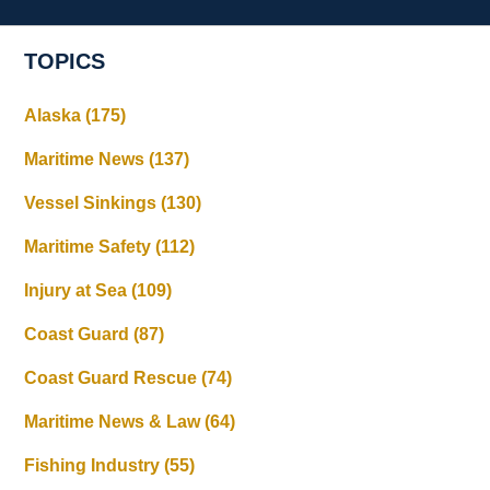
TOPICS
Alaska
(175)
Maritime News
(137)
Vessel Sinkings
(130)
Maritime Safety
(112)
Injury at Sea
(109)
Coast Guard
(87)
Coast Guard Rescue
(74)
Maritime News & Law
(64)
Fishing Industry
(55)