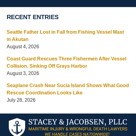
RECENT ENTRIES
Seattle Father Lost in Fall from Fishing Vessel Mast
in Akutan
August 4, 2026
Coast Guard Rescues Three Fishermen After Vessel
Collision, Sinking Off Grays Harbor
August 3, 2026
Seaplane Crash Near Sucia Island Shows What Good
Rescue Coordination Looks Like
July 28, 2026
Contact
Information