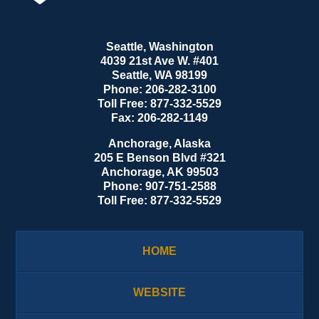
Seattle, Washington
4039 21st Ave W. #401
Seattle
,
WA
98199
Phone:
206-282-3100
Toll Free:
877-332-5529
Fax:
206-282-1149
Anchorage, Alaska
205 E Benson Blvd #321
Anchorage
,
AK
99503
Phone:
907-751-2588
Toll Free:
877-332-5529
HOME
WEBSITE