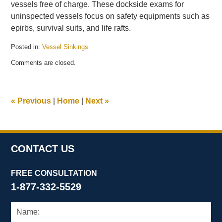
vessels free of charge. These dockside exams for
uninspected vessels focus on safety equipments such as
epirbs, survival suits, and life rafts.
Posted in:
Vessel Sinkings
Updated:
Comments are closed.
December
10,
2009
3:13
«
Previous
|
Home
|
Next
»
pm
CONTACT US
FREE CONSULTATION
1-877-332-5529