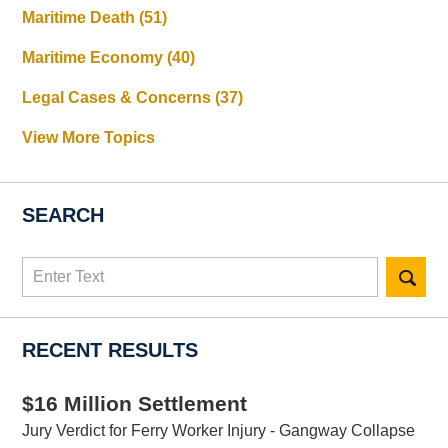
Maritime Death
(51)
Maritime Economy
(40)
Legal Cases & Concerns
(37)
View More Topics
SEARCH
Search
here
RECENT RESULTS
$16 Million Settlement
Jury Verdict for Ferry Worker Injury - Gangway Collapse