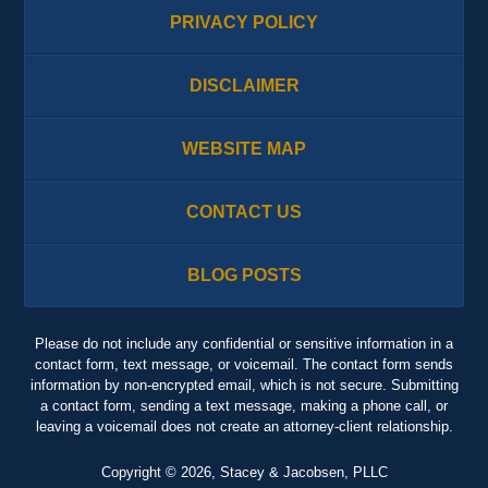
PRIVACY POLICY
DISCLAIMER
WEBSITE MAP
CONTACT US
BLOG POSTS
Please do not include any confidential or sensitive information in a
contact form, text message, or voicemail. The contact form sends
information by non-encrypted email, which is not secure. Submitting
a contact form, sending a text message, making a phone call, or
leaving a voicemail does not create an attorney-client relationship.
Copyright ©
2026
,
Stacey & Jacobsen, PLLC