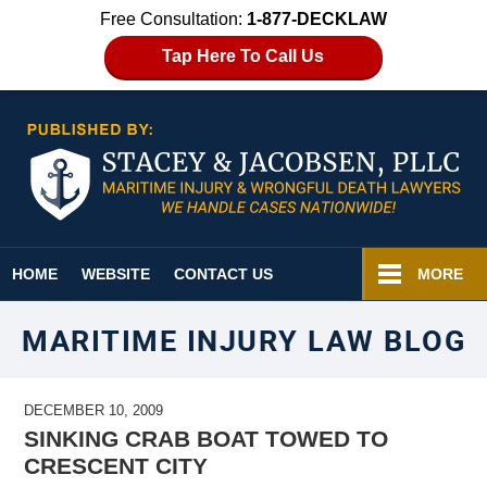
Free Consultation:
1-877-DECKLAW
Tap Here To Call Us
Navigation
HOME
WEBSITE
CONTACT US
MORE
MARITIME INJURY LAW BLOG
DECEMBER 10, 2009
SINKING CRAB BOAT TOWED TO
CRESCENT CITY