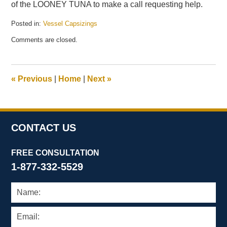
of the LOONEY TUNA to make a call requesting help.
Posted in:
Vessel Capsizings
Updated:
Comments are closed.
July
19,
2011
5:10
«
Previous
|
Home
|
Next
»
pm
CONTACT US
FREE CONSULTATION
1-877-332-5529