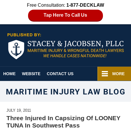
Free Consultation:
1-877-DECKLAW
Tap Here To Call Us
Navigation
HOME
WEBSITE
CONTACT US
MORE
MARITIME INJURY LAW BLOG
JULY 19, 2011
Three Injured In Capsizing Of LOONEY
TUNA In Southwest Pass