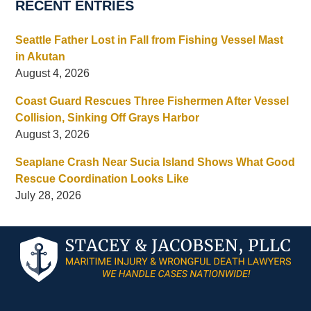
RECENT ENTRIES
Seattle Father Lost in Fall from Fishing Vessel Mast
in Akutan
August 4, 2026
Coast Guard Rescues Three Fishermen After Vessel
Collision, Sinking Off Grays Harbor
August 3, 2026
Seaplane Crash Near Sucia Island Shows What Good
Rescue Coordination Looks Like
July 28, 2026
Contact
Information