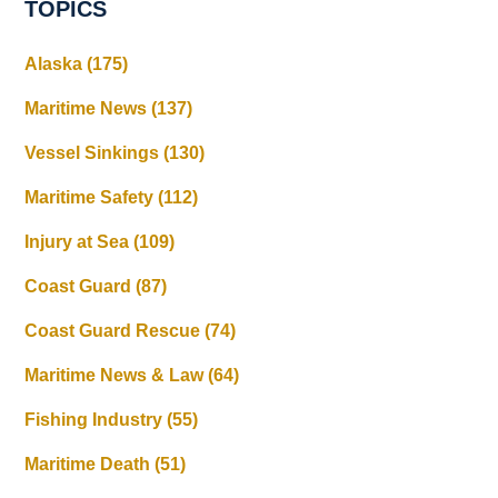
TOPICS
Alaska
(175)
Maritime News
(137)
Vessel Sinkings
(130)
Maritime Safety
(112)
Injury at Sea
(109)
Coast Guard
(87)
Coast Guard Rescue
(74)
Maritime News & Law
(64)
Fishing Industry
(55)
Maritime Death
(51)