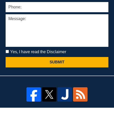
Yes, I have read the Disclaimer
SUBMIT