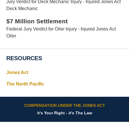
Jury Verdict for Deck Mechanic Injury - Injured Jones Act
Deck Mechanic
$7 Million Settlement
Federal Jury Verdict for Oiler Injury - Injured Jones Act
Oiler
RESOURCES
Jones Act
The North Pacific
COMPENSATION UNDER THE JONES ACT
it's Your Right - it's The Law