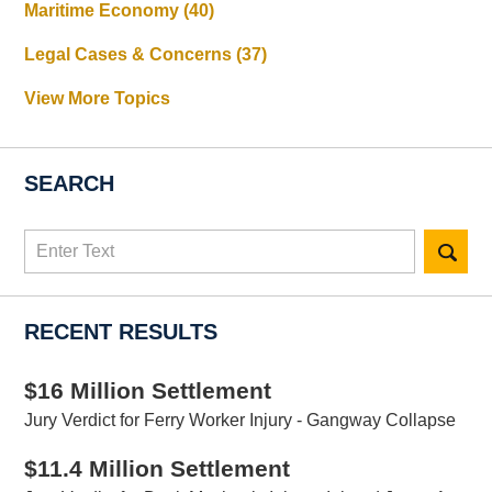
Maritime Economy
(40)
Legal Cases & Concerns
(37)
View More Topics
SEARCH
Search
here
RECENT RESULTS
$16 Million Settlement
Jury Verdict for Ferry Worker Injury - Gangway Collapse
$11.4 Million Settlement