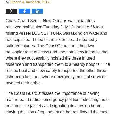
by
Stacey & Jacobsen, PLLC
Coast Guard Sector New Orleans watchstanders
received notification Tuesday July 12, that the 36-foot
fishing vessel LOONEY TUNA was taking on water and
had capsized. Three of the six on board reportedly
suffered injuries. The Coast Guard launched two
helicopter rescue crews and one boat crew to the scene,
where they successfully hoisted the three injured
fishermen and transported them to a nearby hospital. The
rescue boat and crew safely transported the other three
fishermen to shore, where emergency medical services
awaited their arrival.
The Coast Guard stresses the importance of having
marine-band radios, emergency position indicating radio
beacons, life jackets and signaling devices on board.
Having this sort of equipment on board allowed the crew