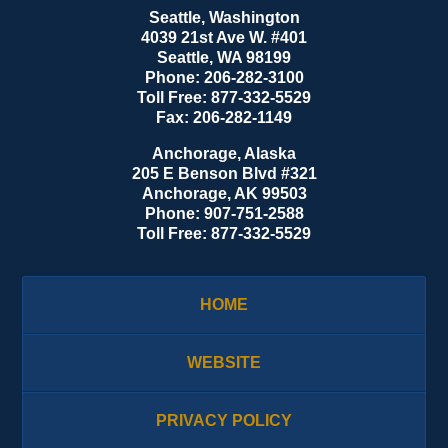
Seattle, Washington
4039 21st Ave W. #401
Seattle
,
WA
98199
Phone:
206-282-3100
Toll Free:
877-332-5529
Fax:
206-282-1149
Anchorage, Alaska
205 E Benson Blvd #321
Anchorage
,
AK
99503
Phone:
907-751-2588
Toll Free:
877-332-5529
HOME
WEBSITE
PRIVACY POLICY