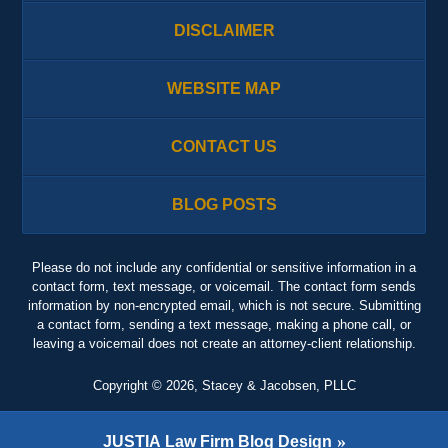
DISCLAIMER
WEBSITE MAP
CONTACT US
BLOG POSTS
Please do not include any confidential or sensitive information in a
contact form, text message, or voicemail. The contact form sends
information by non-encrypted email, which is not secure. Submitting
a contact form, sending a text message, making a phone call, or
leaving a voicemail does not create an attorney-client relationship.
Copyright ©
2026
,
Stacey & Jacobsen, PLLC
JUSTIA
Law Firm Blog Design