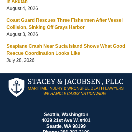
in Akutan
August 4, 2026
Coast Guard Rescues Three Fishermen After Vessel
Collision, Sinking Off Grays Harbor
August 3, 2026
Seaplane Crash Near Sucia Island Shows What Good
Rescue Coordination Looks Like
July 28, 2026
Contact
Information
Seattle, Washington
4039 21st Ave W. #401
Seattle
,
WA
98199