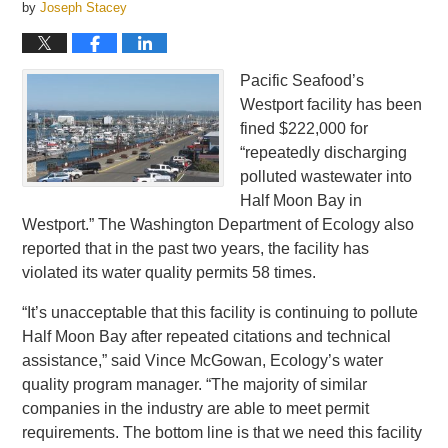
by
Joseph Stacey
Pacific Seafood’s
Westport facility has been
fined $222,000 for
“repeatedly discharging
polluted wastewater into
Half Moon Bay in
Westport.” The Washington Department of Ecology also
reported that in the past two years, the facility has
violated its water quality permits 58 times.
“It’s unacceptable that this facility is continuing to pollute
Half Moon Bay after repeated citations and technical
assistance,” said Vince McGowan, Ecology’s water
quality program manager. “The majority of similar
companies in the industry are able to meet permit
requirements. The bottom line is that we need this facility