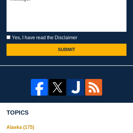
Yes, I have read the Disclaimer
SUBMIT
TOPICS
Alaska
(175)