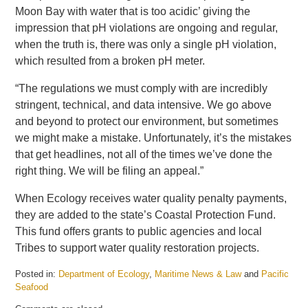
Moon Bay with water that is too acidic’ giving the
impression that pH violations are ongoing and regular,
when the truth is, there was only a single pH violation,
which resulted from a broken pH meter.
“The regulations we must comply with are incredibly
stringent, technical, and data intensive. We go above
and beyond to protect our environment, but sometimes
we might make a mistake. Unfortunately, it’s the mistakes
that get headlines, not all of the times we’ve done the
right thing. We will be filing an appeal.”
When Ecology receives water quality penalty payments,
they are added to the state’s Coastal Protection Fund.
This fund offers grants to public agencies and local
Tribes to support water quality restoration projects.
Posted in:
Department of Ecology
,
Maritime News & Law
and
Pacific
Seafood
Updated: