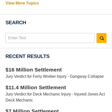
View More Topics
SEARCH
Search
here
RECENT RESULTS
$16 Million Settlement
Jury Verdict for Ferry Worker Injury - Gangway Collapse
$11.4 Million Settlement
Jury Verdict for Deck Mechanic Injury - Injured Jones Act
Deck Mechanic
$7 Million Settlement