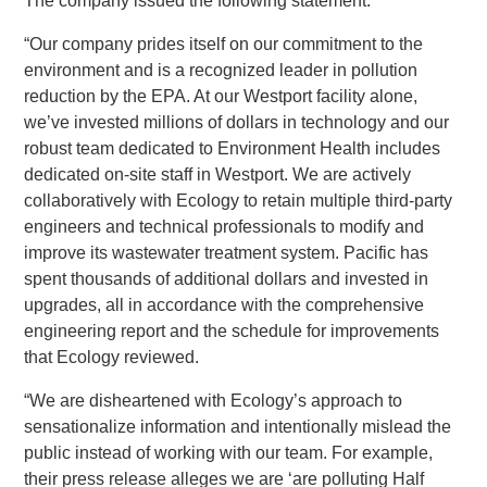
The company issued the following statement:
“Our company prides itself on our commitment to the
environment and is a recognized leader in pollution
reduction by the EPA. At our Westport facility alone,
we’ve invested millions of dollars in technology and our
robust team dedicated to Environment Health includes
dedicated on-site staff in Westport. We are actively
collaboratively with Ecology to retain multiple third-party
engineers and technical professionals to modify and
improve its wastewater treatment system. Pacific has
spent thousands of additional dollars and invested in
upgrades, all in accordance with the comprehensive
engineering report and the schedule for improvements
that Ecology reviewed.
“We are disheartened with Ecology’s approach to
sensationalize information and intentionally mislead the
public instead of working with our team. For example,
their press release alleges we are ‘are polluting Half