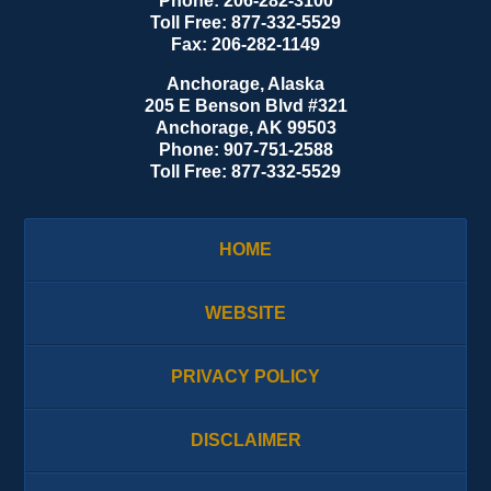
Phone:
206-282-3100
Toll Free:
877-332-5529
Fax:
206-282-1149
Anchorage, Alaska
205 E Benson Blvd #321
Anchorage
,
AK
99503
Phone:
907-751-2588
Toll Free:
877-332-5529
HOME
WEBSITE
PRIVACY POLICY
DISCLAIMER