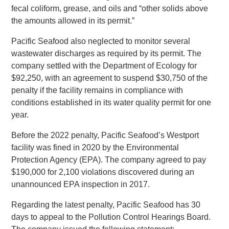
fecal coliform, grease, and oils and “other solids above
the amounts allowed in its permit.”
Pacific Seafood also neglected to monitor several
wastewater discharges as required by its permit. The
company settled with the Department of Ecology for
$92,250, with an agreement to suspend $30,750 of the
penalty if the facility remains in compliance with
conditions established in its water quality permit for one
year.
Before the 2022 penalty, Pacific Seafood’s Westport
facility was fined in 2020 by the Environmental
Protection Agency (EPA). The company agreed to pay
$190,000 for 2,100 violations discovered during an
unannounced EPA inspection in 2017.
Regarding the latest penalty, Pacific Seafood has 30
days to appeal to the Pollution Control Hearings Board.