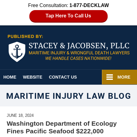
Free Consultation:
1-877-DECKLAW
Tap Here To Call Us
Navigation
HOME
WEBSITE
CONTACT US
MORE
MARITIME INJURY LAW BLOG
JUNE 18, 2024
Washington Department of Ecology
Fines Pacific Seafood $222,000