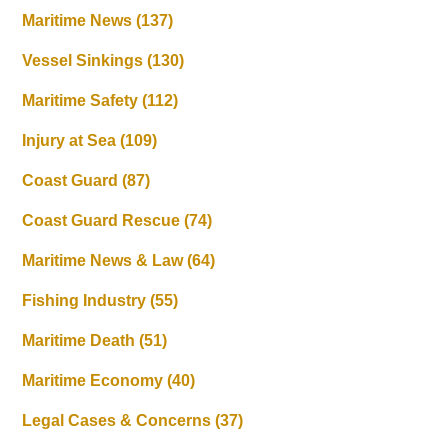
Maritime News
(137)
Vessel Sinkings
(130)
Maritime Safety
(112)
Injury at Sea
(109)
Coast Guard
(87)
Coast Guard Rescue
(74)
Maritime News & Law
(64)
Fishing Industry
(55)
Maritime Death
(51)
Maritime Economy
(40)
Legal Cases & Concerns
(37)