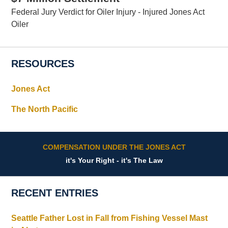
Federal Jury Verdict for Oiler Injury - Injured Jones Act
Oiler
RESOURCES
Jones Act
The North Pacific
COMPENSATION UNDER THE JONES ACT
it's Your Right - it's The Law
RECENT ENTRIES
Seattle Father Lost in Fall from Fishing Vessel Mast