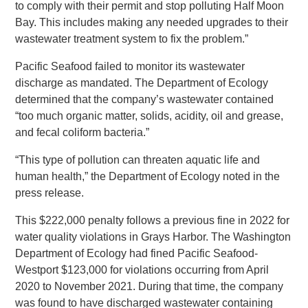
to comply with their permit and stop polluting Half Moon
Bay. This includes making any needed upgrades to their
wastewater treatment system to fix the problem.”
Pacific Seafood failed to monitor its wastewater
discharge as mandated. The Department of Ecology
determined that the company’s wastewater contained
“too much organic matter, solids, acidity, oil and grease,
and fecal coliform bacteria.”
“This type of pollution can threaten aquatic life and
human health,” the Department of Ecology noted in the
press release.
This $222,000 penalty follows a previous fine in 2022 for
water quality violations in Grays Harbor. The Washington
Department of Ecology had fined Pacific Seafood-
Westport $123,000 for violations occurring from April
2020 to November 2021. During that time, the company
was found to have discharged wastewater containing