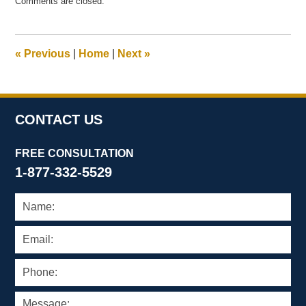
Comments are closed.
May
21,
2025
12:21
«
Previous
|
Home
|
Next
»
pm
CONTACT US
FREE CONSULTATION
1-877-332-5529