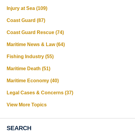
Injury at Sea
(109)
Coast Guard
(87)
Coast Guard Rescue
(74)
Maritime News & Law
(64)
Fishing Industry
(55)
Maritime Death
(51)
Maritime Economy
(40)
Legal Cases & Concerns
(37)
View More Topics
SEARCH