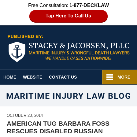
Free Consultation:
1-877-DECKLAW
Tap Here To Call Us
Navigation
HOME
WEBSITE
CONTACT US
MORE
MARITIME INJURY LAW BLOG
OCTOBER 23, 2014
AMERICAN TUG BARBARA FOSS
RESCUES DISABLED RUSSIAN