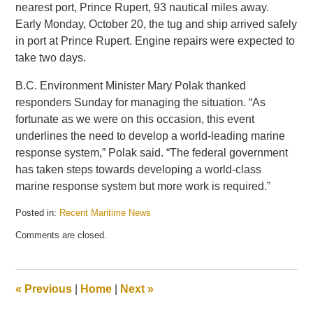
nearest port, Prince Rupert, 93 nautical miles away.
Early Monday, October 20, the tug and ship arrived safely
in port at Prince Rupert. Engine repairs were expected to
take two days.
B.C. Environment Minister Mary Polak thanked
responders Sunday for managing the situation. “As
fortunate as we were on this occasion, this event
underlines the need to develop a world-leading marine
response system,” Polak said. “The federal government
has taken steps towards developing a world-class
marine response system but more work is required.”
Posted in:
Recent Maritime News
Updated:
Comments are closed.
October
23,
2014
7:21
«
Previous
|
Home
|
Next
»
am