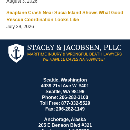
August 3, 2026
Seaplane Crash Near Sucia Island Shows What Good
Rescue Coordination Looks Like
July 28, 2026
Contact
Information
Seattle, Washington
4039 21st Ave W. #401
Seattle
,
WA
98199
Phone:
206-282-3100
Toll Free:
877-332-5529
Fax:
206-282-1149
Anchorage, Alaska
205 E Benson Blvd #321