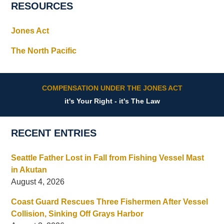
RESOURCES
Jones Act
The North Pacific
COMPENSATION UNDER THE JONES ACT
it's Your Right - it's The Law
RECENT ENTRIES
Seattle Father Lost in Fall from Fishing Vessel Mast
in Akutan
August 4, 2026
Coast Guard Rescues Three Fishermen After Vessel
Collision, Sinking Off Grays Harbor