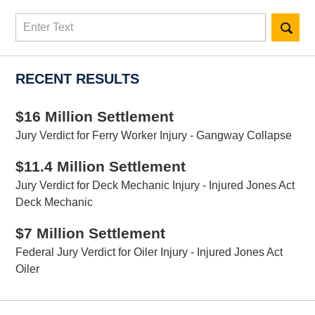
Search
here
RECENT RESULTS
$16 Million Settlement
Jury Verdict for Ferry Worker Injury - Gangway Collapse
$11.4 Million Settlement
Jury Verdict for Deck Mechanic Injury - Injured Jones Act
Deck Mechanic
$7 Million Settlement
Federal Jury Verdict for Oiler Injury - Injured Jones Act
Oiler