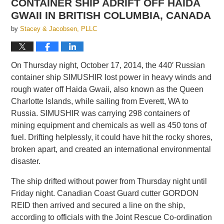
CONTAINER SHIP ADRIFT OFF HAIDA
GWAII IN BRITISH COLUMBIA, CANADA
by
Stacey & Jacobsen, PLLC
On Thursday night, October 17, 2014, the 440′ Russian
container ship SIMUSHIR lost power in heavy winds and
rough water off Haida Gwaii, also known as the Queen
Charlotte Islands, while sailing from Everett, WA to
Russia. SIMUSHIR was carrying 298 containers of
mining equipment and chemicals as well as 450 tons of
fuel. Drifting helplessly, it could have hit the rocky shores,
broken apart, and created an international environmental
disaster.
The ship drifted without power from Thursday night until
Friday night. Canadian Coast Guard cutter GORDON
REID then arrived and secured a line on the ship,
according to officials with the Joint Rescue Co-ordination