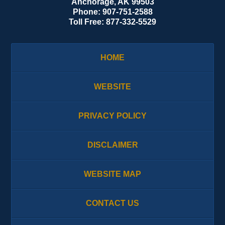
Anchorage
,
AK
99503
Phone:
907-751-2588
Toll Free:
877-332-5529
HOME
WEBSITE
PRIVACY POLICY
DISCLAIMER
WEBSITE MAP
CONTACT US