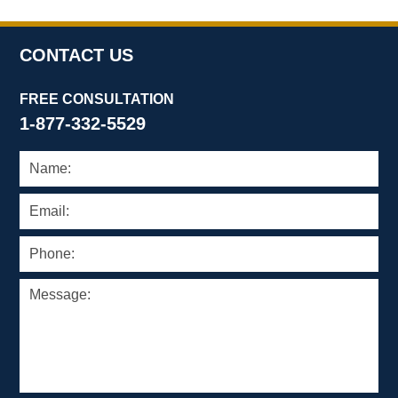
CONTACT US
FREE CONSULTATION
1-877-332-5529