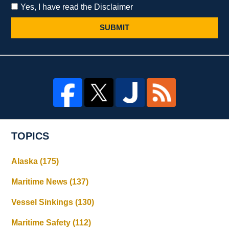
Yes, I have read the Disclaimer
SUBMIT
TOPICS
Alaska
(175)
Maritime News
(137)
Vessel Sinkings
(130)
Maritime Safety
(112)