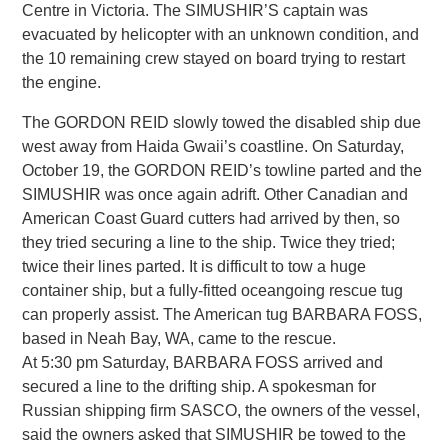
Centre in Victoria. The SIMUSHIR’S captain was
evacuated by helicopter with an unknown condition, and
the 10 remaining crew stayed on board trying to restart
the engine.
The GORDON REID slowly towed the disabled ship due
west away from Haida Gwaii’s coastline. On Saturday,
October 19, the GORDON REID’s towline parted and the
SIMUSHIR was once again adrift. Other Canadian and
American Coast Guard cutters had arrived by then, so
they tried securing a line to the ship. Twice they tried;
twice their lines parted. It is difficult to tow a huge
container ship, but a fully-fitted oceangoing rescue tug
can properly assist. The American tug BARBARA FOSS,
based in Neah Bay, WA, came to the rescue.
At 5:30 pm Saturday, BARBARA FOSS arrived and
secured a line to the drifting ship. A spokesman for
Russian shipping firm SASCO, the owners of the vessel,
said the owners asked that SIMUSHIR be towed to the