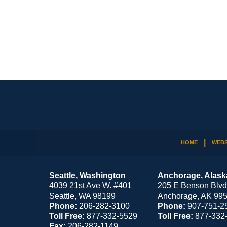
Contact
Information
HOME
WEBS
Seattle, Washington
Anchorage, Alask
4039 21st Ave W. #401
205 E Benson Blvd
Seattle
,
WA
98199
Anchorage
,
AK
99
Phone:
206-282-3100
Phone:
907-751-2
Toll Free:
877-332-5529
Toll Free:
877-332
Fax:
206-282-1149