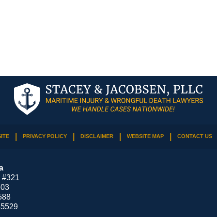
ITE
PRIVACY POLICY
DISCLAIMER
WEBSITE MAP
CONTACT US
a
 #321
503
588
-5529