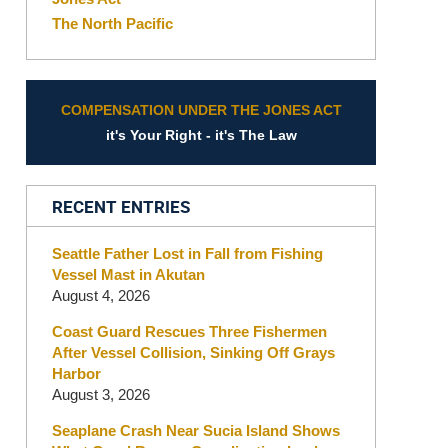
The North Pacific
COMPENSATION UNDER THE JONES ACT
it's Your Right - it's The Law
RECENT ENTRIES
Seattle Father Lost in Fall from Fishing
Vessel Mast in Akutan
August 4, 2026
Coast Guard Rescues Three Fishermen
After Vessel Collision, Sinking Off Grays
Harbor
August 3, 2026
Seaplane Crash Near Sucia Island Shows