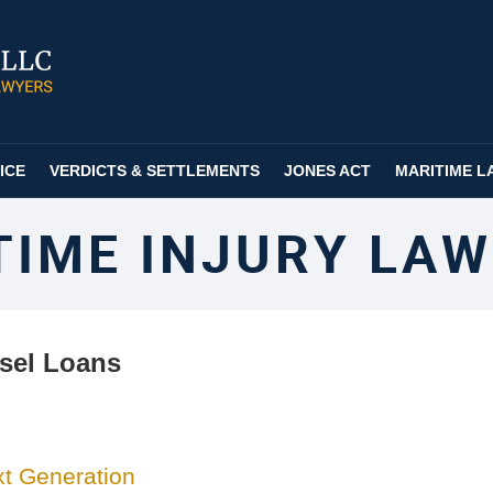
ICE
VERDICTS & SETTLEMENTS
JONES ACT
MARITIME L
TIME INJURY LAW
sel Loans
xt Generation