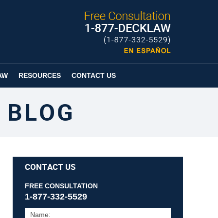
Published By
Espanol
Page
AW
RESOURCES
CONTACT US
 BLOG
CONTACT US
FREE CONSULTATION
1-877-332-5529