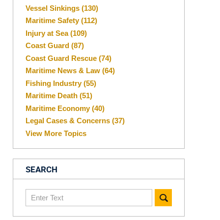
Vessel Sinkings
(130)
Maritime Safety
(112)
Injury at Sea
(109)
Coast Guard
(87)
Coast Guard Rescue
(74)
Maritime News & Law
(64)
Fishing Industry
(55)
Maritime Death
(51)
Maritime Economy
(40)
Legal Cases & Concerns
(37)
View More Topics
SEARCH
Search
here