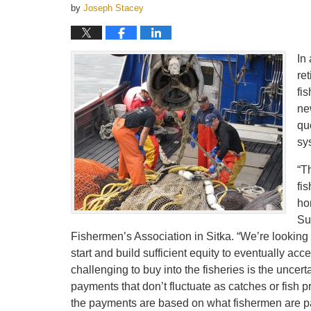
by
Joseph Stacey
In 
ret
fis
ne
qu
sy
“T
fi
ho
Su
Fishermen’s Association in Sitka. “We’re looking f
start and build sufficient equity to eventually ac
challenging to buy into the fisheries is the uncerta
payments that don’t fluctuate as catches or fish 
the payments are based on what fishermen are paid