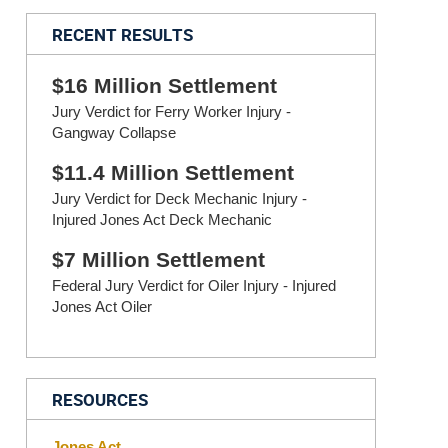
RECENT RESULTS
$16 Million Settlement
Jury Verdict for Ferry Worker Injury -
Gangway Collapse
$11.4 Million Settlement
Jury Verdict for Deck Mechanic Injury -
Injured Jones Act Deck Mechanic
$7 Million Settlement
Federal Jury Verdict for Oiler Injury - Injured
Jones Act Oiler
RESOURCES
Jones Act