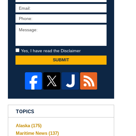
Yes, I have read the Disclaimer
SUBMIT
TOPICS
Alaska
(175)
Maritime News
(137)