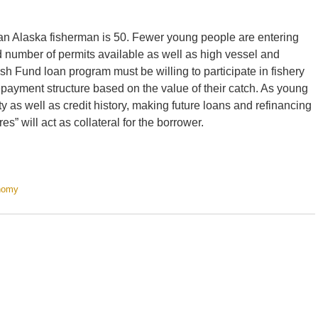
 an Alaska fisherman is 50. Fewer young people are entering
ted number of permits available as well as high vessel and
sh Fund loan program must be willing to participate in fishery
payment structure based on the value of their catch. As young
ty as well as credit history, making future loans and refinancing
es” will act as collateral for the borrower.
nomy