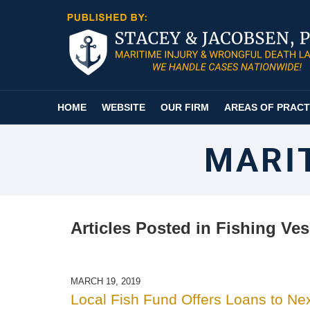
Navigation
HOME
WEBSITE
OUR FIRM
AREAS OF PRACT
MARI
Articles Posted in
Fishing Ves
MARCH 19, 2019
Local Fish Fund Offers Loans to Ne