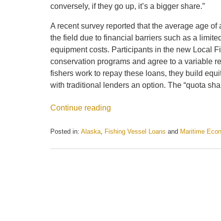
conversely, if they go up, it’s a bigger share.”
A recent survey reported that the average age of
the field due to financial barriers such as a limi
equipment costs. Participants in the new Local Fi
conservation programs and agree to a variable re
fishers work to repay these loans, they build equi
with traditional lenders an option. The “quota shar
Continue reading
Posted in:
Alaska
,
Fishing Vessel Loans
and
Maritime Eco
Updated:
May
21,
2025
12:23
pm