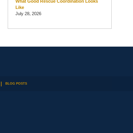
What Good Rescue Coordination Looks
Like
July 28, 2026
BLOG POSTS