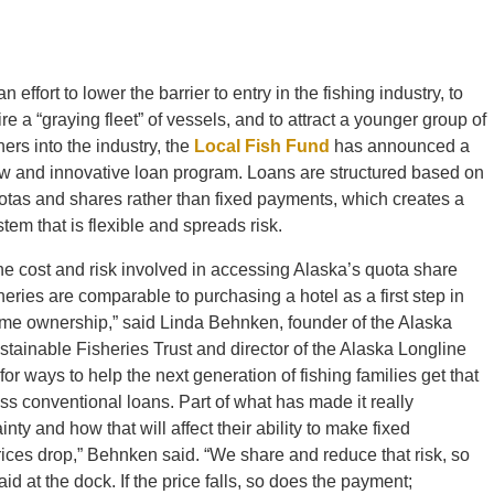
an effort to lower the barrier to entry in the fishing industry, to
ire a “graying fleet” of vessels, and to attract a younger group of
hers into the industry, the
Local Fish Fund
has announced a
w and innovative loan program. Loans are structured based on
otas and shares rather than fixed payments, which creates a
stem that is flexible and spreads risk.
he cost and risk involved in accessing Alaska’s quota share
sheries are comparable to purchasing a hotel as a first step in
me ownership,” said Linda Behnken, founder of the Alaska
stainable Fisheries Trust and director of the Alaska Longline
or ways to help the next generation of fishing families get that
cess conventional loans. Part of what has made it really
inty and how that will affect their ability to make fixed
prices drop,” Behnken said. “We share and reduce that risk, so
 at the dock. If the price falls, so does the payment;