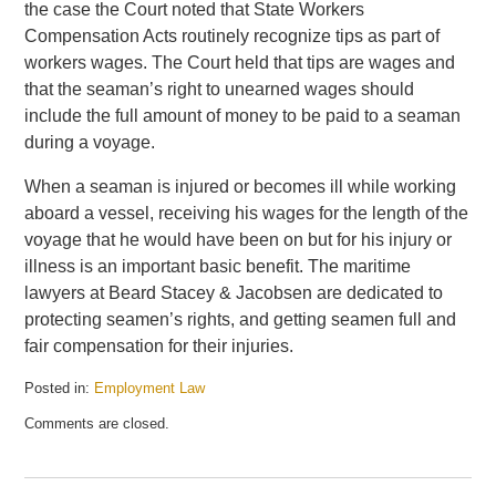
the case the Court noted that State Workers
Compensation Acts routinely recognize tips as part of
workers wages. The Court held that tips are wages and
that the seaman’s right to unearned wages should
include the full amount of money to be paid to a seaman
during a voyage.
When a seaman is injured or becomes ill while working
aboard a vessel, receiving his wages for the length of the
voyage that he would have been on but for his injury or
illness is an important basic benefit. The maritime
lawyers at Beard Stacey & Jacobsen are dedicated to
protecting seamen’s rights, and getting seamen full and
fair compensation for their injuries.
Posted in:
Employment Law
Updated:
Comments are closed.
September
30,
2009
2:01