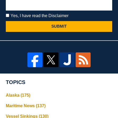
Yes, I have read the Disclaimer
SUBMIT
TOPICS
Alaska
(175)
Maritime News
(137)
Vessel Sinkings
(130)