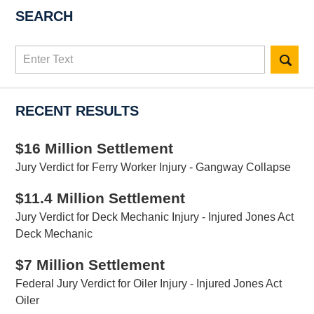
SEARCH
Search
here
RECENT RESULTS
$16 Million Settlement
Jury Verdict for Ferry Worker Injury - Gangway Collapse
$11.4 Million Settlement
Jury Verdict for Deck Mechanic Injury - Injured Jones Act
Deck Mechanic
$7 Million Settlement
Federal Jury Verdict for Oiler Injury - Injured Jones Act
Oiler