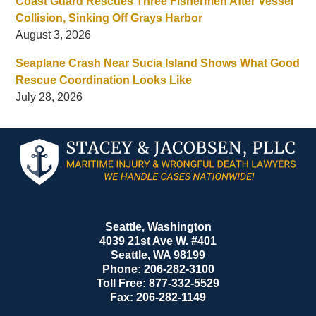
Coast Guard Rescues Three Fishermen After Vessel
Collision, Sinking Off Grays Harbor
August 3, 2026
Seaplane Crash Near Sucia Island Shows What Good
Rescue Coordination Looks Like
July 28, 2026
Contact
Information
Seattle, Washington
4039 21st Ave W. #401
Seattle
,
WA
98199
Phone:
206-282-3100
Toll Free:
877-332-5529
Fax:
206-282-1149