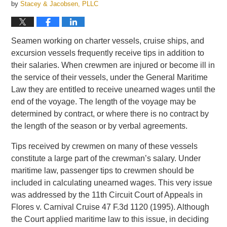
by
Stacey & Jacobsen, PLLC
Seamen working on charter vessels, cruise ships, and
excursion vessels frequently receive tips in addition to
their salaries. When crewmen are injured or become ill in
the service of their vessels, under the General Maritime
Law they are entitled to receive unearned wages until the
end of the voyage. The length of the voyage may be
determined by contract, or where there is no contract by
the length of the season or by verbal agreements.
Tips received by crewmen on many of these vessels
constitute a large part of the crewman’s salary. Under
maritime law, passenger tips to crewmen should be
included in calculating unearned wages. This very issue
was addressed by the 11th Circuit Court of Appeals in
Flores v. Carnival Cruise 47 F.3d 1120 (1995). Although
the Court applied maritime law to this issue, in deciding