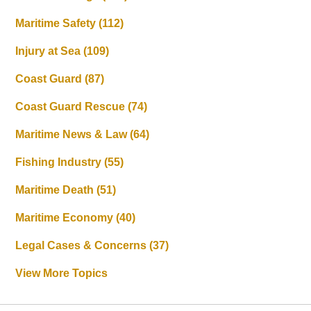
Maritime Safety
(112)
Injury at Sea
(109)
Coast Guard
(87)
Coast Guard Rescue
(74)
Maritime News & Law
(64)
Fishing Industry
(55)
Maritime Death
(51)
Maritime Economy
(40)
Legal Cases & Concerns
(37)
View More Topics