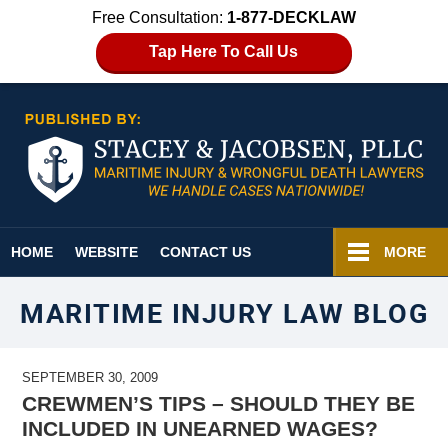
Free Consultation:
1-877-DECKLAW
Tap Here To Call Us
Navigation
HOME
WEBSITE
CONTACT US
MORE
MARITIME INJURY LAW BLOG
SEPTEMBER 30, 2009
CREWMEN’S TIPS – SHOULD THEY BE
INCLUDED IN UNEARNED WAGES?