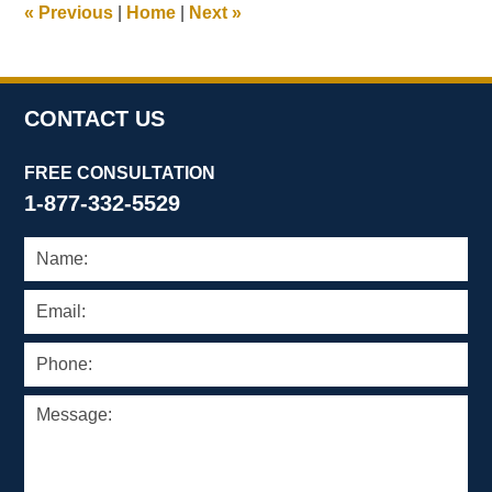
«
Previous
|
Home
|
Next
»
pm
CONTACT US
FREE CONSULTATION
1-877-332-5529