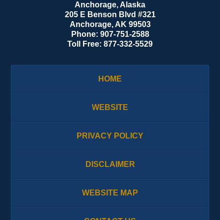
Anchorage, Alaska
205 E Benson Blvd #321
Anchorage
,
AK
99503
Phone:
907-751-2588
Toll Free:
877-332-5529
HOME
WEBSITE
PRIVACY POLICY
DISCLAIMER
WEBSITE MAP