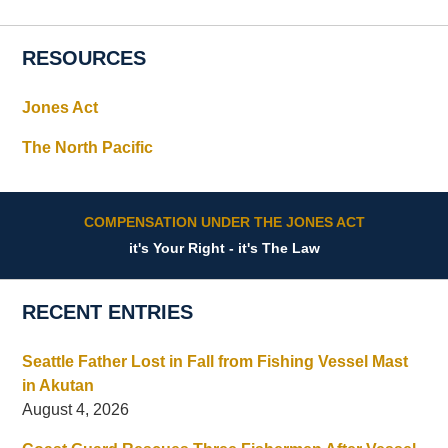
RESOURCES
Jones Act
The North Pacific
COMPENSATION UNDER THE JONES ACT
it's Your Right - it's The Law
RECENT ENTRIES
Seattle Father Lost in Fall from Fishing Vessel Mast
in Akutan
August 4, 2026