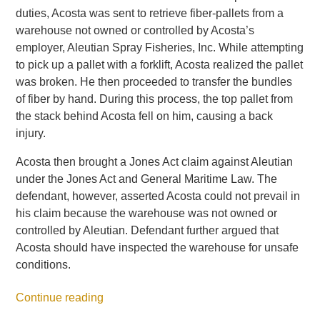
duties, Acosta was sent to retrieve fiber-pallets from a
warehouse not owned or controlled by Acosta’s
employer, Aleutian Spray Fisheries, Inc. While attempting
to pick up a pallet with a forklift, Acosta realized the pallet
was broken. He then proceeded to transfer the bundles
of fiber by hand. During this process, the top pallet from
the stack behind Acosta fell on him, causing a back
injury.
Acosta then brought a Jones Act claim against Aleutian
under the Jones Act and General Maritime Law. The
defendant, however, asserted Acosta could not prevail in
his claim because the warehouse was not owned or
controlled by Aleutian. Defendant further argued that
Acosta should have inspected the warehouse for unsafe
conditions.
Continue reading