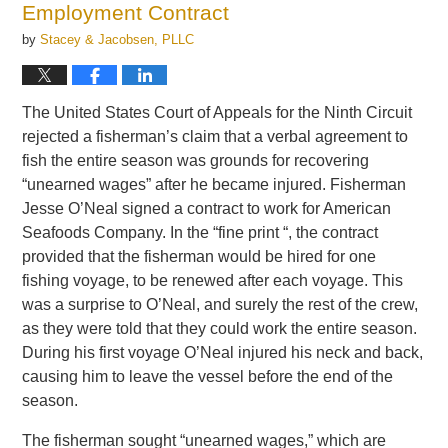
Employment Contract
by
Stacey & Jacobsen, PLLC
The United States Court of Appeals for the Ninth Circuit
rejected a fisherman’s claim that a verbal agreement to
fish the entire season was grounds for recovering
“unearned wages” after he became injured. Fisherman
Jesse O’Neal signed a contract to work for American
Seafoods Company. In the “fine print “, the contract
provided that the fisherman would be hired for one
fishing voyage, to be renewed after each voyage. This
was a surprise to O’Neal, and surely the rest of the crew,
as they were told that they could work the entire season.
During his first voyage O’Neal injured his neck and back,
causing him to leave the vessel before the end of the
season.
The fisherman sought “unearned wages,” which are