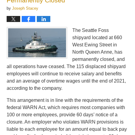
Permanently Closed
by
Joseph Stacey
The Seattle Foss
shipyard located at 660
West Ewing Street in
North Queen Anne, has
permanently closed, and
all operations have ceased. The 115 displaced shipyard
employees will continue to receive salary and benefits
and an average of overtime wages until the end of 2021,
according to the company.
This arrangement is in line with the requirements of the
federal WARN Act, which requires most companies with
100 or more employees, provide 60 days’ notice of a
closure. An employer who violates WARN provisions is
liable to each employee for an amount equal to back pay