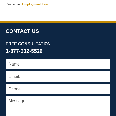
Posted in:
Employment Law
Updated:
July
20,
2009
4:49
CONTACT US
pm
FREE CONSULTATION
1-877-332-5529