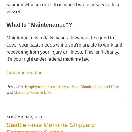
seamen who become ill or injured while in service to a
vessel.
What Is “Maintenance”?
Maintenance is a daily living allowance designed to
cover your basic needs while you’re unable to work and
recovering from your injury or illness. This isn’t charity,
it’s your right under federal maritime law.
Continue reading
Posted in:
Employment Law
,
Injury at Sea
,
Maintenance and Cure
and
Maritime News & Law
Updated:
October
7,
2025
NOVEMBER 2, 2021
4:16
Seattle Foss Maritime Shipyard
pm