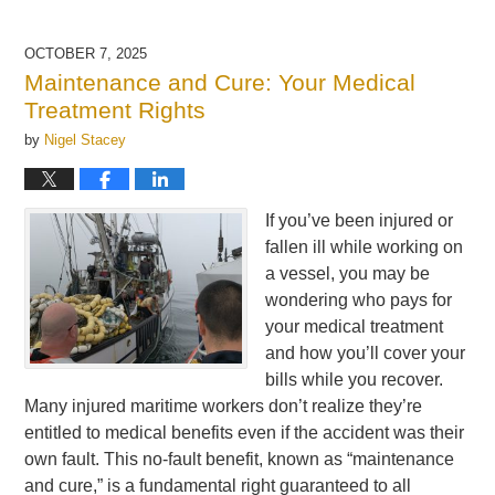
OCTOBER 7, 2025
Maintenance and Cure: Your Medical
Treatment Rights
by
Nigel Stacey
If you’ve been injured or
fallen ill while working on
a vessel, you may be
wondering who pays for
your medical treatment
and how you’ll cover your
bills while you recover.
Many injured maritime workers don’t realize they’re
entitled to medical benefits even if the accident was their
own fault. This no-fault benefit, known as “maintenance
and cure,” is a fundamental right guaranteed to all