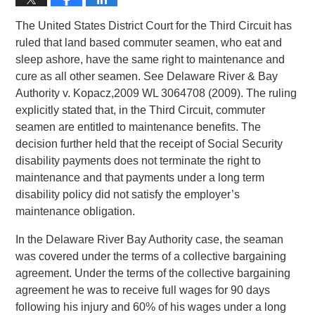
The United States District Court for the Third Circuit has
ruled that land based commuter seamen, who eat and
sleep ashore, have the same right to maintenance and
cure as all other seamen. See Delaware River & Bay
Authority v. Kopacz,2009 WL 3064708 (2009). The ruling
explicitly stated that, in the Third Circuit, commuter
seamen are entitled to maintenance benefits. The
decision further held that the receipt of Social Security
disability payments does not terminate the right to
maintenance and that payments under a long term
disability policy did not satisfy the employer’s
maintenance obligation.
In the Delaware River Bay Authority case, the seaman
was covered under the terms of a collective bargaining
agreement. Under the terms of the collective bargaining
agreement he was to receive full wages for 90 days
following his injury and 60% of his wages under a long