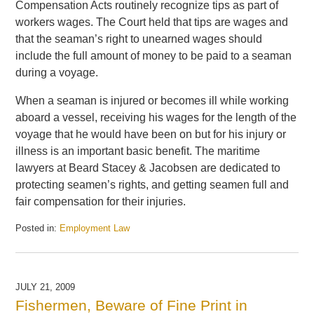
Compensation Acts routinely recognize tips as part of
workers wages. The Court held that tips are wages and
that the seaman’s right to unearned wages should
include the full amount of money to be paid to a seaman
during a voyage.
When a seaman is injured or becomes ill while working
aboard a vessel, receiving his wages for the length of the
voyage that he would have been on but for his injury or
illness is an important basic benefit. The maritime
lawyers at Beard Stacey & Jacobsen are dedicated to
protecting seamen’s rights, and getting seamen full and
fair compensation for their injuries.
Posted in:
Employment Law
Updated:
September
30,
2009
JULY 21, 2009
2:01
Fishermen, Beware of Fine Print in
pm