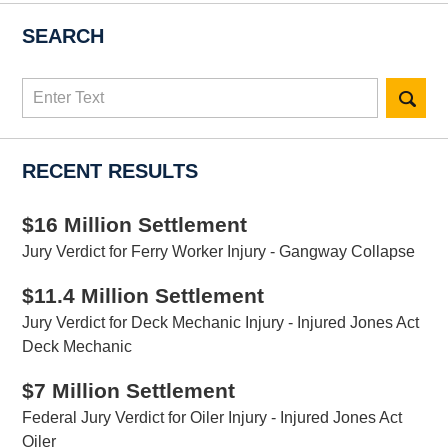
SEARCH
Search
here
RECENT RESULTS
$16 Million Settlement
Jury Verdict for Ferry Worker Injury - Gangway Collapse
$11.4 Million Settlement
Jury Verdict for Deck Mechanic Injury - Injured Jones Act
Deck Mechanic
$7 Million Settlement
Federal Jury Verdict for Oiler Injury - Injured Jones Act
Oiler