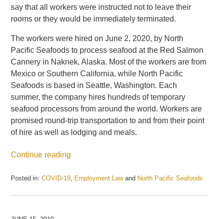
say that all workers were instructed not to leave their
rooms or they would be immediately terminated.
The workers were hired on June 2, 2020, by North
Pacific Seafoods to process seafood at the Red Salmon
Cannery in Naknek, Alaska. Most of the workers are from
Mexico or Southern California, while North Pacific
Seafoods is based in Seattle, Washington. Each
summer, the company hires hundreds of temporary
seafood processors from around the world. Workers are
promised round-trip transportation to and from their point
of hire as well as lodging and meals.
Continue reading
Posted in:
COVID-19
,
Employment Law
and
North Pacific Seafoods
Updated:
May
21,
2025