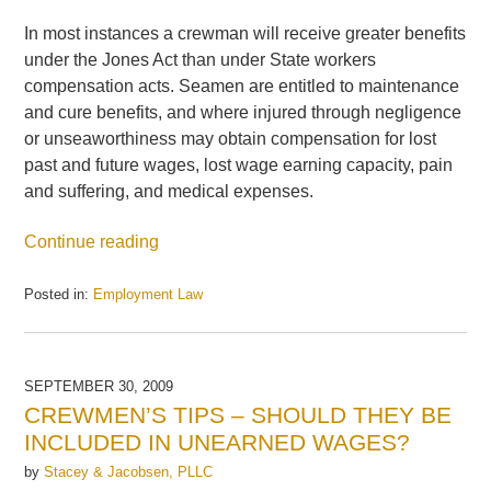
In most instances a crewman will receive greater benefits
under the Jones Act than under State workers
compensation acts. Seamen are entitled to maintenance
and cure benefits, and where injured through negligence
or unseaworthiness may obtain compensation for lost
past and future wages, lost wage earning capacity, pain
and suffering, and medical expenses.
Continue reading
Posted in:
Employment Law
Updated:
September
30,
2009
SEPTEMBER 30, 2009
4:55
CREWMEN’S TIPS – SHOULD THEY BE
pm
INCLUDED IN UNEARNED WAGES?
by
Stacey & Jacobsen, PLLC