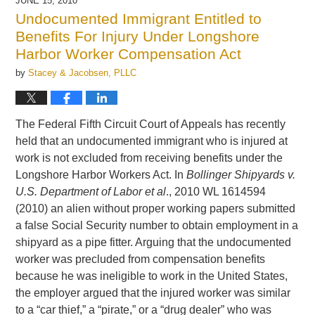
JUNE 15, 2010
12:23
Undocumented Immigrant Entitled to
pm
Benefits For Injury Under Longshore
Harbor Worker Compensation Act
by
Stacey & Jacobsen, PLLC
The Federal Fifth Circuit Court of Appeals has recently
held that an undocumented immigrant who is injured at
work is not excluded from receiving benefits under the
Longshore Harbor Workers Act. In
Bollinger Shipyards v.
U.S. Department of Labor et al
., 2010 WL 1614594
(2010) an alien without proper working papers submitted
a false Social Security number to obtain employment in a
shipyard as a pipe fitter. Arguing that the undocumented
worker was precluded from compensation benefits
because he was ineligible to work in the United States,
the employer argued that the injured worker was similar
to a “car thief,” a “pirate,” or a “drug dealer” who was