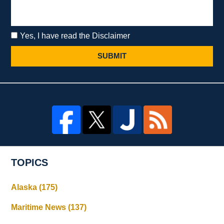
Yes, I have read the Disclaimer
SUBMIT
TOPICS
Alaska
(175)
Maritime News
(137)