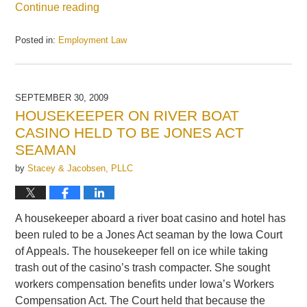
Continue reading
Posted in:
Employment Law
Updated:
October
5,
2009
SEPTEMBER 30, 2009
9:29
HOUSEKEEPER ON RIVER BOAT
am
CASINO HELD TO BE JONES ACT
SEAMAN
by
Stacey & Jacobsen, PLLC
A housekeeper aboard a river boat casino and hotel has
been ruled to be a Jones Act seaman by the Iowa Court
of Appeals. The housekeeper fell on ice while taking
trash out of the casino’s trash compacter. She sought
workers compensation benefits under Iowa’s Workers
Compensation Act. The Court held that because the