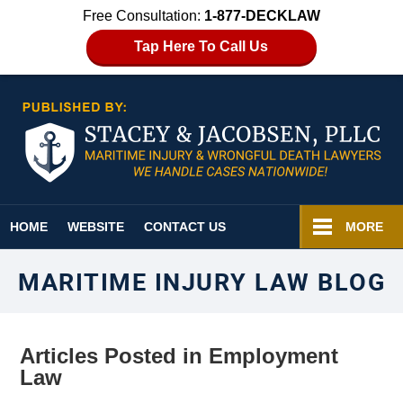
Free Consultation:
1-877-DECKLAW
Tap Here To Call Us
Navigation
HOME
WEBSITE
CONTACT US
MORE
MARITIME INJURY LAW BLOG
Articles Posted in
Employment
Law