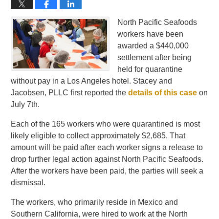
North Pacific Seafoods
workers have been
awarded a $440,000
settlement after being
held for quarantine
without pay in a Los Angeles hotel. Stacey and
Jacobsen, PLLC first reported the
details of this case
on
July 7th.
Each of the 165 workers who were quarantined is most
likely eligible to collect approximately $2,685. That
amount will be paid after each worker signs a release to
drop further legal action against North Pacific Seafoods.
After the workers have been paid, the parties will seek a
dismissal.
The workers, who primarily reside in Mexico and
Southern California, were hired to work at the North