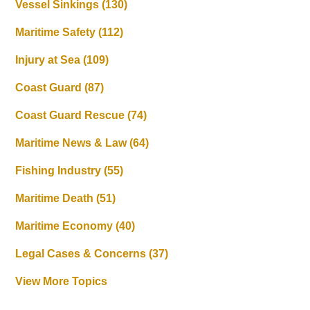
Vessel Sinkings
(130)
Maritime Safety
(112)
Injury at Sea
(109)
Coast Guard
(87)
Coast Guard Rescue
(74)
Maritime News & Law
(64)
Fishing Industry
(55)
Maritime Death
(51)
Maritime Economy
(40)
Legal Cases & Concerns
(37)
View More Topics