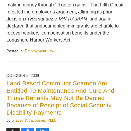
making money through “ill gotten gains.” The Fifth Circuit
rejected the employer’s argument, affirming its prior
decision in
Hernandez v. M/V RAJAAN
, and again
declared that undocumented immigrants are eligible to
recover workers’ compensation benefits under the
Longshore Harbor Workers Act.
Posted in:
Employment Law
Updated:
June
15,
2010
OCTOBER 5, 2009
12:28
Land Based Commuter Seamen Are
pm
Entitled To Maintenance And Cure And
Those Benefits May Not Be Denied
Because of Receipt of Social Security
Disability Payments
by
Stacey & Jacobsen, PLLC