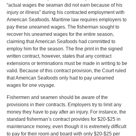
“actual wages the seaman did not earn because of his
injury or illness” during his contracted employment with
American Seafoods. Maritime law requires employers to
pay these unearned wages. The fisherman sought to
recover his unearned wages for the entire season,
claiming that American Seafoods had committed to
employ him for the season. The fine print in the signed
written contract, however, states that any contract
extensions or terminations must be made in writing to be
valid. Because of this contract provision, the Court ruled
that American Seafoods only had to pay unearned
wages for one voyage.
Fishermen and seamen should be aware of the
provisions in their contracts. Employers try to limit any
money they have to pay after an injury. For instance, the
standard fisherman’s contract provides for $20-$25 in
maintenance money, even though it is extremely difficult
to pay for their room and board with only $20-$25 per