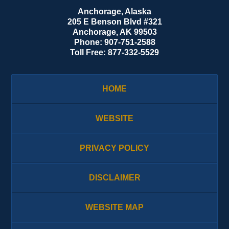
Anchorage, Alaska
205 E Benson Blvd #321
Anchorage
,
AK
99503
Phone:
907-751-2588
Toll Free:
877-332-5529
HOME
WEBSITE
PRIVACY POLICY
DISCLAIMER
WEBSITE MAP