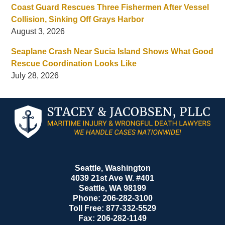
Coast Guard Rescues Three Fishermen After Vessel
Collision, Sinking Off Grays Harbor
August 3, 2026
Seaplane Crash Near Sucia Island Shows What Good
Rescue Coordination Looks Like
July 28, 2026
Contact
Information
Seattle, Washington
4039 21st Ave W. #401
Seattle
,
WA
98199
Phone:
206-282-3100
Toll Free:
877-332-5529
Fax:
206-282-1149