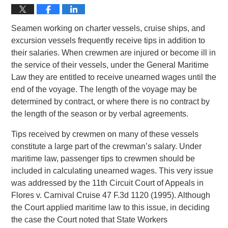
Seamen working on charter vessels, cruise ships, and
excursion vessels frequently receive tips in addition to
their salaries. When crewmen are injured or become ill in
the service of their vessels, under the General Maritime
Law they are entitled to receive unearned wages until the
end of the voyage. The length of the voyage may be
determined by contract, or where there is no contract by
the length of the season or by verbal agreements.
Tips received by crewmen on many of these vessels
constitute a large part of the crewman’s salary. Under
maritime law, passenger tips to crewmen should be
included in calculating unearned wages. This very issue
was addressed by the 11th Circuit Court of Appeals in
Flores v. Carnival Cruise 47 F.3d 1120 (1995). Although
the Court applied maritime law to this issue, in deciding
the case the Court noted that State Workers