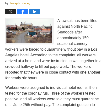
by
Joseph Stacey
A lawsuit has been filed
against North Pacific
Seafoods after
approximately 150
seasonal cannery
workers were forced to quarantine without pay in a Los
Angeles hotel. According to the complaint, all workers
arrived at a hotel and were instructed to wait together in a
crowded hallway to fill out paperwork. The workers
reported that they were in close contact with one another
for nearly six hours.
Workers were assigned to individual hotel rooms, then
tested for the coronavirus. Three of the workers tested
positive, and all workers were told they must quarantine
until June 25th without pay. The complaint goes on to