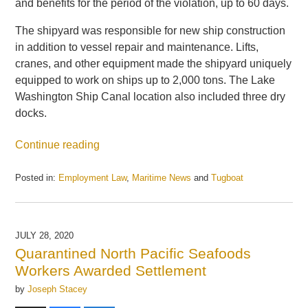
and benefits for the period of the violation, up to 60 days.
The shipyard was responsible for new ship construction
in addition to vessel repair and maintenance. Lifts,
cranes, and other equipment made the shipyard uniquely
equipped to work on ships up to 2,000 tons. The Lake
Washington Ship Canal location also included three dry
docks.
Continue reading
Posted in:
Employment Law
,
Maritime News
and
Tugboat
Updated:
May
21,
2025
JULY 28, 2020
12:17
Quarantined North Pacific Seafoods
pm
Workers Awarded Settlement
by
Joseph Stacey