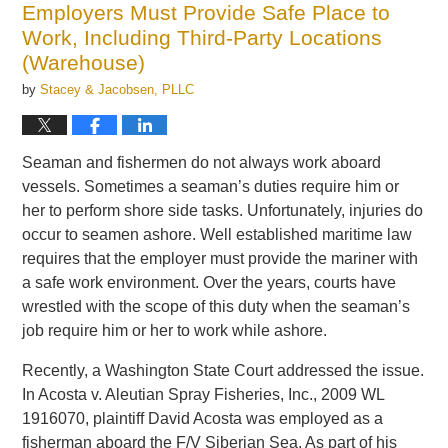
Employers Must Provide Safe Place to
pm
Work, Including Third-Party Locations
(Warehouse)
by
Stacey & Jacobsen, PLLC
Seaman and fishermen do not always work aboard
vessels. Sometimes a seaman’s duties require him or
her to perform shore side tasks. Unfortunately, injuries do
occur to seamen ashore. Well established maritime law
requires that the employer must provide the mariner with
a safe work environment. Over the years, courts have
wrestled with the scope of this duty when the seaman’s
job require him or her to work while ashore.
Recently, a Washington State Court addressed the issue.
In Acosta v. Aleutian Spray Fisheries, Inc., 2009 WL
1916070, plaintiff David Acosta was employed as a
fisherman aboard the F/V Siberian Sea. As part of his