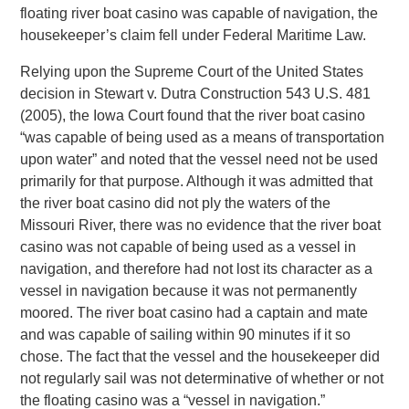
floating river boat casino was capable of navigation, the
housekeeper’s claim fell under Federal Maritime Law.
Relying upon the Supreme Court of the United States
decision in Stewart v. Dutra Construction 543 U.S. 481
(2005), the Iowa Court found that the river boat casino
“was capable of being used as a means of transportation
upon water” and noted that the vessel need not be used
primarily for that purpose. Although it was admitted that
the river boat casino did not ply the waters of the
Missouri River, there was no evidence that the river boat
casino was not capable of being used as a vessel in
navigation, and therefore had not lost its character as a
vessel in navigation because it was not permanently
moored. The river boat casino had a captain and mate
and was capable of sailing within 90 minutes if it so
chose. The fact that the vessel and the housekeeper did
not regularly sail was not determinative of whether or not
the floating casino was a “vessel in navigation.”