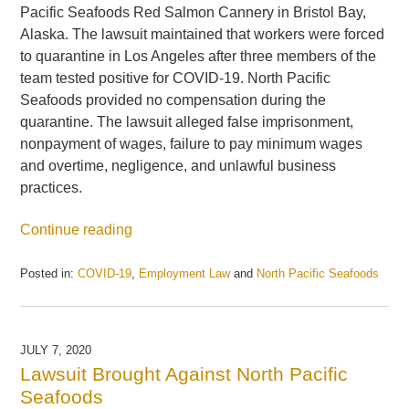
Pacific Seafoods Red Salmon Cannery in Bristol Bay,
Alaska. The lawsuit maintained that workers were forced
to quarantine in Los Angeles after three members of the
team tested positive for COVID-19. North Pacific
Seafoods provided no compensation during the
quarantine. The lawsuit alleged false imprisonment,
nonpayment of wages, failure to pay minimum wages
and overtime, negligence, and unlawful business
practices.
Continue reading
Posted in:
COVID-19
,
Employment Law
and
North Pacific Seafoods
Updated:
May
21,
2025
JULY 7, 2020
11:26
Lawsuit Brought Against North Pacific
am
Seafoods