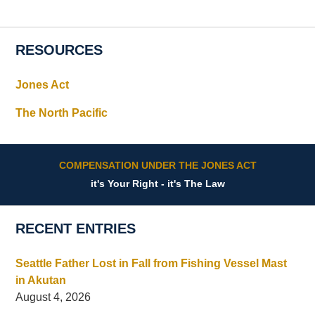
RESOURCES
Jones Act
The North Pacific
COMPENSATION UNDER THE JONES ACT
it's Your Right - it's The Law
RECENT ENTRIES
Seattle Father Lost in Fall from Fishing Vessel Mast
in Akutan
August 4, 2026