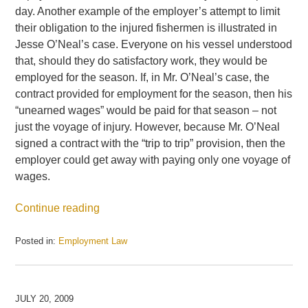
day. Another example of the employer’s attempt to limit
their obligation to the injured fishermen is illustrated in
Jesse O’Neal’s case. Everyone on his vessel understood
that, should they do satisfactory work, they would be
employed for the season. If, in Mr. O’Neal’s case, the
contract provided for employment for the season, then his
“unearned wages” would be paid for that season – not
just the voyage of injury. However, because Mr. O’Neal
signed a contract with the “trip to trip” provision, then the
employer could get away with paying only one voyage of
wages.
Continue reading
Posted in:
Employment Law
Updated:
July
21,
2009
JULY 20, 2009
3:49