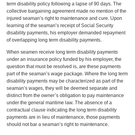
term disability policy following a lapse of 90 days. The
collective bargaining agreement made no mention of the
injured seaman’s right to maintenance and cure. Upon
learning of the seaman’s receipt of Social Security
disability payments, his employer demanded repayment
of overlapping long term disability payments.
When seamen receive long term disability payments
under an insurance policy funded by his employer, the
question that must be resolved is, are these payments
part of the seaman’s wage package. Where the long term
disability payments may be characterized as part of the
seaman’s wages, they will be deemed separate and
distinct from the owner’s obligation to pay maintenance
under the general maritime law. The absence of a
contractual clause indicating the long term disability
payments are in lieu of maintenance, those payments
should not bar a seaman’s right to maintenance.