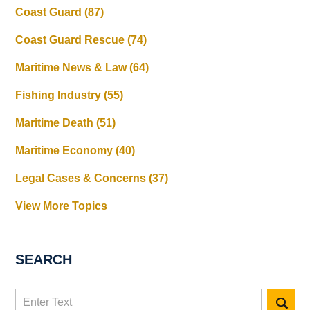
Coast Guard
(87)
Coast Guard Rescue
(74)
Maritime News & Law
(64)
Fishing Industry
(55)
Maritime Death
(51)
Maritime Economy
(40)
Legal Cases & Concerns
(37)
View More Topics
SEARCH
Search