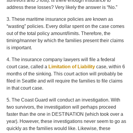
survivors and 5 lost). Is there enough insurance to
address these losses? Very likely the answer is “No.”
3. These maritime insurance policies are known as
“wasting” policies. Every dollar spent on the case comes
out of the total policy amount/limits. Therefore, the
timing/manner by which the families present their claims
is important.
4. The insurance company lawyers will file a federal
court case, called a
Limitation of Liability
case, within 6
months of the sinking. This court action will probably be
filed in Seattle and will require the families to file claims
in that court case.
5. The Coast Guard will conduct an investigation. With
two survivors, the investigation will perhaps proceed
faster than the one in DESTINATION (which took over a
year). However, these investigations never seem to go as
quickly as the families would like. Likewise, these