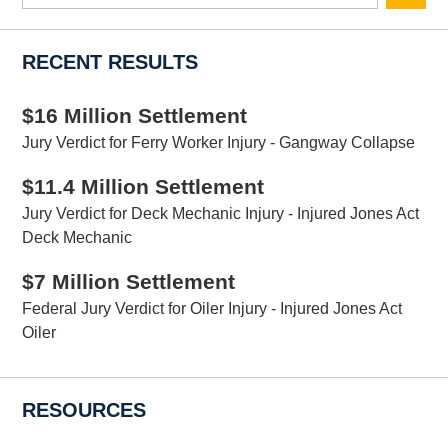
here
RECENT RESULTS
$16 Million Settlement
Jury Verdict for Ferry Worker Injury - Gangway Collapse
$11.4 Million Settlement
Jury Verdict for Deck Mechanic Injury - Injured Jones Act
Deck Mechanic
$7 Million Settlement
Federal Jury Verdict for Oiler Injury - Injured Jones Act
Oiler
RESOURCES