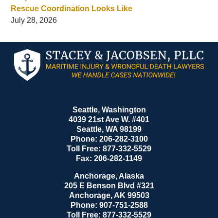
Rescue Coordination Looks Like
July 28, 2026
Contact
Information
Seattle, Washington
4039 21st Ave W. #401
Seattle
,
WA
98199
Phone:
206-282-3100
Toll Free:
877-332-5529
Fax:
206-282-1149
Anchorage, Alaska
205 E Benson Blvd #321
Anchorage
,
AK
99503
Phone:
907-751-2588
Toll Free:
877-332-5529