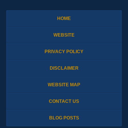
HOME
WEBSITE
PRIVACY POLICY
DISCLAIMER
WEBSITE MAP
CONTACT US
BLOG POSTS