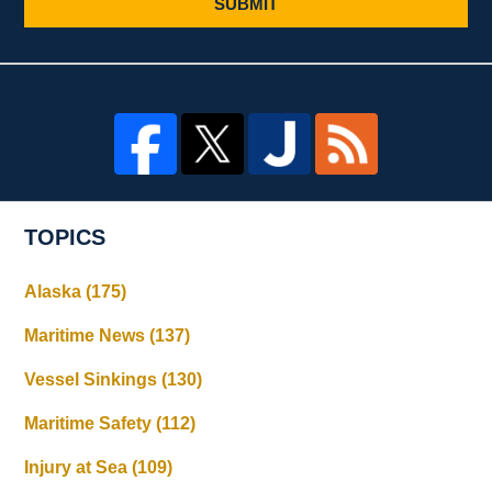
SUBMIT
TOPICS
Alaska
(175)
Maritime News
(137)
Vessel Sinkings
(130)
Maritime Safety
(112)
Injury at Sea
(109)