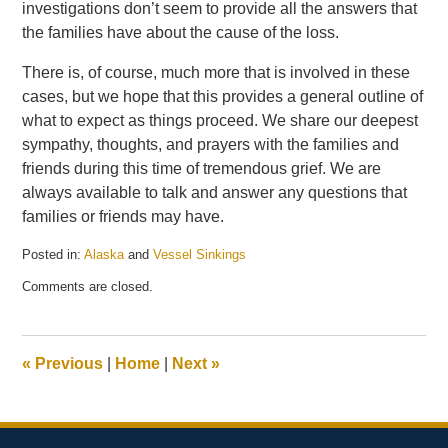
investigations don’t seem to provide all the answers that
the families have about the cause of the loss.
There is, of course, much more that is involved in these
cases, but we hope that this provides a general outline of
what to expect as things proceed. We share our deepest
sympathy, thoughts, and prayers with the families and
friends during this time of tremendous grief. We are
always available to talk and answer any questions that
families or friends may have.
Posted in:
Alaska
and
Vessel Sinkings
Updated:
Comments are closed.
May
21,
2025
12:58
«
Previous
|
Home
|
Next
»
pm