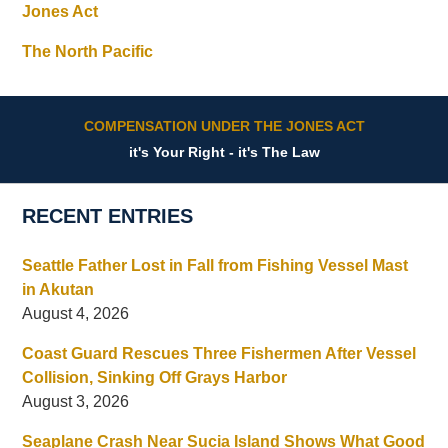
Jones Act
The North Pacific
COMPENSATION UNDER THE JONES ACT
it's Your Right - it's The Law
RECENT ENTRIES
Seattle Father Lost in Fall from Fishing Vessel Mast
in Akutan
August 4, 2026
Coast Guard Rescues Three Fishermen After Vessel
Collision, Sinking Off Grays Harbor
August 3, 2026
Seaplane Crash Near Sucia Island Shows What Good