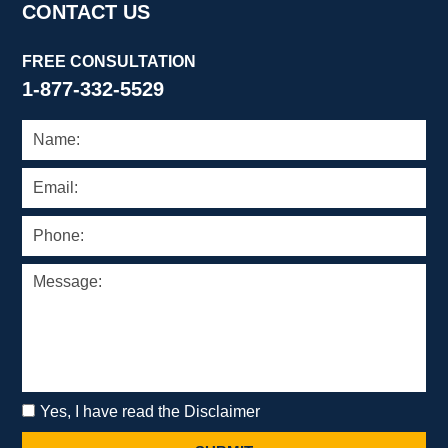
CONTACT US
FREE CONSULTATION
1-877-332-5529
Yes, I have read the Disclaimer