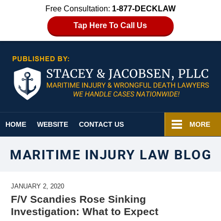
Free Consultation:
1-877-DECKLAW
Tap Here To Call Us
Navigation
HOME
WEBSITE
CONTACT US
MORE
MARITIME INJURY LAW BLOG
JANUARY 2, 2020
F/V Scandies Rose Sinking
Investigation: What to Expect