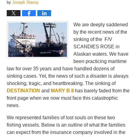
by
Joseph Stacey
We are deeply saddened
by the recent news of the
sinking of the F/V
SCANDIES ROSE in
Alaskan waters. We have
been practicing maritime
law for over 35 years and have handled dozens of
sinking cases. Yet, the news of such a disaster is always
shocking, tragic, and heartbreaking. The sinking of
DESTINATION
and
MARY B II
has barely faded from the
front page when we now must face this catastrophic
news.
We represented families of lost souls on these two
fishing vessels. Below is an outline of what the families
can expect from the insurance company involved in the