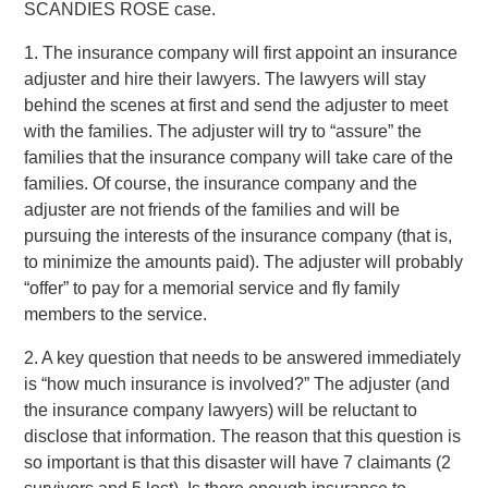
SCANDIES ROSE case.
1. The insurance company will first appoint an insurance
adjuster and hire their lawyers. The lawyers will stay
behind the scenes at first and send the adjuster to meet
with the families. The adjuster will try to “assure” the
families that the insurance company will take care of the
families. Of course, the insurance company and the
adjuster are not friends of the families and will be
pursuing the interests of the insurance company (that is,
to minimize the amounts paid). The adjuster will probably
“offer” to pay for a memorial service and fly family
members to the service.
2. A key question that needs to be answered immediately
is “how much insurance is involved?” The adjuster (and
the insurance company lawyers) will be reluctant to
disclose that information. The reason that this question is
so important is that this disaster will have 7 claimants (2