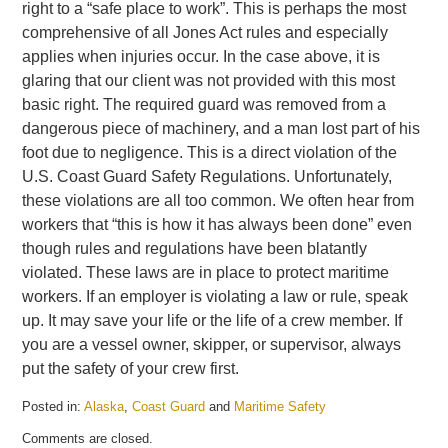
right to a “safe place to work”. This is perhaps the most
comprehensive of all Jones Act rules and especially
applies when injuries occur. In the case above, it is
glaring that our client was not provided with this most
basic right. The required guard was removed from a
dangerous piece of machinery, and a man lost part of his
foot due to negligence. This is a direct violation of the
U.S. Coast Guard Safety Regulations. Unfortunately,
these violations are all too common. We often hear from
workers that “this is how it has always been done” even
though rules and regulations have been blatantly
violated. These laws are in place to protect maritime
workers. If an employer is violating a law or rule, speak
up. It may save your life or the life of a crew member. If
you are a vessel owner, skipper, or supervisor, always
put the safety of your crew first.
Posted in:
Alaska
,
Coast Guard
and
Maritime Safety
Updated:
Comments are closed.
May