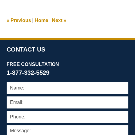
21,
2025
11:22
«
Previous
|
Home
|
Next
»
am
CONTACT US
FREE CONSULTATION
1-877-332-5529