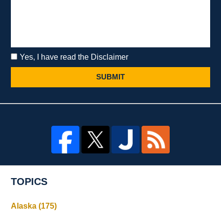
Yes, I have read the Disclaimer
SUBMIT
TOPICS
Alaska
(175)