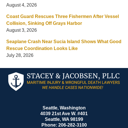
August 4, 2026
Coast Guard Rescues Three Fishermen After Vessel
Collision, Sinking Off Grays Harbor
August 3, 2026
Seaplane Crash Near Sucia Island Shows What Good
Rescue Coordination Looks Like
July 28, 2026
Contact
Information
Seattle, Washington
4039 21st Ave W. #401
Seattle
,
WA
98199
Phone:
206-282-3100