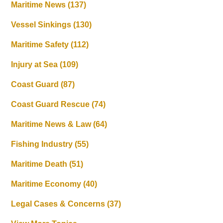
Maritime News
(137)
Vessel Sinkings
(130)
Maritime Safety
(112)
Injury at Sea
(109)
Coast Guard
(87)
Coast Guard Rescue
(74)
Maritime News & Law
(64)
Fishing Industry
(55)
Maritime Death
(51)
Maritime Economy
(40)
Legal Cases & Concerns
(37)