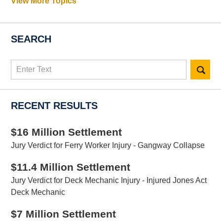
View More Topics
SEARCH
Search
here
RECENT RESULTS
$16 Million Settlement
Jury Verdict for Ferry Worker Injury - Gangway Collapse
$11.4 Million Settlement
Jury Verdict for Deck Mechanic Injury - Injured Jones Act
Deck Mechanic
$7 Million Settlement