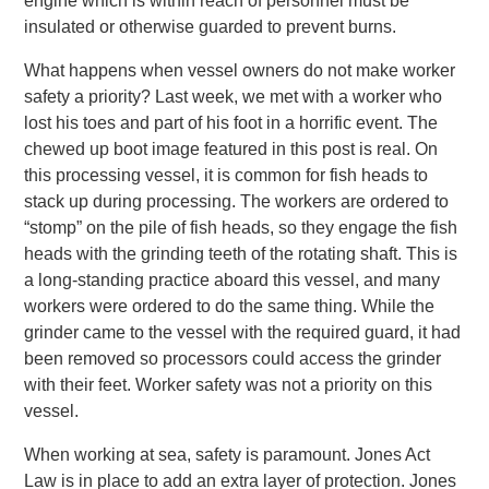
engine which is within reach of personnel must be
insulated or otherwise guarded to prevent burns.
What happens when vessel owners do not make worker
safety a priority? Last week, we met with a worker who
lost his toes and part of his foot in a horrific event. The
chewed up boot image featured in this post is real. On
this processing vessel, it is common for fish heads to
stack up during processing. The workers are ordered to
“stomp” on the pile of fish heads, so they engage the fish
heads with the grinding teeth of the rotating shaft. This is
a long-standing practice aboard this vessel, and many
workers were ordered to do the same thing. While the
grinder came to the vessel with the required guard, it had
been removed so processors could access the grinder
with their feet. Worker safety was not a priority on this
vessel.
When working at sea, safety is paramount. Jones Act
Law is in place to add an extra layer of protection. Jones