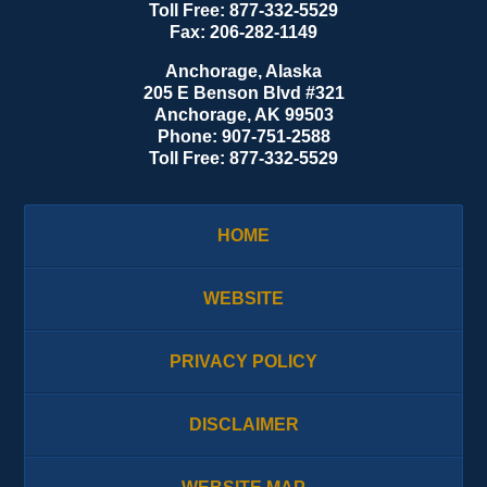
Toll Free:
877-332-5529
Fax:
206-282-1149
Anchorage, Alaska
205 E Benson Blvd #321
Anchorage
,
AK
99503
Phone:
907-751-2588
Toll Free:
877-332-5529
HOME
WEBSITE
PRIVACY POLICY
DISCLAIMER