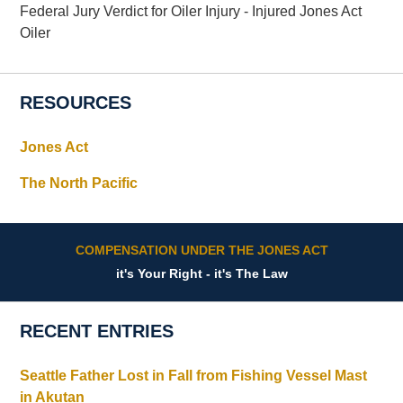
Federal Jury Verdict for Oiler Injury - Injured Jones Act
Oiler
RESOURCES
Jones Act
The North Pacific
COMPENSATION UNDER THE JONES ACT
it's Your Right - it's The Law
RECENT ENTRIES
Seattle Father Lost in Fall from Fishing Vessel Mast
in Akutan