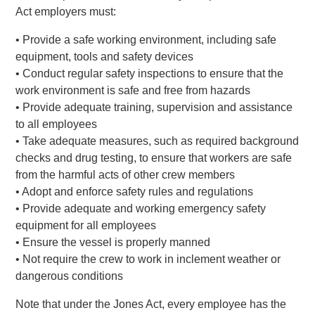
Act employers must:
• Provide a safe working environment, including safe
equipment, tools and safety devices
• Conduct regular safety inspections to ensure that the
work environment is safe and free from hazards
• Provide adequate training, supervision and assistance
to all employees
• Take adequate measures, such as required background
checks and drug testing, to ensure that workers are safe
from the harmful acts of other crew members
• Adopt and enforce safety rules and regulations
• Provide adequate and working emergency safety
equipment for all employees
• Ensure the vessel is properly manned
• Not require the crew to work in inclement weather or
dangerous conditions
Note that under the Jones Act, every employee has the