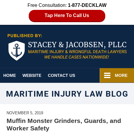
Free Consultation:
1-877-DECKLAW
Tap Here To Call Us
Navigation
HOME
WEBSITE
CONTACT US
MORE
MARITIME INJURY LAW BLOG
NOVEMBER 5, 2019
Muffin Monster Grinders, Guards, and
Worker Safety