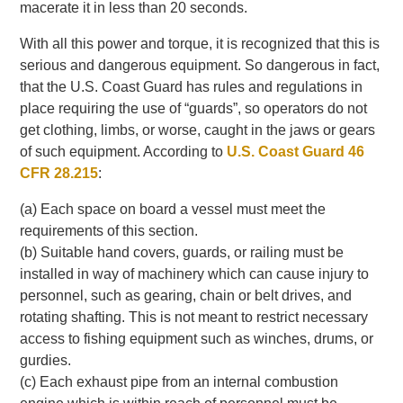
macerate it in less than 20 seconds.
With all this power and torque, it is recognized that this is
serious and dangerous equipment. So dangerous in fact,
that the U.S. Coast Guard has rules and regulations in
place requiring the use of “guards”, so operators do not
get clothing, limbs, or worse, caught in the jaws or gears
of such equipment. According to
U.S. Coast Guard 46
CFR 28.215
:
(a) Each space on board a vessel must meet the
requirements of this section.
(b) Suitable hand covers, guards, or railing must be
installed in way of machinery which can cause injury to
personnel, such as gearing, chain or belt drives, and
rotating shafting. This is not meant to restrict necessary
access to fishing equipment such as winches, drums, or
gurdies.
(c) Each exhaust pipe from an internal combustion