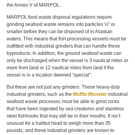
the Annex V of MARPOL.
MARPOL food waste disposal regulations require
grinding seafood waste remains into particles ½” or
smaller before they can be disposed of in Alaskan
waters. This means that fish processing vessels must be
outfitted with industrial grinders that can handle these
byproducts. In addition, the ground seafood waste can
only be discharged when the vessel is 3 nautical miles or
more from land or 12 nautical miles from land if the
vessel is in a location deemed “special”.
But these are not just any grinders. These heavy-duty
industrial grinders, such as the
Muffin Monster
industrial
seafood waste processor, must be able to grind rocks
that have been ingested by sea creatures and stainless
steel fishhooks that may still be in their mouths. It isn’t
unusual for a halibut head to weigh more than 35
pounds, and these industrial grinders are known to