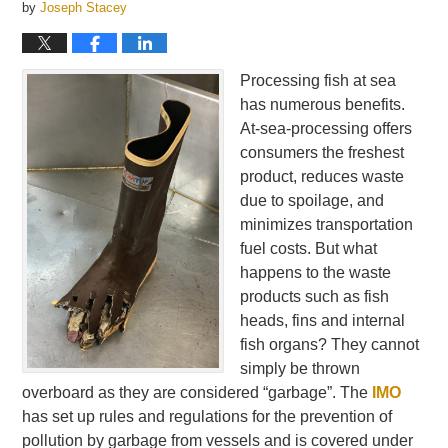
by
Joseph Stacey
Processing fish at sea
has numerous benefits.
At-sea-processing offers
consumers the freshest
product, reduces waste
due to spoilage, and
minimizes transportation
fuel costs. But what
happens to the waste
products such as fish
heads, fins and internal
fish organs? They cannot
simply be thrown
overboard as they are considered “garbage”. The
IMO
has set up rules and regulations for the prevention of
pollution by garbage from vessels and is covered under