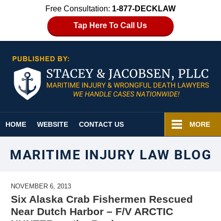
Free Consultation:
1-877-DECKLAW
Tap Here To Call Us
Navigation
HOME
WEBSITE
CONTACT US
MORE
MARITIME INJURY LAW BLOG
NOVEMBER 6, 2013
Six Alaska Crab Fishermen Rescued
Near Dutch Harbor – F/V ARCTIC