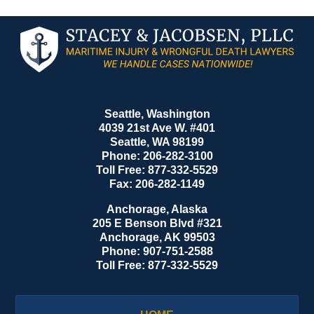
Contact
Information
Seattle, Washington
4039 21st Ave W. #401
Seattle
,
WA
98199
Phone:
206-282-3100
Toll Free:
877-332-5529
Fax:
206-282-1149
Anchorage, Alaska
205 E Benson Blvd #321
Anchorage
,
AK
99503
Phone:
907-751-2588
Toll Free:
877-332-5529