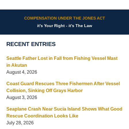
COMPENSATION UNDER THE JONES ACT
it's Your Right - it's The Law
RECENT ENTRIES
Seattle Father Lost in Fall from Fishing Vessel Mast
in Akutan
August 4, 2026
Coast Guard Rescues Three Fishermen After Vessel
Collision, Sinking Off Grays Harbor
August 3, 2026
Seaplane Crash Near Sucia Island Shows What Good
Rescue Coordination Looks Like
July 28, 2026