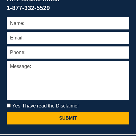
1-877-332-5529
Yes, I have read the Disclaimer
SUBMIT