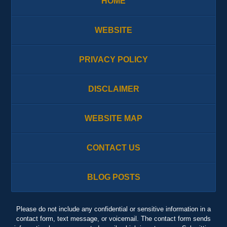
HOME
WEBSITE
PRIVACY POLICY
DISCLAIMER
WEBSITE MAP
CONTACT US
BLOG POSTS
Please do not include any confidential or sensitive information in a
contact form, text message, or voicemail. The contact form sends