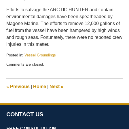
Efforts to salvage the ARCTIC HUNTER and contain
environmental damages have been spearheaded by
Magone Marine. The efforts to remove 12,000 gallons of
fuel from the vessel have been hampered by high winds
and rough seas. Fortunately, there were no reported crew
injuries in this matter.
Posted in:
Vessel Groundings
Updated:
Comments are closed.
July
14,
2016
11:11
«
Previous
|
Home
|
Next
»
am
CONTACT US
FREE CONSULTATION