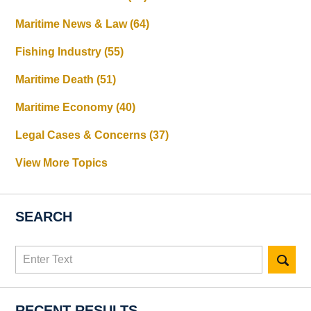
Maritime News & Law
(64)
Fishing Industry
(55)
Maritime Death
(51)
Maritime Economy
(40)
Legal Cases & Concerns
(37)
View More Topics
SEARCH
Search
here
RECENT RESULTS