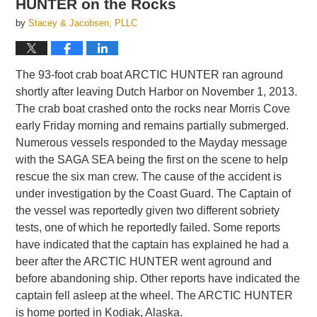
HUNTER on the Rocks
by
Stacey & Jacobsen, PLLC
The 93-foot crab boat ARCTIC HUNTER ran aground
shortly after leaving Dutch Harbor on November 1, 2013.
The crab boat crashed onto the rocks near Morris Cove
early Friday morning and remains partially submerged.
Numerous vessels responded to the Mayday message
with the SAGA SEA being the first on the scene to help
rescue the six man crew. The cause of the accident is
under investigation by the Coast Guard. The Captain of
the vessel was reportedly given two different sobriety
tests, one of which he reportedly failed. Some reports
have indicated that the captain has explained he had a
beer after the ARCTIC HUNTER went aground and
before abandoning ship. Other reports have indicated the
captain fell asleep at the wheel. The ARCTIC HUNTER
is home ported in Kodiak, Alaska.