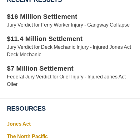
$16 Million Settlement
Jury Verdict for Ferry Worker Injury - Gangway Collapse
$11.4 Million Settlement
Jury Verdict for Deck Mechanic Injury - Injured Jones Act
Deck Mechanic
$7 Million Settlement
Federal Jury Verdict for Oiler Injury - Injured Jones Act
Oiler
RESOURCES
Jones Act
The North Pacific