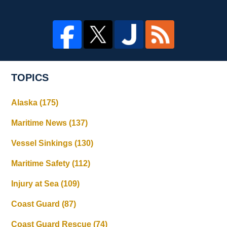
TOPICS
Alaska
(175)
Maritime News
(137)
Vessel Sinkings
(130)
Maritime Safety
(112)
Injury at Sea
(109)
Coast Guard
(87)
Coast Guard Rescue
(74)