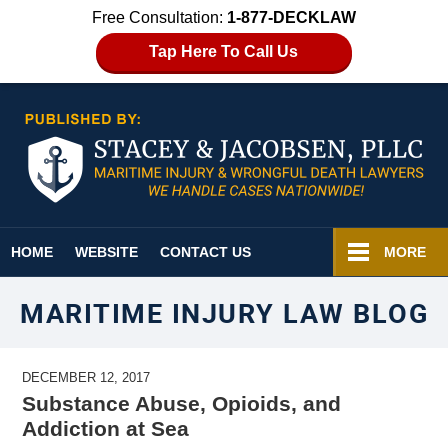
Free Consultation:
1-877-DECKLAW
Tap Here To Call Us
Navigation
HOME
WEBSITE
CONTACT US
MORE
MARITIME INJURY LAW BLOG
DECEMBER 12, 2017
Substance Abuse, Opioids, and
Addiction at Sea