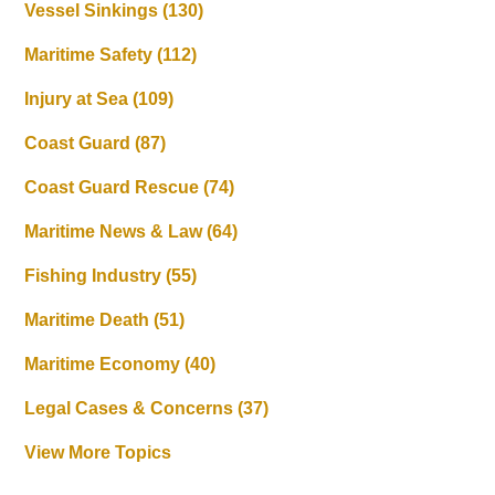
Vessel Sinkings
(130)
Maritime Safety
(112)
Injury at Sea
(109)
Coast Guard
(87)
Coast Guard Rescue
(74)
Maritime News & Law
(64)
Fishing Industry
(55)
Maritime Death
(51)
Maritime Economy
(40)
Legal Cases & Concerns
(37)
View More Topics