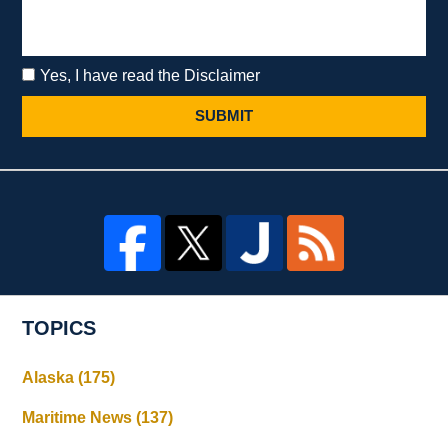
Yes, I have read the Disclaimer
SUBMIT
TOPICS
Alaska
(175)
Maritime News
(137)