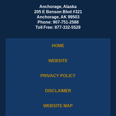
Anchorage, Alaska
205 E Benson Blvd #321
Anchorage
,
AK
99503
Phone:
907-751-2588
Toll Free:
877-332-5529
HOME
WEBSITE
PRIVACY POLICY
DISCLAIMER
WEBSITE MAP