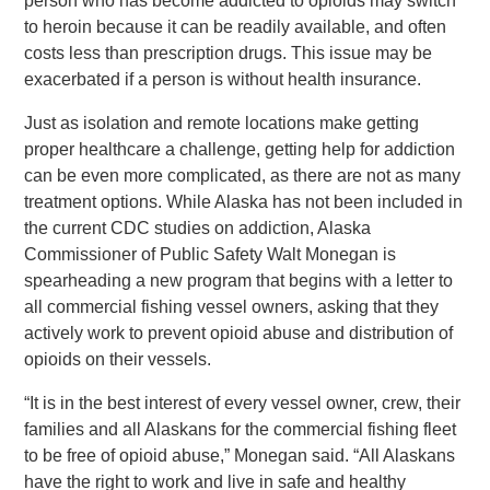
person who has become addicted to opioids may switch
to heroin because it can be readily available, and often
costs less than prescription drugs. This issue may be
exacerbated if a person is without health insurance.
Just as isolation and remote locations make getting
proper healthcare a challenge, getting help for addiction
can be even more complicated, as there are not as many
treatment options. While Alaska has not been included in
the current CDC studies on addiction, Alaska
Commissioner of Public Safety Walt Monegan is
spearheading a new program that begins with a letter to
all commercial fishing vessel owners, asking that they
actively work to prevent opioid abuse and distribution of
opioids on their vessels.
“It is in the best interest of every vessel owner, crew, their
families and all Alaskans for the commercial fishing fleet
to be free of opioid abuse,” Monegan said. “All Alaskans
have the right to work and live in safe and healthy