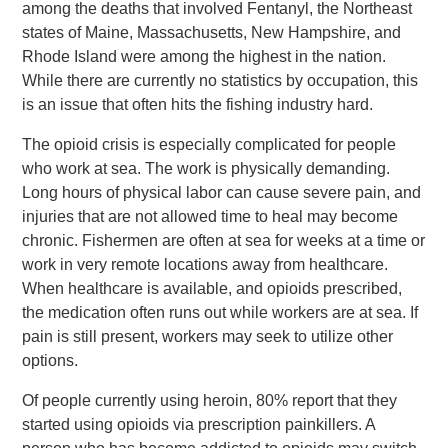
among the deaths that involved Fentanyl, the Northeast
states of Maine, Massachusetts, New Hampshire, and
Rhode Island were among the highest in the nation.
While there are currently no statistics by occupation, this
is an issue that often hits the fishing industry hard.
The opioid crisis is especially complicated for people
who work at sea. The work is physically demanding.
Long hours of physical labor can cause severe pain, and
injuries that are not allowed time to heal may become
chronic. Fishermen are often at sea for weeks at a time or
work in very remote locations away from healthcare.
When healthcare is available, and opioids prescribed,
the medication often runs out while workers are at sea. If
pain is still present, workers may seek to utilize other
options.
Of people currently using heroin, 80% report that they
started using opioids via prescription painkillers. A