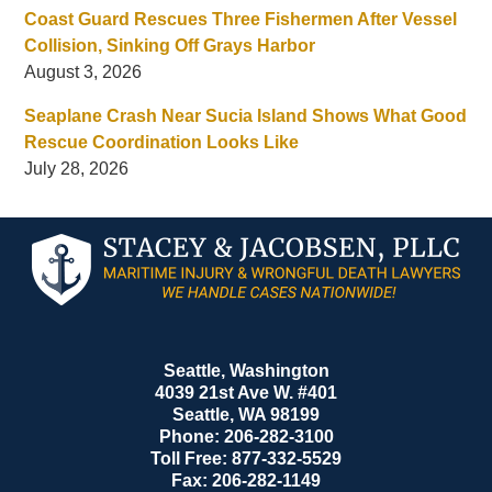
Coast Guard Rescues Three Fishermen After Vessel
Collision, Sinking Off Grays Harbor
August 3, 2026
Seaplane Crash Near Sucia Island Shows What Good
Rescue Coordination Looks Like
July 28, 2026
Contact
Information
Seattle, Washington
4039 21st Ave W. #401
Seattle
,
WA
98199
Phone:
206-282-3100
Toll Free:
877-332-5529
Fax:
206-282-1149