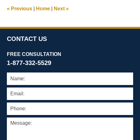
1:03
«
Previous
|
Home
|
Next
»
pm
CONTACT US
FREE CONSULTATION
1-877-332-5529