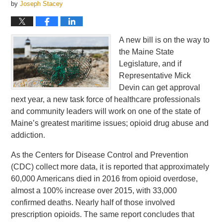
by
Joseph Stacey
A new bill is on the way to
the Maine State
Legislature, and if
Representative Mick
Devin can get approval
next year, a new task force of healthcare professionals
and community leaders will work on one of the state of
Maine’s greatest maritime issues; opioid drug abuse and
addiction.
As the Centers for Disease Control and Prevention
(CDC) collect more data, it is reported that approximately
60,000 Americans died in 2016 from opioid overdose,
almost a 100% increase over 2015, with 33,000
confirmed deaths. Nearly half of those involved
prescription opioids. The same report concludes that