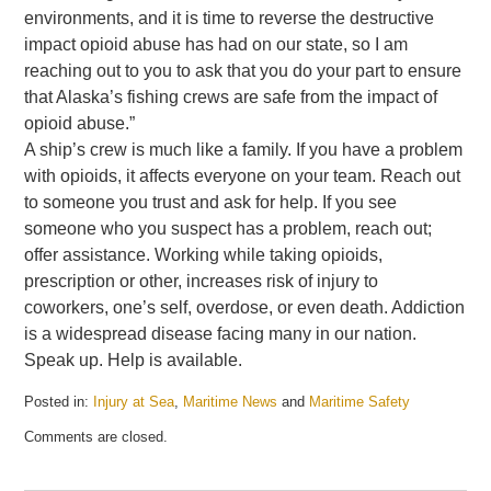
environments, and it is time to reverse the destructive
impact opioid abuse has had on our state, so I am
reaching out to you to ask that you do your part to ensure
that Alaska’s fishing crews are safe from the impact of
opioid abuse.”
A ship’s crew is much like a family. If you have a problem
with opioids, it affects everyone on your team. Reach out
to someone you trust and ask for help. If you see
someone who you suspect has a problem, reach out;
offer assistance. Working while taking opioids,
prescription or other, increases risk of injury to
coworkers, one’s self, overdose, or even death. Addiction
is a widespread disease facing many in our nation.
Speak up. Help is available.
Posted in:
Injury at Sea
,
Maritime News
and
Maritime Safety
Updated:
Comments are closed.
May
21,
2025