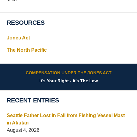
RESOURCES
Jones Act
The North Pacific
COMPENSATION UNDER THE JONES ACT
it's Your Right - it's The Law
RECENT ENTRIES
Seattle Father Lost in Fall from Fishing Vessel Mast
in Akutan
August 4, 2026