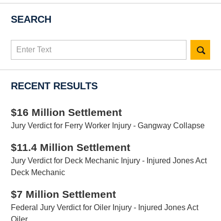
SEARCH
Search
here
RECENT RESULTS
$16 Million Settlement
Jury Verdict for Ferry Worker Injury - Gangway Collapse
$11.4 Million Settlement
Jury Verdict for Deck Mechanic Injury - Injured Jones Act
Deck Mechanic
$7 Million Settlement
Federal Jury Verdict for Oiler Injury - Injured Jones Act
Oiler