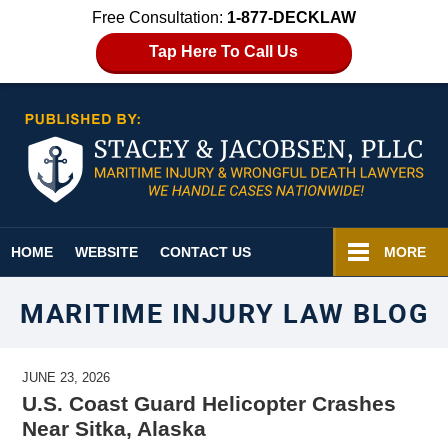
Free Consultation:
1-877-DECKLAW
Tap Here To Call Us
Navigation
HOME
WEBSITE
CONTACT US
MORE
MARITIME INJURY LAW BLOG
JUNE 23, 2026
U.S. Coast Guard Helicopter Crashes
Near Sitka, Alaska