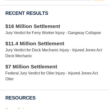
RECENT RESULTS
$16 Million Settlement
Jury Verdict for Ferry Worker Injury - Gangway Collapse
$11.4 Million Settlement
Jury Verdict for Deck Mechanic Injury - Injured Jones Act
Deck Mechanic
$7 Million Settlement
Federal Jury Verdict for Oiler Injury - Injured Jones Act
Oiler
RESOURCES