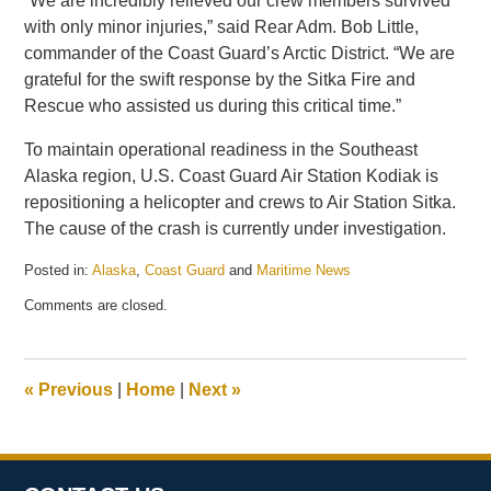
“We are incredibly relieved our crew members survived
with only minor injuries,” said Rear Adm. Bob Little,
commander of the Coast Guard’s Arctic District. “We are
grateful for the swift response by the Sitka Fire and
Rescue who assisted us during this critical time.”
To maintain operational readiness in the Southeast
Alaska region, U.S. Coast Guard Air Station Kodiak is
repositioning a helicopter and crews to Air Station Sitka.
The cause of the crash is currently under investigation.
Posted in:
Alaska
,
Coast Guard
and
Maritime News
Updated:
Comments are closed.
June
23,
2026
2:46
«
Previous
|
Home
|
Next
»
pm