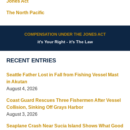
Jones Act
The North Pacific
COMPENSATION UNDER THE JONES ACT
it's Your Right - it's The Law
RECENT ENTRIES
Seattle Father Lost in Fall from Fishing Vessel Mast
in Akutan
August 4, 2026
Coast Guard Rescues Three Fishermen After Vessel
Collision, Sinking Off Grays Harbor
August 3, 2026
Seaplane Crash Near Sucia Island Shows What Good