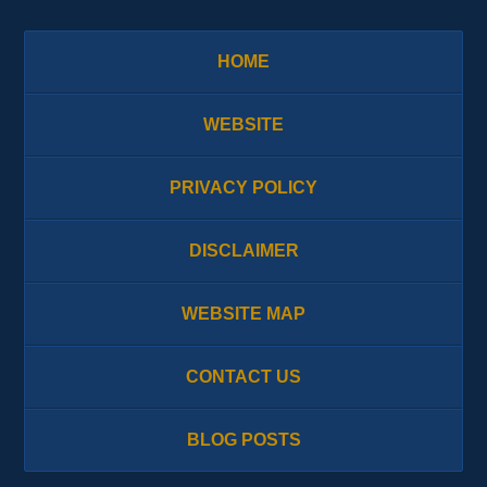
HOME
WEBSITE
PRIVACY POLICY
DISCLAIMER
WEBSITE MAP
CONTACT US
BLOG POSTS