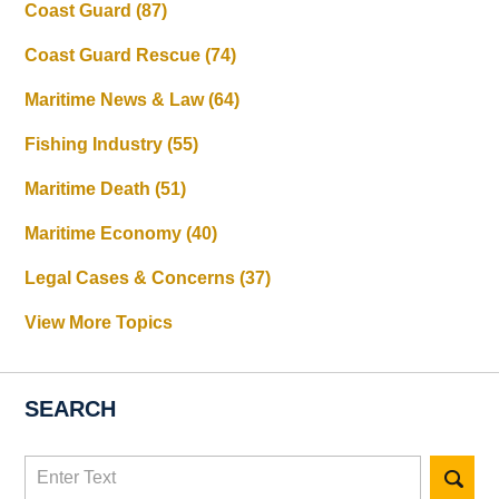
Coast Guard
(87)
Coast Guard Rescue
(74)
Maritime News & Law
(64)
Fishing Industry
(55)
Maritime Death
(51)
Maritime Economy
(40)
Legal Cases & Concerns
(37)
View More Topics
SEARCH
Search
here