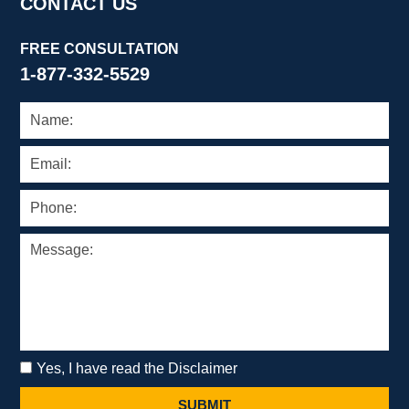
CONTACT US
FREE CONSULTATION
1-877-332-5529
Yes, I have read the Disclaimer
SUBMIT