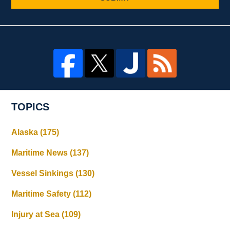
TOPICS
Alaska
(175)
Maritime News
(137)
Vessel Sinkings
(130)
Maritime Safety
(112)
Injury at Sea
(109)