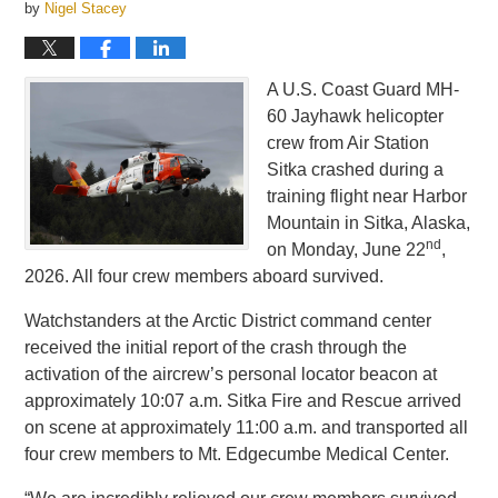
by
Nigel Stacey
A U.S. Coast Guard MH-
60 Jayhawk helicopter
crew from Air Station
Sitka crashed during a
training flight near Harbor
Mountain in Sitka, Alaska,
nd
on Monday, June 22
,
2026. All four crew members aboard survived.
Watchstanders at the Arctic District command center
received the initial report of the crash through the
activation of the aircrew’s personal locator beacon at
approximately 10:07 a.m. Sitka Fire and Rescue arrived
on scene at approximately 11:00 a.m. and transported all
four crew members to Mt. Edgecumbe Medical Center.