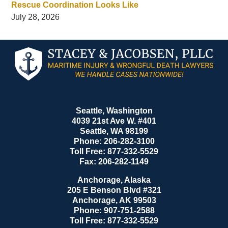
Rescue Coordination Looks Like
July 28, 2026
Contact
Information
Seattle, Washington
4039 21st Ave W. #401
Seattle
,
WA
98199
Phone:
206-282-3100
Toll Free:
877-332-5529
Fax:
206-282-1149
Anchorage, Alaska
205 E Benson Blvd #321
Anchorage
,
AK
99503
Phone:
907-751-2588
Toll Free:
877-332-5529