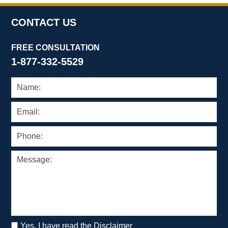
CONTACT US
FREE CONSULTATION
1-877-332-5529
Yes, I have read the Disclaimer