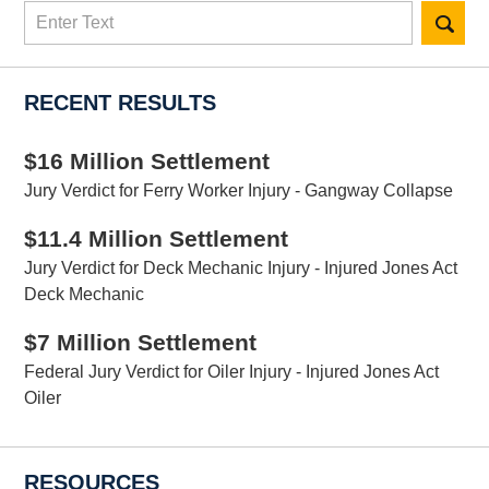
Search
here
RECENT RESULTS
$16 Million Settlement
Jury Verdict for Ferry Worker Injury - Gangway Collapse
$11.4 Million Settlement
Jury Verdict for Deck Mechanic Injury - Injured Jones Act
Deck Mechanic
$7 Million Settlement
Federal Jury Verdict for Oiler Injury - Injured Jones Act
Oiler
RESOURCES