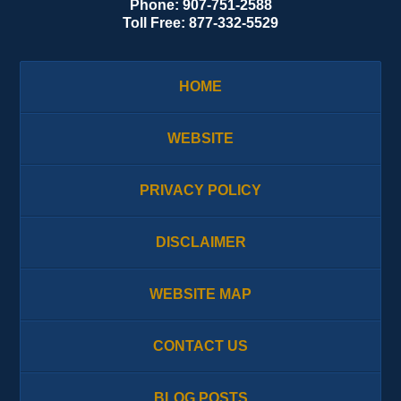
Phone:
907-751-2588
Toll Free:
877-332-5529
HOME
WEBSITE
PRIVACY POLICY
DISCLAIMER
WEBSITE MAP
CONTACT US
BLOG POSTS