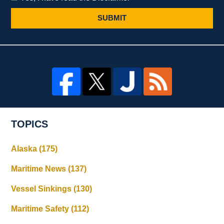
SUBMIT
TOPICS
Alaska
(175)
Maritime News
(137)
Vessel Sinkings
(130)
Maritime Safety
(112)