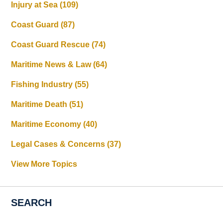
Injury at Sea
(109)
Coast Guard
(87)
Coast Guard Rescue
(74)
Maritime News & Law
(64)
Fishing Industry
(55)
Maritime Death
(51)
Maritime Economy
(40)
Legal Cases & Concerns
(37)
View More Topics
SEARCH