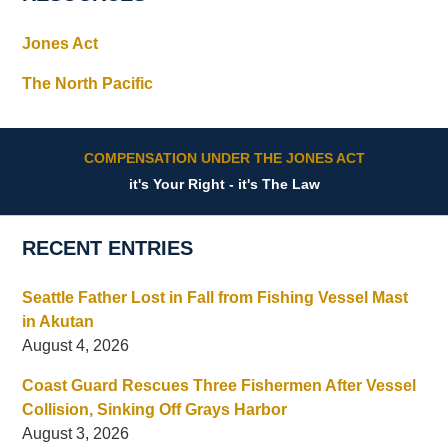
Jones Act
The North Pacific
COMPENSATION UNDER THE JONES ACT
it's Your Right - it's The Law
RECENT ENTRIES
Seattle Father Lost in Fall from Fishing Vessel Mast
in Akutan
August 4, 2026
Coast Guard Rescues Three Fishermen After Vessel
Collision, Sinking Off Grays Harbor
August 3, 2026