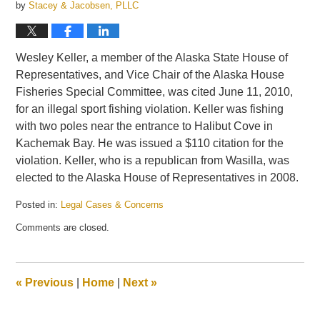
by
Stacey & Jacobsen, PLLC
Wesley Keller, a member of the Alaska State House of
Representatives, and Vice Chair of the Alaska House
Fisheries Special Committee, was cited June 11, 2010,
for an illegal sport fishing violation. Keller was fishing
with two poles near the entrance to Halibut Cove in
Kachemak Bay. He was issued a $110 citation for the
violation. Keller, who is a republican from Wasilla, was
elected to the Alaska House of Representatives in 2008.
Posted in:
Legal Cases & Concerns
Updated:
Comments are closed.
June
17,
2010
1:59
«
Previous
|
Home
|
Next
»
pm