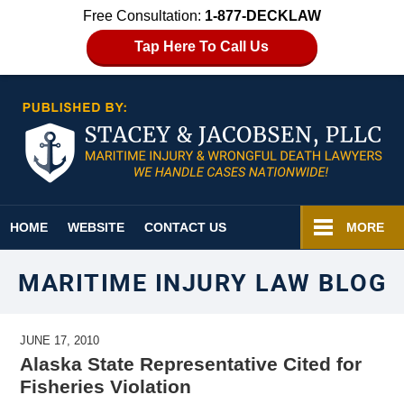
Free Consultation:
1-877-DECKLAW
Tap Here To Call Us
Navigation
HOME
WEBSITE
CONTACT US
MORE
MARITIME INJURY LAW BLOG
JUNE 17, 2010
Alaska State Representative Cited for
Fisheries Violation