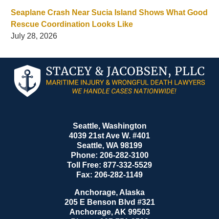
Seaplane Crash Near Sucia Island Shows What Good
Rescue Coordination Looks Like
July 28, 2026
Contact
Information
Seattle, Washington
4039 21st Ave W. #401
Seattle
,
WA
98199
Phone:
206-282-3100
Toll Free:
877-332-5529
Fax:
206-282-1149
Anchorage, Alaska
205 E Benson Blvd #321
Anchorage
,
AK
99503