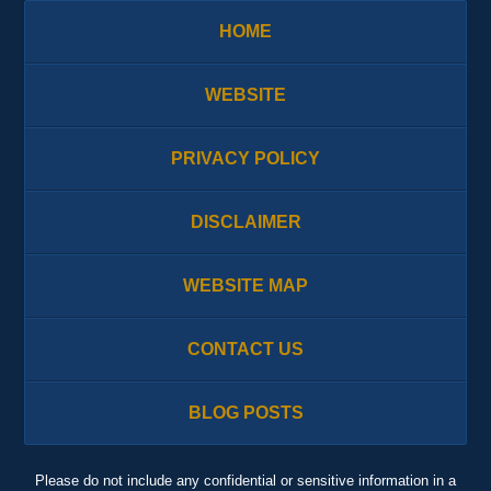
HOME
WEBSITE
PRIVACY POLICY
DISCLAIMER
WEBSITE MAP
CONTACT US
BLOG POSTS
Please do not include any confidential or sensitive information in a