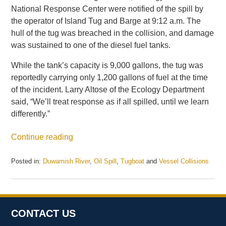
National Response Center were notified of the spill by
the operator of Island Tug and Barge at 9:12 a.m. The
hull of the tug was breached in the collision, and damage
was sustained to one of the diesel fuel tanks.
While the tank’s capacity is 9,000 gallons, the tug was
reportedly carrying only 1,200 gallons of fuel at the time
of the incident. Larry Altose of the Ecology Department
said, “We’ll treat response as if all spilled, until we learn
differently.”
Continue reading
Posted in:
Duwamish River
,
Oil Spill
,
Tugboat
and
Vessel Collisions
Updated:
May
21,
2025
11:11
CONTACT US
am