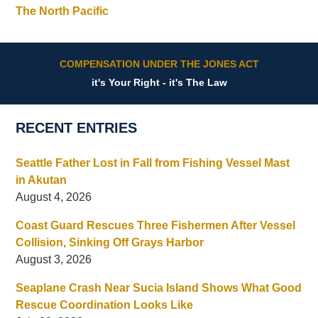
The North Pacific
COMPENSATION UNDER THE JONES ACT
it's Your Right - it's The Law
RECENT ENTRIES
Seattle Father Lost in Fall from Fishing Vessel Mast
in Akutan
August 4, 2026
Coast Guard Rescues Three Fishermen After Vessel
Collision, Sinking Off Grays Harbor
August 3, 2026
Seaplane Crash Near Sucia Island Shows What Good
Rescue Coordination Looks Like