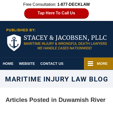
Free Consultation:
1-877-DECKLAW
Tap Here To Call Us
Navigation
HOME
WEBSITE
CONTACT US
MORE
MARITIME INJURY LAW BLOG
Articles Posted in
Duwamish River