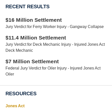
RECENT RESULTS
$16 Million Settlement
Jury Verdict for Ferry Worker Injury - Gangway Collapse
$11.4 Million Settlement
Jury Verdict for Deck Mechanic Injury - Injured Jones Act
Deck Mechanic
$7 Million Settlement
Federal Jury Verdict for Oiler Injury - Injured Jones Act
Oiler
RESOURCES
Jones Act