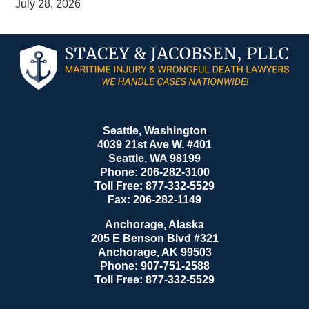
July 28, 2026
Contact
Information
Seattle, Washington
4039 21st Ave W. #401
Seattle
,
WA
98199
Phone:
206-282-3100
Toll Free:
877-332-5529
Fax:
206-282-1149
Anchorage, Alaska
205 E Benson Blvd #321
Anchorage
,
AK
99503
Phone:
907-751-2588
Toll Free:
877-332-5529