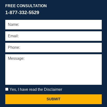
FREE CONSULTATION
1-877-332-5529
Yes, I have read the Disclaimer
SUBMIT