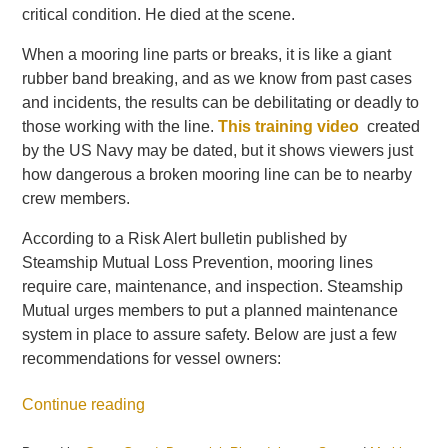
critical condition. He died at the scene.
When a mooring line parts or breaks, it is like a giant
rubber band breaking, and as we know from past cases
and incidents, the results can be debilitating or deadly to
those working with the line.
This training video
created
by the US Navy may be dated, but it shows viewers just
how dangerous a broken mooring line can be to nearby
crew members.
According to a Risk Alert bulletin published by
Steamship Mutual Loss Prevention, mooring lines
require care, maintenance, and inspection. Steamship
Mutual urges members to put a planned maintenance
system in place to assure safety. Below are just a few
recommendations for vessel owners:
Continue reading