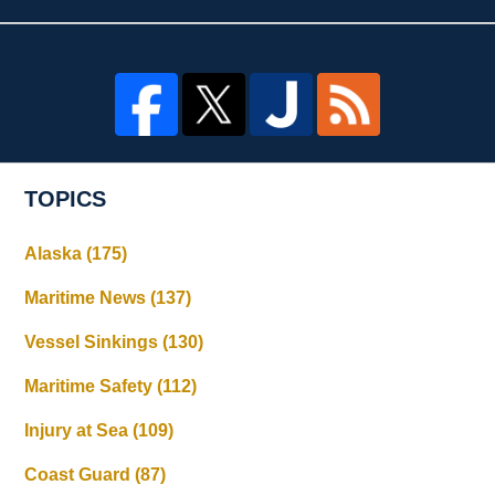
TOPICS
Alaska
(175)
Maritime News
(137)
Vessel Sinkings
(130)
Maritime Safety
(112)
Injury at Sea
(109)
Coast Guard
(87)