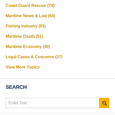
Coast Guard Rescue
(74)
Maritime News & Law
(64)
Fishing Industry
(55)
Maritime Death
(51)
Maritime Economy
(40)
Legal Cases & Concerns
(37)
View More Topics
SEARCH
Search
here