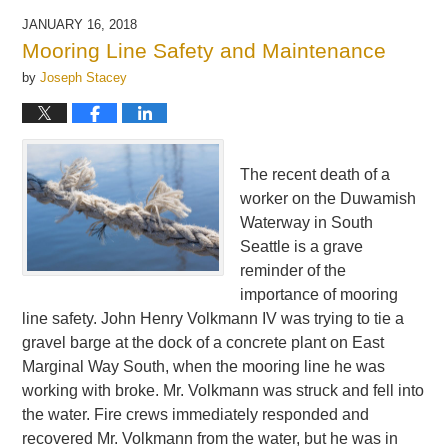
JANUARY 16, 2018
Mooring Line Safety and Maintenance
by
Joseph Stacey
The recent death of a
worker on the Duwamish
Waterway in South
Seattle is a grave
reminder of the
importance of mooring
line safety. John Henry Volkmann IV was trying to tie a
gravel barge at the dock of a concrete plant on East
Marginal Way South, when the mooring line he was
working with broke. Mr. Volkmann was struck and fell into
the water. Fire crews immediately responded and
recovered Mr. Volkmann from the water, but he was in