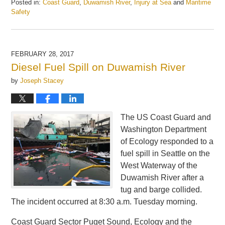
Posted in:
Coast Guard
,
Duwamish River
,
Injury at Sea
and
Maritime
Safety
Updated:
May
21,
2025
FEBRUARY 28, 2017
1:07
Diesel Fuel Spill on Duwamish River
pm
by
Joseph Stacey
The US Coast Guard and
Washington Department
of Ecology responded to a
fuel spill in Seattle on the
West Waterway of the
Duwamish River after a
tug and barge collided.
The incident occurred at 8:30 a.m. Tuesday morning.
Coast Guard Sector Puget Sound, Ecology and the