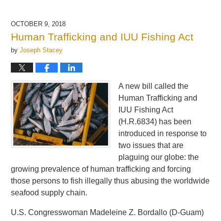
OCTOBER 9, 2018
Human Trafficking and IUU Fishing Act
by
Joseph Stacey
A new bill called the
Human Trafficking and
IUU Fishing Act
(H.R.6834) has been
introduced in response to
two issues that are
plaguing our globe: the
growing prevalence of human trafficking and forcing
those persons to fish illegally thus abusing the worldwide
seafood supply chain.
U.S. Congresswoman Madeleine Z. Bordallo (D-Guam)