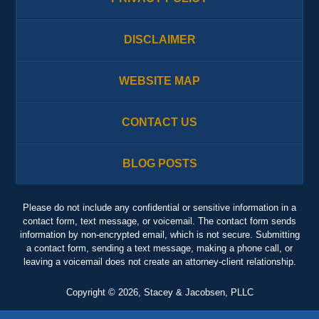
DISCLAIMER
WEBSITE MAP
CONTACT US
BLOG POSTS
Please do not include any confidential or sensitive information in a
contact form, text message, or voicemail. The contact form sends
information by non-encrypted email, which is not secure. Submitting
a contact form, sending a text message, making a phone call, or
leaving a voicemail does not create an attorney-client relationship.
Copyright ©
2026
,
Stacey & Jacobsen, PLLC