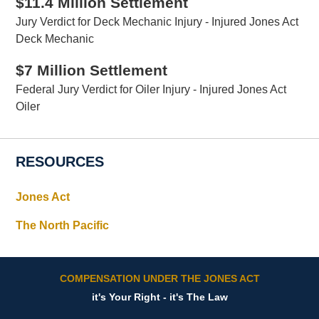
$11.4 Million Settlement
Jury Verdict for Deck Mechanic Injury - Injured Jones Act
Deck Mechanic
$7 Million Settlement
Federal Jury Verdict for Oiler Injury - Injured Jones Act
Oiler
RESOURCES
Jones Act
The North Pacific
COMPENSATION UNDER THE JONES ACT
it's Your Right - it's The Law