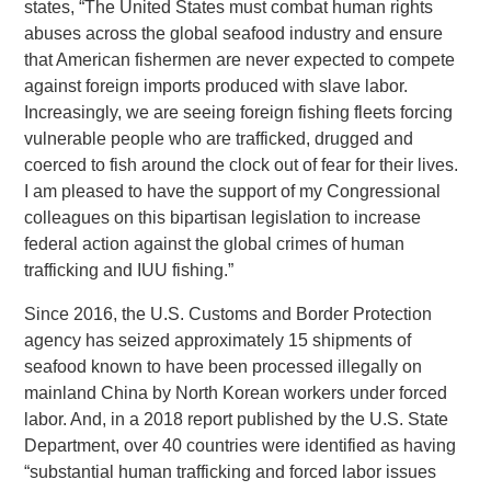
states, “The United States must combat human rights
abuses across the global seafood industry and ensure
that American fishermen are never expected to compete
against foreign imports produced with slave labor.
Increasingly, we are seeing foreign fishing fleets forcing
vulnerable people who are trafficked, drugged and
coerced to fish around the clock out of fear for their lives.
I am pleased to have the support of my Congressional
colleagues on this bipartisan legislation to increase
federal action against the global crimes of human
trafficking and IUU fishing.”
Since 2016, the U.S. Customs and Border Protection
agency has seized approximately 15 shipments of
seafood known to have been processed illegally on
mainland China by North Korean workers under forced
labor. And, in a 2018 report published by the U.S. State
Department, over 40 countries were identified as having
“substantial human trafficking and forced labor issues