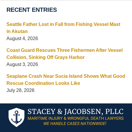
RECENT ENTRIES
Seattle Father Lost in Fall from Fishing Vessel Mast
in Akutan
August 4, 2026
Coast Guard Rescues Three Fishermen After Vessel
Collision, Sinking Off Grays Harbor
August 3, 2026
Seaplane Crash Near Sucia Island Shows What Good
Rescue Coordination Looks Like
July 28, 2026
Contact
Information