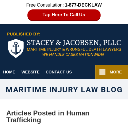
Free Consultation:
1-877-DECKLAW
Tap Here To Call Us
Navigation
HOME
WEBSITE
CONTACT US
MORE
MARITIME INJURY LAW BLOG
Articles Posted in
Human
Trafficking