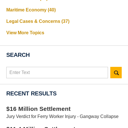
Maritime Economy
(40)
Legal Cases & Concerns
(37)
View More Topics
SEARCH
Search
here
RECENT RESULTS
$16 Million Settlement
Jury Verdict for Ferry Worker Injury - Gangway Collapse