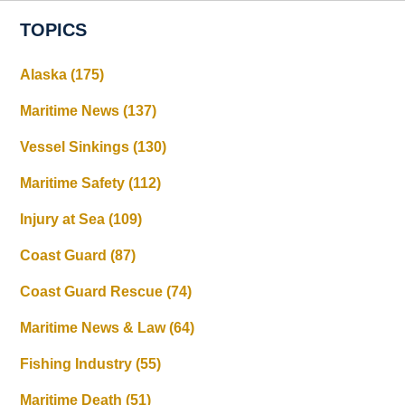
TOPICS
Alaska
(175)
Maritime News
(137)
Vessel Sinkings
(130)
Maritime Safety
(112)
Injury at Sea
(109)
Coast Guard
(87)
Coast Guard Rescue
(74)
Maritime News & Law
(64)
Fishing Industry
(55)
Maritime Death
(51)