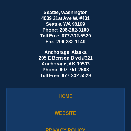
Seattle, Washington
4039 21st Ave W. #401
Seattle
,
WA
98199
Phone:
206-282-3100
Toll Free:
877-332-5529
Fax:
206-282-1149
Anchorage, Alaska
205 E Benson Blvd #321
Anchorage
,
AK
99503
Phone:
907-751-2588
Toll Free:
877-332-5529
HOME
WEBSITE
PRIVACY POLICY