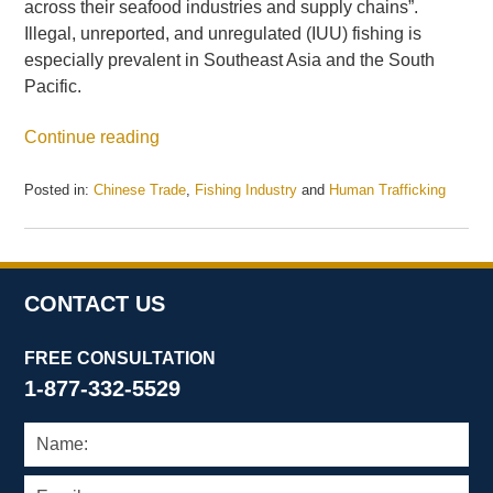
across their seafood industries and supply chains”.
Illegal, unreported, and unregulated (IUU) fishing is
especially prevalent in Southeast Asia and the South
Pacific.
Continue reading
Posted in:
Chinese Trade
,
Fishing Industry
and
Human Trafficking
Updated:
May
21,
2025
12:42
CONTACT US
pm
FREE CONSULTATION
1-877-332-5529