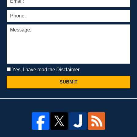
Yes, I have read the Disclaimer
SUBMIT