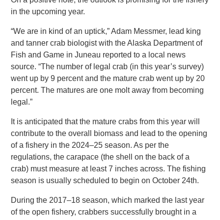
in the upcoming year.
“We are in kind of an uptick,” Adam Messmer, lead king
and tanner crab biologist with the Alaska Department of
Fish and Game in Juneau reported to a local news
source. “The number of legal crab (in this year’s survey)
went up by 9 percent and the mature crab went up by 20
percent. The matures are one molt away from becoming
legal.”
It is anticipated that the mature crabs from this year will
contribute to the overall biomass and lead to the opening
of a fishery in the 2024–25 season. As per the
regulations, the carapace (the shell on the back of a
crab) must measure at least 7 inches across. The fishing
season is usually scheduled to begin on October 24th.
During the 2017–18 season, which marked the last year
of the open fishery, crabbers successfully brought in a