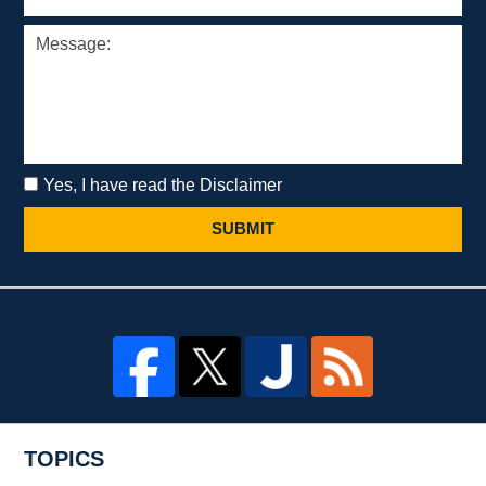
Yes, I have read the Disclaimer
SUBMIT
TOPICS