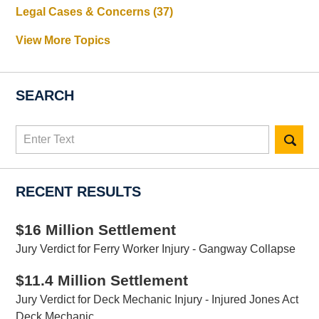
Legal Cases & Concerns
(37)
View More Topics
SEARCH
Search
here
RECENT RESULTS
$16 Million Settlement
Jury Verdict for Ferry Worker Injury - Gangway Collapse
$11.4 Million Settlement
Jury Verdict for Deck Mechanic Injury - Injured Jones Act
Deck Mechanic