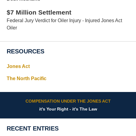
$7 Million Settlement
Federal Jury Verdict for Oiler Injury - Injured Jones Act
Oiler
RESOURCES
Jones Act
The North Pacific
COMPENSATION UNDER THE JONES ACT
it's Your Right - it's The Law
RECENT ENTRIES