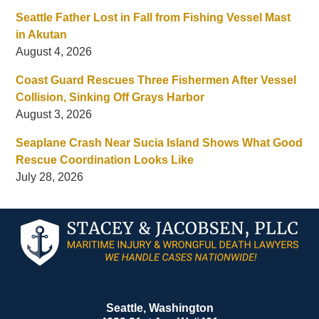
Seattle Father Lost in Fall from Fishing Vessel Mast
in Akutan
August 4, 2026
Coast Guard Rescues Three Fishermen After Vessel
Collision, Sinking Off Grays Harbor
August 3, 2026
Seaplane Crash Near Sucia Island Shows What Good
Rescue Coordination Looks Like
July 28, 2026
Contact
Information
Seattle, Washington