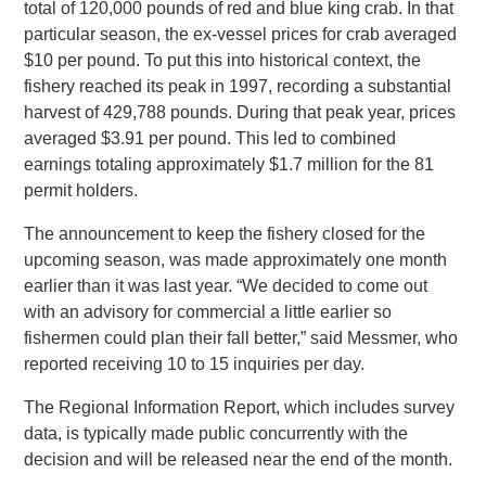
total of 120,000 pounds of red and blue king crab. In that
particular season, the ex-vessel prices for crab averaged
$10 per pound. To put this into historical context, the
fishery reached its peak in 1997, recording a substantial
harvest of 429,788 pounds. During that peak year, prices
averaged $3.91 per pound. This led to combined
earnings totaling approximately $1.7 million for the 81
permit holders.
The announcement to keep the fishery closed for the
upcoming season, was made approximately one month
earlier than it was last year. “We decided to come out
with an advisory for commercial a little earlier so
fishermen could plan their fall better,” said Messmer, who
reported receiving 10 to 15 inquiries per day.
The Regional Information Report, which includes survey
data, is typically made public concurrently with the
decision and will be released near the end of the month.