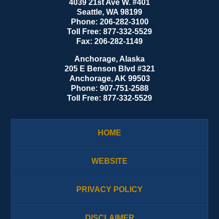
4039 21st Ave W. #401
Seattle
,
WA
98199
Phone:
206-282-3100
Toll Free:
877-332-5529
Fax:
206-282-1149
Anchorage, Alaska
205 E Benson Blvd #321
Anchorage
,
AK
99503
Phone:
907-751-2588
Toll Free:
877-332-5529
HOME
WEBSITE
PRIVACY POLICY
DISCLAIMER