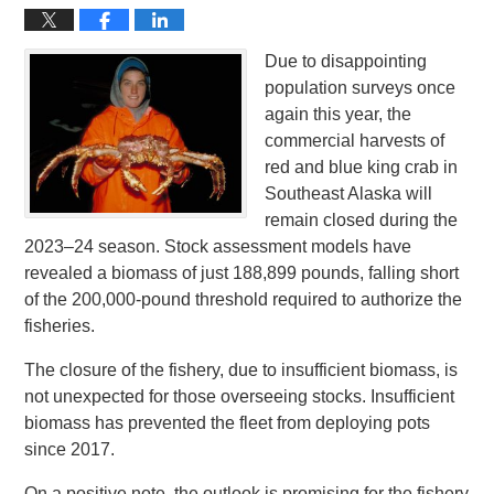
Due to disappointing
population surveys once
again this year, the
commercial harvests of
red and blue king crab in
Southeast Alaska will
remain closed during the
2023–24 season. Stock assessment models have
revealed a biomass of just 188,899 pounds, falling short
of the 200,000-pound threshold required to authorize the
fisheries.
The closure of the fishery, due to insufficient biomass, is
not unexpected for those overseeing stocks. Insufficient
biomass has prevented the fleet from deploying pots
since 2017.
On a positive note, the outlook is promising for the fishery