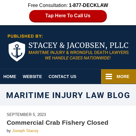
Free Consultation:
1-877-DECKLAW
Tap Here To Call Us
Navigation
HOME
WEBSITE
CONTACT US
MORE
MARITIME INJURY LAW BLOG
SEPTEMBER 5, 2023
Commercial Crab Fishery Closed
by
Joseph Stacey