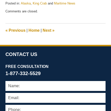
Posted in:
Alaska
,
King Crab
and
Maritime News
Updated:
Comments are closed.
May
21,
2025
12:41
«
Previous
|
Home
|
Next
»
pm
CONTACT US
FREE CONSULTATION
1-877-332-5529