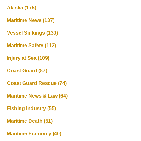
Alaska
(175)
Maritime News
(137)
Vessel Sinkings
(130)
Maritime Safety
(112)
Injury at Sea
(109)
Coast Guard
(87)
Coast Guard Rescue
(74)
Maritime News & Law
(64)
Fishing Industry
(55)
Maritime Death
(51)
Maritime Economy
(40)