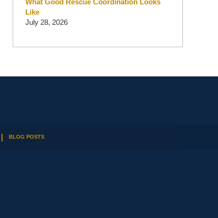
What Good Rescue Coordination Looks
Like
July 28, 2026
BLOG POSTS