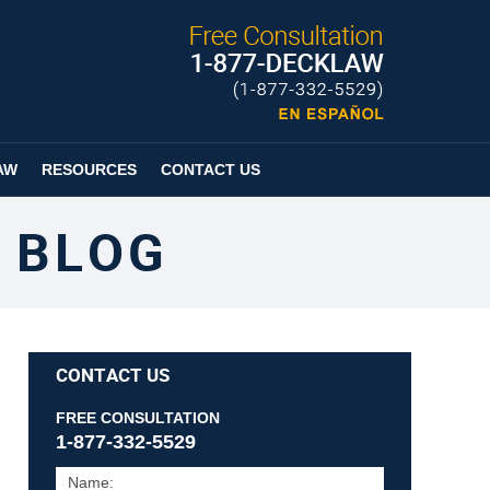
Published By
Espanol
Page
AW
RESOURCES
CONTACT US
 BLOG
CONTACT US
FREE CONSULTATION
1-877-332-5529