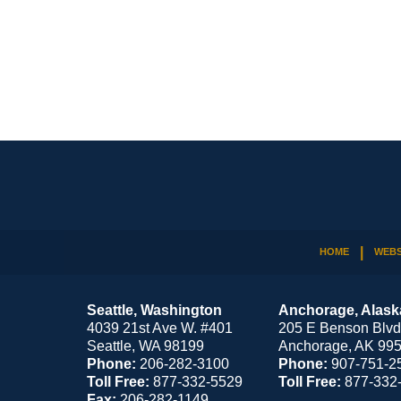
Contact
Information
HOME
WEBS
Seattle, Washington
Anchorage, Alask
4039 21st Ave W. #401
205 E Benson Blvd
Seattle
,
WA
98199
Anchorage
,
AK
99
Phone:
206-282-3100
Phone:
907-751-2
Toll Free:
877-332-5529
Toll Free:
877-332
Fax:
206-282-1149