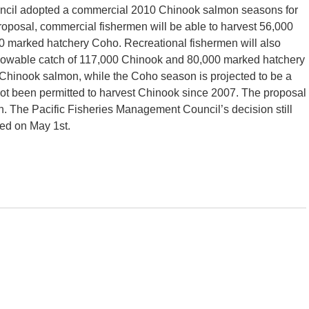
ncil adopted a commercial 2010 Chinook salmon seasons for
posal, commercial fishermen will be able to harvest 56,000
 marked hatchery Coho. Recreational fishermen will also
 allowable catch of 117,000 Chinook and 80,000 marked hatchery
for Chinook salmon, while the Coho season is projected to be a
t been permitted to harvest Chinook since 2007. The proposal
on. The Pacific Fisheries Management Council’s decision still
ted on May 1st.