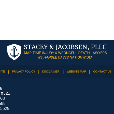
ITE
PRIVACY POLICY
DISCLAIMER
WEBSITE MAP
CONTACT US
a
 #321
503
588
-5529