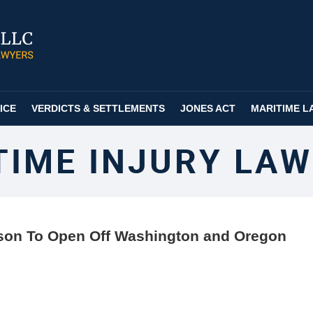
ICE
VERDICTS & SETTLEMENTS
JONES ACT
MARITIME L
TIME INJURY LAW
on To Open Off Washington and Oregon