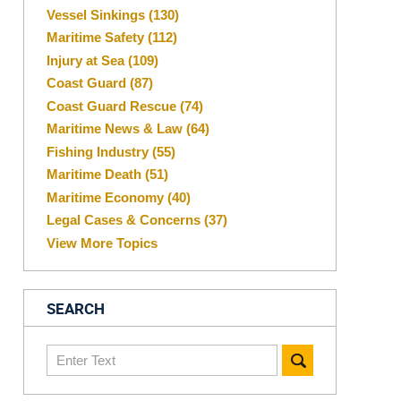
Vessel Sinkings
(130)
Maritime Safety
(112)
Injury at Sea
(109)
Coast Guard
(87)
Coast Guard Rescue
(74)
Maritime News & Law
(64)
Fishing Industry
(55)
Maritime Death
(51)
Maritime Economy
(40)
Legal Cases & Concerns
(37)
View More Topics
SEARCH
Search
here