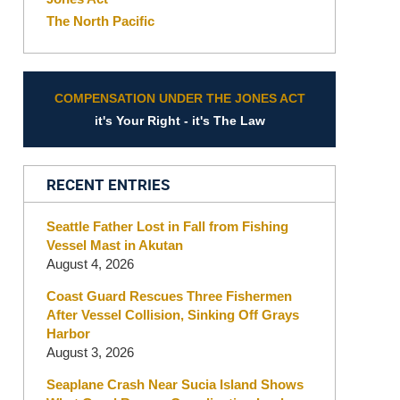
The North Pacific
COMPENSATION UNDER THE JONES ACT
it's Your Right - it's The Law
RECENT ENTRIES
Seattle Father Lost in Fall from Fishing
Vessel Mast in Akutan
August 4, 2026
Coast Guard Rescues Three Fishermen
After Vessel Collision, Sinking Off Grays
Harbor
August 3, 2026
Seaplane Crash Near Sucia Island Shows