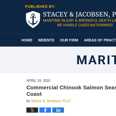
Navigation
HOME
WEBSITE
OUR FIRM
AREAS OF PRACT
MARI
APRIL 19, 2010
Commercial Chinook Salmon Seas
Coast
by
Stacey & Jacobsen, PLLC