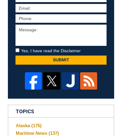
Yes, I have read the Disclaimer
SUBMIT
TOPICS
Alaska
(175)
Maritime News
(137)