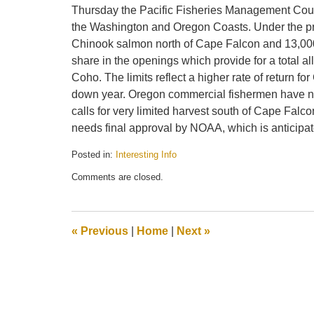
Thursday the Pacific Fisheries Management Cou
the Washington and Oregon Coasts. Under the pro
Chinook salmon north of Cape Falcon and 13,000
share in the openings which provide for a total
Coho. The limits reflect a higher rate of return 
down year. Oregon commercial fishermen have no
calls for very limited harvest south of Cape Falc
needs final approval by NOAA, which is anticipa
Posted in:
Interesting Info
Updated:
Comments are closed.
April
19,
2010
12:49
«
Previous
|
Home
|
Next
»
pm