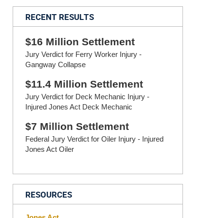
RECENT RESULTS
$16 Million Settlement
Jury Verdict for Ferry Worker Injury -
Gangway Collapse
$11.4 Million Settlement
Jury Verdict for Deck Mechanic Injury -
Injured Jones Act Deck Mechanic
$7 Million Settlement
Federal Jury Verdict for Oiler Injury - Injured
Jones Act Oiler
RESOURCES
Jones Act