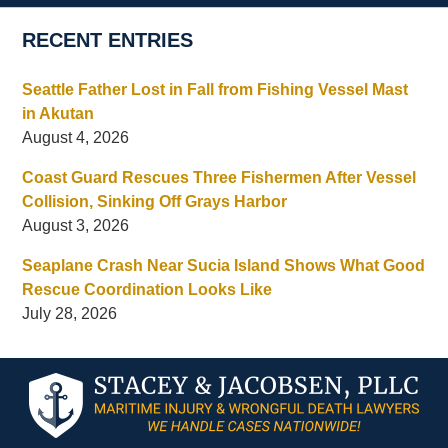
RECENT ENTRIES
Seattle Father Lost in Fall from Fishing Vessel Mast
in Akutan
August 4, 2026
Coast Guard Rescues Three Fishermen After Vessel
Collision, Sinking Off Grays Harbor
August 3, 2026
Seaplane Crash Near Sucia Island Shows What Good
Rescue Coordination Looks Like
July 28, 2026
Contact
Information