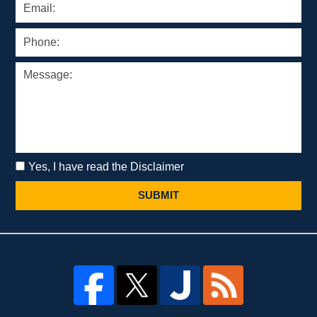
Yes, I have read the Disclaimer
SUBMIT