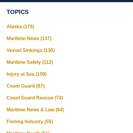
TOPICS
Alaska
(175)
Maritime News
(137)
Vessel Sinkings
(130)
Maritime Safety
(112)
Injury at Sea
(109)
Coast Guard
(87)
Coast Guard Rescue
(74)
Maritime News & Law
(64)
Fishing Industry
(55)