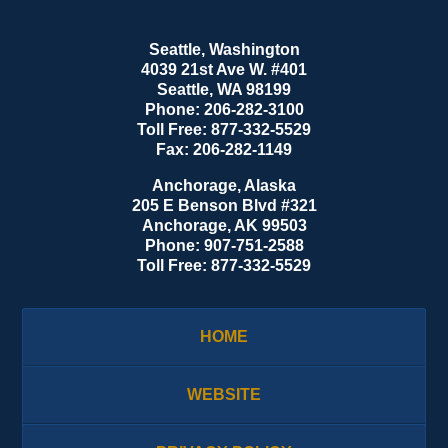
Seattle, Washington
4039 21st Ave W. #401
Seattle
,
WA
98199
Phone:
206-282-3100
Toll Free:
877-332-5529
Fax:
206-282-1149
Anchorage, Alaska
205 E Benson Blvd #321
Anchorage
,
AK
99503
Phone:
907-751-2588
Toll Free:
877-332-5529
HOME
WEBSITE