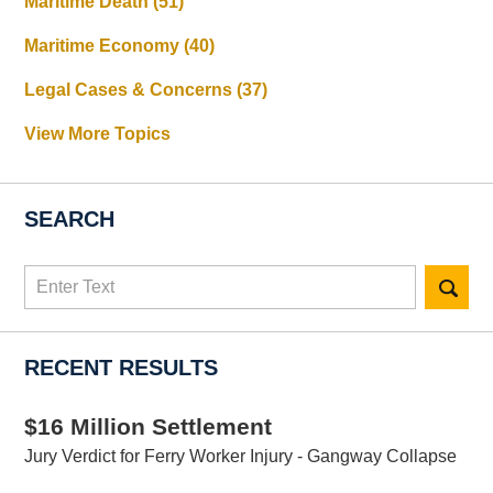
Maritime Death
(51)
Maritime Economy
(40)
Legal Cases & Concerns
(37)
View More Topics
SEARCH
Search
here
RECENT RESULTS
$16 Million Settlement
Jury Verdict for Ferry Worker Injury - Gangway Collapse