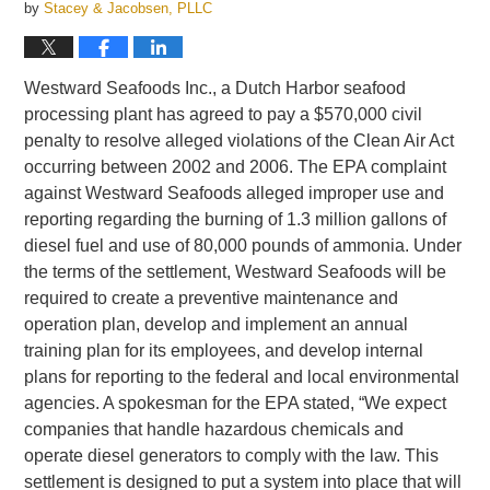
by
Stacey & Jacobsen, PLLC
Westward Seafoods Inc., a Dutch Harbor seafood
processing plant has agreed to pay a $570,000 civil
penalty to resolve alleged violations of the Clean Air Act
occurring between 2002 and 2006. The EPA complaint
against Westward Seafoods alleged improper use and
reporting regarding the burning of 1.3 million gallons of
diesel fuel and use of 80,000 pounds of ammonia. Under
the terms of the settlement, Westward Seafoods will be
required to create a preventive maintenance and
operation plan, develop and implement an annual
training plan for its employees, and develop internal
plans for reporting to the federal and local environmental
agencies. A spokesman for the EPA stated, “We expect
companies that handle hazardous chemicals and
operate diesel generators to comply with the law. This
settlement is designed to put a system into place that will