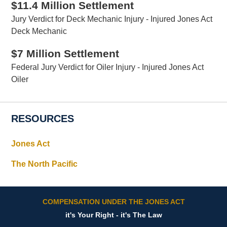
$11.4 Million Settlement
Jury Verdict for Deck Mechanic Injury - Injured Jones Act
Deck Mechanic
$7 Million Settlement
Federal Jury Verdict for Oiler Injury - Injured Jones Act
Oiler
RESOURCES
Jones Act
The North Pacific
COMPENSATION UNDER THE JONES ACT
it's Your Right - it's The Law