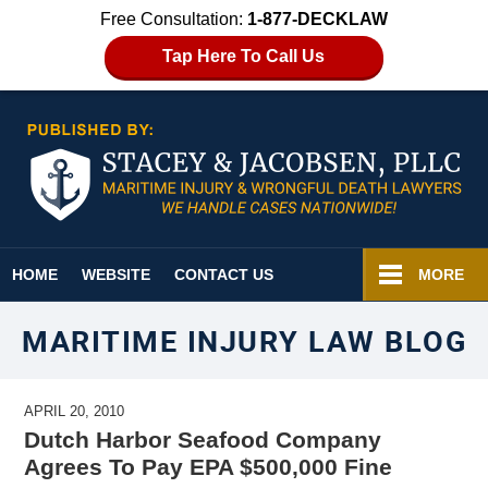
Free Consultation:
1-877-DECKLAW
Tap Here To Call Us
Navigation
HOME
WEBSITE
CONTACT US
MORE
MARITIME INJURY LAW BLOG
APRIL 20, 2010
Dutch Harbor Seafood Company
Agrees To Pay EPA $500,000 Fine