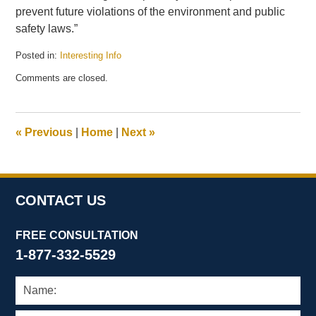
prevent future violations of the environment and public
safety laws.”
Posted in:
Interesting Info
Updated:
Comments are closed.
April
20,
2010
12:43
«
Previous
|
Home
|
Next
»
pm
CONTACT US
FREE CONSULTATION
1-877-332-5529