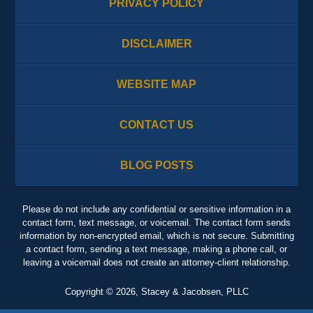
PRIVACY POLICY
DISCLAIMER
WEBSITE MAP
CONTACT US
BLOG POSTS
Please do not include any confidential or sensitive information in a
contact form, text message, or voicemail. The contact form sends
information by non-encrypted email, which is not secure. Submitting
a contact form, sending a text message, making a phone call, or
leaving a voicemail does not create an attorney-client relationship.
Copyright ©
2026
,
Stacey & Jacobsen, PLLC