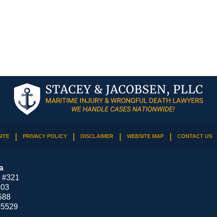
ITE
PRIVACY POLICY
DISCLAIMER
WEBSITE MAP
CONTACT US
a
 #321
503
588
-5529