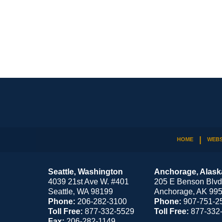
Contact
Information
HOME
WEBS
Seattle, Washington
Anchorage, Alask
4039 21st Ave W. #401
205 E Benson Blvd
Seattle
,
WA
98199
Anchorage
,
AK
99
Phone:
206-282-3100
Phone:
907-751-2
Toll Free:
877-332-5529
Toll Free:
877-332
Fax:
206-282-1149