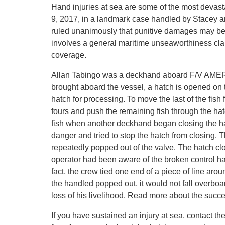
Hand injuries at sea are some of the most devast
9, 2017, in a landmark case handled by Stacey
ruled unanimously that punitive damages may b
involves a general maritime unseaworthiness cl
coverage.
Allan Tabingo was a deckhand aboard F/V AMER
brought aboard the vessel, a hatch is opened on 
hatch for processing. To move the last of the fis
fours and push the remaining fish through the ha
fish when another deckhand began closing the ha
danger and tried to stop the hatch from closing.
repeatedly popped out of the valve. The hatch cl
operator had been aware of the broken control handl
fact, the crew tied one end of a piece of line aro
the handled popped out, it would not fall overboa
loss of his livelihood. Read more about the succe
If you have sustained an injury at sea, contact