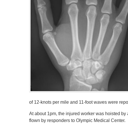
of 12-knots per mile and 11-foot waves were repo
At about 1pm, the injured worker was hoisted by
flown by responders to Olympic Medical Center.