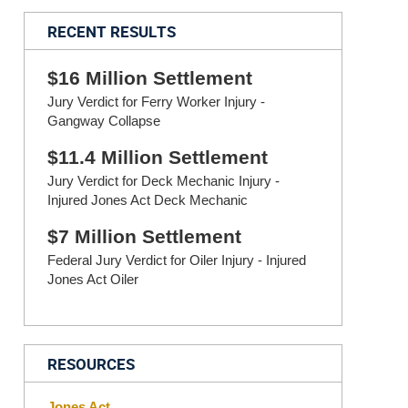
RECENT RESULTS
$16 Million Settlement
Jury Verdict for Ferry Worker Injury -
Gangway Collapse
$11.4 Million Settlement
Jury Verdict for Deck Mechanic Injury -
Injured Jones Act Deck Mechanic
$7 Million Settlement
Federal Jury Verdict for Oiler Injury - Injured
Jones Act Oiler
RESOURCES
Jones Act