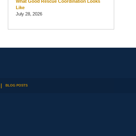
What Good Rescue Coordination Looks
Like
July 28, 2026
BLOG POSTS