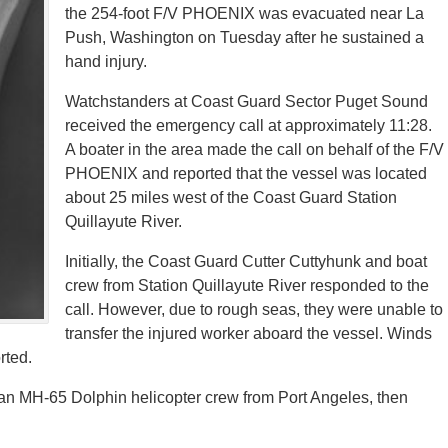
the 254-foot F/V PHOENIX was evacuated near La
Push, Washington on Tuesday after he sustained a
hand injury.
Watchstanders at Coast Guard Sector Puget Sound
received the emergency call at approximately 11:28.
A boater in the area made the call on behalf of the F/V
PHOENIX and reported that the vessel was located
about 25 miles west of the Coast Guard Station
Quillayute River.
Initially, the Coast Guard Cutter Cuttyhunk and boat
crew from Station Quillayute River responded to the
call. However, due to rough seas, they were unable to
transfer the injured worker aboard the vessel. Winds
rted.
 an MH-65 Dolphin helicopter crew from Port Angeles, then