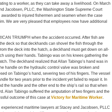
ating to a worker, as they can take away a livelihood. On March
 and Jacobsen, PLLC, the Washington State Supreme Court
e awarded to injured fishermen and seamen when the case
aim. We are very pleased that employees now have additional
ICAN TRIUMPH when the accident occurred. After fish are
the deck so that deckhands can shovel the fish through the
h from the deck into the hatch, a deckhand must get down on all-
tch using their hands. Tabingo was on his knees gathering the
tch. The deckhand realized that Allan Tabingo’s hand was in
 The handle on the hydraulic control valve was broken and
osed on Tabingo’s hand, severing two of his fingers. The vessel
e for two years prior to the incident yet failed to repair it. In
und the handle and the other end to the ship’s rail so that when
rd. Alan Tabingo suffered the amputation of two fingers and the
ssful outcome of this case at
Victory for Maritime Worker
.
 the experienced maritime lawyers at Stacey and Jacobsen, PLLC