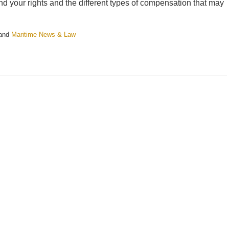
stand your rights and the different types of compensation that may
and
Maritime News & Law