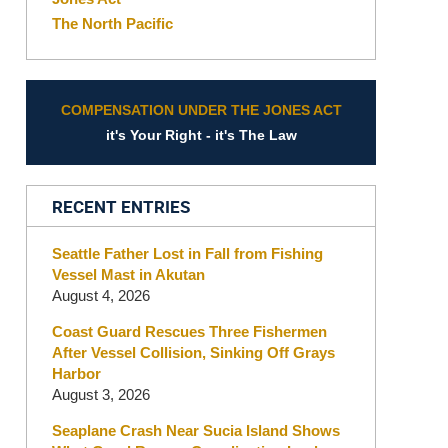
The North Pacific
COMPENSATION UNDER THE JONES ACT
it's Your Right - it's The Law
RECENT ENTRIES
Seattle Father Lost in Fall from Fishing
Vessel Mast in Akutan
August 4, 2026
Coast Guard Rescues Three Fishermen
After Vessel Collision, Sinking Off Grays
Harbor
August 3, 2026
Seaplane Crash Near Sucia Island Shows