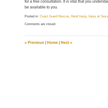
for a free consultation. It is vital that you under
be available to you.
Posted in:
Coast Guard Rescue
,
Hand Injury
,
Injury at Sea
Updated:
Comments are closed.
May
21,
2025
11:26
«
Previous
|
Home
|
Next
»
am