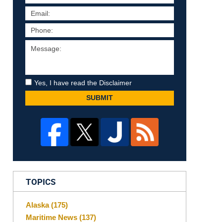
Yes, I have read the Disclaimer
SUBMIT
TOPICS
Alaska
(175)
Maritime News
(137)