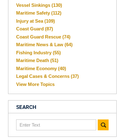
Vessel Sinkings
(130)
Maritime Safety
(112)
Injury at Sea
(109)
Coast Guard
(87)
Coast Guard Rescue
(74)
Maritime News & Law
(64)
Fishing Industry
(55)
Maritime Death
(51)
Maritime Economy
(40)
Legal Cases & Concerns
(37)
View More Topics
SEARCH
Search
here