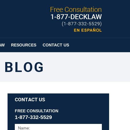
Published By
Espanol
Page
AW
RESOURCES
CONTACT US
 BLOG
CONTACT US
FREE CONSULTATION
1-877-332-5529