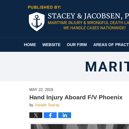
Navigation
HOME
WEBSITE
OUR FIRM
AREAS OF PRACT
MARI
MAY 22, 2019
Hand Injury Aboard F/V Phoenix
by
Joseph Stacey