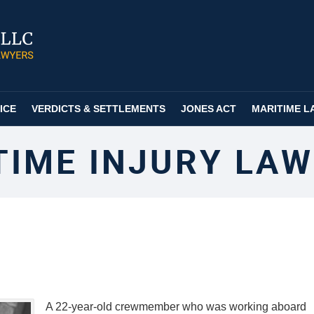
ICE
VERDICTS & SETTLEMENTS
JONES ACT
MARITIME L
TIME INJURY LAW
A 22-year-old crewmember who was working aboard