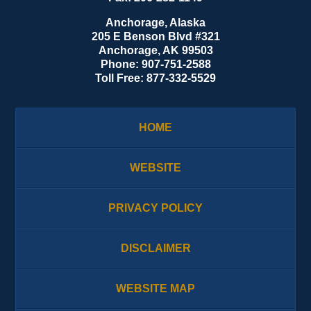
Anchorage, Alaska
205 E Benson Blvd #321
Anchorage
,
AK
99503
Phone:
907-751-2588
Toll Free:
877-332-5529
HOME
WEBSITE
PRIVACY POLICY
DISCLAIMER
WEBSITE MAP