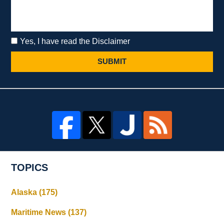
Yes, I have read the Disclaimer
SUBMIT
TOPICS
Alaska
(175)
Maritime News
(137)