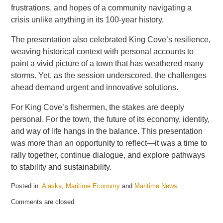
frustrations, and hopes of a community navigating a
crisis unlike anything in its 100-year history.
The presentation also celebrated King Cove’s resilience,
weaving historical context with personal accounts to
paint a vivid picture of a town that has weathered many
storms. Yet, as the session underscored, the challenges
ahead demand urgent and innovative solutions.
For King Cove’s fishermen, the stakes are deeply
personal. For the town, the future of its economy, identity,
and way of life hangs in the balance. This presentation
was more than an opportunity to reflect—it was a time to
rally together, continue dialogue, and explore pathways
to stability and sustainability.
Posted in:
Alaska
,
Maritime Economy
and
Maritime News
Updated:
Comments are closed.
November
26,