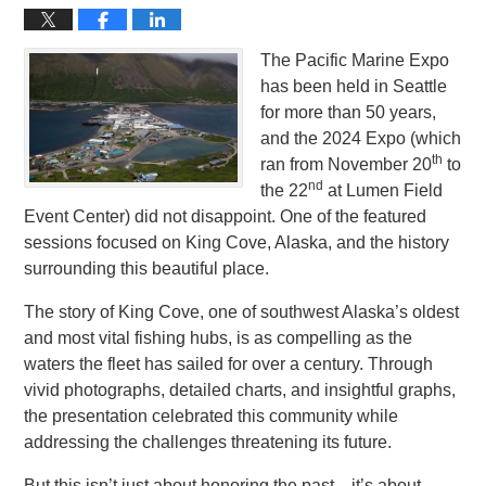
The Pacific Marine Expo
has been held in Seattle
for more than 50 years,
and the 2024 Expo (which
th
ran from November 20
to
nd
the 22
at Lumen Field
Event Center) did not disappoint. One of the featured
sessions focused on King Cove, Alaska, and the history
surrounding this beautiful place.
The story of King Cove, one of southwest Alaska’s oldest
and most vital fishing hubs, is as compelling as the
waters the fleet has sailed for over a century. Through
vivid photographs, detailed charts, and insightful graphs,
the presentation celebrated this community while
addressing the challenges threatening its future.
But this isn’t just about honoring the past—it’s about