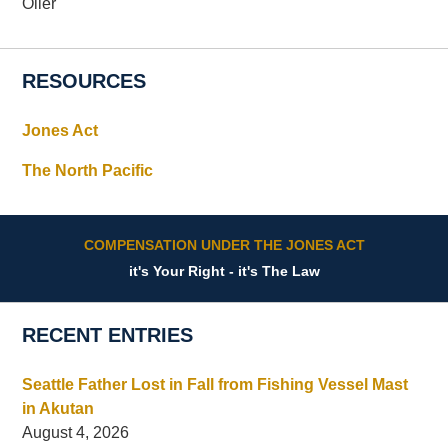
Oiler
RESOURCES
Jones Act
The North Pacific
COMPENSATION UNDER THE JONES ACT
it's Your Right - it's The Law
RECENT ENTRIES
Seattle Father Lost in Fall from Fishing Vessel Mast
in Akutan
August 4, 2026