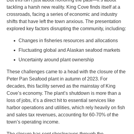
tackling a harsh new reality. King Cove finds itself at a
crossroads, facing a series of economic and industry
shifts that have left the town anxious. The presentation
explored key factors disrupting the community, including:
Changes in fisheries resources and allocations
Fluctuating global and Alaskan seafood markets
Uncertainty around plant ownership
These challenges came to a head with the closure of the
Peter Pan Seafood plant in autumn of 2023. For
decades, this facility served as the mainstay of King
Cove’s economy. The plant’s shutdown is more than a
loss of jobs, it’s a direct hit to essential services like
harbor operations and utilities, which rely heavily on fish
and sales tax revenues, accounting for 60-70% of the
town’s operating income.
The closure has sent shockwaves through the