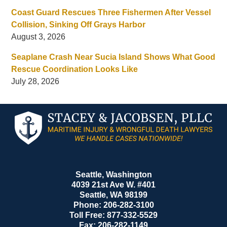
Coast Guard Rescues Three Fishermen After Vessel
Collision, Sinking Off Grays Harbor
August 3, 2026
Seaplane Crash Near Sucia Island Shows What Good
Rescue Coordination Looks Like
July 28, 2026
Contact
Information
Seattle, Washington
4039 21st Ave W. #401
Seattle
,
WA
98199
Phone:
206-282-3100
Toll Free:
877-332-5529
Fax:
206-282-1149