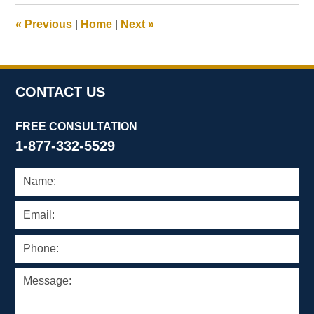
2024
12:51
«
Previous
|
Home
|
Next
»
pm
CONTACT US
FREE CONSULTATION
1-877-332-5529