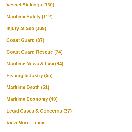
Vessel Sinkings
(130)
Maritime Safety
(112)
Injury at Sea
(109)
Coast Guard
(87)
Coast Guard Rescue
(74)
Maritime News & Law
(64)
Fishing Industry
(55)
Maritime Death
(51)
Maritime Economy
(40)
Legal Cases & Concerns
(37)
View More Topics