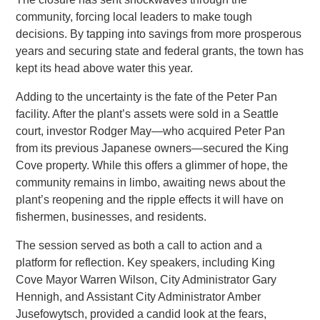
community, forcing local leaders to make tough
decisions. By tapping into savings from more prosperous
years and securing state and federal grants, the town has
kept its head above water this year.
Adding to the uncertainty is the fate of the Peter Pan
facility. After the plant’s assets were sold in a Seattle
court, investor Rodger May—who acquired Peter Pan
from its previous Japanese owners—secured the King
Cove property. While this offers a glimmer of hope, the
community remains in limbo, awaiting news about the
plant’s reopening and the ripple effects it will have on
fishermen, businesses, and residents.
The session served as both a call to action and a
platform for reflection. Key speakers, including King
Cove Mayor Warren Wilson, City Administrator Gary
Hennigh, and Assistant City Administrator Amber
Jusefowytsch, provided a candid look at the fears,