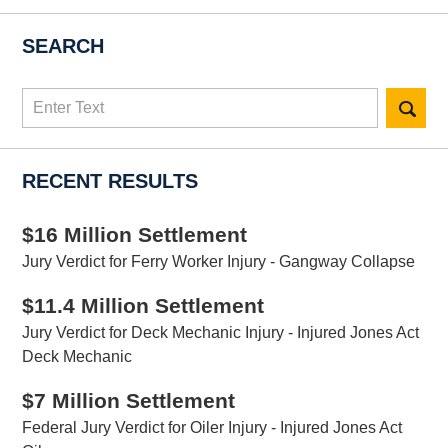
SEARCH
Search
here
RECENT RESULTS
$16 Million Settlement
Jury Verdict for Ferry Worker Injury - Gangway Collapse
$11.4 Million Settlement
Jury Verdict for Deck Mechanic Injury - Injured Jones Act
Deck Mechanic
$7 Million Settlement
Federal Jury Verdict for Oiler Injury - Injured Jones Act