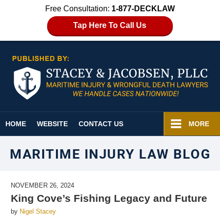
Free Consultation:
1-877-DECKLAW
Tap Here To Call Us
Navigation
HOME
WEBSITE
CONTACT US
MORE
MARITIME INJURY LAW BLOG
NOVEMBER 26, 2024
King Cove’s Fishing Legacy and Future
by
Nigel Stacey