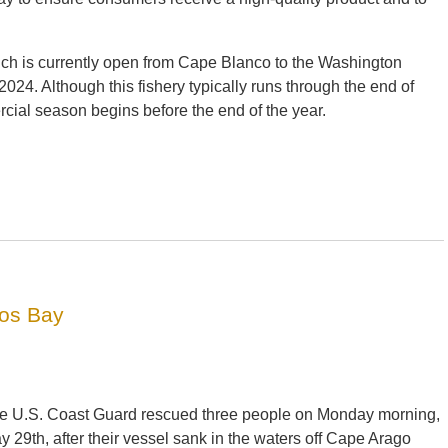
ich is currently open from Cape Blanco to the Washington
24. Although this fishery typically runs through the end of
rcial season begins before the end of the year.
oos Bay
e U.S. Coast Guard rescued three people on Monday morning,
y 29th, after their vessel sank in the waters off Cape Arago