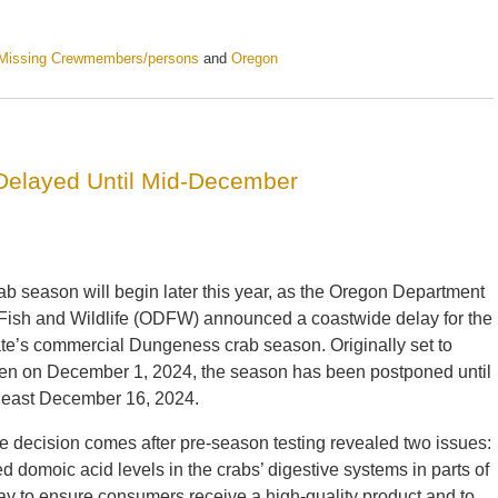
Missing Crewmembers/persons
and
Oregon
elayed Until Mid-December
ab season will begin later this year, as the Oregon Department
 Fish and Wildlife (ODFW) announced a coastwide delay for the
ate’s commercial Dungeness crab season. Originally set to
en on December 1, 2024, the season has been postponed until
 least December 16, 2024.
e decision comes after pre-season testing revealed two issues:
 domoic acid levels in the crabs’ digestive systems in parts of
ay to ensure consumers receive a high-quality product and to