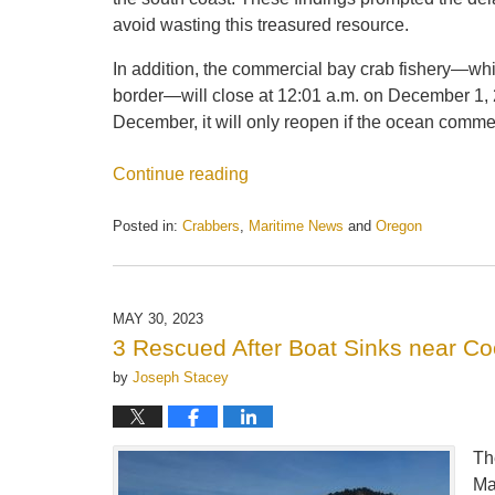
avoid wasting this treasured resource.
In addition, the commercial bay crab fishery—wh
border—will close at 12:01 a.m. on December 1, 20
December, it will only reopen if the ocean comme
Continue reading
Posted in:
Crabbers
,
Maritime News
and
Oregon
Updated:
May
21,
2025
MAY 30, 2023
12:44
3 Rescued After Boat Sinks near C
pm
by
Joseph Stacey
Th
Ma