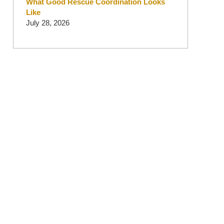
What Good Rescue Coordination Looks
Like
July 28, 2026