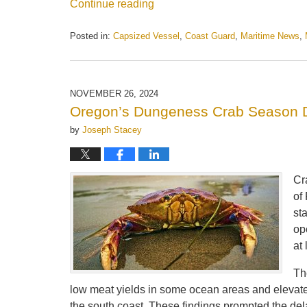
Continue reading
Posted in:
Capsized Vessel
,
Coast Guard
,
Maritime News
,
Updated:
August
12,
2025
NOVEMBER 26, 2024
2:19
Oregon’s Dungeness Crab Season D
pm
by
Joseph Stacey
Cr
of
st
op
at
Th
low meat yields in some ocean areas and elevated
the south coast. These findings prompted the del