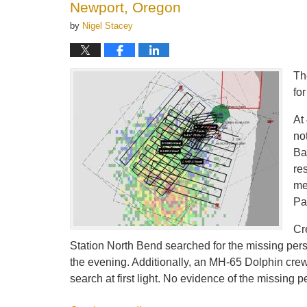
Newport, Oregon
by
Nigel Stacey
Th
fo
At
no
Ba
re
me
Pa
Cr
Station North Bend searched for the missing pers
the evening. Additionally, an MH-65 Dolphin cre
search at first light. No evidence of the missin