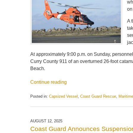
wh
on
A 
ta
se
jac
At approximately 9:00 p.m. on Sunday, personnel
Curry County 911 of an overturned 26-foot catama
Beach.
Continue reading
Posted in:
Capsized Vessel
,
Coast Guard Rescue
,
Maritim
Updated:
September
2,
2025
AUGUST 12, 2025
3:59
Coast Guard Announces Suspension
pm