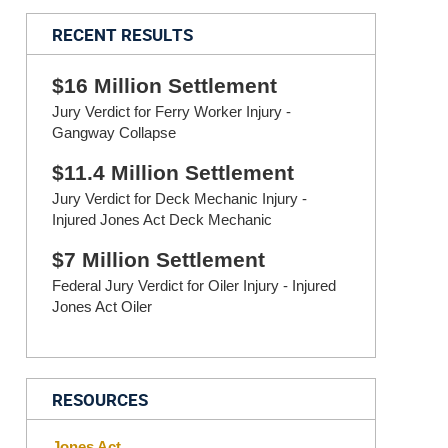
RECENT RESULTS
$16 Million Settlement
Jury Verdict for Ferry Worker Injury -
Gangway Collapse
$11.4 Million Settlement
Jury Verdict for Deck Mechanic Injury -
Injured Jones Act Deck Mechanic
$7 Million Settlement
Federal Jury Verdict for Oiler Injury - Injured
Jones Act Oiler
RESOURCES
Jones Act