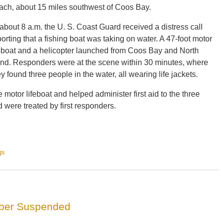
ach, about 15 miles southwest of Coos Bay.
 about 8 a.m. the U. S. Coast Guard received a distress call
porting that a fishing boat was taking on water. A 47-foot motor
feboat and a helicopter launched from Coos Bay and North
nd. Responders were at the scene within 30 minutes, where
ey found three people in the water, all wearing life jackets.
otor lifeboat and helped administer first aid to the three
were treated by first responders.
gs
mber Suspended