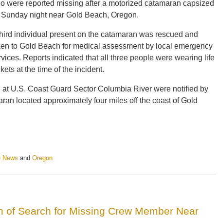
o were reported missing after a motorized catamaran capsized
 Sunday night near Gold Beach, Oregon.
third individual present on the catamaran was rescued and
ken to Gold Beach for medical assessment by local emergency
rvices. Reports indicated that all three people were wearing life
kets at the time of the incident.
 at U.S. Coast Guard Sector Columbia River were notified by
ran located approximately four miles off the coast of Gold
e News
and
Oregon
 of Search for Missing Crew Member Near