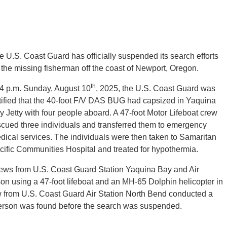
e U.S. Coast Guard has officially suspended its search efforts
r the missing fisherman off the coast of Newport, Oregon.
th
 4 p.m. Sunday, August 10
, 2025, the U.S. Coast Guard was
tified that the 40-foot F/V DAS BUG had capsized in Yaquina
y Jetty with four people aboard. A 47-foot Motor Lifeboat crew
scued three individuals and transferred them to emergency
dical services. The individuals were then taken to Samaritan
cific Communities Hospital and treated for hypothermia.
ews from U.S. Coast Guard Station Yaquina Bay and Air
on using a 47-foot lifeboat and an MH-65 Dolphin helicopter in
w from U.S. Coast Guard Air Station North Bend conducted a
g person was found before the search was suspended.