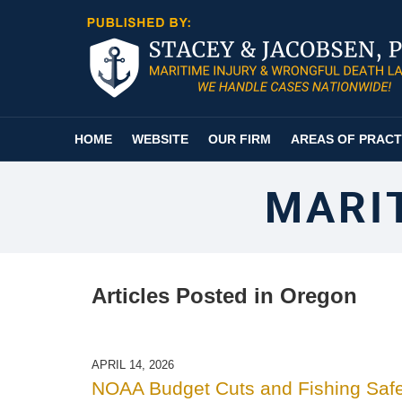
Navigation
HOME
WEBSITE
OUR FIRM
AREAS OF PRACT
MARI
Articles Posted in
Oregon
APRIL 14, 2026
NOAA Budget Cuts and Fishing Safe