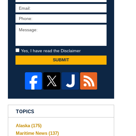
Yes, I have read the Disclaimer
SUBMIT
TOPICS
Alaska
(175)
Maritime News
(137)