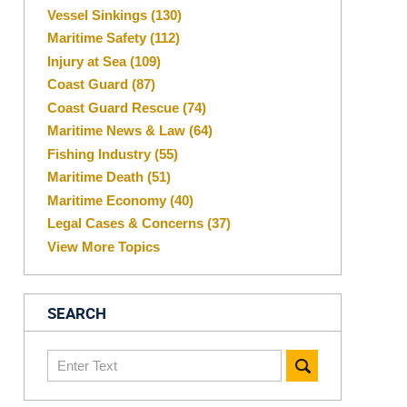
Vessel Sinkings
(130)
Maritime Safety
(112)
Injury at Sea
(109)
Coast Guard
(87)
Coast Guard Rescue
(74)
Maritime News & Law
(64)
Fishing Industry
(55)
Maritime Death
(51)
Maritime Economy
(40)
Legal Cases & Concerns
(37)
View More Topics
SEARCH
Search
here