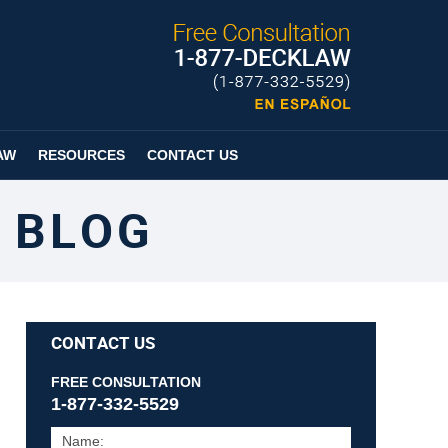
Published By
Espanol
Page
AW
RESOURCES
CONTACT US
 BLOG
CONTACT US
FREE CONSULTATION
1-877-332-5529