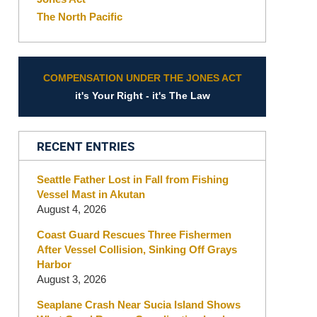
The North Pacific
COMPENSATION UNDER THE JONES ACT
it's Your Right - it's The Law
RECENT ENTRIES
Seattle Father Lost in Fall from Fishing
Vessel Mast in Akutan
August 4, 2026
Coast Guard Rescues Three Fishermen
After Vessel Collision, Sinking Off Grays
Harbor
August 3, 2026
Seaplane Crash Near Sucia Island Shows