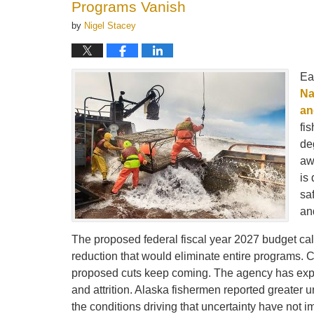
Programs Vanish
by
Nigel Stacey
Ea
Na
an
fi
de
aw
is 
sa
an
The proposed federal fiscal year 2027 budget call
reduction that would eliminate entire programs. 
proposed cuts keep coming. The agency has experi
and attrition. Alaska fishermen reported greater 
the conditions driving that uncertainty have not 