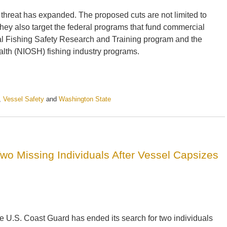
hat threat has expanded. The proposed cuts are not limited to
hey also target the federal programs that fund commercial
cial Fishing Safety Research and Training program and the
alth (NIOSH) fishing industry programs.
,
Vessel Safety
and
Washington State
o Missing Individuals After Vessel Capsizes
e U.S. Coast Guard has ended its search for two individuals