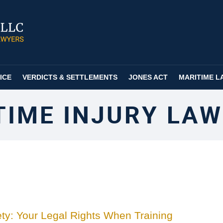
ICE
VERDICTS & SETTLEMENTS
JONES ACT
MARITIME L
TIME INJURY LAW
ty: Your Legal Rights When Training