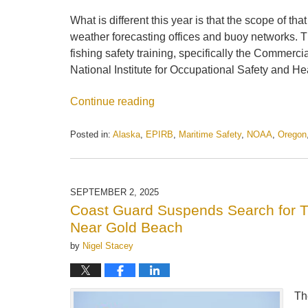
What is different this year is that the scope of t
weather forecasting offices and buoy networks. T
fishing safety training, specifically the Commer
National Institute for Occupational Safety and He
Continue reading
Posted in:
Alaska
,
EPIRB
,
Maritime Safety
,
NOAA
,
Oregon
Updated:
April
14,
2026
SEPTEMBER 2, 2025
6:34
Coast Guard Suspends Search for Tw
pm
Near Gold Beach
by
Nigel Stacey
Th