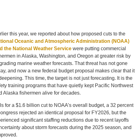
rlier this year, we reported about how proposed cuts to the
tional Oceanic and Atmospheric Administration (NOAA)
d the National Weather Service
were putting commercial
shermen in Alaska, Washington, and Oregon at greater risk by
grading marine weather forecasts. That threat has not gone
ay, and now a new federal budget proposal makes clear that it
deepening. This time, the target is not just forecasting. It is the
fety training programs that have quietly kept Pacific Northwest
d Alaska fishermen alive for decades.
s for a $1.6 billion cut to NOAA’s overall budget, a 32 percent
Congress rejected an identical proposal for FY2026, but the
enced significant staffing reductions due to recent layoffs
uncertainty about storm forecasts during the 2025 season, and
improved.