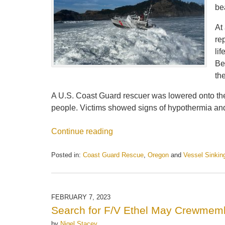
be
At
re
li
Be
th
A U.S. Coast Guard rescuer was lowered onto the m
people. Victims showed signs of hypothermia and 
Continue reading
Posted in:
Coast Guard Rescue
,
Oregon
and
Vessel Sinkin
Updated:
May
21,
2025
FEBRUARY 7, 2023
12:56
Search for F/V Ethel May Crewme
pm
by
Nigel Stacey