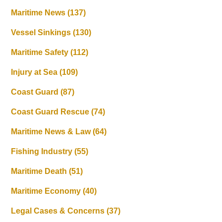
Maritime News
(137)
Vessel Sinkings
(130)
Maritime Safety
(112)
Injury at Sea
(109)
Coast Guard
(87)
Coast Guard Rescue
(74)
Maritime News & Law
(64)
Fishing Industry
(55)
Maritime Death
(51)
Maritime Economy
(40)
Legal Cases & Concerns
(37)