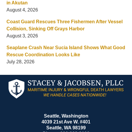
in Akutan
August 4, 2026
Coast Guard Rescues Three Fishermen After Vessel
Collision, Sinking Off Grays Harbor
August 3, 2026
Seaplane Crash Near Sucia Island Shows What Good
Rescue Coordination Looks Like
July 28, 2026
Contact
Information
Seattle, Washington
4039 21st Ave W. #401
Seattle
,
WA
98199