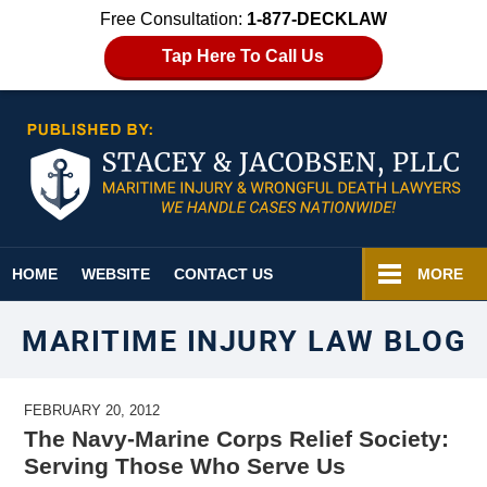
Free Consultation:
1-877-DECKLAW
Tap Here To Call Us
Navigation
HOME
WEBSITE
CONTACT US
MORE
MARITIME INJURY LAW BLOG
FEBRUARY 20, 2012
The Navy-Marine Corps Relief Society:
Serving Those Who Serve Us