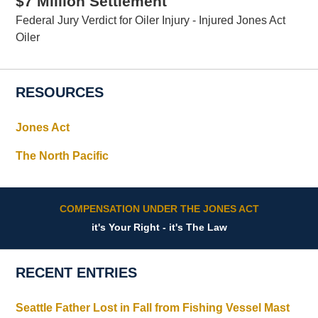
$7 Million Settlement
Federal Jury Verdict for Oiler Injury - Injured Jones Act
Oiler
RESOURCES
Jones Act
The North Pacific
COMPENSATION UNDER THE JONES ACT
it's Your Right - it's The Law
RECENT ENTRIES
Seattle Father Lost in Fall from Fishing Vessel Mast