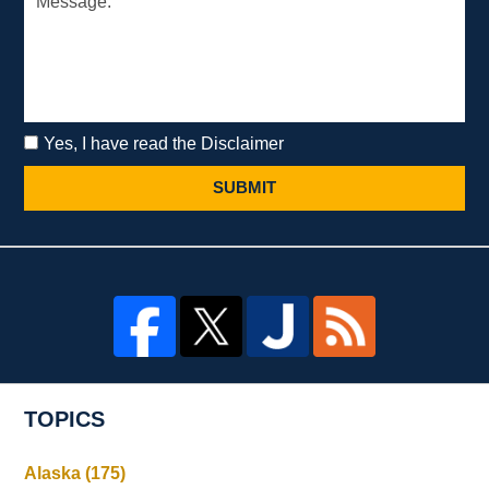
Yes, I have read the Disclaimer
SUBMIT
TOPICS
Alaska
(175)