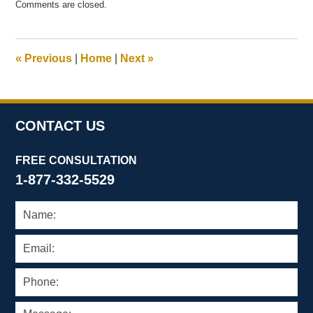
Comments are closed.
February
20,
2012
4:51
«
Previous
|
Home
|
Next
»
pm
CONTACT US
FREE CONSULTATION
1-877-332-5529