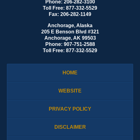
Phone:
206-282-3100
Toll Free:
877-332-5529
Fax:
206-282-1149
Anchorage, Alaska
205 E Benson Blvd #321
Anchorage
,
AK
99503
Phone:
907-751-2588
Toll Free:
877-332-5529
HOME
WEBSITE
PRIVACY POLICY
DISCLAIMER