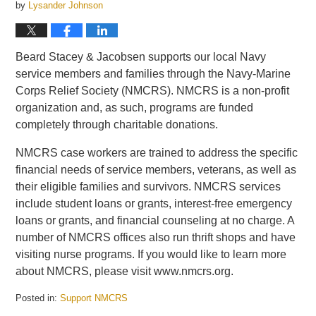
by
Lysander Johnson
Beard Stacey & Jacobsen supports our local Navy
service members and families through the Navy-Marine
Corps Relief Society (NMCRS). NMCRS is a non-profit
organization and, as such, programs are funded
completely through charitable donations.
NMCRS case workers are trained to address the specific
financial needs of service members, veterans, as well as
their eligible families and survivors. NMCRS services
include student loans or grants, interest-free emergency
loans or grants, and financial counseling at no charge. A
number of NMCRS offices also run thrift shops and have
visiting nurse programs. If you would like to learn more
about NMCRS, please visit www.nmcrs.org.
Posted in:
Support NMCRS
Updated: