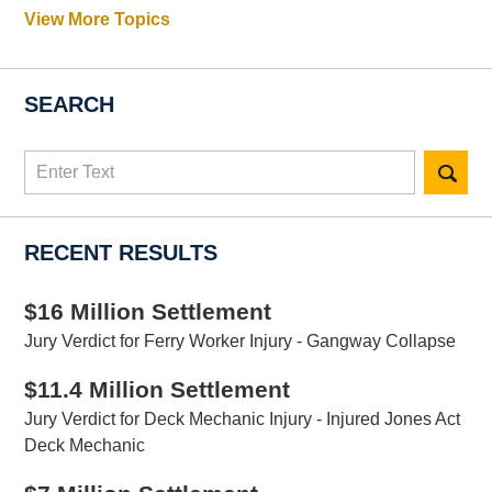
View More Topics
SEARCH
Search
here
RECENT RESULTS
$16 Million Settlement
Jury Verdict for Ferry Worker Injury - Gangway Collapse
$11.4 Million Settlement
Jury Verdict for Deck Mechanic Injury - Injured Jones Act
Deck Mechanic