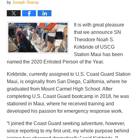
by
Joseph Stacey
It is with great pleasure
that we announce SN
Theodore Noah S.
Kirkbride of USCG
Station Maui has been
named the 2020 Enlisted Person of the Year.
Kirkbride, currently assigned to U.S. Coast Guard Station
Maui, is originally from San Diego, California, where he
graduated from Mount Carmel High School. After
completing U.S. Coast Guard bootcamp in 2018, he was
stationed in Maui, where he received training and
developed his passion for emergency response work.
“I joined the Coast Guard seeking adventure, however,
since reporting to my first unit, my whole purpose behind