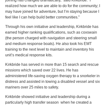
joining has changed dramatically,” said Kirkbride. “I
realized how much we are able to do for the community; I
may have joined for adventure, but I’m staying because I
feel like I can help build better communities.”
Through his own initiative and leadership, Kirkbride has
earned higher ranking qualifications, such as coxswain
(the person charged with navigation and steering small
and medium response boats). He also took his EMT
training to the next level to maintain and inventory his
unit’s medical response kits.
Kirkbride has served in more than 15 search and rescue
missions which saved over 22 lives. He has
administered life-saving oxygen therapy to a snorkeler in
distress and assisted in towing a disabled vessel and six
mariners over 25 miles to safety.
Kirkbride showed initiative and leadership during a
particularly high transfer season when he created a