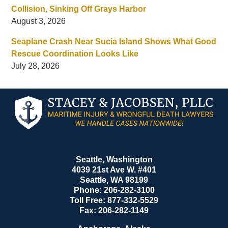
Collision, Sinking Off Grays Harbor
August 3, 2026
Seaplane Crash Near Sucia Island Shows What Good
Rescue Coordination Looks Like
July 28, 2026
Contact
Information
Seattle, Washington
4039 21st Ave W. #401
Seattle
,
WA
98199
Phone:
206-282-3100
Toll Free:
877-332-5529
Fax:
206-282-1149