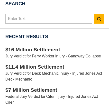
SEARCH
Search
here
RECENT RESULTS
$16 Million Settlement
Jury Verdict for Ferry Worker Injury - Gangway Collapse
$11.4 Million Settlement
Jury Verdict for Deck Mechanic Injury - Injured Jones Act
Deck Mechanic
$7 Million Settlement
Federal Jury Verdict for Oiler Injury - Injured Jones Act
Oiler