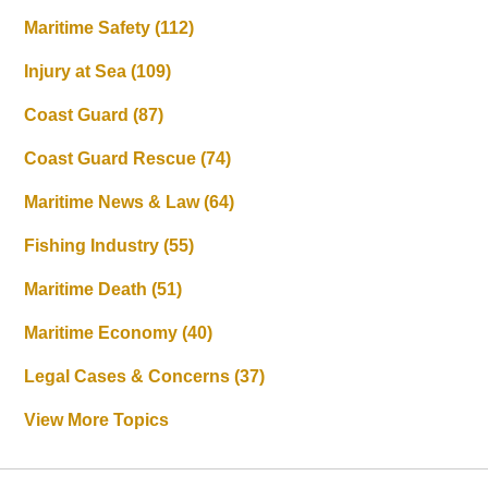
Maritime Safety
(112)
Injury at Sea
(109)
Coast Guard
(87)
Coast Guard Rescue
(74)
Maritime News & Law
(64)
Fishing Industry
(55)
Maritime Death
(51)
Maritime Economy
(40)
Legal Cases & Concerns
(37)
View More Topics