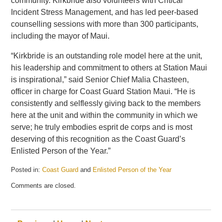
community. Kirkbride also volunteers with Critical
Incident Stress Management, and has led peer-based
counselling sessions with more than 300 participants,
including the mayor of Maui.
“Kirkbride is an outstanding role model here at the unit,
his leadership and commitment to others at Station Maui
is inspirational,” said Senior Chief Malia Chasteen,
officer in charge for Coast Guard Station Maui. “He is
consistently and selflessly giving back to the members
here at the unit and within the community in which we
serve; he truly embodies esprit de corps and is most
deserving of this recognition as the Coast Guard’s
Enlisted Person of the Year.”
Posted in:
Coast Guard
and
Enlisted Person of the Year
Updated:
Comments are closed.
May
21,
2025
12:43