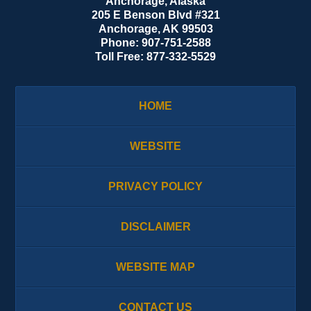
Anchorage, Alaska
205 E Benson Blvd #321
Anchorage
,
AK
99503
Phone:
907-751-2588
Toll Free:
877-332-5529
HOME
WEBSITE
PRIVACY POLICY
DISCLAIMER
WEBSITE MAP
CONTACT US