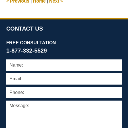
«
Previous
|
Home
|
Next
»
pm
CONTACT US
FREE CONSULTATION
1-877-332-5529