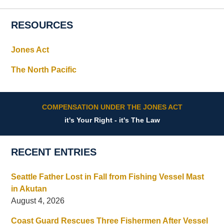
RESOURCES
Jones Act
The North Pacific
COMPENSATION UNDER THE JONES ACT
it's Your Right - it's The Law
RECENT ENTRIES
Seattle Father Lost in Fall from Fishing Vessel Mast
in Akutan
August 4, 2026
Coast Guard Rescues Three Fishermen After Vessel