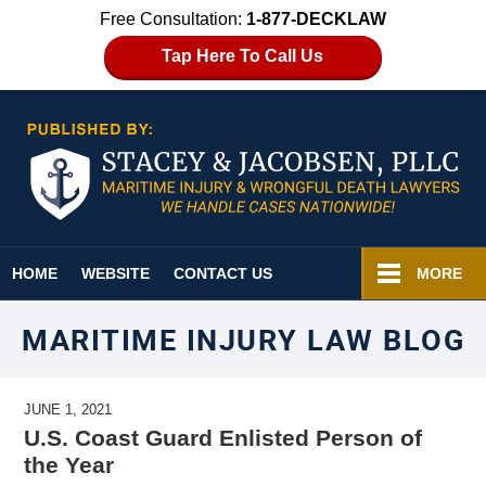
Free Consultation:
1-877-DECKLAW
Tap Here To Call Us
Navigation
HOME
WEBSITE
CONTACT US
MORE
MARITIME INJURY LAW BLOG
JUNE 1, 2021
U.S. Coast Guard Enlisted Person of
the Year