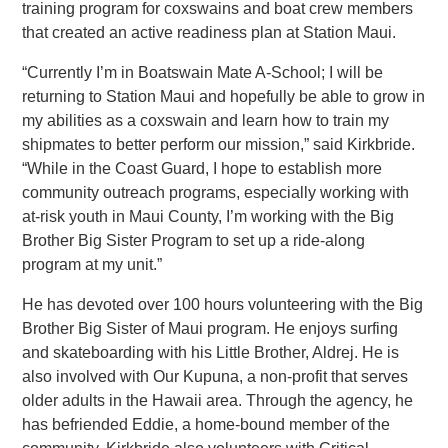
training program for coxswains and boat crew members
that created an active readiness plan at Station Maui.
“Currently I’m in Boatswain Mate A-School; I will be
returning to Station Maui and hopefully be able to grow in
my abilities as a coxswain and learn how to train my
shipmates to better perform our mission,” said Kirkbride.
“While in the Coast Guard, I hope to establish more
community outreach programs, especially working with
at-risk youth in Maui County, I’m working with the Big
Brother Big Sister Program to set up a ride-along
program at my unit.”
He has devoted over 100 hours volunteering with the Big
Brother Big Sister of Maui program. He enjoys surfing
and skateboarding with his Little Brother, Aldrej. He is
also involved with Our Kupuna, a non-profit that serves
older adults in the Hawaii area. Through the agency, he
has befriended Eddie, a home-bound member of the