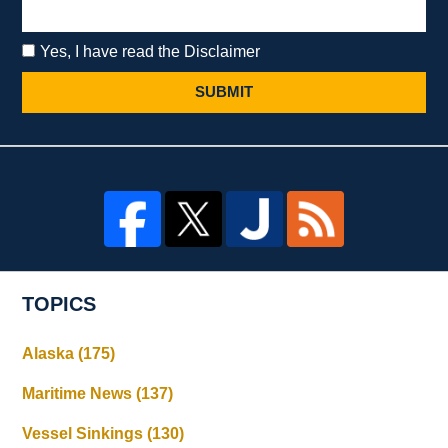
Yes, I have read the Disclaimer
SUBMIT
TOPICS
Alaska
(175)
Maritime News
(137)
Vessel Sinkings
(130)