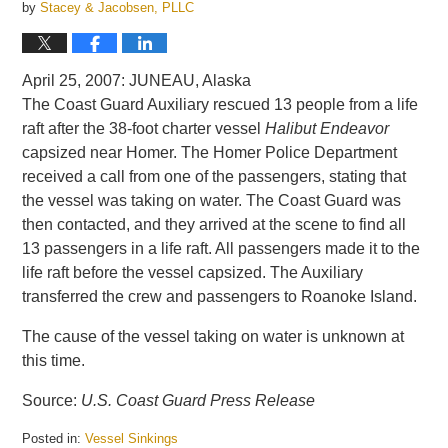
by
Stacey & Jacobsen, PLLC
April 25, 2007: JUNEAU, Alaska
The Coast Guard Auxiliary rescued 13 people from a life
raft after the 38-foot charter vessel
Halibut Endeavor
capsized near Homer. The Homer Police Department
received a call from one of the passengers, stating that
the vessel was taking on water. The Coast Guard was
then contacted, and they arrived at the scene to find all
13 passengers in a life raft. All passengers made it to the
life raft before the vessel capsized. The Auxiliary
transferred the crew and passengers to Roanoke Island.
The cause of the vessel taking on water is unknown at
this time.
Source:
U.S. Coast Guard Press Release
Posted in:
Vessel Sinkings