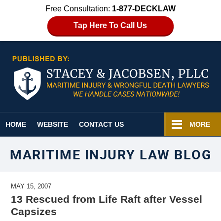
Free Consultation:
1-877-DECKLAW
Tap Here To Call Us
Navigation
HOME
WEBSITE
CONTACT US
MORE
MARITIME INJURY LAW BLOG
MAY 15, 2007
13 Rescued from Life Raft after Vessel
Capsizes