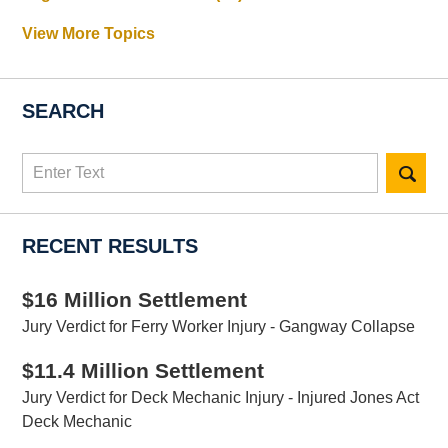
View More Topics
SEARCH
Search
here
RECENT RESULTS
$16 Million Settlement
Jury Verdict for Ferry Worker Injury - Gangway Collapse
$11.4 Million Settlement
Jury Verdict for Deck Mechanic Injury - Injured Jones Act
Deck Mechanic