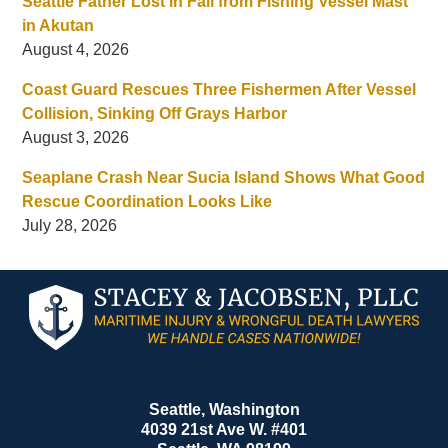
Seattle Father Lost in Fall from Fishing Vessel Mast
in Akutan
August 4, 2026
Coast Guard Rescues Three Fishermen After Vessel
Collision, Sinking Off Grays Harbor
August 3, 2026
Seaplane Crash Near Sucia Island Shows What Good
Rescue Coordination Looks Like
July 28, 2026
Contact
Information
Seattle, Washington
4039 21st Ave W. #401