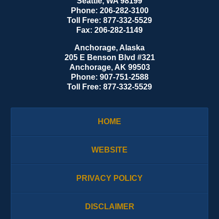
Seattle
,
WA
98199
Phone:
206-282-3100
Toll Free:
877-332-5529
Fax:
206-282-1149
Anchorage, Alaska
205 E Benson Blvd #321
Anchorage
,
AK
99503
Phone:
907-751-2588
Toll Free:
877-332-5529
HOME
WEBSITE
PRIVACY POLICY
DISCLAIMER