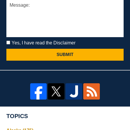
Yes, I have read the Disclaimer
SUBMIT
TOPICS