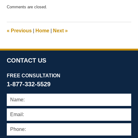
Updated:
Comments are closed.
May
15,
2007
12:17
«
Previous
|
Home
|
Next
»
pm
CONTACT US
FREE CONSULTATION
1-877-332-5529