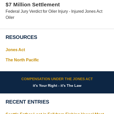
$7 Million Settlement
Federal Jury Verdict for Oiler Injury - Injured Jones Act
Oiler
RESOURCES
Jones Act
The North Pacific
COMPENSATION UNDER THE JONES ACT
it's Your Right - it's The Law
RECENT ENTRIES