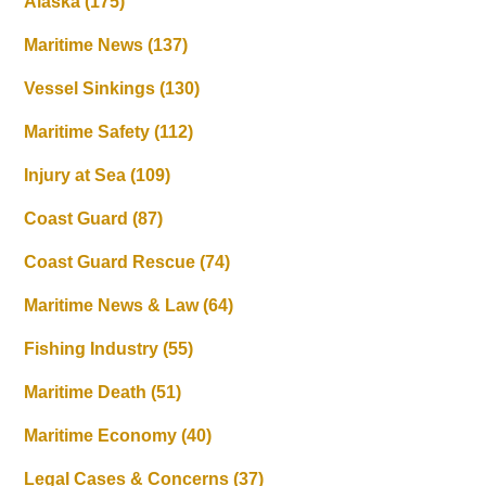
Alaska
(175)
Maritime News
(137)
Vessel Sinkings
(130)
Maritime Safety
(112)
Injury at Sea
(109)
Coast Guard
(87)
Coast Guard Rescue
(74)
Maritime News & Law
(64)
Fishing Industry
(55)
Maritime Death
(51)
Maritime Economy
(40)
Legal Cases & Concerns
(37)