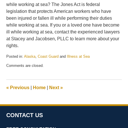
while working at sea? The Jones Act is federal
legislation that protects American workers who have
been injured or fallen ill while performing their duties
while working at sea. If you or a loved one have become
ill while working at sea, contact the experienced lawyers
at Stacey and Jacobsen, PLLC to learn more about your
rights.
Posted in:
Alaska
,
Coast Guard
and
Illness at Sea
Updated:
Comments are closed.
May
21,
2025
12:57
«
Previous
|
Home
|
Next
»
pm
CONTACT US