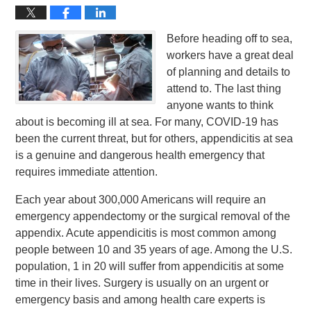
Before heading off to sea,
workers have a great deal
of planning and details to
attend to. The last thing
anyone wants to think
about is becoming ill at sea. For many, COVID-19 has
been the current threat, but for others, appendicitis at sea
is a genuine and dangerous health emergency that
requires immediate attention.
Each year about 300,000 Americans will require an
emergency appendectomy or the surgical removal of the
appendix. Acute appendicitis is most common among
people between 10 and 35 years of age. Among the U.S.
population, 1 in 20 will suffer from appendicitis at some
time in their lives. Surgery is usually on an urgent or
emergency basis and among health care experts is