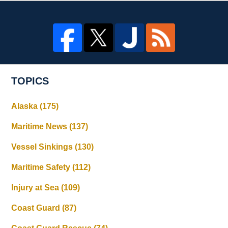
TOPICS
Alaska
(175)
Maritime News
(137)
Vessel Sinkings
(130)
Maritime Safety
(112)
Injury at Sea
(109)
Coast Guard
(87)