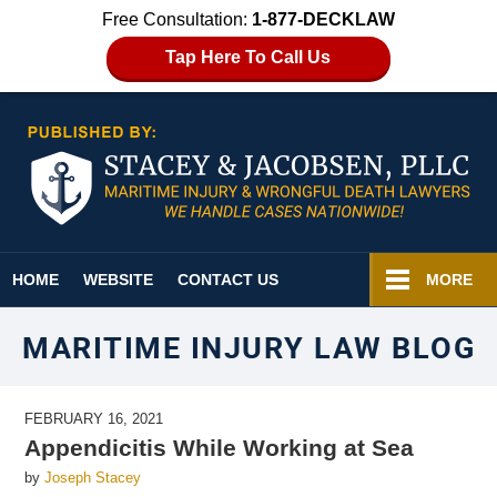
Free Consultation:
1-877-DECKLAW
Tap Here To Call Us
Navigation
HOME
WEBSITE
CONTACT US
MORE
MARITIME INJURY LAW BLOG
FEBRUARY 16, 2021
Appendicitis While Working at Sea
by
Joseph Stacey