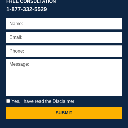
FREE CONSULTATION
1-877-332-5529
Yes, I have read the Disclaimer
SUBMIT