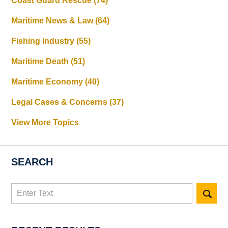
Coast Guard Rescue
(74)
Maritime News & Law
(64)
Fishing Industry
(55)
Maritime Death
(51)
Maritime Economy
(40)
Legal Cases & Concerns
(37)
View More Topics
SEARCH
Search
here