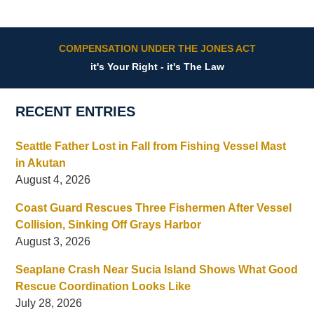
COMPENSATION UNDER THE JONES ACT
it's Your Right - it's The Law
RECENT ENTRIES
Seattle Father Lost in Fall from Fishing Vessel Mast
in Akutan
August 4, 2026
Coast Guard Rescues Three Fishermen After Vessel
Collision, Sinking Off Grays Harbor
August 3, 2026
Seaplane Crash Near Sucia Island Shows What Good
Rescue Coordination Looks Like
July 28, 2026