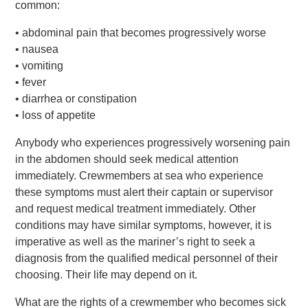
common:
• abdominal pain that becomes progressively worse
• nausea
• vomiting
• fever
• diarrhea or constipation
• loss of appetite
Anybody who experiences progressively worsening pain
in the abdomen should seek medical attention
immediately. Crewmembers at sea who experience
these symptoms must alert their captain or supervisor
and request medical treatment immediately. Other
conditions may have similar symptoms, however, it is
imperative as well as the mariner’s right to seek a
diagnosis from the qualified medical personnel of their
choosing. Their life may depend on it.
What are the rights of a crewmember who becomes sick