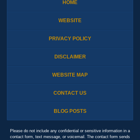
HOME
WEBSITE
PRIVACY POLICY
DISCLAIMER
WEBSITE MAP
CONTACT US
BLOG POSTS
Please do not include any confidential or sensitive information in a
contact form, text message, or voicemail. The contact form sends