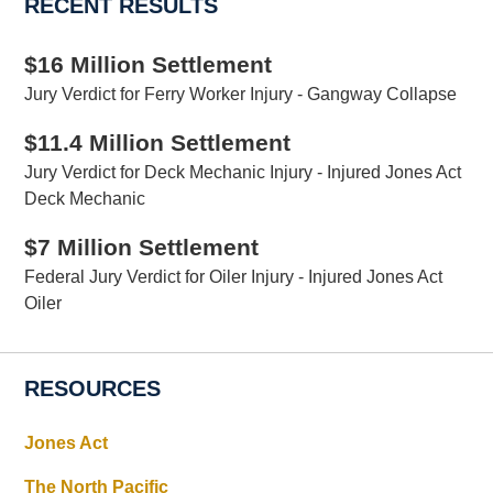
RECENT RESULTS
$16 Million Settlement
Jury Verdict for Ferry Worker Injury - Gangway Collapse
$11.4 Million Settlement
Jury Verdict for Deck Mechanic Injury - Injured Jones Act
Deck Mechanic
$7 Million Settlement
Federal Jury Verdict for Oiler Injury - Injured Jones Act
Oiler
RESOURCES
Jones Act
The North Pacific