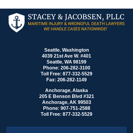
Contact
Information
Seattle, Washington
4039 21st Ave W. #401
Seattle
,
WA
98199
Phone:
206-282-3100
Toll Free:
877-332-5529
Fax:
206-282-1149
Anchorage, Alaska
205 E Benson Blvd #321
Anchorage
,
AK
99503
Phone:
907-751-2588
Toll Free:
877-332-5529