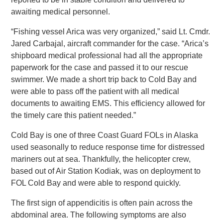
awaiting medical personnel.
“Fishing vessel Arica was very organized,” said Lt. Cmdr.
Jared Carbajal, aircraft commander for the case. “Arica’s
shipboard medical professional had all the appropriate
paperwork for the case and passed it to our rescue
swimmer. We made a short trip back to Cold Bay and
were able to pass off the patient with all medical
documents to awaiting EMS. This efficiency allowed for
the timely care this patient needed.”
Cold Bay is one of three Coast Guard FOLs in Alaska
used seasonally to reduce response time for distressed
mariners out at sea. Thankfully, the helicopter crew,
based out of Air Station Kodiak, was on deployment to
FOL Cold Bay and were able to respond quickly.
The first sign of appendicitis is often pain across the
abdominal area. The following symptoms are also