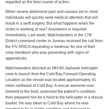
regarded as the best course of action.
When severe abdominal pain and nausea set in, most
individuals will quickly seek medical attention that will
result in a swift surgery. But what happens when the
victim is working at sea? Assistance is required
immediately. Last week, Watchstanders in the 17th
District command center in Juneau received the call from
the F/V ARICA requesting a medevac for one of their
crew members who was presenting with signs of
appendicitis.
Watchstanders directed an MH-60 Jayhawk helicopter
crew to launch from the Cold Bay Forward Operating
Location as the vessel was located approximately 41
miles northeast of Cold Bay. A rescue swimmer was
lowered to the boat, assessed the patient’s condition,
then prepared him for a hoist to the helicopter in a rescue
basket. He was taken to Cold Bay where he was
reported to be in stable condition and delivered to