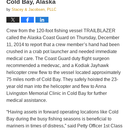
Cold Bay, Alaska
by
Stacey & Jacobsen, PLLC
Crew from the 120-foot fishing vessel TRAILBLAZER
called the Alaska Coast Guard on Thursday, December
11, 2014 to report that a crew member’s hand had been
crushed in a crab pot launcher and needed immediate
medical care. The Coast Guard duty flight surgeon
recommended a medevac, and a Kodiak Jayhawk
helicopter crew flew to the vessel located approximately
75 miles north of Cold Bay. They safely hoisted the 23-
year old man into the helicopter and flew to Anna
Livingston Memorial Clinic in Cold Bay for further
medical assistance.
“Having assets in forward operating locations like Cold
Bay during the busy fishing seasons is beneficial to
mariners in times of distress,” said Petty Officer 1st Class