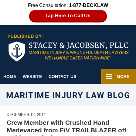
Free Consultation:
1-877-DECKLAW
Tap Here To Call Us
Navigation
HOME
WEBSITE
CONTACT US
MORE
MARITIME INJURY LAW BLOG
DECEMBER 12, 2014
Crew Member with Crushed Hand
Medevaced from F/V TRAILBLAZER off