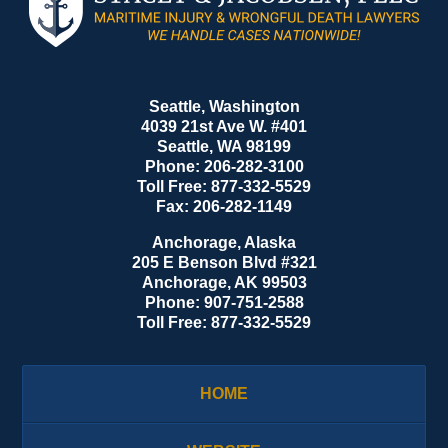
Information
Seattle, Washington
4039 21st Ave W. #401
Seattle
,
WA
98199
Phone:
206-282-3100
Toll Free:
877-332-5529
Fax:
206-282-1149
Anchorage, Alaska
205 E Benson Blvd #321
Anchorage
,
AK
99503
Phone:
907-751-2588
Toll Free:
877-332-5529
HOME