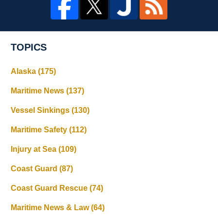
TOPICS
Alaska
(175)
Maritime News
(137)
Vessel Sinkings
(130)
Maritime Safety
(112)
Injury at Sea
(109)
Coast Guard
(87)
Coast Guard Rescue
(74)
Maritime News & Law
(64)