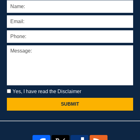
Yes, I have read the Disclaimer
SUBMIT