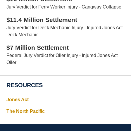
Jury Verdict for Ferry Worker Injury - Gangway Collapse
$11.4 Million Settlement
Jury Verdict for Deck Mechanic Injury - Injured Jones Act
Deck Mechanic
$7 Million Settlement
Federal Jury Verdict for Oiler Injury - Injured Jones Act
Oiler
RESOURCES
Jones Act
The North Pacific