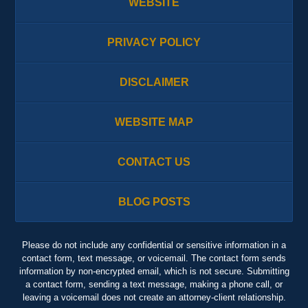
WEBSITE
PRIVACY POLICY
DISCLAIMER
WEBSITE MAP
CONTACT US
BLOG POSTS
Please do not include any confidential or sensitive information in a
contact form, text message, or voicemail. The contact form sends
information by non-encrypted email, which is not secure. Submitting
a contact form, sending a text message, making a phone call, or
leaving a voicemail does not create an attorney-client relationship.