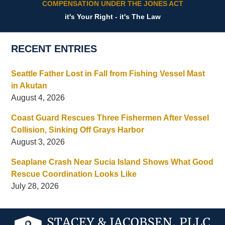
COMPENSATION UNDER THE JONES ACT
it's Your Right - it's The Law
RECENT ENTRIES
Seattle Father Lost in Fall from Fishing Vessel Mast
in Akutan
August 4, 2026
Coast Guard Rescues Three Fishermen After Vessel
Collision, Sinking Off Grays Harbor
August 3, 2026
Seaplane Crash Near Sucia Island Shows What Good
Rescue Coordination Looks Like
July 28, 2026
Contact