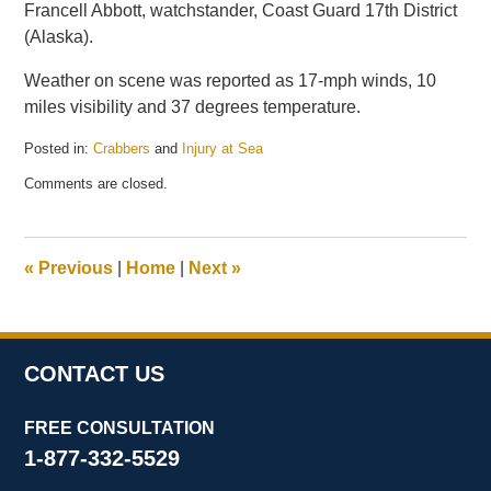
Francell Abbott, watchstander, Coast Guard 17th District
(Alaska).
Weather on scene was reported as 17-mph winds, 10
miles visibility and 37 degrees temperature.
Posted in:
Crabbers
and
Injury at Sea
Updated:
Comments are closed.
December
12,
2014
8:44
«
Previous
|
Home
|
Next
»
pm
CONTACT US
FREE CONSULTATION
1-877-332-5529