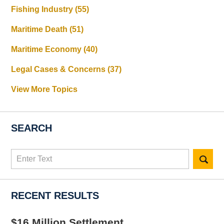
Fishing Industry
(55)
Maritime Death
(51)
Maritime Economy
(40)
Legal Cases & Concerns
(37)
View More Topics
SEARCH
Search
here
RECENT RESULTS
$16 Million Settlement