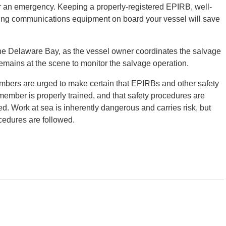
r an emergency. Keeping a properly-registered EPIRB, well-
ning communications equipment on board your vessel will save
he Delaware Bay, as the vessel owner coordinates the salvage
ins at the scene to monitor the salvage operation.
bers are urged to make certain that EPIRBs and other safety
member is properly trained, and that safety procedures are
d. Work at sea is inherently dangerous and carries risk, but
cedures are followed.