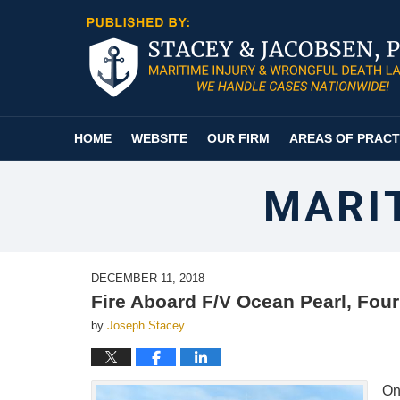
Navigation
HOME
WEBSITE
OUR FIRM
AREAS OF PRACT
MARI
DECEMBER 11, 2018
Fire Aboard F/V Ocean Pearl, Fou
by
Joseph Stacey
On