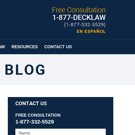
Published By
Espanol
Page
AW
RESOURCES
CONTACT US
 BLOG
CONTACT US
FREE CONSULTATION
1-877-332-5529