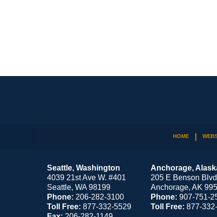
Contact
Information
HOME
WEBS
Seattle, Washington
Anchorage, Alask
4039 21st Ave W. #401
205 E Benson Blvd
Seattle
,
WA
98199
Anchorage
,
AK
99
Phone:
206-282-3100
Phone:
907-751-2
Toll Free:
877-332-5529
Toll Free:
877-332
Fax:
206-282-1149