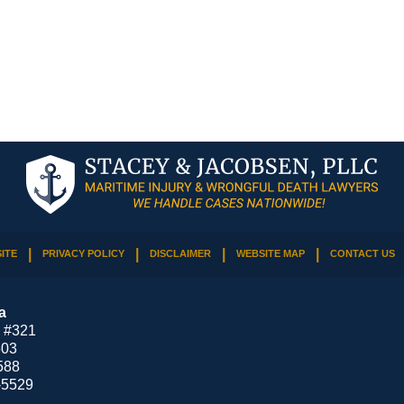
ITE
PRIVACY POLICY
DISCLAIMER
WEBSITE MAP
CONTACT US
a
 #321
503
588
-5529