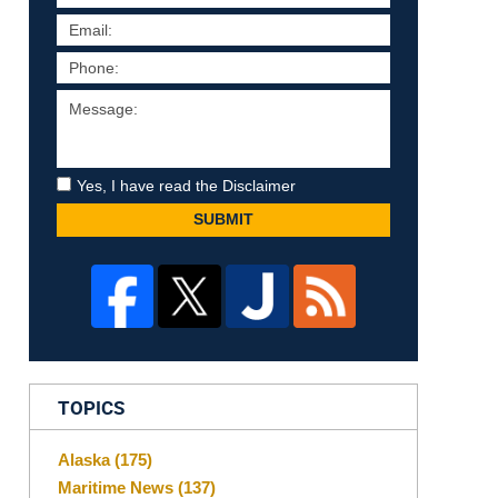
Yes, I have read the Disclaimer
SUBMIT
TOPICS
Alaska
(175)
Maritime News
(137)