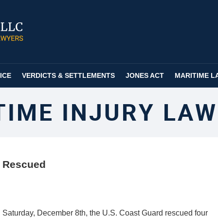
ICE
VERDICTS & SETTLEMENTS
JONES ACT
MARITIME L
TIME INJURY LAW
r Rescued
 Saturday, December 8th, the U.S. Coast Guard rescued four