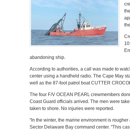
cr
th
ap
the
Cr
10
Em
abandoning ship.
According to authorities, a call was made to w
center using a handheld radio. The Cape May st
well as the 87-foot patrol boat CUTTER CROCO
The four F/V OCEAN PEARL crewmembers donned su
Coast Guard officials arrived. The men were ta
taken to shore. No injuries were reported.
“In the winter, the marine environment is rougher
Sector Delaware Bay command center. “This case