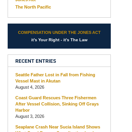
The North Pacific
COMPENSATION UNDER THE JONES ACT
it's Your Right - it's The Law
RECENT ENTRIES
Seattle Father Lost in Fall from Fishing
Vessel Mast in Akutan
August 4, 2026
Coast Guard Rescues Three Fishermen
After Vessel Collision, Sinking Off Grays
Harbor
August 3, 2026
Seaplane Crash Near Sucia Island Shows