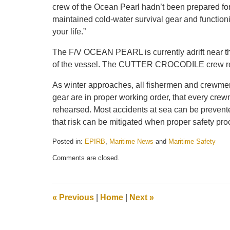
crew of the Ocean Pearl hadn’t been prepared fo
maintained cold-water survival gear and functio
your life.”
The F/V OCEAN PEARL is currently adrift near t
of the vessel. The CUTTER CROCODILE crew rema
As winter approaches, all fishermen and crewmem
gear are in proper working order, that every crew
rehearsed. Most accidents at sea can be prevente
that risk can be mitigated when proper safety pro
Posted in:
EPIRB
,
Maritime News
and
Maritime Safety
Updated:
Comments are closed.
May
21,
2025
12:45
«
Previous
|
Home
|
Next
»
pm