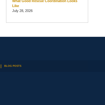
What Good Rescue Coordination Looks
Like
July 28, 2026
BLOG POSTS