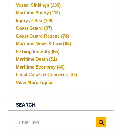
Vessel Sinkings
(130)
Maritime Safety
(112)
Injury at Sea
(109)
Coast Guard
(87)
Coast Guard Rescue
(74)
Maritime News & Law
(64)
Fishing Industry
(55)
Maritime Death
(51)
Maritime Economy
(40)
Legal Cases & Concerns
(37)
View More Topics
SEARCH
Search
here