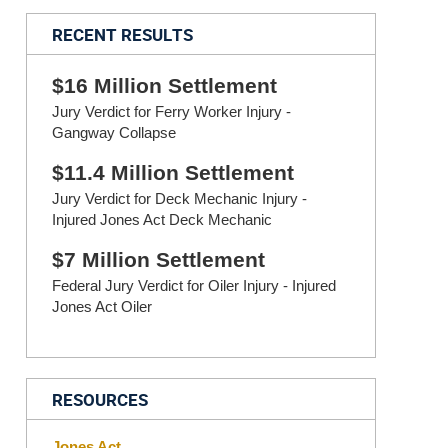
RECENT RESULTS
$16 Million Settlement
Jury Verdict for Ferry Worker Injury -
Gangway Collapse
$11.4 Million Settlement
Jury Verdict for Deck Mechanic Injury -
Injured Jones Act Deck Mechanic
$7 Million Settlement
Federal Jury Verdict for Oiler Injury - Injured
Jones Act Oiler
RESOURCES
Jones Act