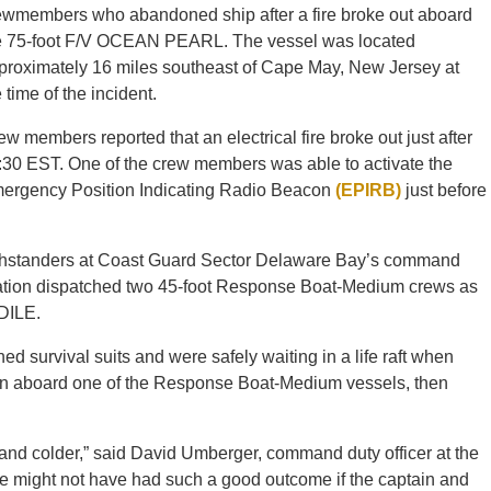
ewmembers who abandoned ship after a fire broke out aboard
e 75-foot F/V OCEAN PEARL. The vessel was located
proximately 16 miles southeast of Cape May, New Jersey at
 time of the incident.
ew members reported that an electrical fire broke out just after
:30 EST. One of the crew members was able to activate the
ergency Position Indicating Radio Beacon
(EPIRB)
just before
atchstanders at Coast Guard Sector Delaware Bay’s command
ation dispatched two 45-foot Response Boat-Medium crews as
DILE.
rvival suits and were safely waiting in a life raft when
ken aboard one of the Response Boat-Medium vessels, then
 and colder,” said David Umberger, command duty officer at the
 might not have had such a good outcome if the captain and