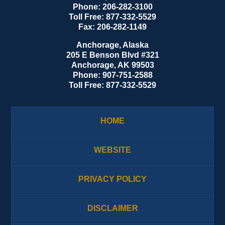
Phone:
206-282-3100
Toll Free:
877-332-5529
Fax:
206-282-1149
Anchorage, Alaska
205 E Benson Blvd #321
Anchorage
,
AK
99503
Phone:
907-751-2588
Toll Free:
877-332-5529
HOME
WEBSITE
PRIVACY POLICY
DISCLAIMER