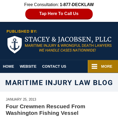
Free Consultation:
1-877-DECKLAW
Tap Here To Call Us
Navigation
HOME
WEBSITE
CONTACT US
MORE
MARITIME INJURY LAW BLOG
JANUARY 25, 2013
Four Crewmen Rescued From
Washington Fishing Vessel