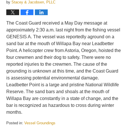
by
Stacey & Jacobsen, PLLC
The Coast Guard received a May Day message at
approximately 2:30 a.m. last night from the fishing vessel
GENESIS A. The vessel was reportedly aground on a
sand bar at the mouth of Willapa Bay near Leadbetter
Point. A helicopter crew from Astoria, Oregon, hoisted the
four crewmen and their dog to safety. There were no
reported injuries to the crewmen. The cause of the
grounding is unknown at this time, and the Coast Guard
is assessing potential environmental damage.
Leadbetter Point is a large and pristine National Wildlife
Reserve. The sand bars and shoals at the mouth of
Willapa Bay are constantly in a state of change, and the
bar is recognized as hazardous to cross during winter
months.
Posted in:
Vessel Groundings