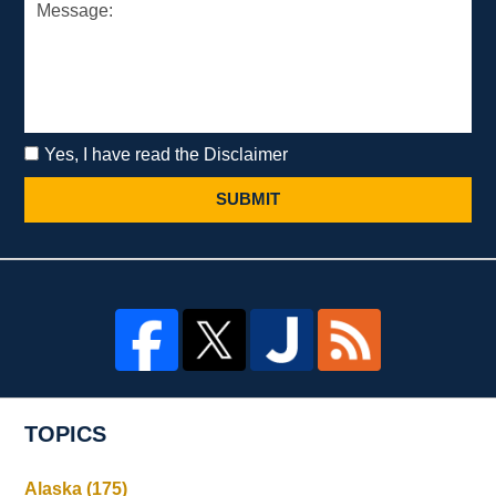
Yes, I have read the Disclaimer
SUBMIT
TOPICS
Alaska
(175)