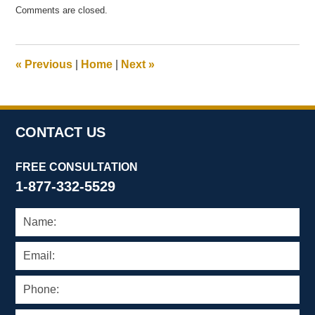
Updated:
Comments are closed.
July
14,
2016
11:11
«
Previous
|
Home
|
Next
»
am
CONTACT US
FREE CONSULTATION
1-877-332-5529