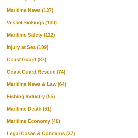
Maritime News
(137)
Vessel Sinkings
(130)
Maritime Safety
(112)
Injury at Sea
(109)
Coast Guard
(87)
Coast Guard Rescue
(74)
Maritime News & Law
(64)
Fishing Industry
(55)
Maritime Death
(51)
Maritime Economy
(40)
Legal Cases & Concerns
(37)