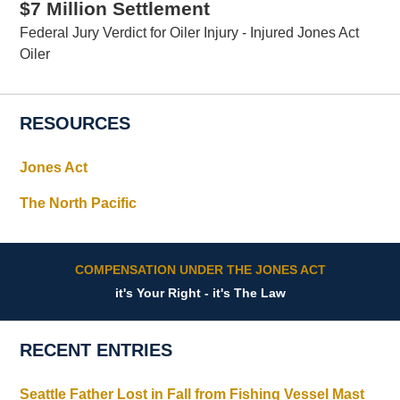
$7 Million Settlement
Federal Jury Verdict for Oiler Injury - Injured Jones Act
Oiler
RESOURCES
Jones Act
The North Pacific
COMPENSATION UNDER THE JONES ACT
it's Your Right - it's The Law
RECENT ENTRIES
Seattle Father Lost in Fall from Fishing Vessel Mast