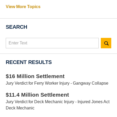
View More Topics
SEARCH
Search
here
RECENT RESULTS
$16 Million Settlement
Jury Verdict for Ferry Worker Injury - Gangway Collapse
$11.4 Million Settlement
Jury Verdict for Deck Mechanic Injury - Injured Jones Act
Deck Mechanic