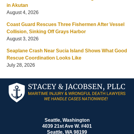
in Akutan
August 4, 2026
Coast Guard Rescues Three Fishermen After Vessel
Collision, Sinking Off Grays Harbor
August 3, 2026
Seaplane Crash Near Sucia Island Shows What Good
Rescue Coordination Looks Like
July 28, 2026
Contact
Information
Seattle, Washington
4039 21st Ave W. #401
Seattle
,
WA
98199