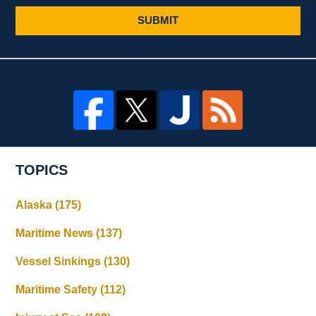
SUBMIT
TOPICS
Alaska
(175)
Maritime News
(137)
Vessel Sinkings
(130)
Maritime Safety
(112)