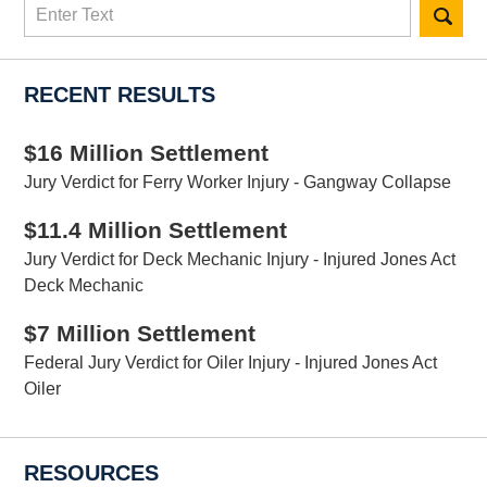
Search
here
RECENT RESULTS
$16 Million Settlement
Jury Verdict for Ferry Worker Injury - Gangway Collapse
$11.4 Million Settlement
Jury Verdict for Deck Mechanic Injury - Injured Jones Act
Deck Mechanic
$7 Million Settlement
Federal Jury Verdict for Oiler Injury - Injured Jones Act
Oiler
RESOURCES