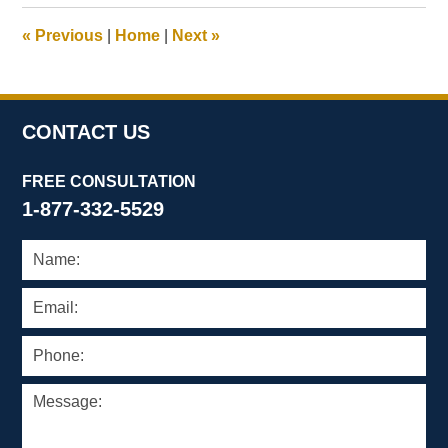
2009
10:18
«
Previous
|
Home
|
Next
»
am
CONTACT US
FREE CONSULTATION
1-877-332-5529