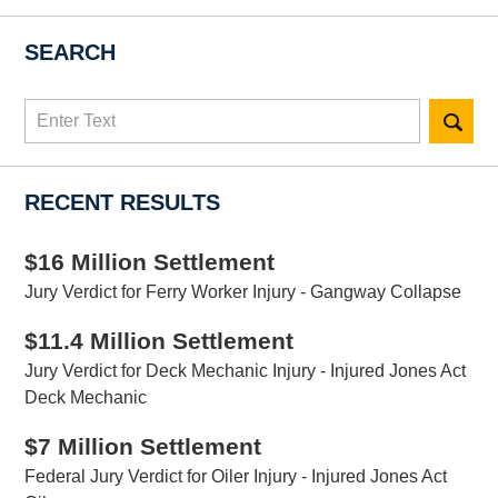
SEARCH
Search
here
RECENT RESULTS
$16 Million Settlement
Jury Verdict for Ferry Worker Injury - Gangway Collapse
$11.4 Million Settlement
Jury Verdict for Deck Mechanic Injury - Injured Jones Act
Deck Mechanic
$7 Million Settlement
Federal Jury Verdict for Oiler Injury - Injured Jones Act