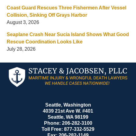
Coast Guard Rescues Three Fishermen After Vessel
Collision, Sinking Off Grays Harbor
August 3, 2026
Seaplane Crash Near Sucia Island Shows What Good
Rescue Coordination Looks Like
July 28, 2026
Contact
Information
Seattle, Washington
4039 21st Ave W. #401
Seattle
,
WA
98199
Phone:
206-282-3100
Toll Free:
877-332-5529
Fax:
206-282-1149