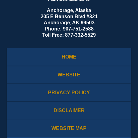
Anchorage, Alaska
205 E Benson Blvd #321
Anchorage
,
AK
99503
Phone:
907-751-2588
Toll Free:
877-332-5529
HOME
WEBSITE
PRIVACY POLICY
DISCLAIMER
WEBSITE MAP