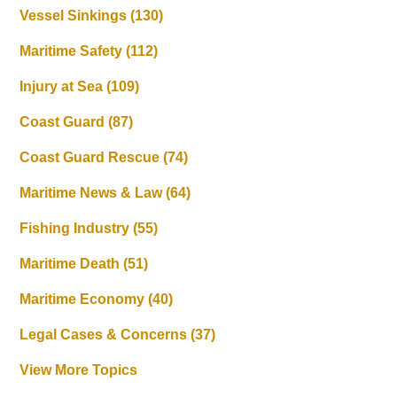
Vessel Sinkings
(130)
Maritime Safety
(112)
Injury at Sea
(109)
Coast Guard
(87)
Coast Guard Rescue
(74)
Maritime News & Law
(64)
Fishing Industry
(55)
Maritime Death
(51)
Maritime Economy
(40)
Legal Cases & Concerns
(37)
View More Topics