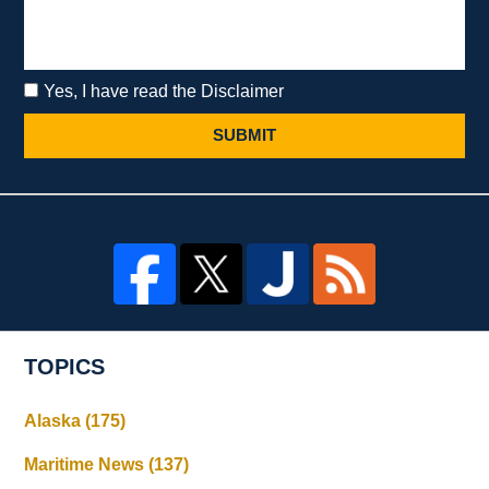
Yes, I have read the Disclaimer
SUBMIT
TOPICS
Alaska
(175)
Maritime News
(137)