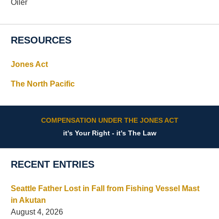
Oiler
RESOURCES
Jones Act
The North Pacific
COMPENSATION UNDER THE JONES ACT
it's Your Right - it's The Law
RECENT ENTRIES
Seattle Father Lost in Fall from Fishing Vessel Mast
in Akutan
August 4, 2026