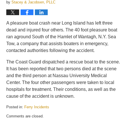
by
Stacey & Jacobsen, PLLC
A pleasure boat crash near Long Island has left three
dead and injured four others. The 40 foot pleasure boat
ran aground South of the Hamlet of Wantagh, N.Y. Sea
Tow, a company that assists boaters in emergency,
contacted authorities following the accident.
The Coast Guard dispatched a rescue boat to the scene.
It has been reported that two persons died at the scene
and the third person at Nassau University Medical
Center. The four other passengers were taken to local
hospitals for treatment. Their conditions, as well as the
cause of the accident is unknown.
Posted in:
Ferry Incidents
Updated:
Comments are closed.
October
12,