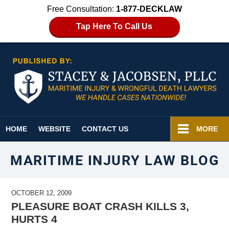
Free Consultation:
1-877-DECKLAW
Tap Here To Call Us
Navigation
HOME
WEBSITE
CONTACT US
MORE
MARITIME INJURY LAW BLOG
OCTOBER 12, 2009
PLEASURE BOAT CRASH KILLS 3,
HURTS 4