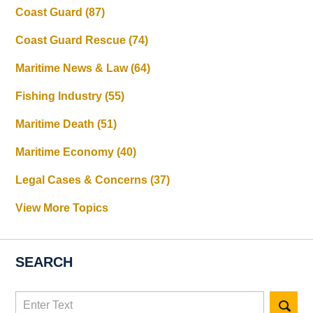
Coast Guard
(87)
Coast Guard Rescue
(74)
Maritime News & Law
(64)
Fishing Industry
(55)
Maritime Death
(51)
Maritime Economy
(40)
Legal Cases & Concerns
(37)
View More Topics
SEARCH
Search