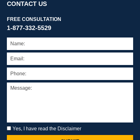
CONTACT US
FREE CONSULTATION
1-877-332-5529
Yes, I have read the Disclaimer