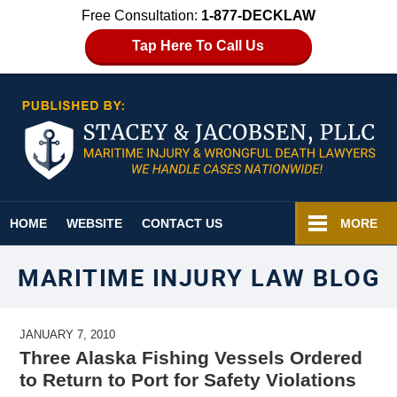
Free Consultation:
1-877-DECKLAW
Tap Here To Call Us
Navigation
HOME
WEBSITE
CONTACT US
MORE
MARITIME INJURY LAW BLOG
JANUARY 7, 2010
Three Alaska Fishing Vessels Ordered
to Return to Port for Safety Violations