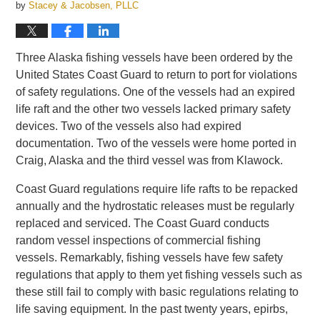
by
Stacey & Jacobsen, PLLC
Three Alaska fishing vessels have been ordered by the
United States Coast Guard to return to port for violations
of safety regulations. One of the vessels had an expired
life raft and the other two vessels lacked primary safety
devices. Two of the vessels also had expired
documentation. Two of the vessels were home ported in
Craig, Alaska and the third vessel was from Klawock.
Coast Guard regulations require life rafts to be repacked
annually and the hydrostatic releases must be regularly
replaced and serviced. The Coast Guard conducts
random vessel inspections of commercial fishing
vessels. Remarkably, fishing vessels have few safety
regulations that apply to them yet fishing vessels such as
these still fail to comply with basic regulations relating to
life saving equipment. In the past twenty years, epirbs,