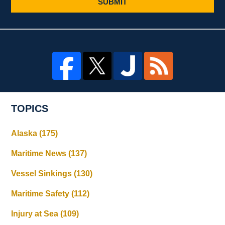
SUBMIT
TOPICS
Alaska
(175)
Maritime News
(137)
Vessel Sinkings
(130)
Maritime Safety
(112)
Injury at Sea
(109)