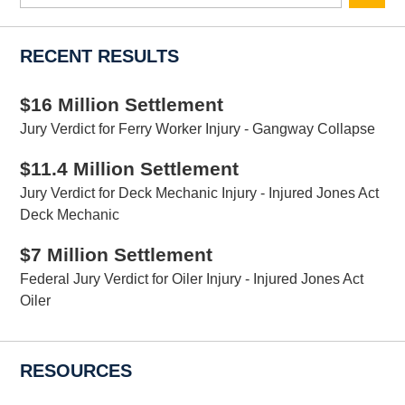
here
RECENT RESULTS
$16 Million Settlement
Jury Verdict for Ferry Worker Injury - Gangway Collapse
$11.4 Million Settlement
Jury Verdict for Deck Mechanic Injury - Injured Jones Act
Deck Mechanic
$7 Million Settlement
Federal Jury Verdict for Oiler Injury - Injured Jones Act
Oiler
RESOURCES