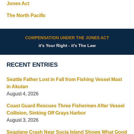
Jones Act
The North Pacific
COMPENSATION UNDER THE JONES ACT
it's Your Right - it's The Law
RECENT ENTRIES
Seattle Father Lost in Fall from Fishing Vessel Mast
in Akutan
August 4, 2026
Coast Guard Rescues Three Fishermen After Vessel
Collision, Sinking Off Grays Harbor
August 3, 2026
Seaplane Crash Near Sucia Island Shows What Good