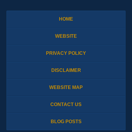
HOME
WEBSITE
PRIVACY POLICY
DISCLAIMER
WEBSITE MAP
CONTACT US
BLOG POSTS