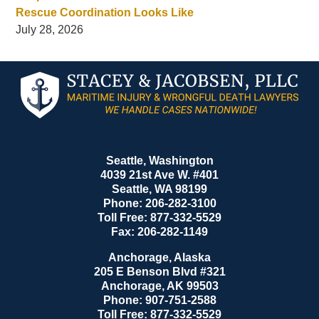
Rescue Coordination Looks Like
July 28, 2026
Contact
Information
Seattle, Washington
4039 21st Ave W. #401
Seattle
,
WA
98199
Phone:
206-282-3100
Toll Free:
877-332-5529
Fax:
206-282-1149
Anchorage, Alaska
205 E Benson Blvd #321
Anchorage
,
AK
99503
Phone:
907-751-2588
Toll Free:
877-332-5529