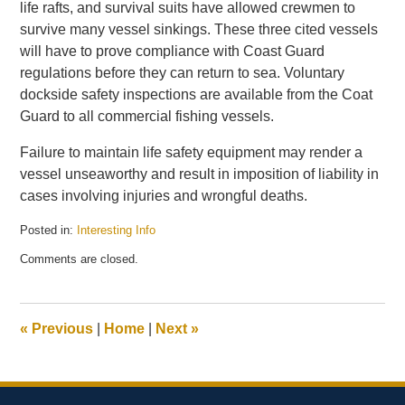
life rafts, and survival suits have allowed crewmen to
survive many vessel sinkings. These three cited vessels
will have to prove compliance with Coast Guard
regulations before they can return to sea. Voluntary
dockside safety inspections are available from the Coat
Guard to all commercial fishing vessels.
Failure to maintain life safety equipment may render a
vessel unseaworthy and result in imposition of liability in
cases involving injuries and wrongful deaths.
Posted in:
Interesting Info
Updated:
Comments are closed.
January
7,
2010
4:32
«
Previous
|
Home
|
Next
»
pm