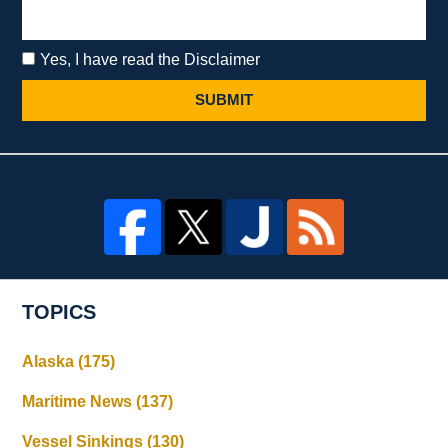
Yes, I have read the Disclaimer
SUBMIT
TOPICS
Alaska
(175)
Maritime News
(137)
Vessel Sinkings
(130)