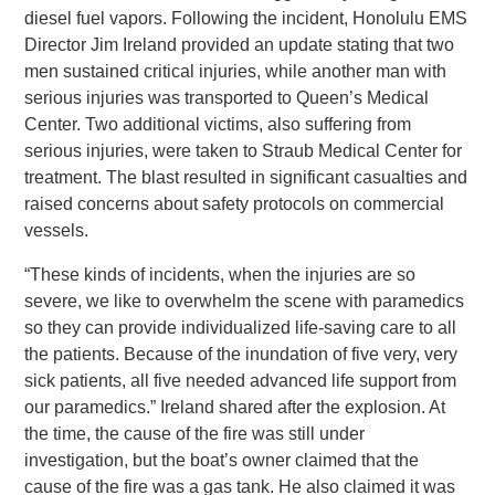
diesel fuel vapors. Following the incident, Honolulu EMS
Director Jim Ireland provided an update stating that two
men sustained critical injuries, while another man with
serious injuries was transported to Queen’s Medical
Center. Two additional victims, also suffering from
serious injuries, were taken to Straub Medical Center for
treatment. The blast resulted in significant casualties and
raised concerns about safety protocols on commercial
vessels.
“These kinds of incidents, when the injuries are so
severe, we like to overwhelm the scene with paramedics
so they can provide individualized life-saving care to all
the patients. Because of the inundation of five very, very
sick patients, all five needed advanced life support from
our paramedics.” Ireland shared after the explosion. At
the time, the cause of the fire was still under
investigation, but the boat’s owner claimed that the
cause of the fire was a gas tank. He also claimed it was