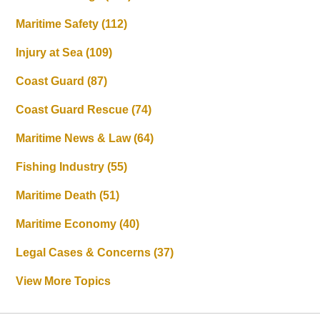
Maritime Safety
(112)
Injury at Sea
(109)
Coast Guard
(87)
Coast Guard Rescue
(74)
Maritime News & Law
(64)
Fishing Industry
(55)
Maritime Death
(51)
Maritime Economy
(40)
Legal Cases & Concerns
(37)
View More Topics