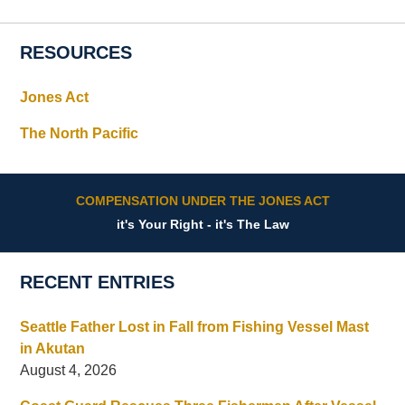
RESOURCES
Jones Act
The North Pacific
COMPENSATION UNDER THE JONES ACT
it's Your Right - it's The Law
RECENT ENTRIES
Seattle Father Lost in Fall from Fishing Vessel Mast
in Akutan
August 4, 2026