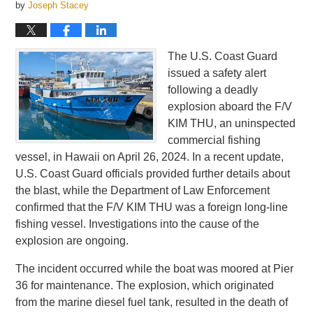
by
Joseph Stacey
The U.S. Coast Guard
issued a safety alert
following a deadly
explosion aboard the F/V
KIM THU, an uninspected
commercial fishing
vessel, in Hawaii on April 26, 2024. In a recent update,
U.S. Coast Guard officials provided further details about
the blast, while the Department of Law Enforcement
confirmed that the F/V KIM THU was a foreign long-line
fishing vessel. Investigations into the cause of the
explosion are ongoing.
The incident occurred while the boat was moored at Pier
36 for maintenance. The explosion, which originated
from the marine diesel fuel tank, resulted in the death of