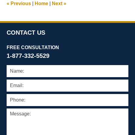
«
Previous
|
Home
|
Next
»
pm
CONTACT US
FREE CONSULTATION
1-877-332-5529