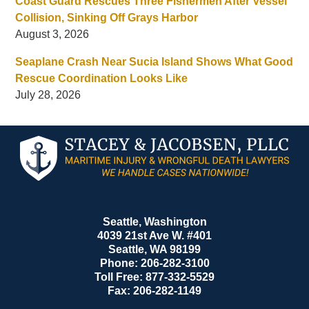
Coast Guard Rescues Three Fishermen After Vessel
Collision, Sinking Off Grays Harbor
August 3, 2026
Seaplane Crash Near Sucia Island Shows What Good
Rescue Coordination Looks Like
July 28, 2026
Contact
Information
Seattle, Washington
4039 21st Ave W. #401
Seattle
,
WA
98199
Phone:
206-282-3100
Toll Free:
877-332-5529
Fax:
206-282-1149