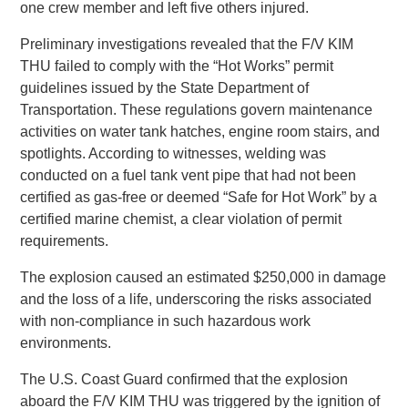
one crew member and left five others injured.
Preliminary investigations revealed that the F/V KIM
THU failed to comply with the “Hot Works” permit
guidelines issued by the State Department of
Transportation. These regulations govern maintenance
activities on water tank hatches, engine room stairs, and
spotlights. According to witnesses, welding was
conducted on a fuel tank vent pipe that had not been
certified as gas-free or deemed “Safe for Hot Work” by a
certified marine chemist, a clear violation of permit
requirements.
The explosion caused an estimated $250,000 in damage
and the loss of a life, underscoring the risks associated
with non-compliance in such hazardous work
environments.
The U.S. Coast Guard confirmed that the explosion
aboard the F/V KIM THU was triggered by the ignition of