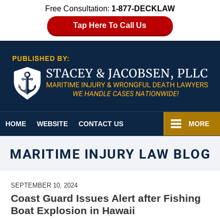
Free Consultation:
1-877-DECKLAW
Tap Here To Call Us
Navigation
HOME
WEBSITE
CONTACT US
MORE
MARITIME INJURY LAW BLOG
SEPTEMBER 10, 2024
Coast Guard Issues Alert after Fishing
Boat Explosion in Hawaii