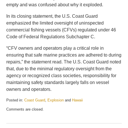
empty and was confused about why it exploded.
In its closing statement, the U.S. Coast Guard
emphasized the limited oversight of uninspected
commercial fishing vessels (CFVs) regulated under 46
Code of Federal Regulations Subchapter C.
“CFV owners and operators play a critical role in
ensuring that safe marine practices are adhered to during
repairs,” the statement read. The U.S. Coast Guard noted
that, due to the minimal regulatory oversight from the
agency or recognized class societies, responsibility for
maintaining safety standards largely falls on vessel
owners and operators.
Posted in:
Coast Guard
,
Explosion
and
Hawaii
Updated:
Comments are closed.
May
21,
2025
1:08