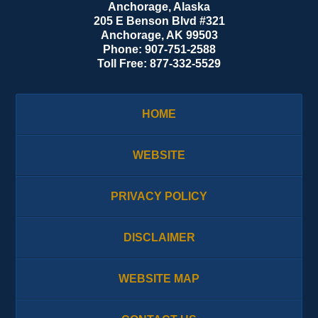
Anchorage, Alaska
205 E Benson Blvd #321
Anchorage
,
AK
99503
Phone:
907-751-2588
Toll Free:
877-332-5529
HOME
WEBSITE
PRIVACY POLICY
DISCLAIMER
WEBSITE MAP