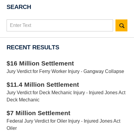
SEARCH
Search
here
RECENT RESULTS
$16 Million Settlement
Jury Verdict for Ferry Worker Injury - Gangway Collapse
$11.4 Million Settlement
Jury Verdict for Deck Mechanic Injury - Injured Jones Act
Deck Mechanic
$7 Million Settlement
Federal Jury Verdict for Oiler Injury - Injured Jones Act
Oiler