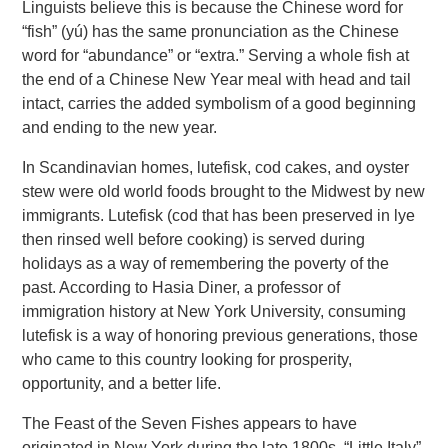
Linguists believe this is because the Chinese word for
“fish” (yú) has the same pronunciation as the Chinese
word for “abundance” or “extra.” Serving a whole fish at
the end of a Chinese New Year meal with head and tail
intact, carries the added symbolism of a good beginning
and ending to the new year.
In Scandinavian homes, lutefisk, cod cakes, and oyster
stew were old world foods brought to the Midwest by new
immigrants. Lutefisk (cod that has been preserved in lye
then rinsed well before cooking) is served during
holidays as a way of remembering the poverty of the
past. According to Hasia Diner, a professor of
immigration history at New York University, consuming
lutefisk is a way of honoring previous generations, those
who came to this country looking for prosperity,
opportunity, and a better life.
The Feast of the Seven Fishes appears to have
originated in New York during the late 1800s. “Little Italy”