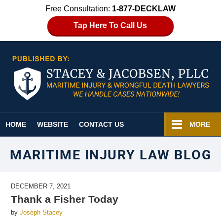
Free Consultation:
1-877-DECKLAW
Tap Here To Call Us
Navigation
HOME
WEBSITE
CONTACT US
MORE
MARITIME INJURY LAW BLOG
DECEMBER 7, 2021
Thank a Fisher Today
by
Joseph Stacey