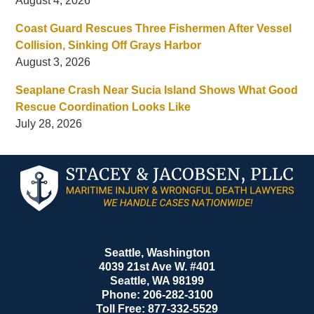
August 4, 2026
Coast Guard Rescues Three Fishermen After Vessel
Collision, Sinking Off Grays Harbor
August 3, 2026
Seaplane Crash Near Sucia Island Shows What Good
Rescue Coordination Looks Like
July 28, 2026
Contact
Information
Seattle, Washington
4039 21st Ave W. #401
Seattle
,
WA
98199
Phone:
206-282-3100
Toll Free:
877-332-5529