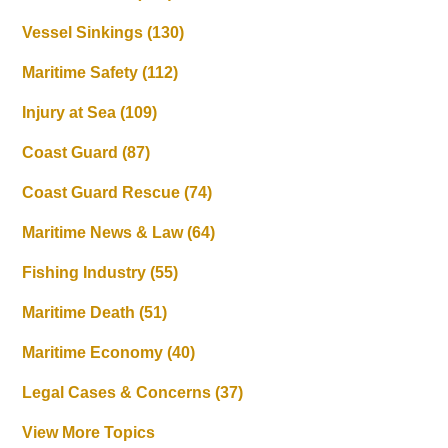
Vessel Sinkings
(130)
Maritime Safety
(112)
Injury at Sea
(109)
Coast Guard
(87)
Coast Guard Rescue
(74)
Maritime News & Law
(64)
Fishing Industry
(55)
Maritime Death
(51)
Maritime Economy
(40)
Legal Cases & Concerns
(37)
View More Topics