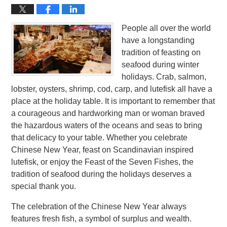
People all over the world
have a longstanding
tradition of feasting on
seafood during winter
holidays. Crab, salmon,
lobster, oysters, shrimp, cod, carp, and lutefisk all have a
place at the holiday table. It is important to remember that
a courageous and hardworking man or woman braved
the hazardous waters of the oceans and seas to bring
that delicacy to your table. Whether you celebrate
Chinese New Year, feast on Scandinavian inspired
lutefisk, or enjoy the Feast of the Seven Fishes, the
tradition of seafood during the holidays deserves a
special thank you.
The celebration of the Chinese New Year always
features fresh fish, a symbol of surplus and wealth.