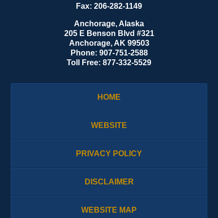
Fax:
206-282-1149
Anchorage, Alaska
205 E Benson Blvd #321
Anchorage
,
AK
99503
Phone:
907-751-2588
Toll Free:
877-332-5529
HOME
WEBSITE
PRIVACY POLICY
DISCLAIMER
WEBSITE MAP