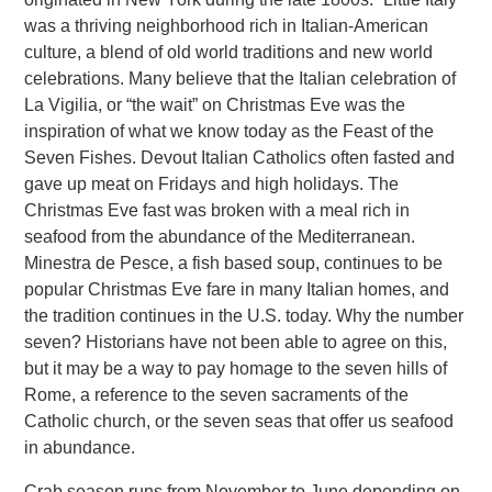
was a thriving neighborhood rich in Italian-American
culture, a blend of old world traditions and new world
celebrations. Many believe that the Italian celebration of
La Vigilia, or “the wait” on Christmas Eve was the
inspiration of what we know today as the Feast of the
Seven Fishes. Devout Italian Catholics often fasted and
gave up meat on Fridays and high holidays. The
Christmas Eve fast was broken with a meal rich in
seafood from the abundance of the Mediterranean.
Minestra de Pesce, a fish based soup, continues to be
popular Christmas Eve fare in many Italian homes, and
the tradition continues in the U.S. today. Why the number
seven? Historians have not been able to agree on this,
but it may be a way to pay homage to the seven hills of
Rome, a reference to the seven sacraments of the
Catholic church, or the seven seas that offer us seafood
in abundance.
Crab season runs from November to June depending on