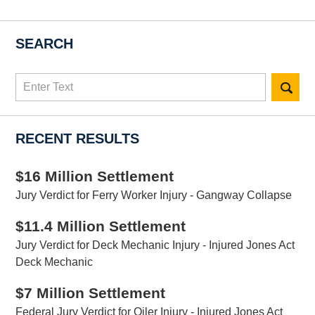
SEARCH
Search
here
RECENT RESULTS
$16 Million Settlement
Jury Verdict for Ferry Worker Injury - Gangway Collapse
$11.4 Million Settlement
Jury Verdict for Deck Mechanic Injury - Injured Jones Act
Deck Mechanic
$7 Million Settlement
Federal Jury Verdict for Oiler Injury - Injured Jones Act