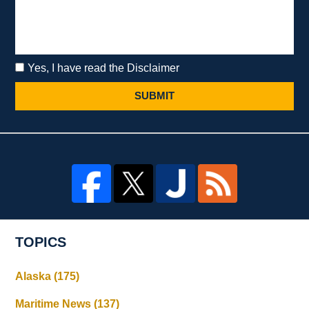
Yes, I have read the Disclaimer
SUBMIT
TOPICS
Alaska
(175)
Maritime News
(137)