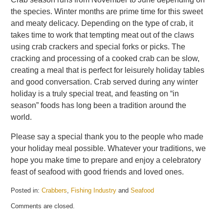
the species. Winter months are prime time for this sweet
and meaty delicacy. Depending on the type of crab, it
takes time to work that tempting meat out of the claws
using crab crackers and special forks or picks. The
cracking and processing of a cooked crab can be slow,
creating a meal that is perfect for leisurely holiday tables
and good conversation. Crab served during any winter
holiday is a truly special treat, and feasting on “in
season” foods has long been a tradition around the
world.
Please say a special thank you to the people who made
your holiday meal possible. Whatever your traditions, we
hope you make time to prepare and enjoy a celebratory
feast of seafood with good friends and loved ones.
Posted in:
Crabbers
,
Fishing Industry
and
Seafood
Updated:
Comments are closed.
May
21,