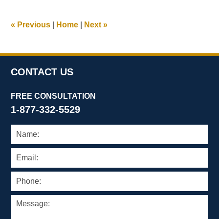
2025
12:45
«
Previous
|
Home
|
Next
»
pm
CONTACT US
FREE CONSULTATION
1-877-332-5529