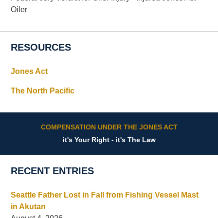
Oiler
RESOURCES
Jones Act
The North Pacific
COMPENSATION UNDER THE JONES ACT
it's Your Right - it's The Law
RECENT ENTRIES
Seattle Father Lost in Fall from Fishing Vessel Mast
in Akutan