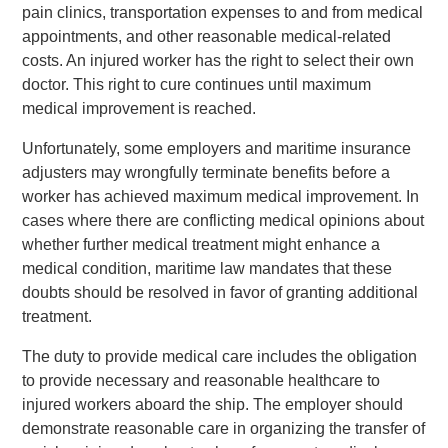
pain clinics, transportation expenses to and from medical
appointments, and other reasonable medical-related
costs. An injured worker has the right to select their own
doctor. This right to cure continues until maximum
medical improvement is reached.
Unfortunately, some employers and maritime insurance
adjusters may wrongfully terminate benefits before a
worker has achieved maximum medical improvement. In
cases where there are conflicting medical opinions about
whether further medical treatment might enhance a
medical condition, maritime law mandates that these
doubts should be resolved in favor of granting additional
treatment.
The duty to provide medical care includes the obligation
to provide necessary and reasonable healthcare to
injured workers aboard the ship. The employer should
demonstrate reasonable care in organizing the transfer of