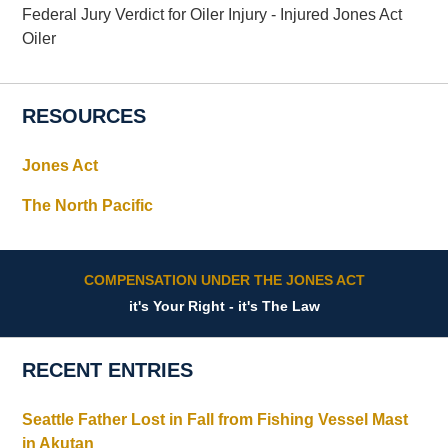
Federal Jury Verdict for Oiler Injury - Injured Jones Act
Oiler
RESOURCES
Jones Act
The North Pacific
COMPENSATION UNDER THE JONES ACT
it's Your Right - it's The Law
RECENT ENTRIES
Seattle Father Lost in Fall from Fishing Vessel Mast
in Akutan