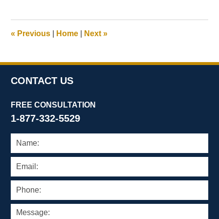
8,
2023
3:27
«
Previous
|
Home
|
Next
»
pm
CONTACT US
FREE CONSULTATION
1-877-332-5529