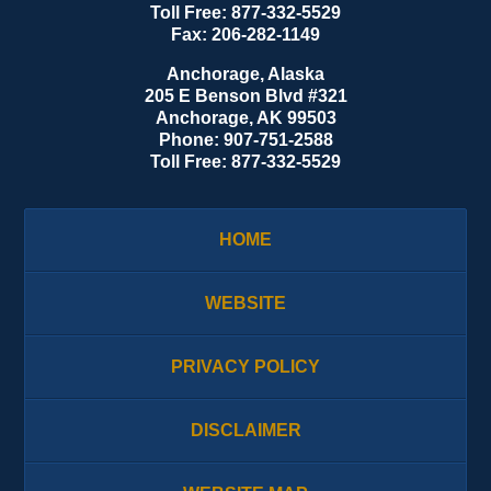
Toll Free:
877-332-5529
Fax:
206-282-1149
Anchorage, Alaska
205 E Benson Blvd #321
Anchorage
,
AK
99503
Phone:
907-751-2588
Toll Free:
877-332-5529
HOME
WEBSITE
PRIVACY POLICY
DISCLAIMER