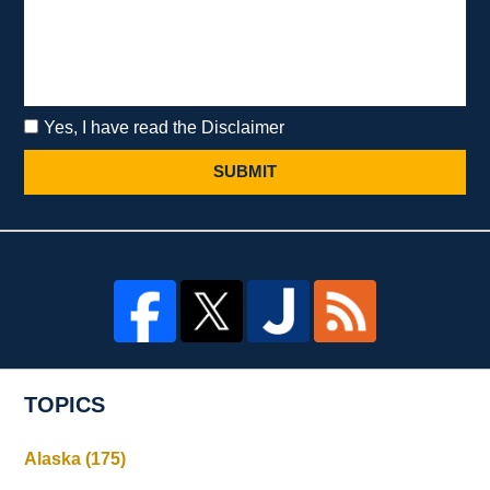
Yes, I have read the Disclaimer
SUBMIT
TOPICS
Alaska
(175)