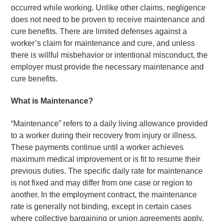
occurred while working. Unlike other claims, negligence
does not need to be proven to receive maintenance and
cure benefits. There are limited defenses against a
worker’s claim for maintenance and cure, and unless
there is willful misbehavior or intentional misconduct, the
employer must provide the necessary maintenance and
cure benefits.
What is Maintenance?
“Maintenance” refers to a daily living allowance provided
to a worker during their recovery from injury or illness.
These payments continue until a worker achieves
maximum medical improvement or is fit to resume their
previous duties. The specific daily rate for maintenance
is not fixed and may differ from one case or region to
another. In the employment contract, the maintenance
rate is generally not binding, except in certain cases
where collective bargaining or union agreements apply.