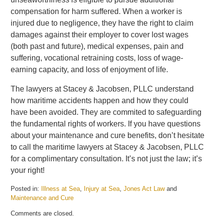
compensation for harm suffered. When a worker is
injured due to negligence, they have the right to claim
damages against their employer to cover lost wages
(both past and future), medical expenses, pain and
suffering, vocational retraining costs, loss of wage-
earning capacity, and loss of enjoyment of life.
The lawyers at Stacey & Jacobsen, PLLC understand
how maritime accidents happen and how they could
have been avoided. They are commited to safeguarding
the fundamental rights of workers. If you have questions
about your maintenance and cure benefits, don’t hesitate
to call the maritime lawyers at Stacey & Jacobsen, PLLC
for a complimentary consultation. It’s not just the law; it’s
your right!
Posted in:
Illness at Sea
,
Injury at Sea
,
Jones Act Law
and
Maintenance and Cure
Updated:
Comments are closed.
August