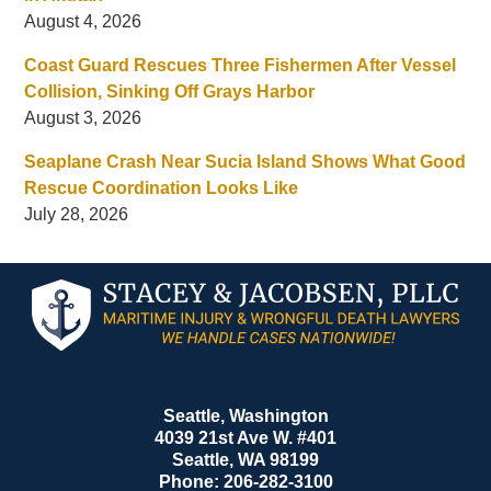
August 4, 2026
Coast Guard Rescues Three Fishermen After Vessel
Collision, Sinking Off Grays Harbor
August 3, 2026
Seaplane Crash Near Sucia Island Shows What Good
Rescue Coordination Looks Like
July 28, 2026
Contact
Information
Seattle, Washington
4039 21st Ave W. #401
Seattle
,
WA
98199
Phone:
206-282-3100