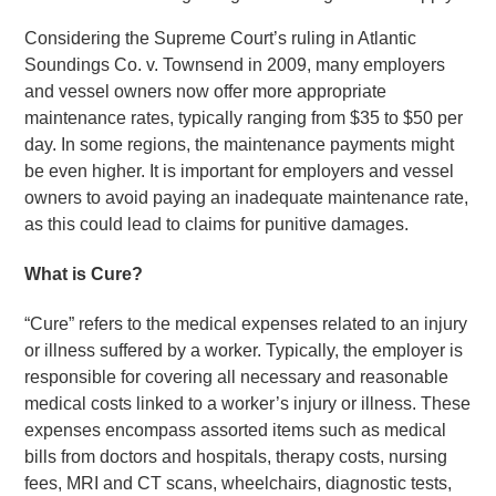
Considering the Supreme Court’s ruling in Atlantic
Soundings Co. v. Townsend in 2009, many employers
and vessel owners now offer more appropriate
maintenance rates, typically ranging from $35 to $50 per
day. In some regions, the maintenance payments might
be even higher. It is important for employers and vessel
owners to avoid paying an inadequate maintenance rate,
as this could lead to claims for punitive damages.
What is Cure?
“Cure” refers to the medical expenses related to an injury
or illness suffered by a worker. Typically, the employer is
responsible for covering all necessary and reasonable
medical costs linked to a worker’s injury or illness. These
expenses encompass assorted items such as medical
bills from doctors and hospitals, therapy costs, nursing
fees, MRI and CT scans, wheelchairs, diagnostic tests,