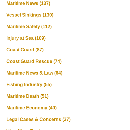
Maritime News
(137)
Vessel Sinkings
(130)
Maritime Safety
(112)
Injury at Sea
(109)
Coast Guard
(87)
Coast Guard Rescue
(74)
Maritime News & Law
(64)
Fishing Industry
(55)
Maritime Death
(51)
Maritime Economy
(40)
Legal Cases & Concerns
(37)