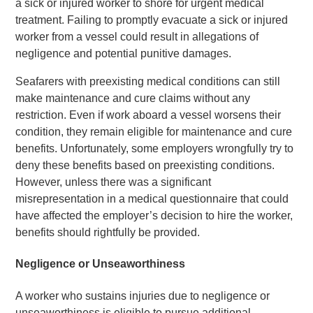
a sick or injured worker to shore for urgent medical
treatment. Failing to promptly evacuate a sick or injured
worker from a vessel could result in allegations of
negligence and potential punitive damages.
Seafarers with preexisting medical conditions can still
make maintenance and cure claims without any
restriction. Even if work aboard a vessel worsens their
condition, they remain eligible for maintenance and cure
benefits. Unfortunately, some employers wrongfully try to
deny these benefits based on preexisting conditions.
However, unless there was a significant
misrepresentation in a medical questionnaire that could
have affected the employer’s decision to hire the worker,
benefits should rightfully be provided.
Negligence or Unseaworthiness
A worker who sustains injuries due to negligence or
unseaworthiness is eligible to pursue additional