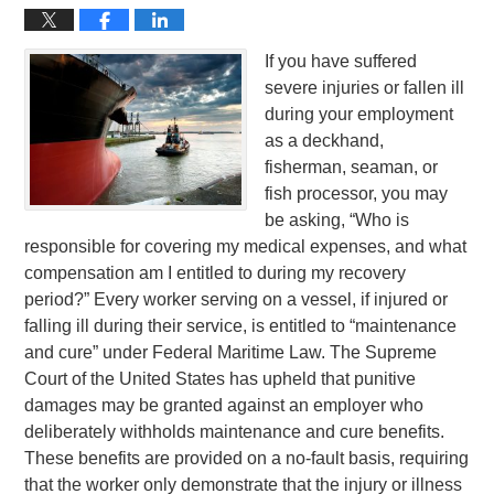
If you have suffered
severe injuries or fallen ill
during your employment
as a deckhand,
fisherman, seaman, or
fish processor, you may
be asking, “Who is
responsible for covering my medical expenses, and what
compensation am I entitled to during my recovery
period?” Every worker serving on a vessel, if injured or
falling ill during their service, is entitled to “maintenance
and cure” under Federal Maritime Law. The Supreme
Court of the United States has upheld that punitive
damages may be granted against an employer who
deliberately withholds maintenance and cure benefits.
These benefits are provided on a no-fault basis, requiring
that the worker only demonstrate that the injury or illness