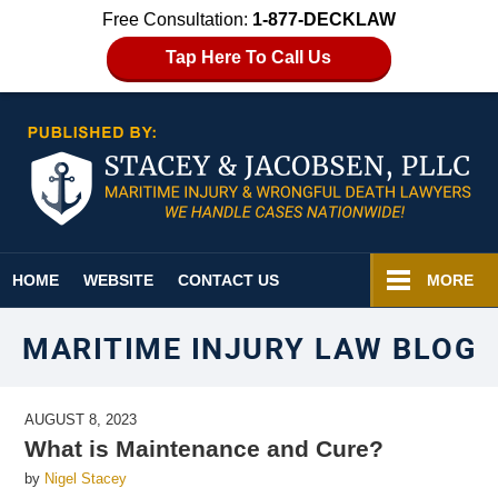
Free Consultation:
1-877-DECKLAW
Tap Here To Call Us
Navigation
HOME
WEBSITE
CONTACT US
MORE
MARITIME INJURY LAW BLOG
AUGUST 8, 2023
What is Maintenance and Cure?
by
Nigel Stacey