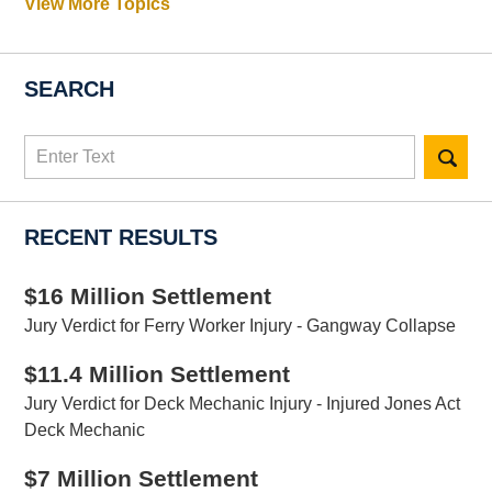
View More Topics
SEARCH
Search
here
RECENT RESULTS
$16 Million Settlement
Jury Verdict for Ferry Worker Injury - Gangway Collapse
$11.4 Million Settlement
Jury Verdict for Deck Mechanic Injury - Injured Jones Act
Deck Mechanic
$7 Million Settlement