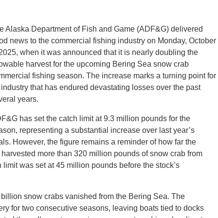
e Alaska Department of Fish and Game (ADF&G) delivered
od news to the commercial fishing industry on Monday, October
 2025, when it was announced that it is nearly doubling the
lowable harvest for the upcoming Bering Sea snow crab
mmercial fishing season. The increase marks a turning point for
 industry that has endured devastating losses over the past
veral years.
F&G has set the catch limit at 9.3 million pounds for the
ason, representing a substantial increase over last year’s
tals. However, the figure remains a reminder of how far the
rs harvested more than 320 million pounds of snow crab from
 limit was set at 45 million pounds before the stock’s
illion snow crabs vanished from the Bering Sea. The
ery for two consecutive seasons, leaving boats tied to docks