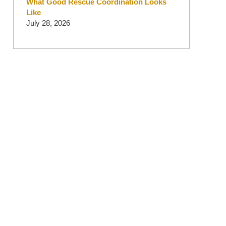
What Good Rescue Coordination Looks
Like
July 28, 2026