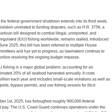
 the federal government shutdown extends into its third week,
gislation unrelated to funding disputes, such as H.R. 3756, a
partisan bill designed to combat illegal, unreported, and
regulated (IUU) fishing worldwide, remains stalled. Introduced
 June 2025, this bill has been referred to multiple House
mmittees and has yet to progress, as lawmakers continue to
ioritize resolving the ongoing budget impasse.
U fishing is a major global problem, accounting for an
timated 20% of all seafood harvested annually. It costs
billion each year and includes small-scale violations as well as
ports, bypass permits, and use fishing vessels for illicit
r 1st, 2025, has furloughed roughly 900,000 federal
t pay. The U.S. Coast Guard continues operations under the