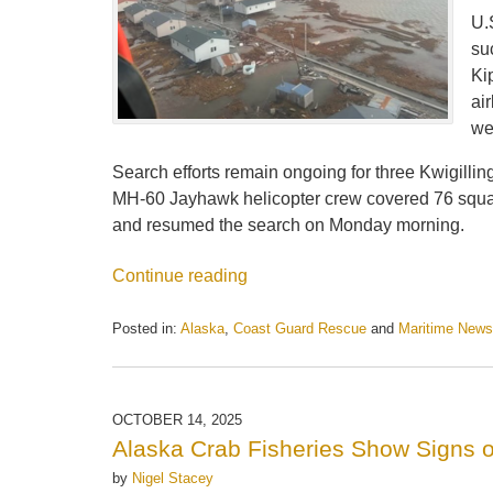
U.
su
Ki
ai
we
Search efforts remain ongoing for three Kwigillin
MH-60 Jayhawk helicopter crew covered 76 squa
and resumed the search on Monday morning.
Continue reading
Posted in:
Alaska
,
Coast Guard Rescue
and
Maritime News
Updated:
October
14,
2025
OCTOBER 14, 2025
1:54
Alaska Crab Fisheries Show Signs 
pm
by
Nigel Stacey