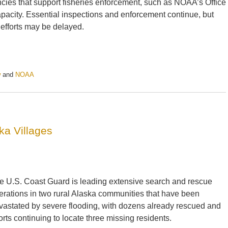
cies that support fisheries enforcement, such as NOAA’s Office
apacity. Essential inspections and enforcement continue, but
 efforts may be delayed.
w
and
NOAA
a Villages
e U.S. Coast Guard is leading extensive search and rescue
erations in two rural Alaska communities that have been
vastated by severe flooding, with dozens already rescued and
forts continuing to locate three missing residents.