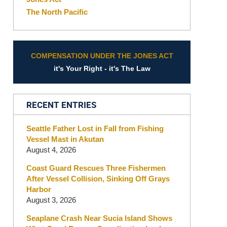
The North Pacific
COMPENSATION UNDER THE JONES ACT
it's Your Right - it's The Law
RECENT ENTRIES
Seattle Father Lost in Fall from Fishing
Vessel Mast in Akutan
August 4, 2026
Coast Guard Rescues Three Fishermen
After Vessel Collision, Sinking Off Grays
Harbor
August 3, 2026
Seaplane Crash Near Sucia Island Shows