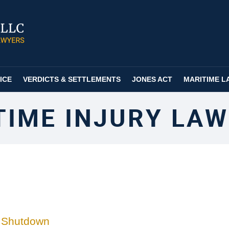
ICE
VERDICTS & SETTLEMENTS
JONES ACT
MARITIME L
TIME INJURY LAW
t Shutdown