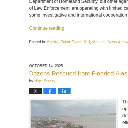
Department of Homeland Security, but other agen
of Law Enforcement, are operating with limited c
some investigative and international cooperation
Continue reading
Posted in:
Alaska
,
Coast Guard
,
IUU
,
Maritime News & La
Updated:
October
21,
2025
OCTOBER 14, 2025
1:32
Dozens Rescued from Flooded Alask
pm
by
Nigel Stacey
Th
op
de
ef