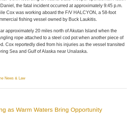
Daniel, the fatal incident occurred at approximately 9:45 p.m.
ile Cox was working aboard the F/V HALCYON, a 58-foot
mmercial fishing vessel owned by Buck Laukitis.
ear approximately 20 miles north of Akutan Island when the
tangling rope attached to a steel cod pot when another piece of
. Cox reportedly died from his injuries as the vessel transited
ering Sea and Gulf of Alaska near Unalaska.
ime News & Law
ing as Warm Waters Bring Opportunity