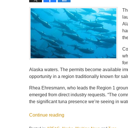
Th
la
Al
ha
th
Co
wh
fo
Alaska waters. The permits become available im
opportunity in a region traditionally known for s
Rhea Ehresmann, who leads the Region 1 groundf
emerged from direct industry requests. “The comm
the significant tuna presence we’re seeing in wate
Continue reading