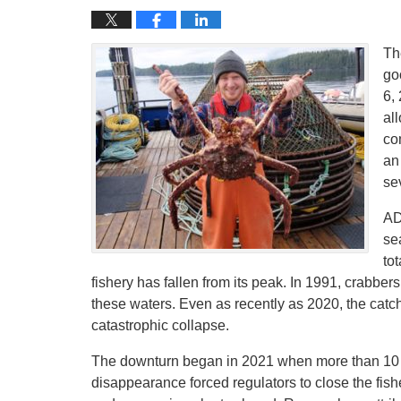
Th
go
6,
al
co
an
se
AD
se
to
fishery has fallen from its peak. In 1991, crabbe
these waters. Even as recently as 2020, the catch
catastrophic collapse.
The downturn began in 2021 when more than 10 b
disappearance forced regulators to close the fish