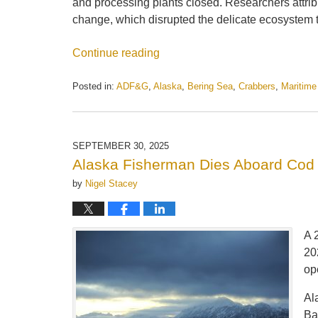
and processing plants closed. Researchers attrib
change, which disrupted the delicate ecosystem
Continue reading
Posted in:
ADF&G
,
Alaska
,
Bering Sea
,
Crabbers
,
Maritim
Updated:
October
14,
2025
SEPTEMBER 30, 2025
1:06
Alaska Fisherman Dies Aboard Cod 
pm
by
Nigel Stacey
A 
20
op
Al
Ba