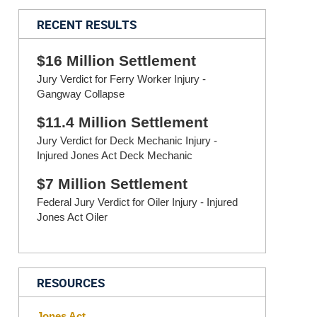
RECENT RESULTS
$16 Million Settlement
Jury Verdict for Ferry Worker Injury -
Gangway Collapse
$11.4 Million Settlement
Jury Verdict for Deck Mechanic Injury -
Injured Jones Act Deck Mechanic
$7 Million Settlement
Federal Jury Verdict for Oiler Injury - Injured
Jones Act Oiler
RESOURCES
Jones Act