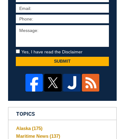
Yes, I have read the Disclaimer
SUBMIT
TOPICS
Alaska
(175)
Maritime News
(137)