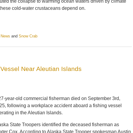
uted the collapse to warming ocean waters driven by climate
 these cold-water crustaceans depend on.
e News
and
Snow Crab
Vessel Near Aleutian Islands
27-year-old commercial fisherman died on September 3rd,
25, following a workplace accident aboard a fishing vessel
erating in the Aleutian Islands.
aska State Troopers identified the deceased fisherman as
xter Cox. According to Alaska State Trooper spokesman Austin