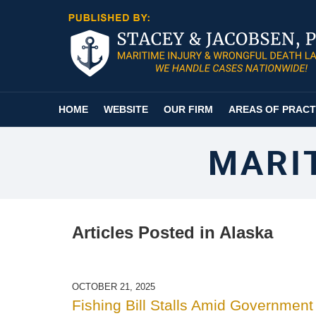
Navigation
HOME
WEBSITE
OUR FIRM
AREAS OF PRACT
MARI
Articles Posted in
Alaska
OCTOBER 21, 2025
Fishing Bill Stalls Amid Governmen