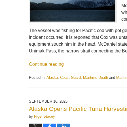
Mc
wh
co
The vessel was fishing for Pacific cod with pot g
incident occurred. It is reported that Cox was un
equipment struck him in the head, McDaniel stated
Unimak Pass, the narrow strait connecting the B
Continue reading
Posted in:
Alaska
,
Coast Guard
,
Maritime Death
and
Marit
Updated:
September
30,
2025
SEPTEMBER 16, 2025
3:13
Alaska Opens Pacific Tuna Harvest
pm
by
Nigel Stacey