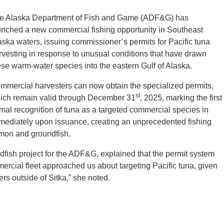
e Alaska Department of Fish and Game (ADF&G) has
unched a new commercial fishing opportunity in Southeast
aska waters, issuing commissioner’s permits for Pacific tuna
rvesting in response to unusual conditions that have drawn
ese warm-water species into the eastern Gulf of Alaska.
mmercial harvesters can now obtain the specialized permits,
st
ich remain valid through December 31
, 2025, marking the first
rmal recognition of tuna as a targeted commercial species in
mediately upon issuance, creating an unprecedented fishing
almon and groundfish.
ish project for the ADF&G, explained that the permit system
ercial fleet approached us about targeting Pacific tuna, given
rs outside of Sitka,” she noted.