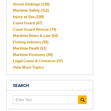
Vessel Sinkings
(130)
Maritime Safety
(112)
Injury at Sea
(109)
Coast Guard
(87)
Coast Guard Rescue
(74)
Maritime News & Law
(64)
Fishing Industry
(55)
Maritime Death
(51)
Maritime Economy
(40)
Legal Cases & Concerns
(37)
View More Topics
SEARCH
Search
here