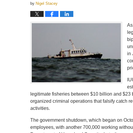
by
Nigel Stacey
As
le
bi
un
in
co
pr
IU
es
legitimate fisheries between $10 billion and $23 
organized criminal operations that falsify catch re
activities.
The government shutdown, which began on Octobe
employees, with another 700,000 working withou