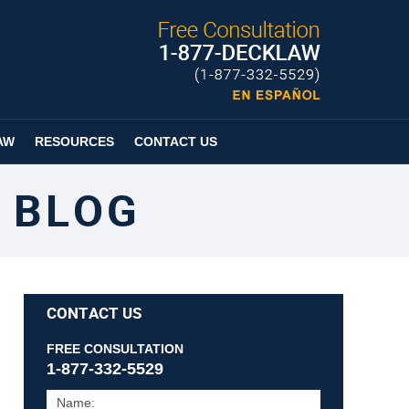
Published By
Espanol
Page
AW
RESOURCES
CONTACT US
 BLOG
CONTACT US
FREE CONSULTATION
1-877-332-5529