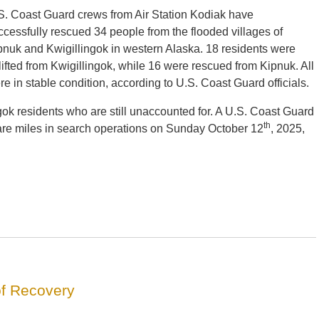
S. Coast Guard crews from Air Station Kodiak have
ccessfully rescued 34 people from the flooded villages of
pnuk and Kwigillingok in western Alaska. 18 residents were
rlifted from Kwigillingok, while 16 were rescued from Kipnuk. All
re in stable condition, according to U.S. Coast Guard officials.
gok residents who are still unaccounted for. A U.S. Coast Guard
th
re miles in search operations on Sunday October 12
, 2025,
of Recovery