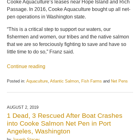
Cooke Aquaculture’s leases near Hope Island and Rich
Passage. In 2016, Cooke Aquaculture bought up all net-
pen operations in Washington state.
“This is a critical step to support our waters, our
fishermen and women, our tribes and the native salmon
that we are so ferociously fighting to save and have so
little time to do so,” Franz said.
Continue reading
Posted in:
Aquaculture
,
Atlantic Salmon
,
Fish Farms
and
Net Pens
Updated:
May
21,
2025
AUGUST 2, 2019
11:21
1 Dead, 3 Rescued After Boat Crashes
am
into Cooke Salmon Net Pen in Port
Angeles, Washington
by
Joseph Stacey