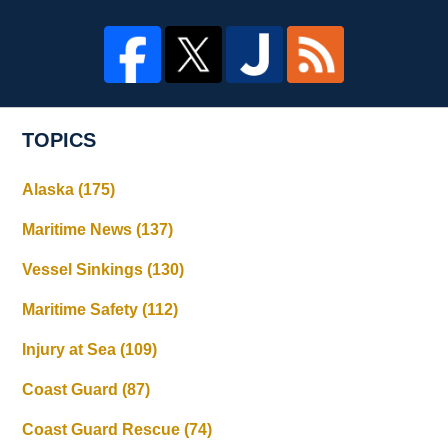
TOPICS
Alaska
(175)
Maritime News
(137)
Vessel Sinkings
(130)
Maritime Safety
(112)
Injury at Sea
(109)
Coast Guard
(87)
Coast Guard Rescue
(74)