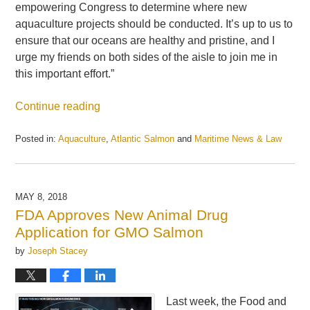
empowering Congress to determine where new
aquaculture projects should be conducted. It’s up to us to
ensure that our oceans are healthy and pristine, and I
urge my friends on both sides of the aisle to join me in
this important effort.”
Continue reading
Posted in:
Aquaculture
,
Atlantic Salmon
and
Maritime News & Law
Updated:
May
21,
2025
MAY 8, 2018
12:54
FDA Approves New Animal Drug
pm
Application for GMO Salmon
by
Joseph Stacey
Last week, the Food and