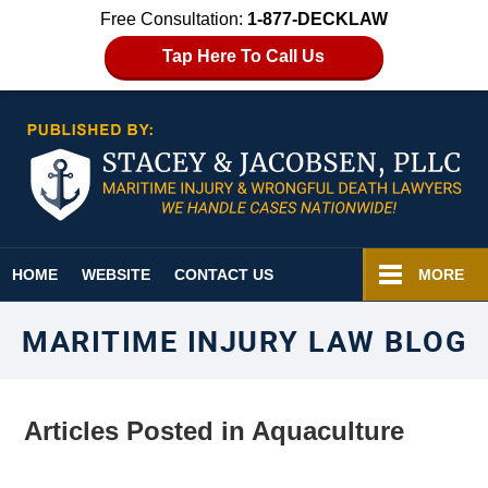
Free Consultation:
1-877-DECKLAW
Tap Here To Call Us
Navigation
HOME
WEBSITE
CONTACT US
MORE
MARITIME INJURY LAW BLOG
Articles Posted in
Aquaculture