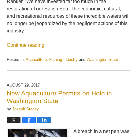
Ranker. “We have invested far too much in the
restoration of our Salish Sea. The economic, cultural,
and recreational resources of these incredible waters will
no longer be jeopardized by the negligent actions of this
industry.”
Continue reading
Posted in:
Aquaculture
,
Fishing Industry
and
Washington State
Updated:
May
21,
2025
AUGUST 29, 2017
11:25
New Aquaculture Permits on Hold in
am
Washington State
by
Joseph Stacey
A breach in a net pen was