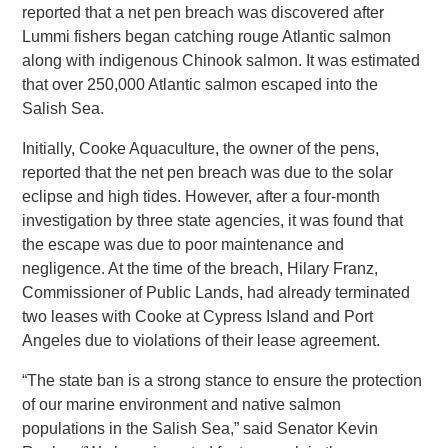
reported that a net pen breach was discovered after
Lummi fishers began catching rouge Atlantic salmon
along with indigenous Chinook salmon. It was estimated
that over 250,000 Atlantic salmon escaped into the
Salish Sea.
Initially, Cooke Aquaculture, the owner of the pens,
reported that the net pen breach was due to the solar
eclipse and high tides. However, after a four-month
investigation by three state agencies, it was found that
the escape was due to poor maintenance and
negligence. At the time of the breach, Hilary Franz,
Commissioner of Public Lands, had already terminated
two leases with Cooke at Cypress Island and Port
Angeles due to violations of their lease agreement.
“The state ban is a strong stance to ensure the protection
of our marine environment and native salmon
populations in the Salish Sea,” said Senator Kevin