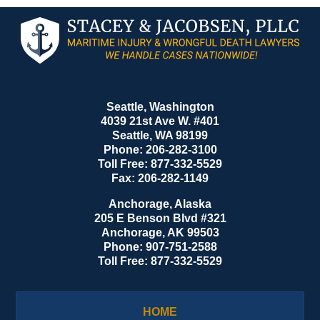
Contact
Information
Seattle, Washington
4039 21st Ave W. #401
Seattle
,
WA
98199
Phone:
206-282-3100
Toll Free:
877-332-5529
Fax:
206-282-1149
Anchorage, Alaska
205 E Benson Blvd #321
Anchorage
,
AK
99503
Phone:
907-751-2588
Toll Free:
877-332-5529
HOME