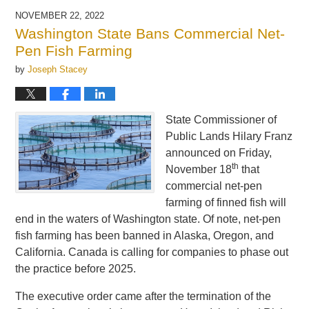
2025
NOVEMBER 22, 2022
11:15
Washington State Bans Commercial Net-
am
Pen Fish Farming
by
Joseph Stacey
State Commissioner of
Public Lands Hilary Franz
announced on Friday,
th
November 18
that
commercial net-pen
farming of finned fish will
end in the waters of Washington state. Of note, net-pen
fish farming has been banned in Alaska, Oregon, and
California. Canada is calling for companies to phase out
the practice before 2025.
The executive order came after the termination of the