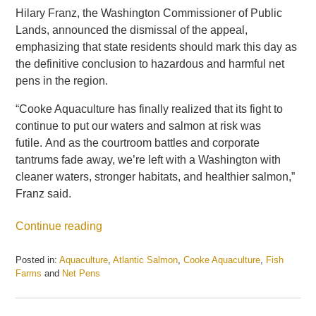
Hilary Franz, the Washington Commissioner of Public
Lands, announced the dismissal of the appeal,
emphasizing that state residents should mark this day as
the definitive conclusion to hazardous and harmful net
pens in the region.
“Cooke Aquaculture has finally realized that its fight to
continue to put our waters and salmon at risk was
futile. And as the courtroom battles and corporate
tantrums fade away, we’re left with a Washington with
cleaner waters, stronger habitats, and healthier salmon,”
Franz said.
Continue reading
Posted in:
Aquaculture
,
Atlantic Salmon
,
Cooke Aquaculture
,
Fish
Farms
and
Net Pens
Updated:
May
21,