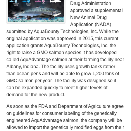
Drug Administration
approved a supplemental
New Animal Drug
Application (NADA)
submitted by AquaBounty Technologies, Inc. While the
original application was approved in 2015, this current
application grants AquaBounty Technologies, Inc. the
right to raise a GMO salmon species it has developed
called AquAdvantage salmon at their farming facility near
Albany, Indiana. The facility uses growth tanks rather
than ocean pens and will be able to grow 1,200 tons of
GMO salmon per year. The facility was designed so it
can be expanded quickly to meet higher levels of
demand for the new product.
As soon as the FDA and Department of Agriculture agree
on guidelines for consumer labeling of the genetically
engineered AquAdvantage salmon, the company will be
allowed to import the genetically modified eggs from their