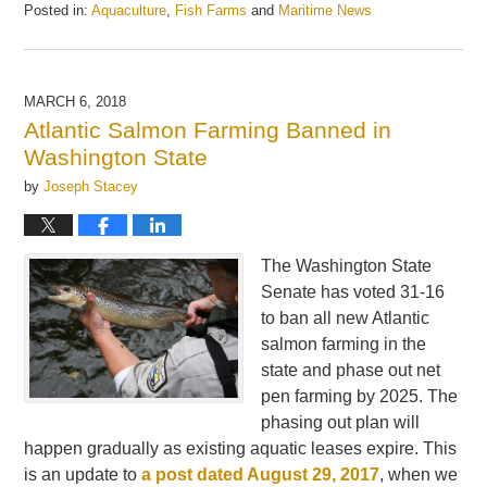
Posted in:
Aquaculture
,
Fish Farms
and
Maritime News
Updated:
May
21,
2025
MARCH 6, 2018
12:57
Atlantic Salmon Farming Banned in
pm
Washington State
by
Joseph Stacey
The Washington State
Senate has voted 31-16
to ban all new Atlantic
salmon farming in the
state and phase out net
pen farming by 2025. The
phasing out plan will
happen gradually as existing aquatic leases expire. This
is an update to
a post dated August 29, 2017
, when we