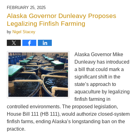
FEBRUARY 25, 2025
Alaska Governor Dunleavy Proposes
Legalizing Finfish Farming
by
Nigel Stacey
Alaska Governor Mike
Dunleavy has introduced
a bill that could mark a
significant shift in the
state’s approach to
aquaculture by legalizing
finfish farming in
controlled environments. The proposed legislation,
House Bill 111 (HB 111), would authorize closed-system
finfish farms, ending Alaska’s longstanding ban on the
practice.