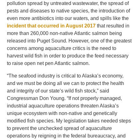
pollution spread by untreated wastewater, the spread of
pests and diseases to native species, the introduction of
even more antibiotics into our waters, and spills like the
incident that occurred in August 2017
that resulted in
more than 260,000 non-native Atlantic salmon being
released into Puget Sound. However, one of the greatest
concerns among aquaculture critics is the need to
harvest wild fish in order to produce the feed necessary
to raise open net pen Atlantic salmon.
“The seafood industry is critical to Alaska’s economy,
and we must be doing all we can to protect the health
and integrity of our state’s wild fish stock,” said
Congressman Don Young. “If not properly managed,
industrial aquaculture operations threaten Alaska’s
unique ecosystem with non-native and genetically
modified fish species. My legislation takes needed steps
to prevent the unchecked spread of aquaculture
operations by reigning in the federal bureaucracy, and