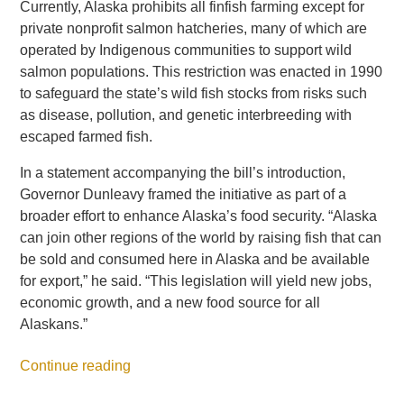
Currently, Alaska prohibits all finfish farming except for
private nonprofit salmon hatcheries, many of which are
operated by Indigenous communities to support wild
salmon populations. This restriction was enacted in 1990
to safeguard the state’s wild fish stocks from risks such
as disease, pollution, and genetic interbreeding with
escaped farmed fish.
In a statement accompanying the bill’s introduction,
Governor Dunleavy framed the initiative as part of a
broader effort to enhance Alaska’s food security. “Alaska
can join other regions of the world by raising fish that can
be sold and consumed here in Alaska and be available
for export,” he said. “This legislation will yield new jobs,
economic growth, and a new food source for all
Alaskans.”
Continue reading