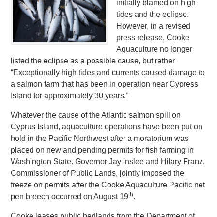
initially blamed on high
tides and the eclipse.
However, in a revised
press release, Cooke
Aquaculture no longer
listed the eclipse as a possible cause, but rather
“Exceptionally high tides and currents caused damage to
a salmon farm that has been in operation near Cypress
Island for approximately 30 years.”
Whatever the cause of the Atlantic salmon spill on
Cyprus Island, aquaculture operations have been put on
hold in the Pacific Northwest after a moratorium was
placed on new and pending permits for fish farming in
Washington State. Governor Jay Inslee and Hilary Franz,
Commissioner of Public Lands, jointly imposed the
freeze on permits after the Cooke Aquaculture Pacific net
th
pen breech occurred on August 19
.
Cooke leases public bedlands from the Department of