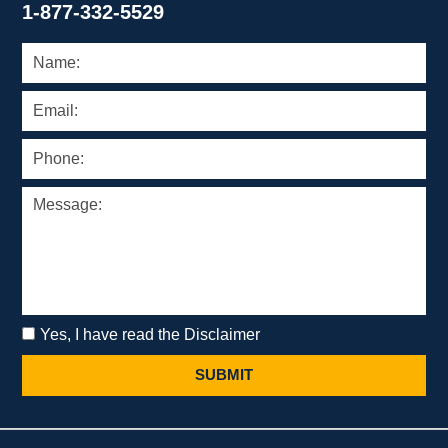
1-877-332-5529
Yes, I have read the Disclaimer
SUBMIT