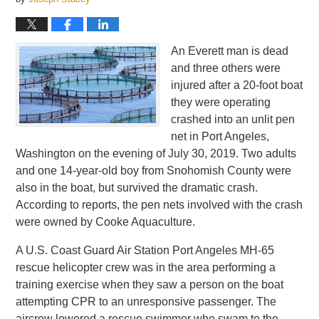
An Everett man is dead
and three others were
injured after a 20-foot boat
they were operating
crashed into an unlit pen
net in Port Angeles,
Washington on the evening of July 30, 2019. Two adults
and one 14-year-old boy from Snohomish County were
also in the boat, but survived the dramatic crash.
According to reports, the pen nets involved with the crash
were owned by Cooke Aquaculture.
A U.S. Coast Guard Air Station Port Angeles MH-65
rescue helicopter crew was in the area performing a
training exercise when they saw a person on the boat
attempting CPR to an unresponsive passenger. The
aircrew lowered a rescue swimmer who swam to the