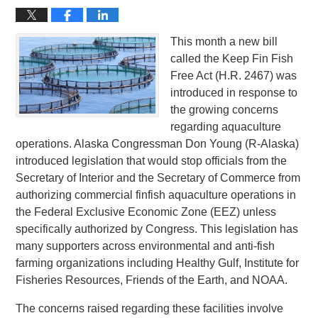
This month a new bill
called the Keep Fin Fish
Free Act (H.R. 2467) was
introduced in response to
the growing concerns
regarding aquaculture
operations. Alaska Congressman Don Young (R-Alaska)
introduced legislation that would stop officials from the
Secretary of Interior and the Secretary of Commerce from
authorizing commercial finfish aquaculture operations in
the Federal Exclusive Economic Zone (EEZ) unless
specifically authorized by Congress. This legislation has
many supporters across environmental and anti-fish
farming organizations including Healthy Gulf, Institute for
Fisheries Resources, Friends of the Earth, and NOAA.
The concerns raised regarding these facilities involve