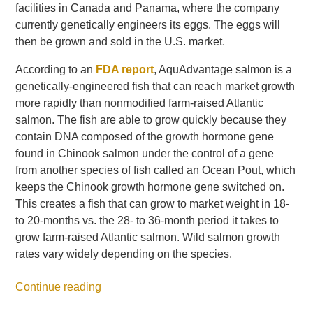
facilities in Canada and Panama, where the company
currently genetically engineers its eggs. The eggs will
then be grown and sold in the U.S. market.
According to an
FDA report
, AquAdvantage salmon is a
genetically-engineered fish that can reach market growth
more rapidly than nonmodified farm-raised Atlantic
salmon. The fish are able to grow quickly because they
contain DNA composed of the growth hormone gene
found in Chinook salmon under the control of a gene
from another species of fish called an Ocean Pout, which
keeps the Chinook growth hormone gene switched on.
This creates a fish that can grow to market weight in 18-
to 20-months vs. the 28- to 36-month period it takes to
grow farm-raised Atlantic salmon. Wild salmon growth
rates vary widely depending on the species.
Continue reading