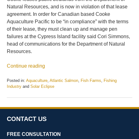
Natural Resources, and is now in violation of that lease
agreement. In order for Canadian based Cooke
Aquaculture Pacific to be “in compliance” with the terms
of their lease, they must clean up and manage pen
failures at the Cypress Island facility said Cori Simmons,
head of communications for the Department of Natural
Resources.
Continue reading
Posted in:
Aquaculture
,
Atlantic Salmon
,
Fish Farms
,
Fishing
Industry
and
Solar Eclipse
Updated:
May
21,
2025
11:16
CONTACT US
am
FREE CONSULTATION