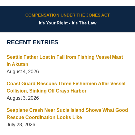
COMPENSATION UNDER THE JONES ACT
it's Your Right - it's The Law
RECENT ENTRIES
Seattle Father Lost in Fall from Fishing Vessel Mast
in Akutan
August 4, 2026
Coast Guard Rescues Three Fishermen After Vessel
Collision, Sinking Off Grays Harbor
August 3, 2026
Seaplane Crash Near Sucia Island Shows What Good
Rescue Coordination Looks Like
July 28, 2026