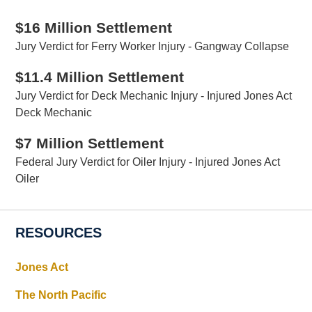
$16 Million Settlement
Jury Verdict for Ferry Worker Injury - Gangway Collapse
$11.4 Million Settlement
Jury Verdict for Deck Mechanic Injury - Injured Jones Act
Deck Mechanic
$7 Million Settlement
Federal Jury Verdict for Oiler Injury - Injured Jones Act
Oiler
RESOURCES
Jones Act
The North Pacific