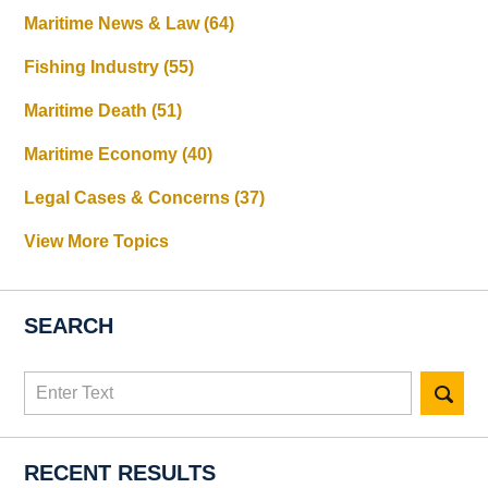
Maritime News & Law
(64)
Fishing Industry
(55)
Maritime Death
(51)
Maritime Economy
(40)
Legal Cases & Concerns
(37)
View More Topics
SEARCH
Search
here
RECENT RESULTS