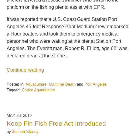
platform on the fishing pier to assist with CPR.
It was reported that a U.S. Coast Guard Station Port
Angeles 45-foot Response Boat-Medium crew embarked
all four boaters and took them to emergency medical
personnel who were waiting at the pier at Station Port
Angeles. The Everett man, Robert R. Elliott, age 62, was
declared dead at the scene.
Continue reading
Posted in:
Aquaculture
,
Maritime Death
and
Port Angeles
Tagged:
Cooke Aquaculture
Updated:
May
21,
2025
MAY 28, 2019
12:38
Keep Fin Fish Free Act Introduced
pm
by
Joseph Stacey