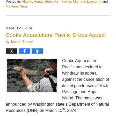
Posted in:
Alaska
,
Aquaculture
,
Fish Farms
,
Maritime Economy
and
Maritime News
Updated:
February
25,
2025
MARCH 26, 2024
5:53
Cooke Aquaculture Pacific Drops Appeal
am
by
Joseph Stacey
Cooke Aquaculture
Pacific has decided to
withdraw its appeal
against the cancelation of
its net pen leases at Rich
Passage and Hope
Island. The move was
announced by Washington state’s Department of Natural
th
Resources (DNR) on March 15
, 2024.