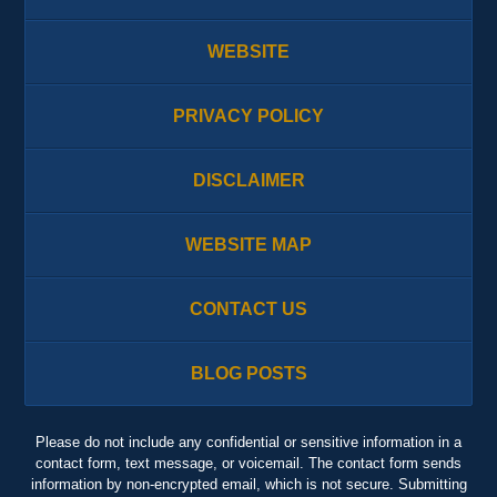
WEBSITE
PRIVACY POLICY
DISCLAIMER
WEBSITE MAP
CONTACT US
BLOG POSTS
Please do not include any confidential or sensitive information in a
contact form, text message, or voicemail. The contact form sends
information by non-encrypted email, which is not secure. Submitting