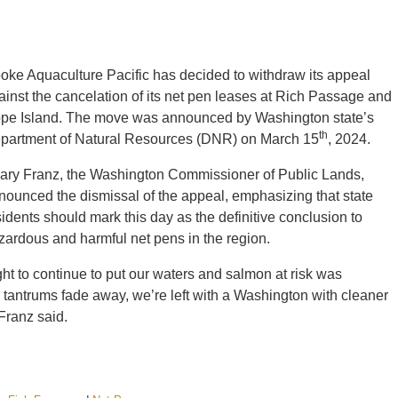
oke Aquaculture Pacific has decided to withdraw its appeal
ainst the cancelation of its net pen leases at Rich Passage and
pe Island. The move was announced by Washington state’s
th
partment of Natural Resources (DNR) on March 15
, 2024.
lary Franz, the Washington Commissioner of Public Lands,
nounced the dismissal of the appeal, emphasizing that state
sidents should mark this day as the definitive conclusion to
zardous and harmful net pens in the region.
ight to continue to put our waters and salmon at risk was
e tantrums fade away, we’re left with a Washington with cleaner
Franz said.