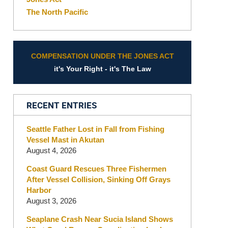
The North Pacific
COMPENSATION UNDER THE JONES ACT
it's Your Right - it's The Law
RECENT ENTRIES
Seattle Father Lost in Fall from Fishing
Vessel Mast in Akutan
August 4, 2026
Coast Guard Rescues Three Fishermen
After Vessel Collision, Sinking Off Grays
Harbor
August 3, 2026
Seaplane Crash Near Sucia Island Shows