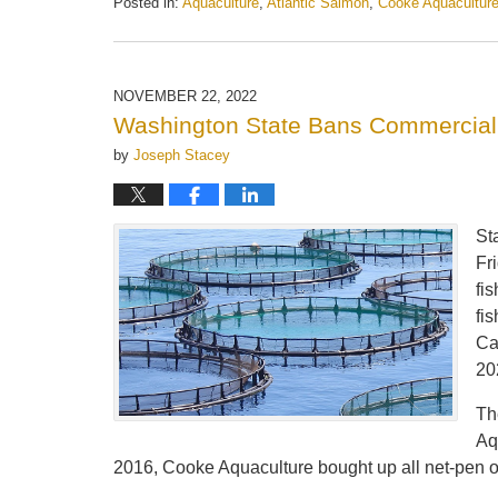
Posted in:
Aquaculture
,
Atlantic Salmon
,
Cooke Aquacultur
Updated:
May
21,
2025
NOVEMBER 22, 2022
11:15
Washington State Bans Commercial
am
by
Joseph Stacey
St
Fr
fi
fi
Ca
20
Th
Aq
2016, Cooke Aquaculture bought up all net-pen o