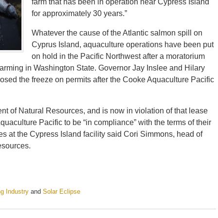
farm that has been in operation near Cypress Island
for approximately 30 years.”
Whatever the cause of the Atlantic salmon spill on
Cyprus Island, aquaculture operations have been put
on hold in the Pacific Northwest after a moratorium
farming in Washington State. Governor Jay Inslee and Hilary
osed the freeze on permits after the Cooke Aquaculture Pacific
 of Natural Resources, and is now in violation of that lease
aculture Pacific to be “in compliance” with the terms of their
s at the Cypress Island facility said Cori Simmons, head of
esources.
ng Industry
and
Solar Eclipse