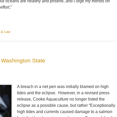
our oceans are healthy and pristine, and I urge my friends on
effort.”
 & Law
 Washington State
A breach in a net pen was initially blamed on high
tides and the eclipse. However, in a revised press
release, Cooke Aquaculture no longer listed the
eclipse as a possible cause, but rather “Exceptionally
high tides and currents caused damage to a salmon