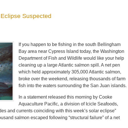
r Eclipse Suspected
If you happen to be fishing in the south Bellingham
Bay area near Cypress Island today, the Washington
Department of Fish and Wildlife would like your help
cleaning up a large Atlantic salmon spill. A net pen
which held approximately 305,000 Atlantic salmon,
broke over the weekend, releasing thousands of farm
fish into the waters surrounding the San Juan islands.
In a statement released this morning by Cooke
Aquaculture Pacific, a division of Icicle Seafoods,
des and currents coinciding with this week’s solar eclipse”
sand salmon escaped following “structural failure” of a net