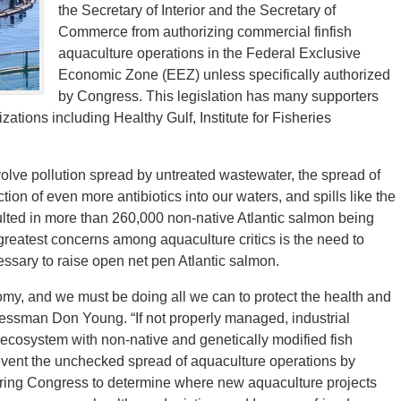
the Secretary of Interior and the Secretary of
Commerce from authorizing commercial finfish
aquaculture operations in the Federal Exclusive
Economic Zone (EEZ) unless specifically authorized
by Congress. This legislation has many supporters
ations including Healthy Gulf, Institute for Fisheries
volve pollution spread by untreated wastewater, the spread of
tion of even more antibiotics into our waters, and spills like the
ulted in more than 260,000 non-native Atlantic salmon being
reatest concerns among aquaculture critics is the need to
cessary to raise open net pen Atlantic salmon.
nomy, and we must be doing all we can to protect the health and
ngressman Don Young. “If not properly managed, industrial
ecosystem with non-native and genetically modified fish
revent the unchecked spread of aquaculture operations by
ering Congress to determine where new aquaculture projects