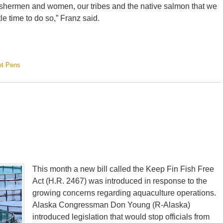
ur fishermen and women, our tribes and the native salmon that we
tle time to do so,” Franz said.
et Pens
This month a new bill called the Keep Fin Fish Free
Act (H.R. 2467) was introduced in response to the
growing concerns regarding aquaculture operations.
Alaska Congressman Don Young (R-Alaska)
introduced legislation that would stop officials from