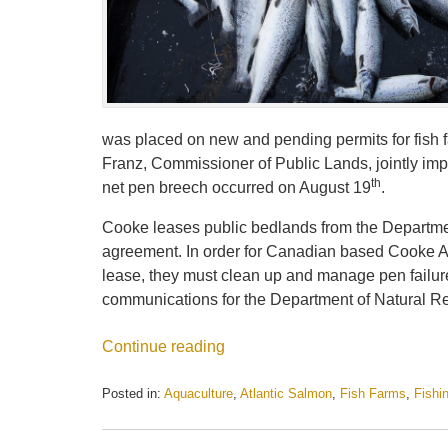
was placed on new and pending permits for fish 
Franz, Commissioner of Public Lands, jointly imp
th
net pen breech occurred on August 19
.
Cooke leases public bedlands from the Department
agreement. In order for Canadian based Cooke Aqu
lease, they must clean up and manage pen failure
communications for the Department of Natural R
Continue reading
Posted in:
Aquaculture
,
Atlantic Salmon
,
Fish Farms
,
Fishi
Updated:
May