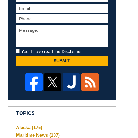
Yes, I have read the Disclaimer
SUBMIT
TOPICS
Alaska
(175)
Maritime News
(137)