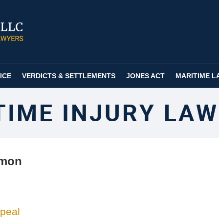
ICE
VERDICTS & SETTLEMENTS
JONES ACT
MARITIME L
TIME INJURY LAW
lmon
ppeal