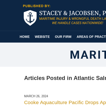
Navigation
HOME
WEBSITE
OUR FIRM
AREAS OF PRACT
MARI
Articles Posted in
Atlantic Sa
MARCH 26, 2024
Cooke Aquaculture Pacific Drops A