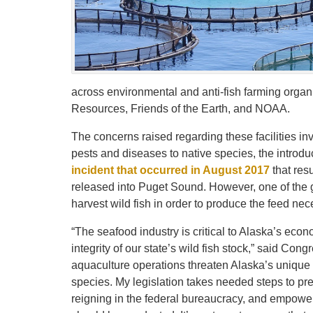
across environmental and anti-fish farming organiz
Resources, Friends of the Earth, and NOAA.
The concerns raised regarding these facilities in
pests and diseases to native species, the introduc
incident that occurred in August 2017
that res
released into Puget Sound. However, one of the g
harvest wild fish in order to produce the feed ne
“The seafood industry is critical to Alaska’s eco
integrity of our state’s wild fish stock,” said Co
aquaculture operations threaten Alaska’s unique 
species. My legislation takes needed steps to p
reigning in the federal bureaucracy, and empow