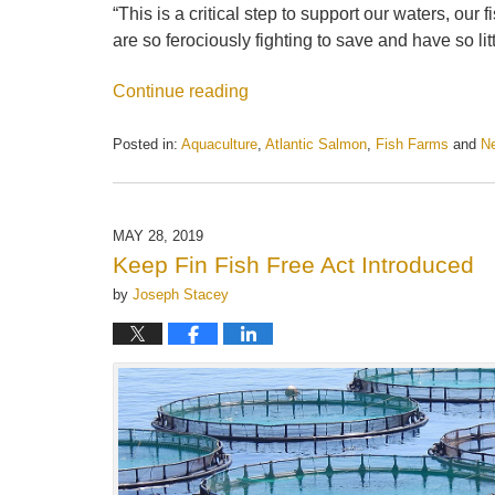
“This is a critical step to support our waters, o
are so ferociously fighting to save and have so lit
Continue reading
Posted in:
Aquaculture
,
Atlantic Salmon
,
Fish Farms
and
N
Updated:
May
21,
2025
MAY 28, 2019
11:21
Keep Fin Fish Free Act Introduced
am
by
Joseph Stacey