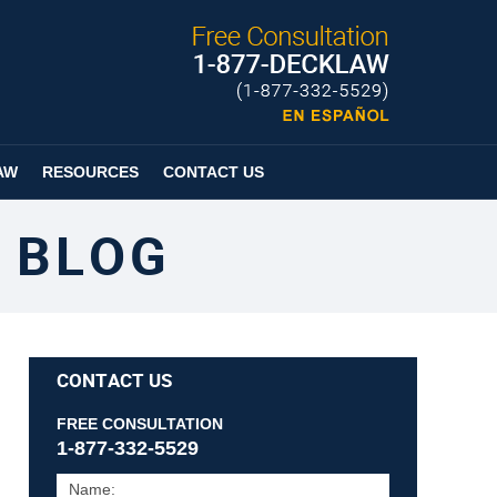
Published By
Espanol
Page
AW
RESOURCES
CONTACT US
 BLOG
CONTACT US
FREE CONSULTATION
1-877-332-5529