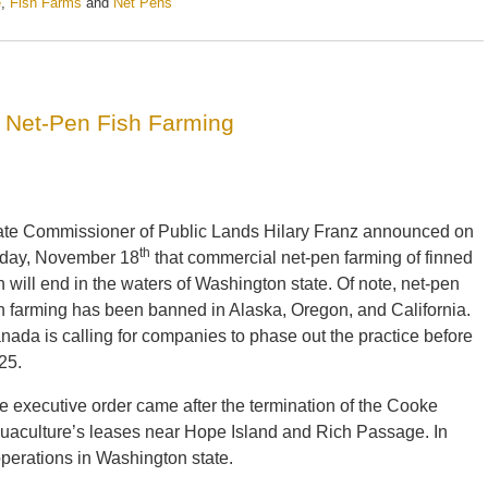
e
,
Fish Farms
and
Net Pens
 Net-Pen Fish Farming
ate Commissioner of Public Lands Hilary Franz announced on
th
iday, November 18
that commercial net-pen farming of finned
sh will end in the waters of Washington state. Of note, net-pen
sh farming has been banned in Alaska, Oregon, and California.
nada is calling for companies to phase out the practice before
25.
e executive order came after the termination of the Cooke
uaculture’s leases near Hope Island and Rich Passage. In
perations in Washington state.