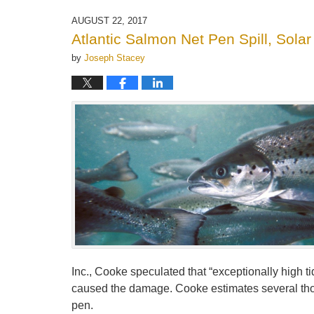
21,
2025
AUGUST 22, 2017
11:16
Atlantic Salmon Net Pen Spill, Sola
am
by
Joseph Stacey
Inc., Cooke speculated that “exceptionally high ti
caused the damage. Cooke estimates several thou
pen.