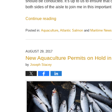
should be conducted. It’s up to us to ensure that 
both sides of the aisle to join me in this important 
Continue reading
Posted in:
Aquaculture
,
Atlantic Salmon
and
Maritime News
Updated:
May
21,
2025
AUGUST 29, 2017
12:54
New Aquaculture Permits on Hold in
pm
by
Joseph Stacey