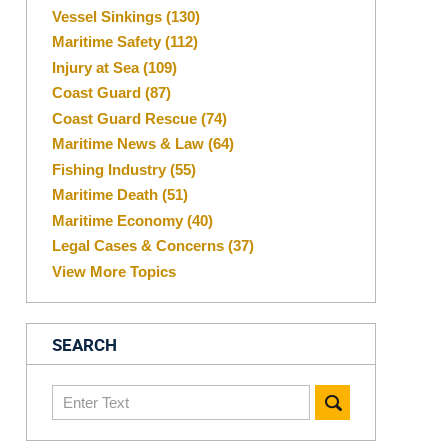
Vessel Sinkings
(130)
Maritime Safety
(112)
Injury at Sea
(109)
Coast Guard
(87)
Coast Guard Rescue
(74)
Maritime News & Law
(64)
Fishing Industry
(55)
Maritime Death
(51)
Maritime Economy
(40)
Legal Cases & Concerns
(37)
View More Topics
SEARCH
Search
here