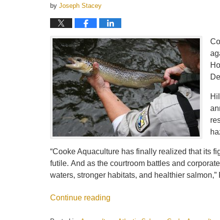
by
Joseph Stacey
Co
ag
Ho
De
Hi
an
re
ha
“Cooke Aquaculture has finally realized that its f
futile. And as the courtroom battles and corporat
waters, stronger habitats, and healthier salmon,” 
Continue reading