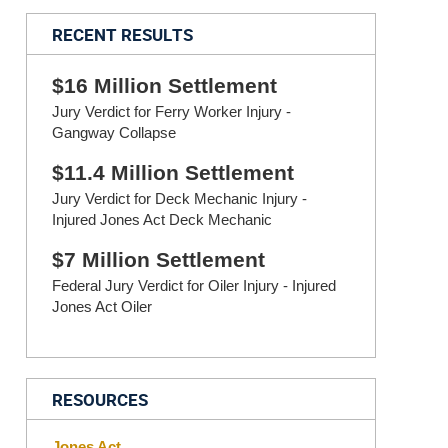
RECENT RESULTS
$16 Million Settlement
Jury Verdict for Ferry Worker Injury -
Gangway Collapse
$11.4 Million Settlement
Jury Verdict for Deck Mechanic Injury -
Injured Jones Act Deck Mechanic
$7 Million Settlement
Federal Jury Verdict for Oiler Injury - Injured
Jones Act Oiler
RESOURCES
Jones Act