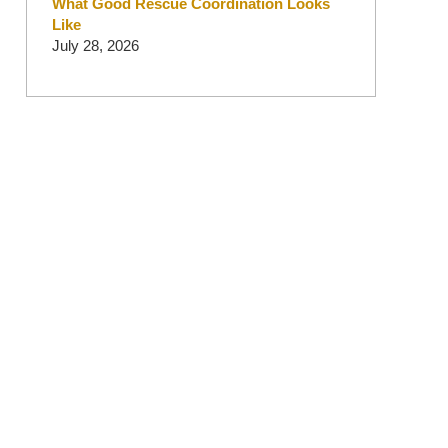
What Good Rescue Coordination Looks
Like
July 28, 2026