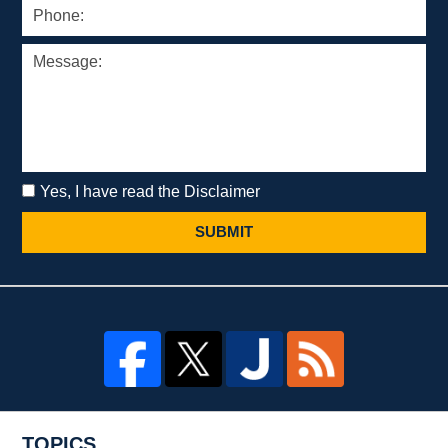
Yes, I have read the Disclaimer
SUBMIT
TOPICS