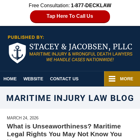
Free Consultation:
1-877-DECKLAW
Tap Here To Call Us
Navigation
HOME
WEBSITE
CONTACT US
MORE
MARITIME INJURY LAW BLOG
MARCH 24, 2026
What is Unseaworthiness? Maritime
Legal Rights You May Not Know You