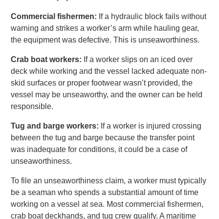
Commercial fishermen:
If a hydraulic block fails without
warning and strikes a worker’s arm while hauling gear,
the equipment was defective. This is unseaworthiness.
Crab boat workers:
If a worker slips on an iced over
deck while working and the vessel lacked adequate non-
skid surfaces or proper footwear wasn’t provided, the
vessel may be unseaworthy, and the owner can be held
responsible.
Tug and barge workers:
If a worker is injured crossing
between the tug and barge because the transfer point
was inadequate for conditions, it could be a case of
unseaworthiness.
To file an unseaworthiness claim, a worker must typically
be a seaman who spends a substantial amount of time
working on a vessel at sea. Most commercial fishermen,
crab boat deckhands, and tug crew qualify. A maritime