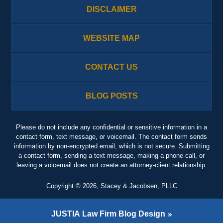
DISCLAIMER
WEBSITE MAP
CONTACT US
BLOG POSTS
Please do not include any confidential or sensitive information in a
contact form, text message, or voicemail. The contact form sends
information by non-encrypted email, which is not secure. Submitting
a contact form, sending a text message, making a phone call, or
leaving a voicemail does not create an attorney-client relationship.
Copyright ©
2026
,
Stacey & Jacobsen, PLLC
JUSTIA
Law Firm Blog Design