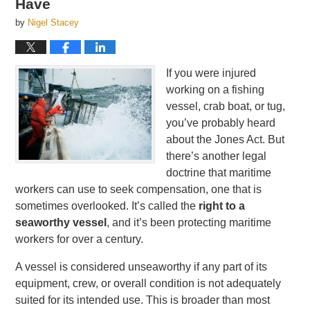
Have
by
Nigel Stacey
If you were injured
working on a fishing
vessel, crab boat, or tug,
you’ve probably heard
about the Jones Act. But
there’s another legal
doctrine that maritime
workers can use to seek compensation, one that is
sometimes overlooked. It’s called the
right to a
seaworthy vessel
, and it’s been protecting maritime
workers for over a century.
A vessel is considered unseaworthy if any part of its
equipment, crew, or overall condition is not adequately
suited for its intended use. This is broader than most