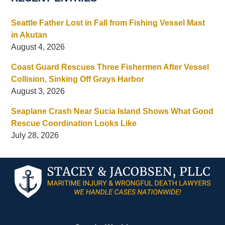
Seattle Father Lost in Fall from Fishing Vessel Mast
in Akutan
August 4, 2026
Coast Guard Rescues Three Fishermen After Vessel
Collision, Sinking Off Grays Harbor
August 3, 2026
Seaplane Crash Near Sucia Island Shows What Good
Rescue Coordination Looks Like
July 28, 2026
Contact
Information