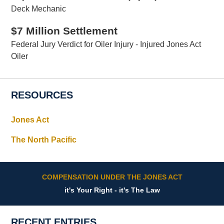
Deck Mechanic
$7 Million Settlement
Federal Jury Verdict for Oiler Injury - Injured Jones Act
Oiler
RESOURCES
Jones Act
The North Pacific
COMPENSATION UNDER THE JONES ACT
it's Your Right - it's The Law
RECENT ENTRIES