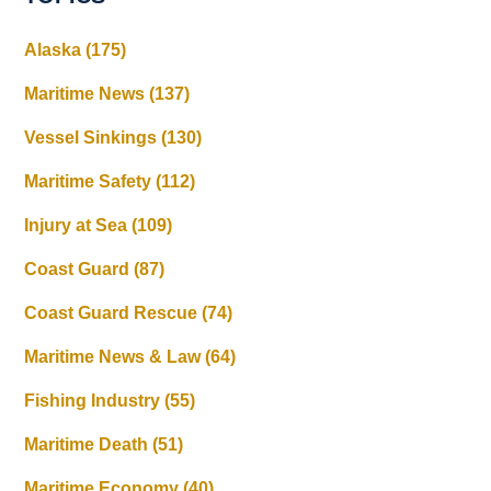
Alaska
(175)
Maritime News
(137)
Vessel Sinkings
(130)
Maritime Safety
(112)
Injury at Sea
(109)
Coast Guard
(87)
Coast Guard Rescue
(74)
Maritime News & Law
(64)
Fishing Industry
(55)
Maritime Death
(51)
Maritime Economy
(40)