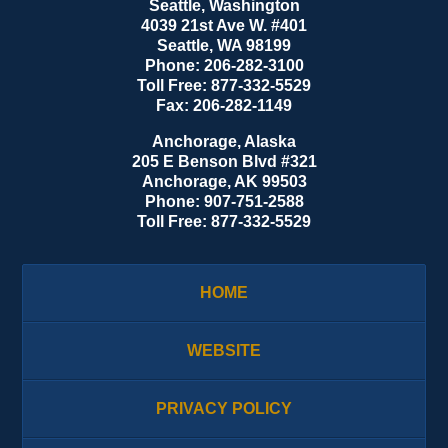
Seattle, Washington
4039 21st Ave W. #401
Seattle
,
WA
98199
Phone:
206-282-3100
Toll Free:
877-332-5529
Fax:
206-282-1149
Anchorage, Alaska
205 E Benson Blvd #321
Anchorage
,
AK
99503
Phone:
907-751-2588
Toll Free:
877-332-5529
HOME
WEBSITE
PRIVACY POLICY