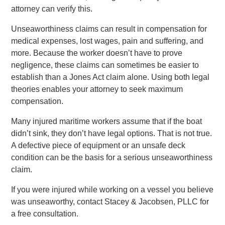
attorney can verify this.
Unseaworthiness claims can result in compensation for
medical expenses, lost wages, pain and suffering, and
more. Because the worker doesn’t have to prove
negligence, these claims can sometimes be easier to
establish than a Jones Act claim alone. Using both legal
theories enables your attorney to seek maximum
compensation.
Many injured maritime workers assume that if the boat
didn’t sink, they don’t have legal options. That is not true.
A defective piece of equipment or an unsafe deck
condition can be the basis for a serious unseaworthiness
claim.
If you were injured while working on a vessel you believe
was unseaworthy, contact Stacey & Jacobsen, PLLC for
a free consultation.