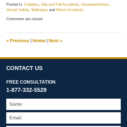
Posted in:
Crabbers
,
Slip and Fall Accidents
,
Unseaworthiness
,
Vessel Safety
,
Walkways
and
Winch Accidents
Updated:
Comments are closed.
March
24,
2026
4:25
«
Previous
|
Home
|
Next
»
pm
CONTACT US
FREE CONSULTATION
1-877-332-5529