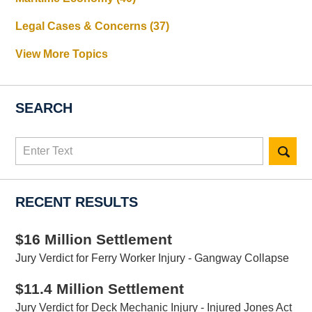
Legal Cases & Concerns
(37)
View More Topics
SEARCH
Search
here
RECENT RESULTS
$16 Million Settlement
Jury Verdict for Ferry Worker Injury - Gangway Collapse
$11.4 Million Settlement
Jury Verdict for Deck Mechanic Injury - Injured Jones Act