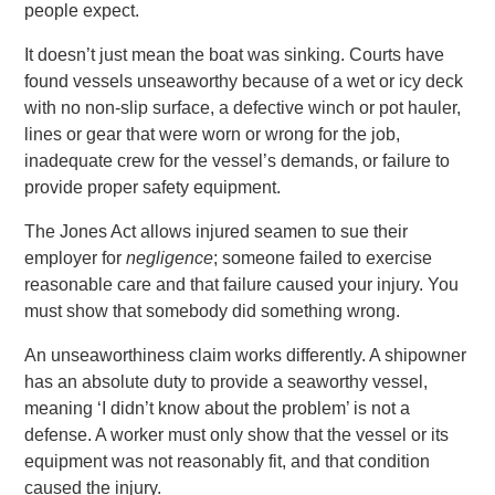
people expect.
It doesn’t just mean the boat was sinking. Courts have
found vessels unseaworthy because of a wet or icy deck
with no non-slip surface, a defective winch or pot hauler,
lines or gear that were worn or wrong for the job,
inadequate crew for the vessel’s demands, or failure to
provide proper safety equipment.
The Jones Act allows injured seamen to sue their
employer for
negligence
; someone failed to exercise
reasonable care and that failure caused your injury. You
must show that somebody did something wrong.
An unseaworthiness claim works differently. A shipowner
has an absolute duty to provide a seaworthy vessel,
meaning ‘I didn’t know about the problem’ is not a
defense. A worker must only show that the vessel or its
equipment was not reasonably fit, and that condition
caused the injury.