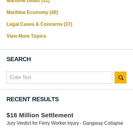
Maritime Death
(51)
Maritime Economy
(40)
Legal Cases & Concerns
(37)
View More Topics
SEARCH
Search
here
RECENT RESULTS
$16 Million Settlement
Jury Verdict for Ferry Worker Injury - Gangway Collapse