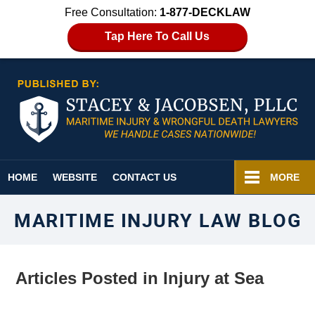
Free Consultation:
1-877-DECKLAW
Tap Here To Call Us
Navigation
HOME
WEBSITE
CONTACT US
MORE
MARITIME INJURY LAW BLOG
Articles Posted in
Injury at Sea