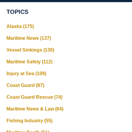
TOPICS
Alaska
(175)
Maritime News
(137)
Vessel Sinkings
(130)
Maritime Safety
(112)
Injury at Sea
(109)
Coast Guard
(87)
Coast Guard Rescue
(74)
Maritime News & Law
(64)
Fishing Industry
(55)