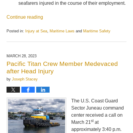
seafarers injured in the course of their employment.
Continue reading
Posted in:
Injury at Sea
,
Maritime Laws
and
Maritime Safety
Updated:
July
25,
2023
MARCH 28, 2023
2:58
Pacific Titan Crew Member Medevaced
pm
after Head Injury
by
Joseph Stacey
The U.S. Coast Guard
Sector Juneau command
center received a call on
st
March 21
at
approximately 3:40 p.m.