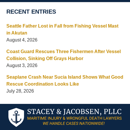
RECENT ENTRIES
Seattle Father Lost in Fall from Fishing Vessel Mast
in Akutan
August 4, 2026
Coast Guard Rescues Three Fishermen After Vessel
Collision, Sinking Off Grays Harbor
August 3, 2026
Seaplane Crash Near Sucia Island Shows What Good
Rescue Coordination Looks Like
July 28, 2026
Contact
Information