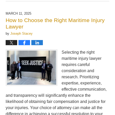
March
18,
2025
MARCH 11, 2025
6:30
How to Choose the Right Maritime Injury
am
Lawyer
by
Joseph Stacey
Selecting the right
maritime injury lawyer
requires careful
consideration and
research. Prioritizing
expertise, experience,
effective communication,
and transparency will significantly enhance the
likelihood of obtaining fair compensation and justice for
your injuries. Your choice of attorney can make all the
difference in achieving a successful resolution to your