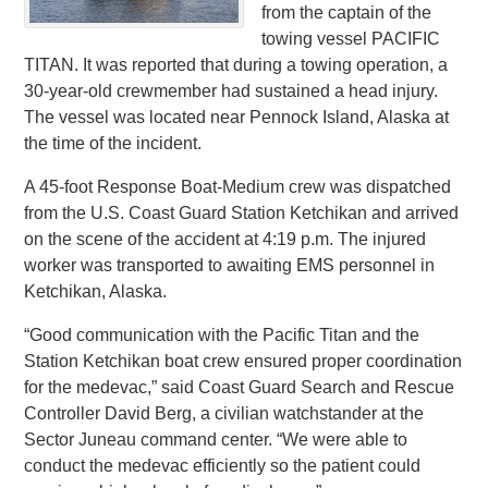
from the captain of the
towing vessel PACIFIC
TITAN. It was reported that during a towing operation, a
30-year-old crewmember had sustained a head injury.
The vessel was located near Pennock Island, Alaska at
the time of the incident.
A 45-foot Response Boat-Medium crew was dispatched
from the U.S. Coast Guard Station Ketchikan and arrived
on the scene of the accident at 4:19 p.m. The injured
worker was transported to awaiting EMS personnel in
Ketchikan, Alaska.
“Good communication with the Pacific Titan and the
Station Ketchikan boat crew ensured proper coordination
for the medevac,” said Coast Guard Search and Rescue
Controller David Berg, a civilian watchstander at the
Sector Juneau command center. “We were able to
conduct the medevac efficiently so the patient could