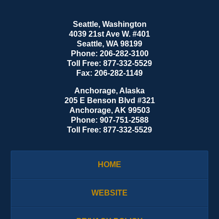
Seattle, Washington
4039 21st Ave W. #401
Seattle
,
WA
98199
Phone:
206-282-3100
Toll Free:
877-332-5529
Fax:
206-282-1149
Anchorage, Alaska
205 E Benson Blvd #321
Anchorage
,
AK
99503
Phone:
907-751-2588
Toll Free:
877-332-5529
HOME
WEBSITE