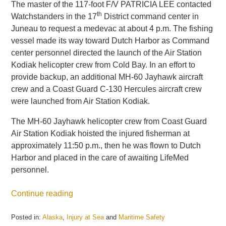
The master of the 117-foot F/V PATRICIA LEE contacted
th
Watchstanders in the 17
District command center in
Juneau to request a medevac at about 4 p.m. The fishing
vessel made its way toward Dutch Harbor as Command
center personnel directed the launch of the Air Station
Kodiak helicopter crew from Cold Bay. In an effort to
provide backup, an additional MH-60 Jayhawk aircraft
crew and a Coast Guard C-130 Hercules aircraft crew
were launched from Air Station Kodiak.
The MH-60 Jayhawk helicopter crew from Coast Guard
Air Station Kodiak hoisted the injured fisherman at
approximately 11:50 p.m., then he was flown to Dutch
Harbor and placed in the care of awaiting LifeMed
personnel.
Continue reading
Posted in:
Alaska
,
Injury at Sea
and
Maritime Safety