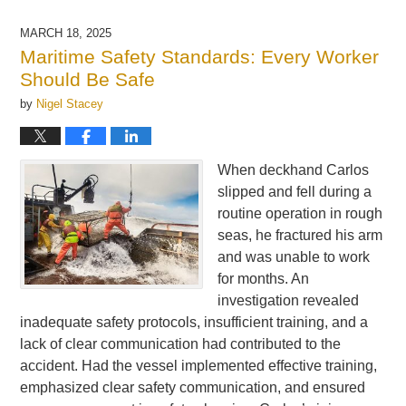
1,
2025
MARCH 18, 2025
5:05
Maritime Safety Standards: Every Worker
am
Should Be Safe
by
Nigel Stacey
When deckhand Carlos
slipped and fell during a
routine operation in rough
seas, he fractured his arm
and was unable to work
for months. An
investigation revealed
inadequate safety protocols, insufficient training, and a
lack of clear communication had contributed to the
accident. Had the vessel implemented effective training,
emphasized clear safety communication, and ensured