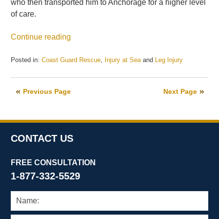
who then transported him to Anchorage for a higher level
of care.
Continue reading
Posted in:
Coast Guard Rescue
,
Injury at Sea
and
Leg Injury
Updated:
January
5,
Previous Page
Next Page
2021
3:06
pm
CONTACT US
FREE CONSULTATION
1-877-332-5529