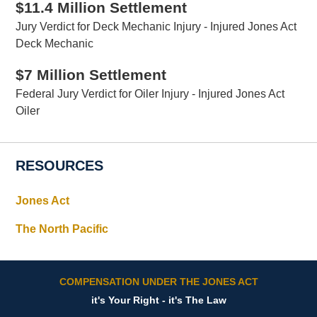
$11.4 Million Settlement
Jury Verdict for Deck Mechanic Injury - Injured Jones Act
Deck Mechanic
$7 Million Settlement
Federal Jury Verdict for Oiler Injury - Injured Jones Act
Oiler
RESOURCES
Jones Act
The North Pacific
COMPENSATION UNDER THE JONES ACT
it's Your Right - it's The Law