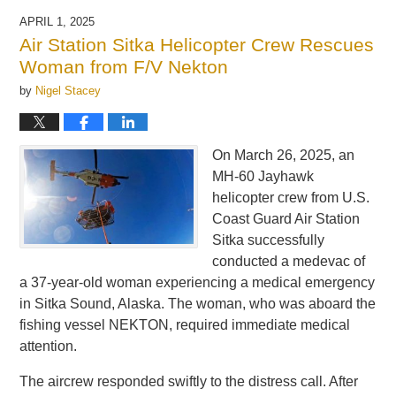
APRIL 1, 2025
Air Station Sitka Helicopter Crew Rescues
Woman from F/V Nekton
by
Nigel Stacey
On March 26, 2025, an
MH-60 Jayhawk
helicopter crew from U.S.
Coast Guard Air Station
Sitka successfully
conducted a medevac of
a 37-year-old woman experiencing a medical emergency
in Sitka Sound, Alaska. The woman, who was aboard the
fishing vessel NEKTON, required immediate medical
attention.
The aircrew responded swiftly to the distress call. After