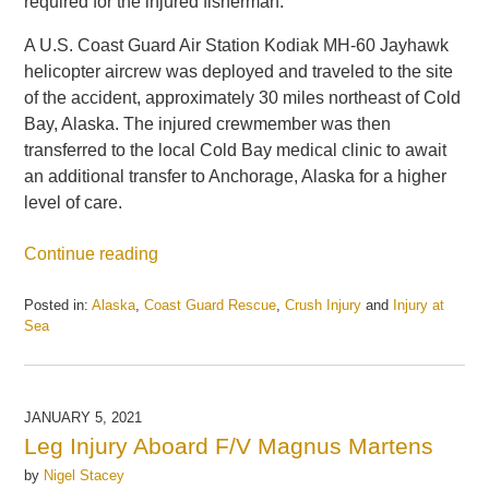
required for the injured fisherman.
A U.S. Coast Guard Air Station Kodiak MH-60 Jayhawk
helicopter aircrew was deployed and traveled to the site
of the accident, approximately 30 miles northeast of Cold
Bay, Alaska. The injured crewmember was then
transferred to the local Cold Bay medical clinic to await
an additional transfer to Anchorage, Alaska for a higher
level of care.
Continue reading
Posted in:
Alaska
,
Coast Guard Rescue
,
Crush Injury
and
Injury at
Sea
Updated:
May
21,
2025
JANUARY 5, 2021
1:06
Leg Injury Aboard F/V Magnus Martens
pm
by
Nigel Stacey