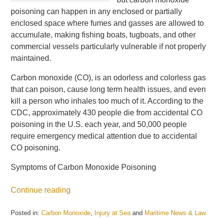
poisoning can happen in any enclosed or partially
enclosed space where fumes and gasses are allowed to
accumulate, making fishing boats, tugboats, and other
commercial vessels particularly vulnerable if not properly
maintained.
Carbon monoxide (CO), is an odorless and colorless gas
that can poison, cause long term health issues, and even
kill a person who inhales too much of it. According to the
CDC, approximately 430 people die from accidental CO
poisoning in the U.S. each year, and 50,000 people
require emergency medical attention due to accidental
CO poisoning.
Symptoms of Carbon Monoxide Poisoning
Continue reading
Posted in:
Carbon Monoxide
,
Injury at Sea
and
Maritime News & Law