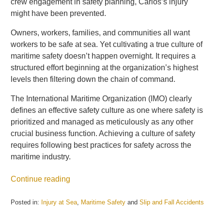
crew engagement in safety planning, Carlos’s injury
might have been prevented.
Owners, workers, families, and communities all want
workers to be safe at sea. Yet cultivating a true culture of
maritime safety doesn’t happen overnight. It requires a
structured effort beginning at the organization’s highest
levels then filtering down the chain of command.
The International Maritime Organization (IMO) clearly
defines an effective safety culture as one where safety is
prioritized and managed as meticulously as any other
crucial business function. Achieving a culture of safety
requires following best practices for safety across the
maritime industry.
Continue reading
Posted in:
Injury at Sea
,
Maritime Safety
and
Slip and Fall Accidents
Updated: