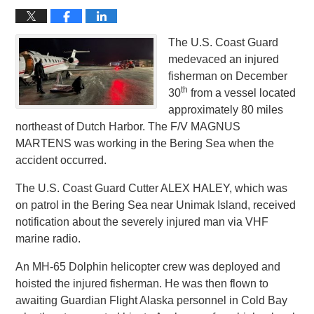
The U.S. Coast Guard
medevaced an injured
fisherman on December
th
30
from a vessel located
approximately 80 miles
northeast of Dutch Harbor. The F/V MAGNUS
MARTENS was working in the Bering Sea when the
accident occurred.
The U.S. Coast Guard Cutter ALEX HALEY, which was
on patrol in the Bering Sea near Unimak Island, received
notification about the severely injured man via VHF
marine radio.
An MH-65 Dolphin helicopter crew was deployed and
hoisted the injured fisherman. He was then flown to
awaiting Guardian Flight Alaska personnel in Cold Bay