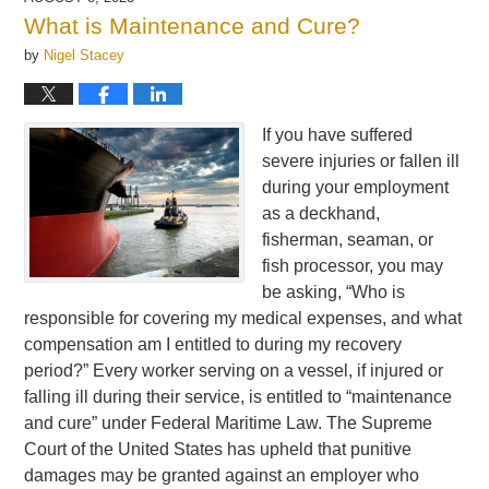
12:30
What is Maintenance and Cure?
pm
by
Nigel Stacey
If you have suffered
severe injuries or fallen ill
during your employment
as a deckhand,
fisherman, seaman, or
fish processor, you may
be asking, “Who is
responsible for covering my medical expenses, and what
compensation am I entitled to during my recovery
period?” Every worker serving on a vessel, if injured or
falling ill during their service, is entitled to “maintenance
and cure” under Federal Maritime Law. The Supreme
Court of the United States has upheld that punitive
damages may be granted against an employer who