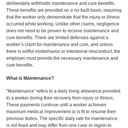
deliberately withholds maintenance and cure benefits.
These benefits are provided on a no-fault basis, requiring
that the worker only demonstrate that the injury or illness
occurred while working. Unlike other claims, negligence
does not need to be proven to receive maintenance and
cure benefits. There are limited defenses against a
worker’s claim for maintenance and cure, and unless
there is willful misbehavior or intentional misconduct, the
employer must provide the necessary maintenance and
cure benefits.
What is Maintenance?
“Maintenance” refers to a daily living allowance provided
to a worker during their recovery from injury or illness.
These payments continue until a worker achieves
maximum medical improvement or is fit to resume their
previous duties. The specific daily rate for maintenance
is not fixed and may differ from one case or region to