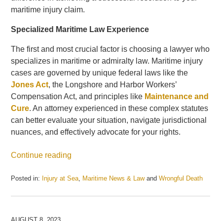
maritime injury claim.
Specialized Maritime Law Experience
The first and most crucial factor is choosing a lawyer who
specializes in maritime or admiralty law. Maritime injury
cases are governed by unique federal laws like the
Jones Act
, the Longshore and Harbor Workers’
Compensation Act, and principles like
Maintenance and
Cure
. An attorney experienced in these complex statutes
can better evaluate your situation, navigate jurisdictional
nuances, and effectively advocate for your rights.
Continue reading
Posted in:
Injury at Sea
,
Maritime News & Law
and
Wrongful Death
Updated:
May
21,
2025
AUGUST 8, 2023