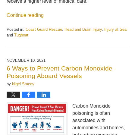
receive a higher level of medical care.”
Continue reading
Posted in:
Coast Guard Rescue
,
Head and Brain Injury
,
Injury at Sea
and
Tugboat
Updated:
May
21,
2025
NOVEMBER 10, 2021
11:08
6 Ways to Prevent Carbon Monoxide
am
Poisoning Aboard Vessels
by
Nigel Stacey
Carbon Monoxide
poisoning is often
associated with
automobiles and homes,
but carbon monoxide