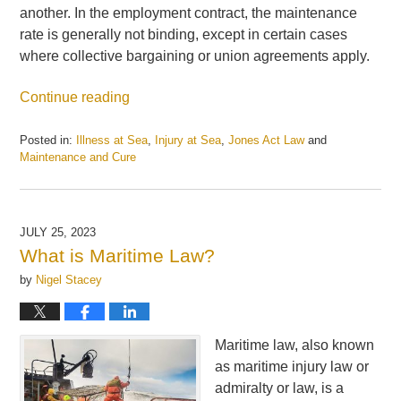
another. In the employment contract, the maintenance
rate is generally not binding, except in certain cases
where collective bargaining or union agreements apply.
Continue reading
Posted in:
Illness at Sea
,
Injury at Sea
,
Jones Act Law
and
Maintenance and Cure
Updated:
August
8,
2023
JULY 25, 2023
3:27
What is Maritime Law?
pm
by
Nigel Stacey
Maritime law, also known
as maritime injury law or
admiralty or law, is a