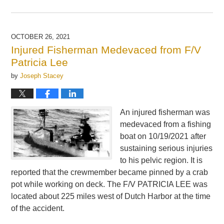
Updated:
November
12,
2021
OCTOBER 26, 2021
4:52
Injured Fisherman Medevaced from F/V
pm
Patricia Lee
by
Joseph Stacey
An injured fisherman was
medevaced from a fishing
boat on 10/19/2021 after
sustaining serious injuries
to his pelvic region. It is
reported that the crewmember became pinned by a crab
pot while working on deck. The F/V PATRICIA LEE was
located about 225 miles west of Dutch Harbor at the time
of the accident.