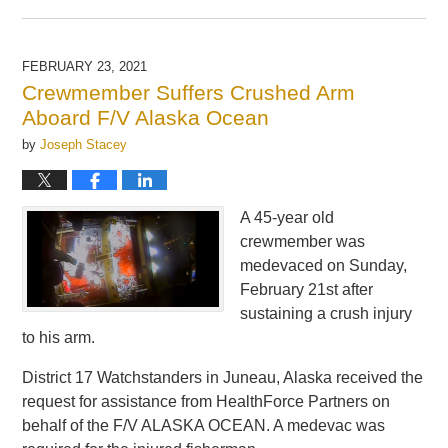
Updated:
May
21,
2025
FEBRUARY 23, 2021
11:27
Crewmember Suffers Crushed Arm
am
Aboard F/V Alaska Ocean
by
Joseph Stacey
A 45-year old
crewmember was
medevaced on Sunday,
February 21st after
sustaining a crush injury
to his arm.
District 17 Watchstanders in Juneau, Alaska received the
request for assistance from HealthForce Partners on
behalf of the F/V ALASKA OCEAN. A medevac was