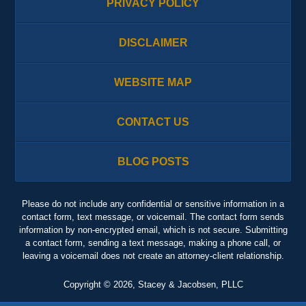
PRIVACY POLICY
DISCLAIMER
WEBSITE MAP
CONTACT US
BLOG POSTS
Please do not include any confidential or sensitive information in a
contact form, text message, or voicemail. The contact form sends
information by non-encrypted email, which is not secure. Submitting
a contact form, sending a text message, making a phone call, or
leaving a voicemail does not create an attorney-client relationship.
Copyright ©
2026
,
Stacey & Jacobsen, PLLC