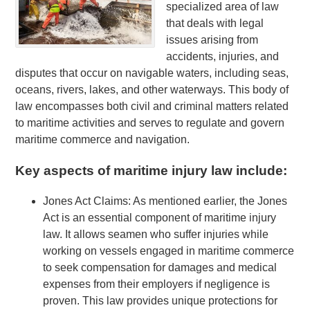
specialized area of law
that deals with legal
issues arising from
accidents, injuries, and
disputes that occur on navigable waters, including seas,
oceans, rivers, lakes, and other waterways. This body of
law encompasses both civil and criminal matters related
to maritime activities and serves to regulate and govern
maritime commerce and navigation.
Key aspects of maritime injury law include:
Jones Act Claims: As mentioned earlier, the Jones
Act is an essential component of maritime injury
law. It allows seamen who suffer injuries while
working on vessels engaged in maritime commerce
to seek compensation for damages and medical
expenses from their employers if negligence is
proven. This law provides unique protections for