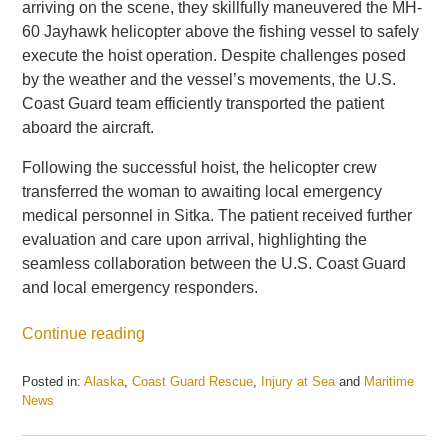
arriving on the scene, they skillfully maneuvered the MH-
60 Jayhawk helicopter above the fishing vessel to safely
execute the hoist operation. Despite challenges posed
by the weather and the vessel’s movements, the U.S.
Coast Guard team efficiently transported the patient
aboard the aircraft.
Following the successful hoist, the helicopter crew
transferred the woman to awaiting local emergency
medical personnel in Sitka. The patient received further
evaluation and care upon arrival, highlighting the
seamless collaboration between the U.S. Coast Guard
and local emergency responders.
Continue reading
Posted in:
Alaska
,
Coast Guard Rescue
,
Injury at Sea
and
Maritime
News
Updated:
April