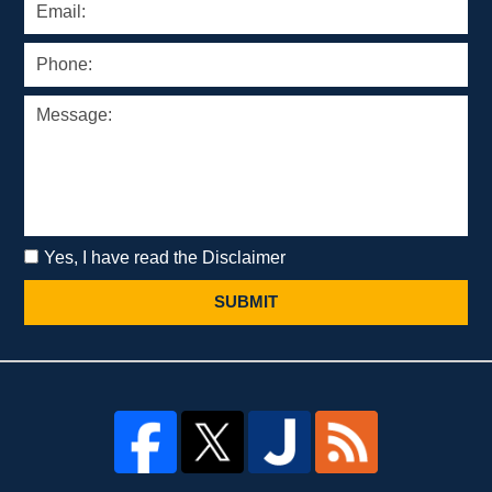
Yes, I have read the Disclaimer
SUBMIT